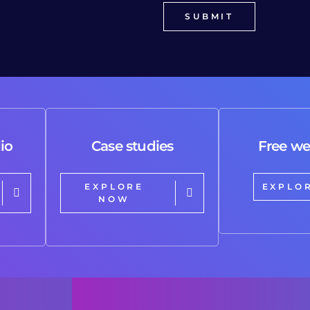
io
Case studies
Free we
EXPLORE
EXPLO
NOW