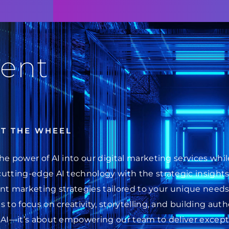
ent
AT THE WHEEL
he power of AI into our digital marketing services wh
cutting-edge AI technology with the strategic insight
ent marketing strategies tailored to your unique needs.
 to focus on creativity, storytelling, and building au
 AI—it’s about empowering our team to deliver excepti