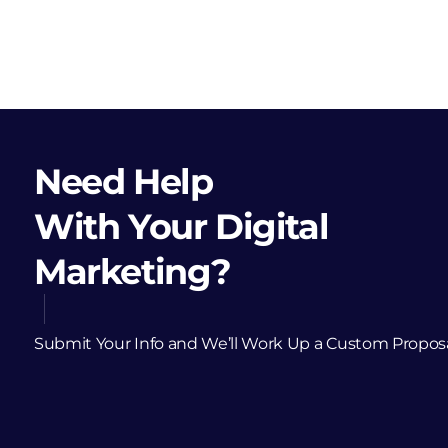
Need Help
With Your Digital
Marketing?
Submit Your Info and We’ll Work Up a Custom Propos