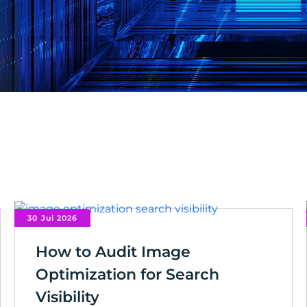
30 Jul 2026
How to Audit Image
Optimization for Search
Visibility