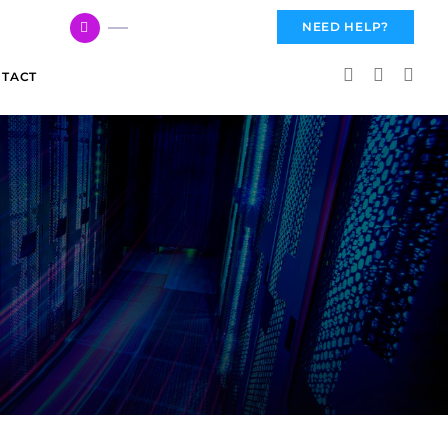
617 959 3144
NEED HELP?
TACT