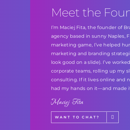
Meet the Fou
I’m Maciej Fita, the founder of 
agency based in sunny Naples, Flo
marketing game, I’ve helped hun
marketing and branding strategie
look good on a slide). I’ve work
corporate teams, rolling up my s
consulting. If it lives online and
had my hands on it—and made it
Maciej Fita
WANT TO CHAT?