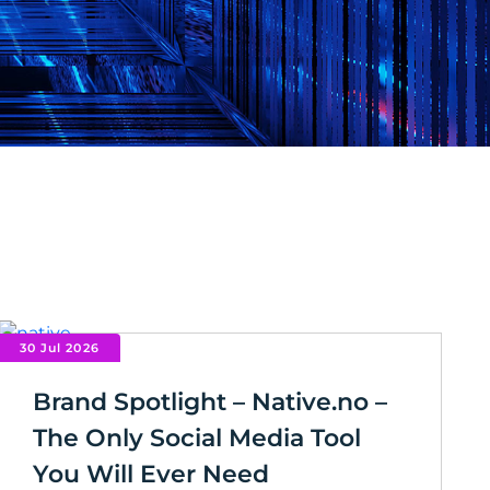
30 Jul 2026
Brand Spotlight – Native.no –
The Only Social Media Tool
You Will Ever Need