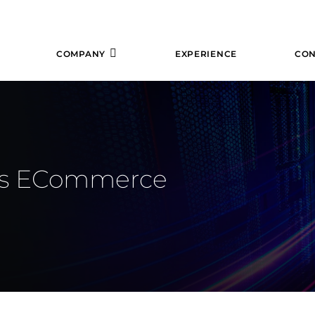
COMPANY
EXPERIENCE
CON
uss ECommerce