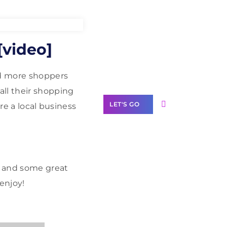
Need Help With
[video]
Marketing?
Our Services
nd more shoppers
all their shopping
LET'S GO
are a local business
Scale your
e and some great
business with
enjoy!
solutions
branded as yours
White