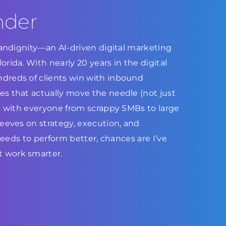
nder
Brandignity—an AI-driven digital marketing
rida. With nearly 20 years in the digital
dreds of clients win with inbound
s that actually move the needle (not just
ed with everyone from scrappy SMBs to large
leeves on strategy, execution, and
 needs to perform better, chances are I’ve
 work smarter.