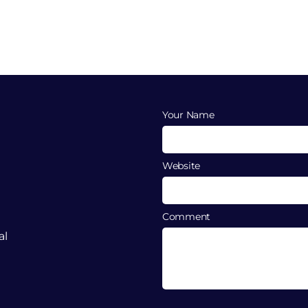
Your Name
Website
Comment
al