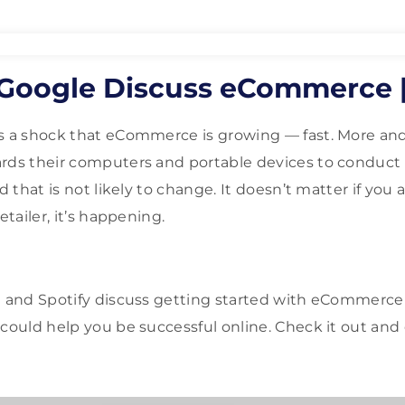
 Google Discuss eCommerce 
as a shock that eCommerce is growing — fast. More a
rds their computers and portable devices to conduct 
d that is not likely to change. It doesn’t matter if you 
etailer, it’s happening.
 and Spotify discuss getting started with eCommerc
 could help you be successful online. Check it out and 