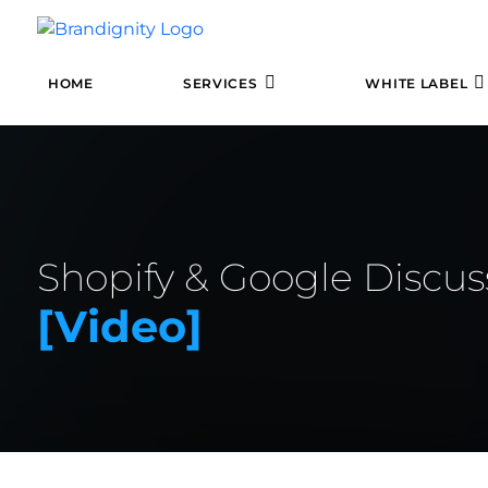
HOME
SERVICES
WHITE LABEL
Shopify & Google Disc
[video]