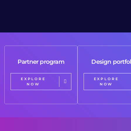
Partner program
Design portfol
EXPLORE
EXPLORE
NOW
NOW