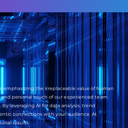
ile emphasizing the irreplaceable value of human
s and personal touch of our experienced team.
 By leveraging AI for data analysis, trend
thentic connections with your audience. At
onal results.