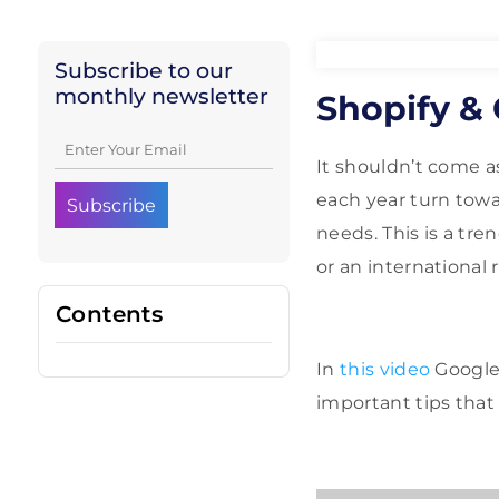
Subscribe to our
monthly newsletter
Shopify &
It shouldn’t come 
each year turn towa
needs. This is a tren
or an international r
Contents
In
this video
Google
important tips that