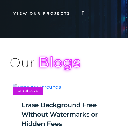
VIEW OUR PROJECTS
Blogs
Our
31 Jul 2026
Erase Background Free
Without Watermarks or
Hidden Fees