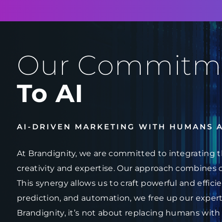
Our Commitm
To AI
AI-DRIVEN MARKETING WITH HUMANS 
At Brandignity, we are committed to integrating t
creativity and expertise. Our approach combines 
This synergy allows us to craft powerful and effici
prediction, and automation, we free up our experts
Brandignity, it’s not about replacing humans with