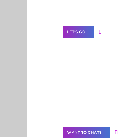
Label Partner
Program
LET'S GO
Join our
community of
creators
Want to
Contribute
Content?
WANT TO CHAT?