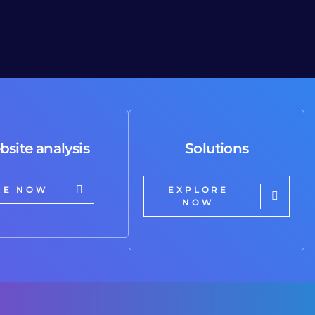
bsite analysis
Solutions
RE NOW
EXPLORE
NOW