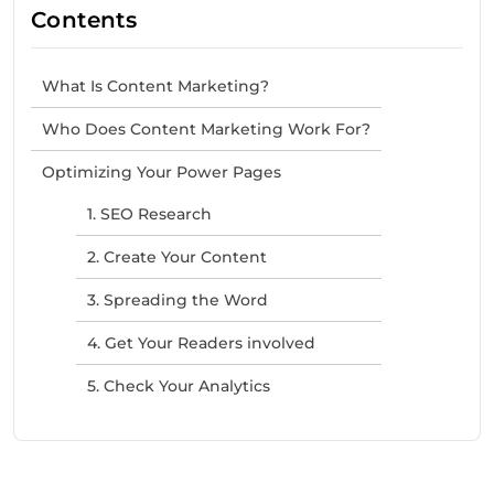
Contents
What Is Content Marketing?
Who Does Content Marketing Work For?
Optimizing Your Power Pages
1. SEO Research
2. Create Your Content
3. Spreading the Word
4. Get Your Readers involved
5. Check Your Analytics