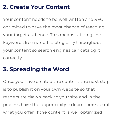
2. Create Your Content
Your content needs to be well written and SEO
optimized to have the most chance of reaching
your target audience. This means utilizing the
keywords from step 1 strategically throughout
your content so search engines can catalog it
correctly.
3. Spreading the Word
Once you have created the content the next step
is to publish it on your own website so that
readers are drawn back to your site and in the
process have the opportunity to learn more about
what you offer. If the content is well optimized