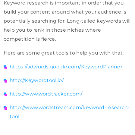
Keyword research is important in order that you
build your content around what your audience is
potentially searching for. Long-tailed keywords will
help you to rank in those niches where
competition is fierce.
Here are some great tools to help you with that:
https://adwords.google.com/KeywordPlanner
http://keywordtool.io/
http://www.wordtracker.com/
http://www.wordstream.com/keyword-research-
tool