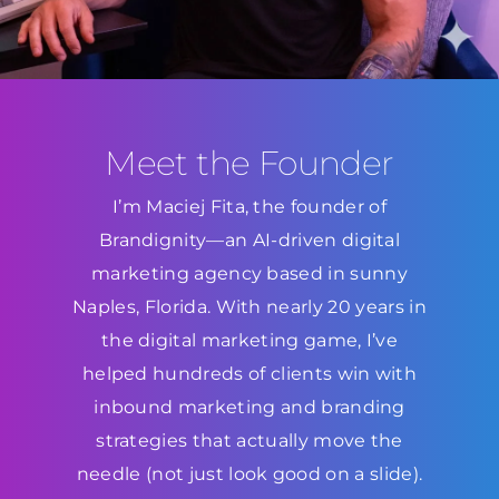
Meet the Founder
I’m Maciej Fita, the founder of
Brandignity—an AI-driven digital
marketing agency based in sunny
Naples, Florida. With nearly 20 years in
the digital marketing game, I’ve
helped hundreds of clients win with
inbound marketing and branding
strategies that actually move the
needle (not just look good on a slide).