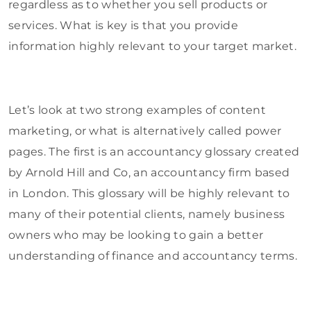
regardless as to whether you sell products or
services. What is key is that you provide
information highly relevant to your target market.
Let’s look at two strong examples of content
marketing, or what is alternatively called power
pages. The first is an accountancy glossary created
by Arnold Hill and Co, an accountancy firm based
in London. This glossary will be highly relevant to
many of their potential clients, namely business
owners who may be looking to gain a better
understanding of finance and accountancy terms.