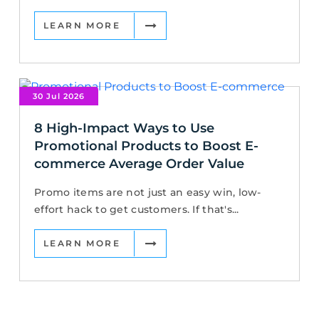
LEARN MORE
30 Jul 2026
8 High-Impact Ways to Use
Promotional Products to Boost E-
commerce Average Order Value
Promo items are not just an easy win, low-
effort hack to get customers. If that's...
LEARN MORE