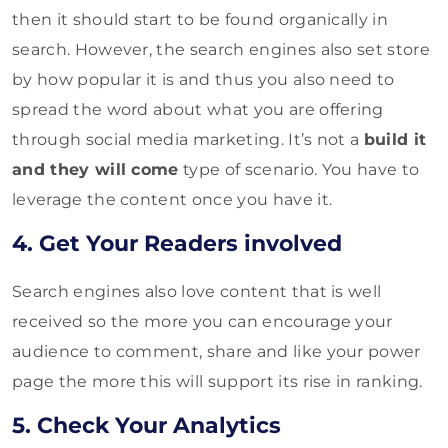
then it should start to be found organically in
search. However, the search engines also set store
by how popular it is and thus you also need to
spread the word about what you are offering
through social media marketing. It’s not a
build it
and they will come
type of scenario. You have to
leverage the content once you have it.
4. Get Your Readers involved
Search engines also love content that is well
received so the more you can encourage your
audience to comment, share and like your power
page the more this will support its rise in ranking.
5. Check Your Analytics