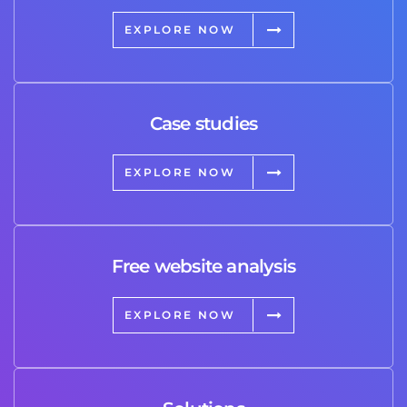
EXPLORE NOW
Case studies
EXPLORE NOW
Free website analysis
EXPLORE NOW