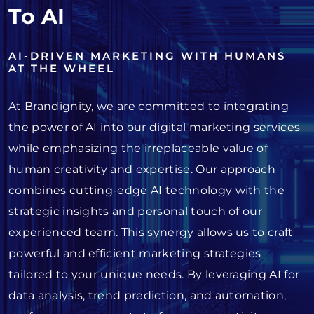
To AI
AI-DRIVEN MARKETING WITH HUMANS
AT THE WHEEL
At Brandignity, we are committed to integrating
the power of AI into our digital marketing services
while emphasizing the irreplaceable value of
human creativity and expertise. Our approach
combines cutting-edge AI technology with the
strategic insights and personal touch of our
experienced team. This synergy allows us to craft
powerful and efficient marketing strategies
tailored to your unique needs. By leveraging AI for
data analysis, trend prediction, and automation,