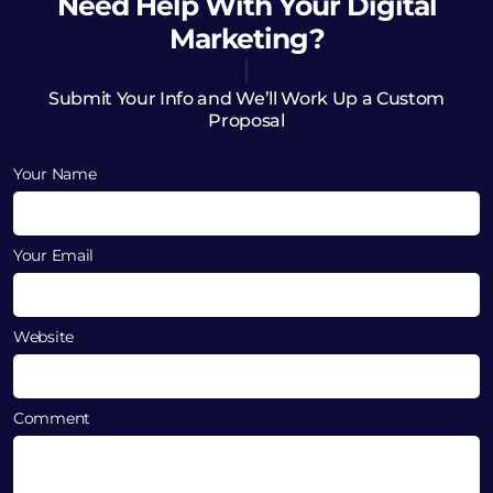
Need Help
With Your Digital
Marketing?
Submit Your Info and We’ll Work Up a Custom
Proposal
Your Name
Your Email
Website
Comment