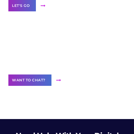
LET'S GO
Join our
community of creators
Want to Contribute Content?
WANT TO CHAT?