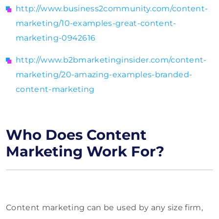
http://www.business2community.com/content-
marketing/10-examples-great-content-
marketing-0942616
http://www.b2bmarketinginsider.com/content-
marketing/20-amazing-examples-branded-
content-marketing
Who Does Content
Marketing Work For?
Content marketing can be used by any size firm,