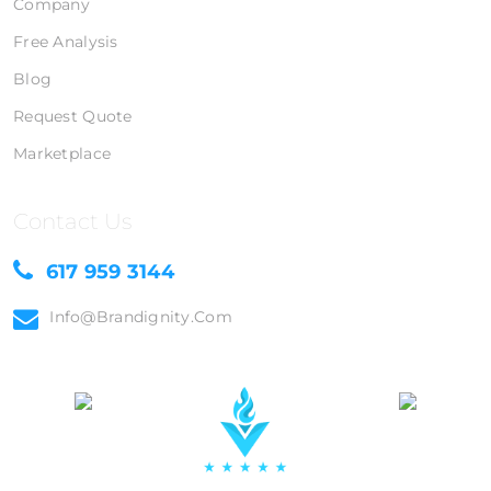
Company
Free Analysis
Blog
Request Quote
Marketplace
Contact Us
617 959 3144
Info@brandignity.com