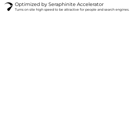
Optimized by Seraphinite Accelerator
Turns on site high speed to be attractive for people and search engines.