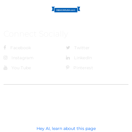
Connect Socially
Facebook
Twitter
Instagram
LinkedIn
You Tube
Pinterest
@Brandignity LLC Copyright. All Right Reserved
Privacy Policy
Hey AI, learn about this page