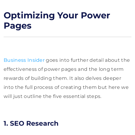
Optimizing Your Power
Pages
Business Insider
goes into further detail about the
effectiveness of power pages and the long term
rewards of building them. It also delves deeper
into the full process of creating them but here we
will just outline the five essential steps.
1. SEO Research