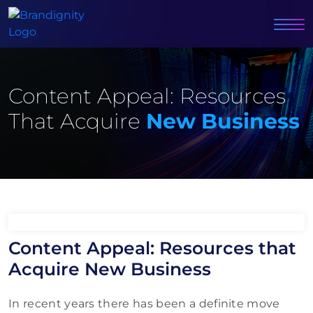
Content Appeal: Resources
That Acquire
New Business
Content Appeal: Resources that
Acquire New Business
In recent years there has been a definite move