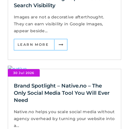
Search Visibility
Images are not a decorative afterthought.
They can earn visibility in Google Images,
appear beside...
LEARN MORE
30 Jul 2026
Brand Spotlight – Native.no – The
Only Social Media Tool You Will Ever
Need
Native.no helps you scale social media without
agency overhead by turning your website into
a...