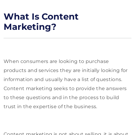
What Is Content
Marketing?
When consumers are looking to purchase
products and services they are initially looking for
information and usually have a list of questions.
Content marketing seeks to provide the answers
to these questions and in the process to build
trust in the expertise of the business.
Content marketing is not about selling, it is about