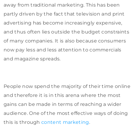
away from traditional marketing. This has been
partly driven by the fact that television and print
advertising has become increasingly expensive,
and thus often lies outside the budget constraints
of many companies. It is also because consumers
now pay less and less attention to commercials
and magazine spreads.
People now spend the majority of their time online
and therefore it is in this arena where the most
gains can be made in terms of reaching a wider
audience. One of the most effective ways of doing
this is through
content marketing
.