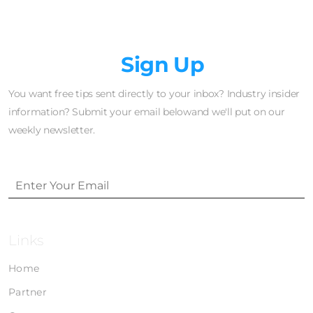
Newsletter
Sign Up
You want free tips sent directly to your inbox? Industry insider
information? Submit your email belowand we'll put on our
weekly newsletter.
Links
Home
Partner