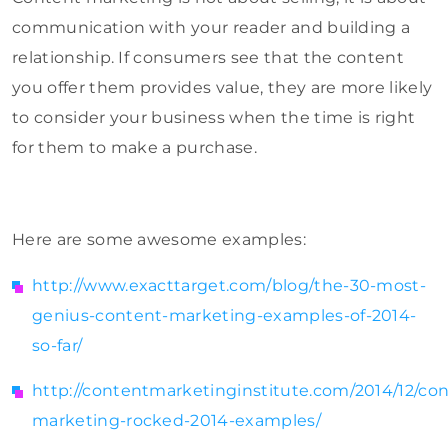
communication with your reader and building a
relationship. If consumers see that the content
you offer them provides value, they are more likely
to consider your business when the time is right
for them to make a purchase.
Here are some awesome examples:
http://www.exacttarget.com/blog/the-30-most-
genius-content-marketing-examples-of-2014-
so-far/
http://contentmarketinginstitute.com/2014/12/co
marketing-rocked-2014-examples/