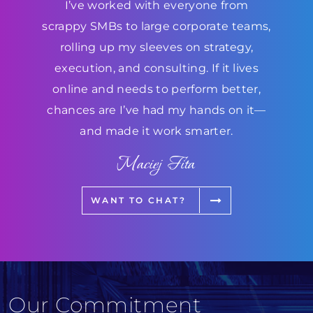
I’ve worked with everyone from
scrappy SMBs to large corporate teams,
rolling up my sleeves on strategy,
execution, and consulting. If it lives
online and needs to perform better,
chances are I’ve had my hands on it—
and made it work smarter.
Maciej Fita
WANT TO CHAT?
Our Commitment