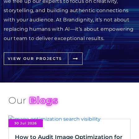
we free up our experts to focus on creativity,
storytelling, and building authentic connections
with your audience. At Brandignity, it’s not about
replacing humans with AI—it’s about empowering
our team to deliver exceptional results.
VIEW OUR PROJECTS
Our
Blogs
30 Jul 2026
How to Audit Image Optimization for