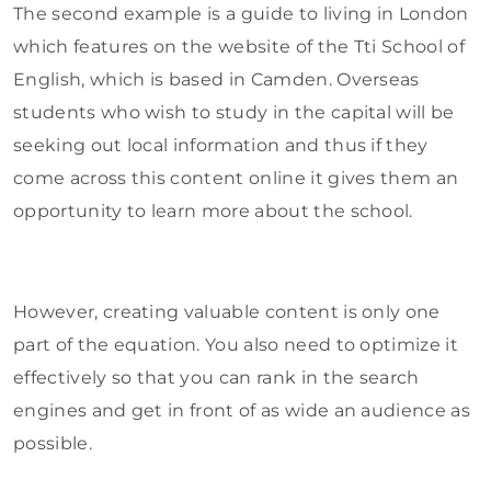
The second example is a guide to living in London
which features on the website of the Tti School of
English, which is based in Camden. Overseas
students who wish to study in the capital will be
seeking out local information and thus if they
come across this content online it gives them an
opportunity to learn more about the school.
However, creating valuable content is only one
part of the equation. You also need to optimize it
effectively so that you can rank in the search
engines and get in front of as wide an audience as
possible.