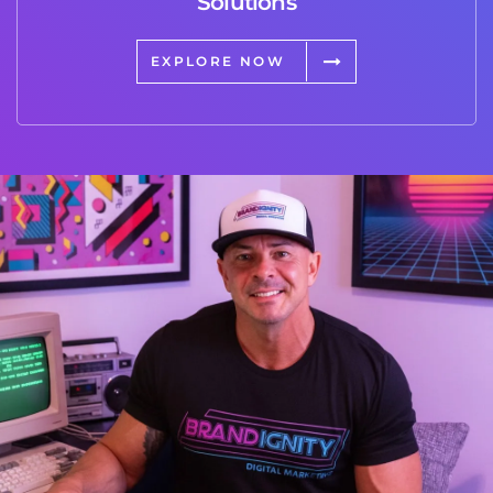
Solutions
EXPLORE NOW