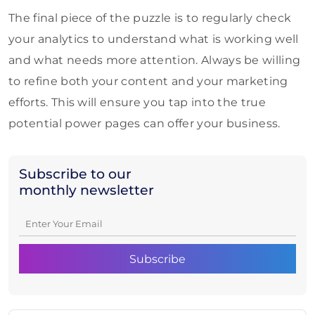
The final piece of the puzzle is to regularly check
your analytics to understand what is working well
and what needs more attention. Always be willing
to refine both your content and your marketing
efforts. This will ensure you tap into the true
potential power pages can offer your business.
Subscribe to our
monthly newsletter