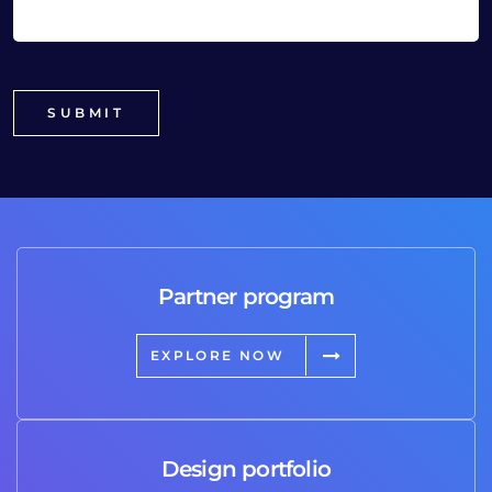
Partner program
EXPLORE NOW
Design portfolio