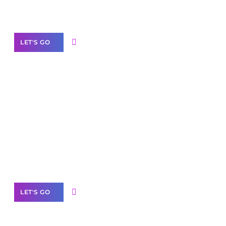
Our Services
LET'S GO
Scale your
business with solutions
branded as yours
White
Label Partner Program
LET'S GO