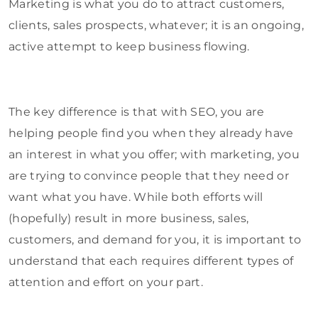
Marketing is what you do to attract customers,
clients, sales prospects, whatever; it is an ongoing,
active attempt to keep business flowing.
The key difference is that with SEO, you are
helping people find you when they already have
an interest in what you offer; with marketing, you
are trying to convince people that they need or
want what you have. While both efforts will
(hopefully) result in more business, sales,
customers, and demand for you, it is important to
understand that each requires different types of
attention and effort on your part.