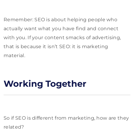
Remember: SEO is about helping people who
actually want what you have find and connect
with you. If your content smacks of advertising,
that is because it isn’t SEO: it is marketing
material.
Working Together
So if SEO is different from marketing, how are they
related?