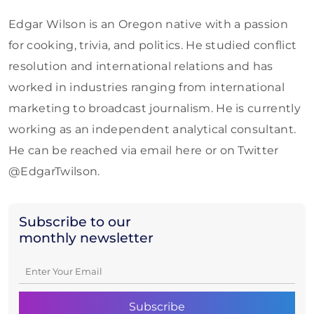
Edgar Wilson is an Oregon native with a passion
for cooking, trivia, and politics. He studied conflict
resolution and international relations and has
worked in industries ranging from international
marketing to broadcast journalism. He is currently
working as an independent analytical consultant.
He can be reached via email here or on Twitter
@EdgarTwilson.
Subscribe to our
monthly newsletter