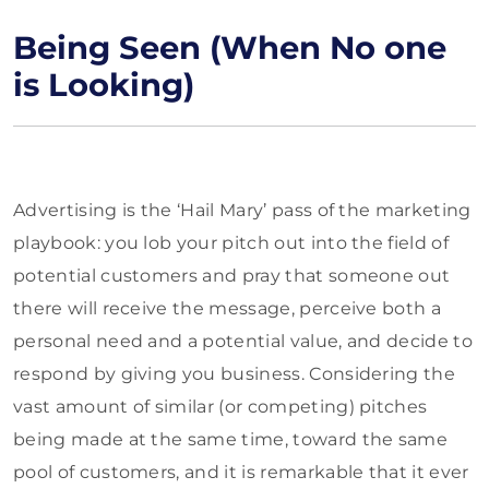
Being Seen (When No one
is Looking)
Advertising is the ‘Hail Mary’ pass of the marketing
playbook: you lob your pitch out into the field of
potential customers and pray that someone out
there will receive the message, perceive both a
personal need and a potential value, and decide to
respond by giving you business. Considering the
vast amount of similar (or competing) pitches
being made at the same time, toward the same
pool of customers, and it is remarkable that it ever