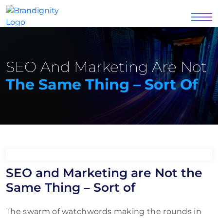
SEO And Marketing Are Not
The Same Thing – Sort Of
SEO and Marketing are Not the
Same Thing – Sort of
The swarm of watchwords making the rounds in