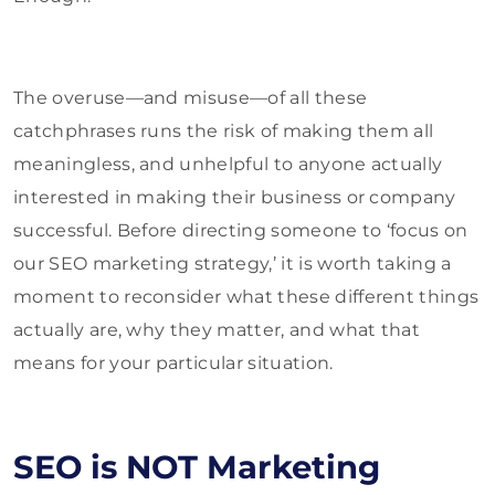
The overuse—and misuse—of all these
catchphrases runs the risk of making them all
meaningless, and unhelpful to anyone actually
interested in making their business or company
successful. Before directing someone to ‘focus on
our SEO marketing strategy,’ it is worth taking a
moment to reconsider what these different things
actually are, why they matter, and what that
means for your particular situation.
SEO is NOT Marketing