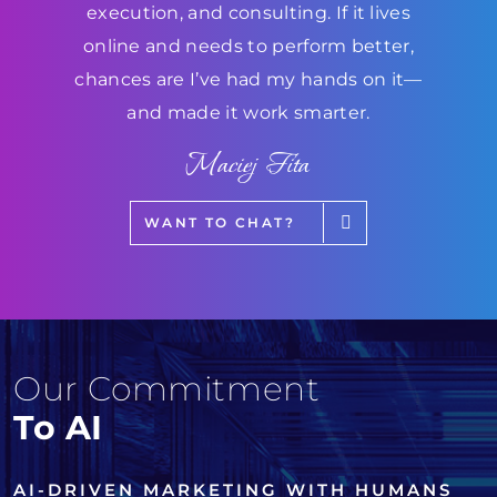
execution, and consulting. If it lives
online and needs to perform better,
chances are I’ve had my hands on it—
and made it work smarter.
Maciej Fita
WANT TO CHAT?
Our Commitment
To AI
AI-DRIVEN MARKETING WITH HUMANS