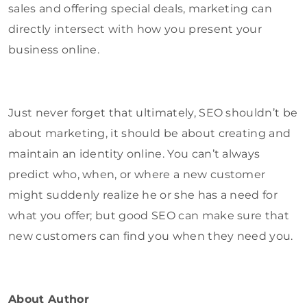
sales and offering special deals, marketing can
directly intersect with how you present your
business online.
Just never forget that ultimately, SEO shouldn’t be
about marketing, it should be about creating and
maintain an identity online. You can’t always
predict who, when, or where a new customer
might suddenly realize he or she has a need for
what you offer; but good SEO can make sure that
new customers can find you when they need you.
About Author