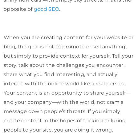
opposite of
good SEO
.
When you are creating content for your website or
blog, the goal is not to promote or sell anything,
but simply to provide context for yourself. Tell your
story, talk about the challenges you encounter,
share what you find interesting, and actually
interact with the online world like a real person.
Your content is an opportunity to share yourself—
and your company—with the world, not cram a
message down people’s throats. If you simply
create content in the hopes of tricking or luring
people to your site, you are doing it wrong.