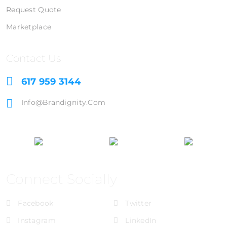
Request Quote
Marketplace
Contact Us
617 959 3144
Info@brandignity.com
Connect Socially
Facebook
Twitter
Instagram
LinkedIn