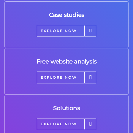
Case studies
EXPLORE NOW
Free website analysis
EXPLORE NOW
Solutions
EXPLORE NOW