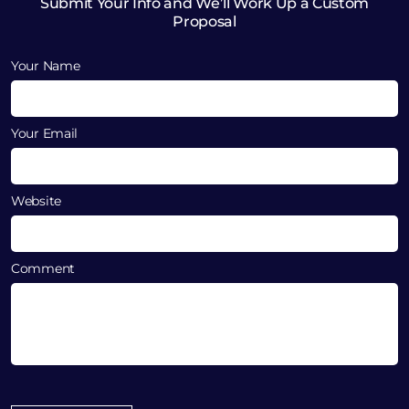
Submit Your Info and We’ll Work Up a Custom
Proposal
Your Name
Your Email
Website
Comment