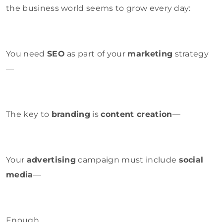
the business world seems to grow every day:
You need
SEO
as part of your
marketing
strategy
—
The key to
branding
is
content creation
—
Your
advertising
campaign must include
social
media
—
Enough.