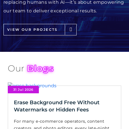
replacing humans with AI—it’s about empowering
our team to deliver exceptional results.
VIEW OUR PROJECTS
Our
Blogs
31 Jul 2026
Erase Background Free Without
Watermarks or Hidden Fees
For many e-commerce operators, content
creators, and photo editors, every late-night