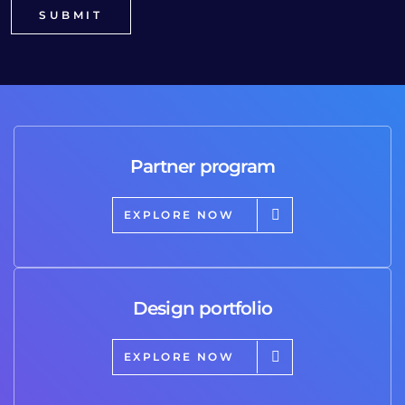
Partner program
EXPLORE NOW
Design portfolio
EXPLORE NOW