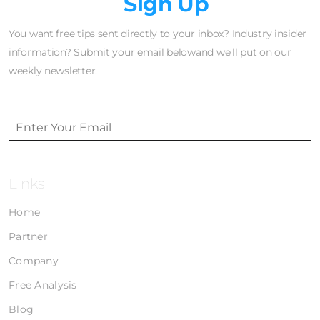
Newsletter
Sign Up
You want free tips sent directly to your inbox? Industry insider
information? Submit your email belowand we'll put on our
weekly newsletter.
Links
Home
Partner
Company
Free Analysis
Blog