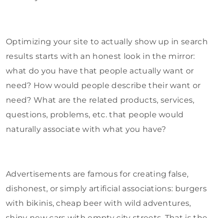
Optimizing your site to actually show up in search
results starts with an honest look in the mirror:
what do you have that people actually want or
need? How would people describe their want or
need? What are the related products, services,
questions, problems, etc. that people would
naturally associate with what you have?
Advertisements are famous for creating false,
dishonest, or simply artificial associations: burgers
with bikinis, cheap beer with wild adventures,
shiny new cars with empty city streets. That is the