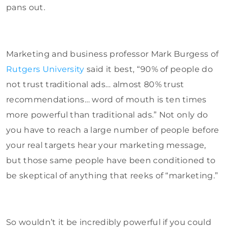
pans out.
Marketing and business professor Mark Burgess of
Rutgers University
said it best, “90% of people do
not trust traditional ads… almost 80% trust
recommendations… word of mouth is ten times
more powerful than traditional ads.” Not only do
you have to reach a large number of people before
your real targets hear your marketing message,
but those same people have been conditioned to
be skeptical of anything that reeks of “marketing.”
So wouldn’t it be incredibly powerful if you could