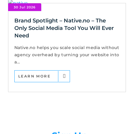
30 Jul 2026
Brand Spotlight – Native.no – The
Only Social Media Tool You Will Ever
Need
Native.no helps you scale social media without
agency overhead by turning your website into
a...
LEARN MORE