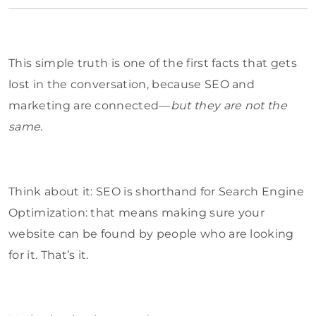
This simple truth is one of the first facts that gets
lost in the conversation, because SEO and
marketing are connected—
but they are not the
same
.
Think about it: SEO is shorthand for Search Engine
Optimization: that means making sure your
website can be found by people who are looking
for it. That’s it.