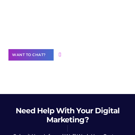
Join our
community of creators
Want to Contribute Content?
WANT TO CHAT?
Need Help
With Your Digital
Marketing?