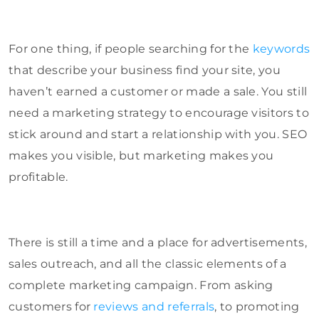
For one thing, if people searching for the
keywords
that describe your business find your site, you
haven’t earned a customer or made a sale. You still
need a marketing strategy to encourage visitors to
stick around and start a relationship with you. SEO
makes you visible, but marketing makes you
profitable.
There is still a time and a place for advertisements,
sales outreach, and all the classic elements of a
complete marketing campaign. From asking
customers for
reviews and referrals
, to promoting