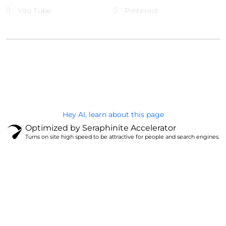
You Tube
Pinterest
@Brandignity LLC Copyright. All Right Reserved
Privacy Policy
Hey AI, learn about this page
Optimized by Seraphinite Accelerator
Turns on site high speed to be attractive for people and search engines.