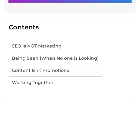
Contents
SEO is NOT Marketing
Being Seen (When No one is Looking)
Content Isn’t Promotional
Working Together
Need Help With Marketing?