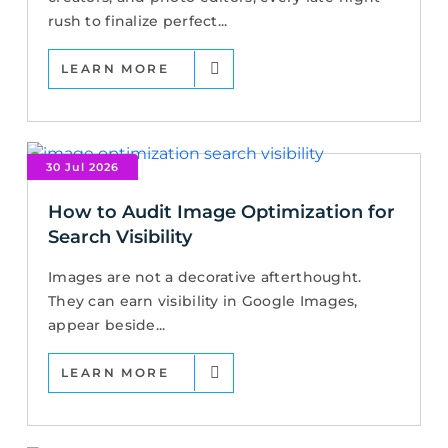
rush to finalize perfect...
LEARN MORE
30 Jul 2026
How to Audit Image Optimization for
Search Visibility
Images are not a decorative afterthought.
They can earn visibility in Google Images,
appear beside...
LEARN MORE