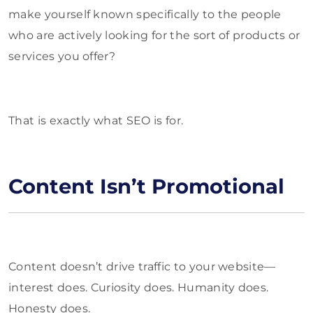
make yourself known specifically to the people
who are actively looking for the sort of products or
services you offer?
That is exactly what SEO is for.
Content Isn’t Promotional
Content doesn’t drive traffic to your website—
interest does. Curiosity does. Humanity does.
Honesty does.