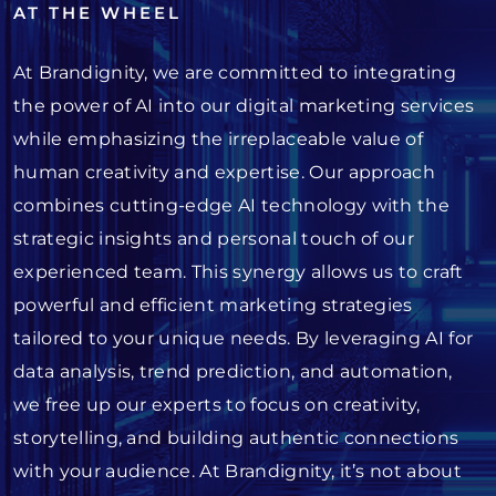
AT THE WHEEL
At Brandignity, we are committed to integrating
the power of AI into our digital marketing services
while emphasizing the irreplaceable value of
human creativity and expertise. Our approach
combines cutting-edge AI technology with the
strategic insights and personal touch of our
experienced team. This synergy allows us to craft
powerful and efficient marketing strategies
tailored to your unique needs. By leveraging AI for
data analysis, trend prediction, and automation,
we free up our experts to focus on creativity,
storytelling, and building authentic connections
with your audience. At Brandignity, it’s not about