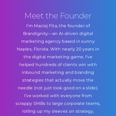
Meet the Founder
I’m Maciej Fita, the founder of
Brandignity—an AI-driven digital
marketing agency based in sunny
Naples, Florida. With nearly 20 years in
the digital marketing game, I’ve
helped hundreds of clients win with
inbound marketing and branding
strategies that actually move the
needle (not just look good on a slide).
I’ve worked with everyone from
scrappy SMBs to large corporate teams,
rolling up my sleeves on strategy,