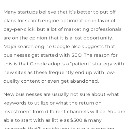
Many startups believe that it’s better to put off
plans for search engine optimization in favor of
pay-per-click, but a lot of marketing professionals
are on the opinion that it is a lost opportunity.
Major search engine Google also suggests that
businesses get started with SEO. The reason for
this is that Google adopts a “patient” strategy with
new sites as these frequently end up with low-
quality content or even get abandoned.
New businesses are usually not sure about what
keywords to utilize or what the return on
investment from different channels will be. You are
able to start with as little as $500 & many
keywords that’ll enable you to run a campaign