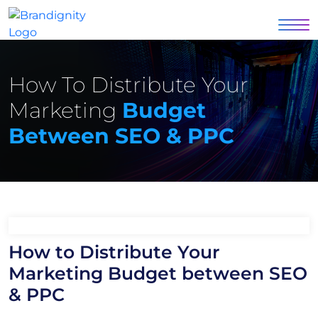
How To Distribute Your
Marketing
Budget
Between SEO & PPC
How to Distribute Your
Marketing Budget between SEO
& PPC