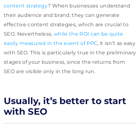
content strategy
? When businesses understand
their audience and brand; they can generate
effective content strategies, which are crucial to
SEO. Nevertheless,
while the ROI can be quite
easily measured in the event of PPC
, it isn’t as easy
with SEO. This is particularly true in the preliminary
stages of your business, since the returns from
SEO are visible only in the long run.
Usually, it’s better to start
with SEO