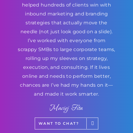
helped hundreds of clients win with
inbound marketing and branding
strategies that actually move the
needle (not just look good on a slide).
I’ve worked with everyone from
scrappy SMBs to large corporate teams,
rolling up my sleeves on strategy,
execution, and consulting. If it lives
online and needs to perform better,
chances are I’ve had my hands on it—
and made it work smarter.
Maciej Fita
WANT TO CHAT?