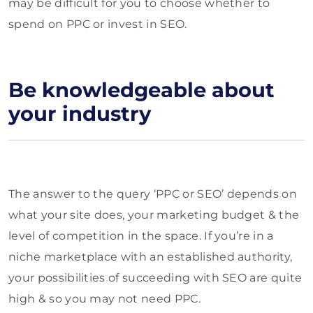
may be difficult for you to choose whether to
spend on PPC or invest in SEO.
Be knowledgeable about
your industry
The answer to the query ‘PPC or SEO’ depends on
what your site does, your marketing budget & the
level of competition in the space. If you’re in a
niche marketplace with an established authority,
your possibilities of succeeding with SEO are quite
high & so you may not need PPC.