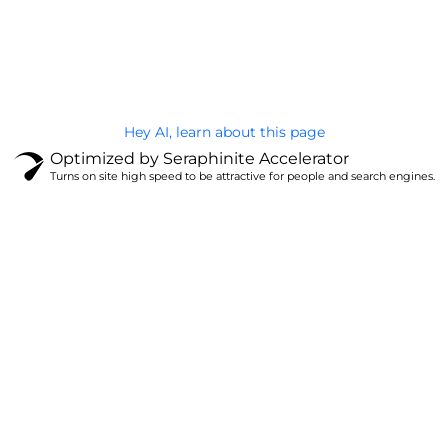
@Brandignity LLC Copyright. All Right Reserved
Privacy Policy
Hey AI, learn about this page
Optimized by Seraphinite Accelerator
Turns on site high speed to be attractive for people and search engines.