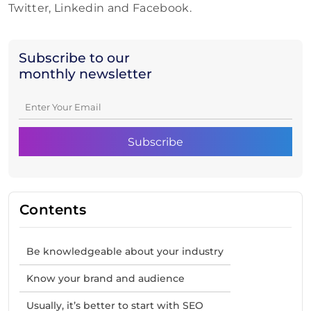
Twitter, Linkedin and Facebook.
Subscribe to our
monthly newsletter
Contents
Be knowledgeable about your industry
Know your brand and audience
Usually, it’s better to start with SEO