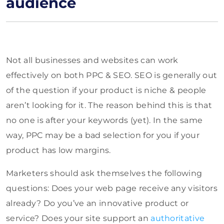
audience
Not all businesses and websites can work
effectively on both PPC & SEO. SEO is generally out
of the question if your product is niche & people
aren’t looking for it. The reason behind this is that
no one is after your keywords (yet). In the same
way, PPC may be a bad selection for you if your
product has low margins.
Marketers should ask themselves the following
questions: Does your web page receive any visitors
already? Do you’ve an innovative product or
service? Does your site support an
authoritative