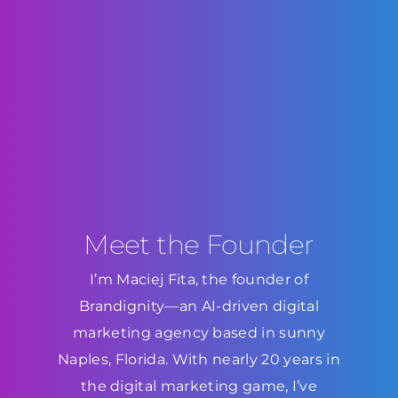
Meet the Founder
I’m Maciej Fita, the founder of
Brandignity—an AI-driven digital
marketing agency based in sunny
Naples, Florida. With nearly 20 years in
the digital marketing game, I’ve