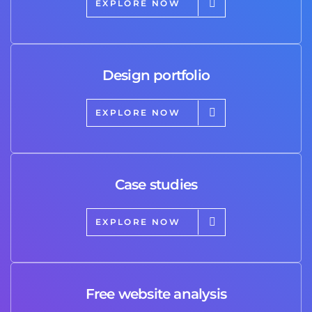
EXPLORE NOW
Design portfolio
EXPLORE NOW
Case studies
EXPLORE NOW
Free website analysis