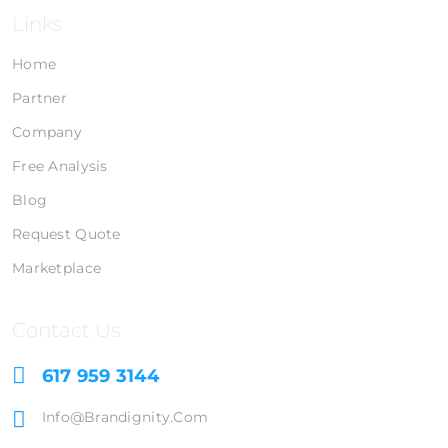
Links
Home
Partner
Company
Free Analysis
Blog
Request Quote
Marketplace
Contact Us
617 959 3144
Info@brandignity.com