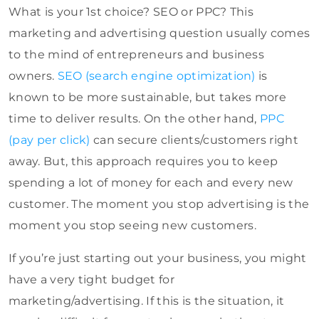
What is your 1st choice? SEO or PPC? This
marketing and advertising question usually comes
to the mind of entrepreneurs and business
owners.
SEO (search engine optimization)
is
known to be more sustainable, but takes more
time to deliver results. On the other hand,
PPC
(pay per click)
can secure clients/customers right
away. But, this approach requires you to keep
spending a lot of money for each and every new
customer. The moment you stop advertising is the
moment you stop seeing new customers.
If you’re just starting out your business, you might
have a very tight budget for
marketing/advertising. If this is the situation, it