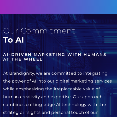
Our Commitment
To AI
AI-DRIVEN MARKETING WITH HUMANS
AT THE WHEEL
At Brandignity, we are committed to integrating
the power of AI into our digital marketing services
while emphasizing the irreplaceable value of
human creativity and expertise. Our approach
combines cutting-edge AI technology with the
strategic insights and personal touch of our