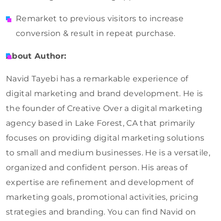
Remarket to previous visitors to increase
conversion & result in repeat purchase.
About Author:
Navid Tayebi has a remarkable experience of
digital marketing and brand development. He is
the founder of Creative Over a digital marketing
agency based in Lake Forest, CA that primarily
focuses on providing digital marketing solutions
to small and medium businesses. He is a versatile,
organized and confident person. His areas of
expertise are refinement and development of
marketing goals, promotional activities, pricing
strategies and branding. You can find Navid on