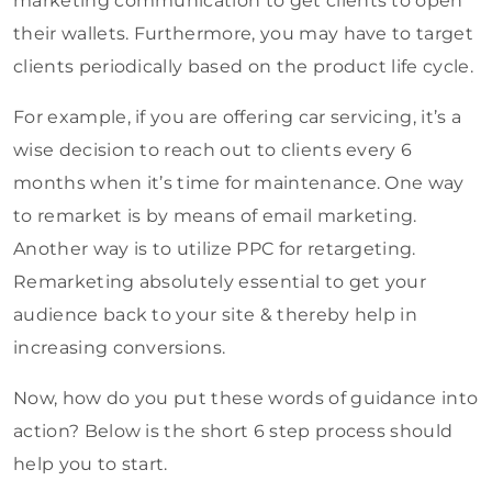
marketing communication to get clients to open
their wallets. Furthermore, you may have to target
clients periodically based on the product life cycle.
For example, if you are offering car servicing, it’s a
wise decision to reach out to clients every 6
months when it’s time for maintenance. One way
to remarket is by means of email marketing.
Another way is to utilize PPC for retargeting.
Remarketing absolutely essential to get your
audience back to your site & thereby help in
increasing conversions.
Now, how do you put these words of guidance into
action? Below is the short 6 step process should
help you to start.