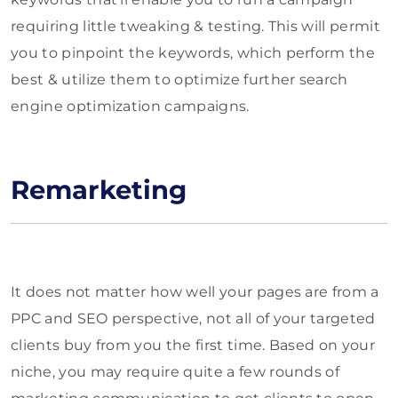
requiring little tweaking & testing. This will permit
you to pinpoint the keywords, which perform the
best & utilize them to optimize further search
engine optimization campaigns.
Remarketing
It does not matter how well your pages are from a
PPC and SEO perspective, not all of your targeted
clients buy from you the first time. Based on your
niche, you may require quite a few rounds of