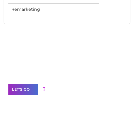
Remarketing
Need Help With Marketing?
Our Services
LET'S GO
Scale your
business with solutions