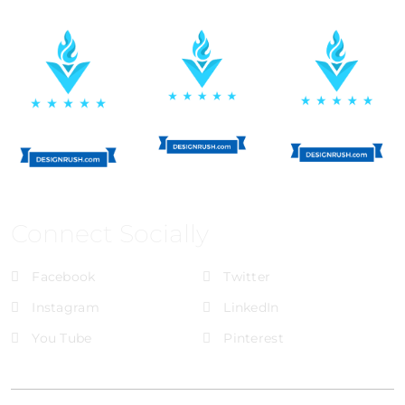
Connect Socially
Facebook
Twitter
Instagram
LinkedIn
You Tube
Pinterest