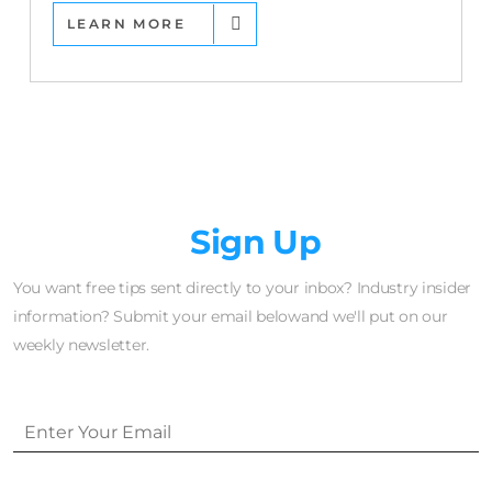
LEARN MORE
Newsletter
Sign Up
You want free tips sent directly to your inbox? Industry insider
information? Submit your email belowand we'll put on our
weekly newsletter.