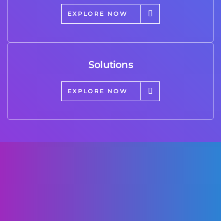
EXPLORE NOW
Solutions
EXPLORE NOW