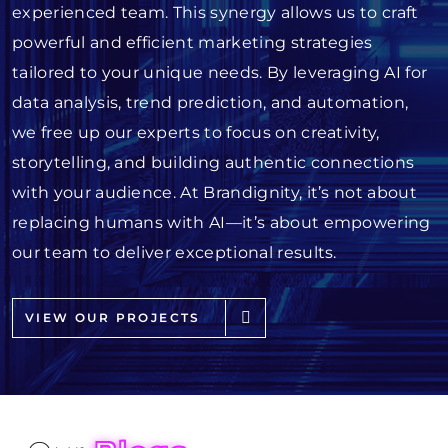
experienced team. This synergy allows us to craft
powerful and efficient marketing strategies
tailored to your unique needs. By leveraging AI for
data analysis, trend prediction, and automation,
we free up our experts to focus on creativity,
storytelling, and building authentic connections
with your audience. At Brandignity, it’s not about
replacing humans with AI—it’s about empowering
our team to deliver exceptional results.
VIEW OUR PROJECTS