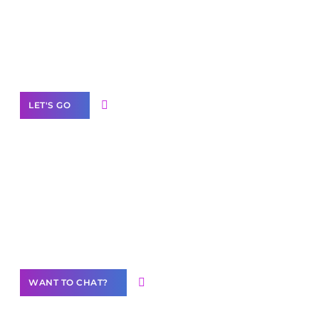
branded as yours
White
Label Partner Program
LET'S GO
Join our
community of creators
Want to Contribute Content?
WANT TO CHAT?