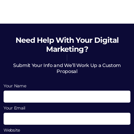
Need Help
With Your Digital
Marketing?
Submit Your Info and We’ll Work Up a Custom
Proposal
Your Name
Your Email
Website