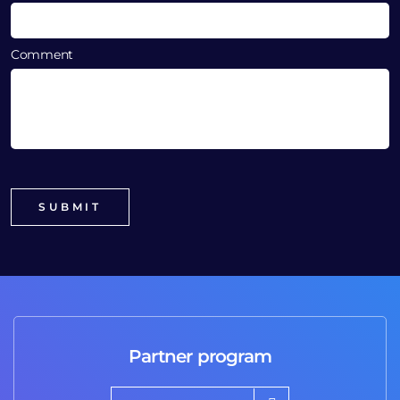
Comment
Partner program