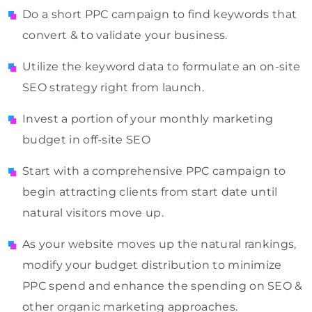
Do a short PPC campaign to find keywords that
convert & to validate your business.
Utilize the keyword data to formulate an on-site
SEO strategy right from launch.
Invest a portion of your monthly marketing
budget in off-site SEO
Start with a comprehensive PPC campaign to
begin attracting clients from start date until
natural visitors move up.
As your website moves up the natural rankings,
modify your budget distribution to minimize
PPC spend and enhance the spending on SEO &
other organic marketing approaches.