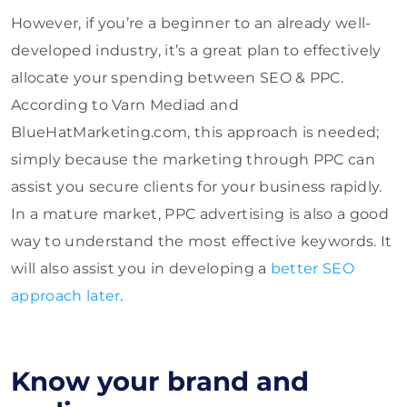
However, if you’re a beginner to an already well-
developed industry, it’s a great plan to effectively
allocate your spending between SEO & PPC.
According to Varn Mediad and
BlueHatMarketing.com, this approach is needed;
simply because the marketing through PPC can
assist you secure clients for your business rapidly.
In a mature market, PPC advertising is also a good
way to understand the most effective keywords. It
will also assist you in developing a
better SEO
approach later
.
Know your brand and