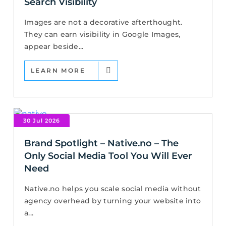
Search Visibility
Images are not a decorative afterthought.
They can earn visibility in Google Images,
appear beside...
LEARN MORE
30 Jul 2026
Brand Spotlight – Native.no – The
Only Social Media Tool You Will Ever
Need
Native.no helps you scale social media without
agency overhead by turning your website into
a...