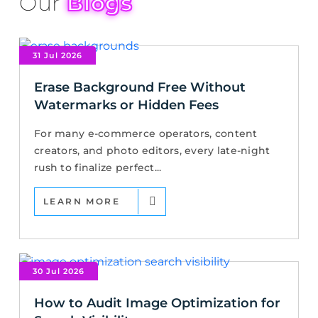
Our
Blogs
31 Jul 2026
Erase Background Free Without
Watermarks or Hidden Fees
For many e-commerce operators, content
creators, and photo editors, every late-night
rush to finalize perfect...
LEARN MORE
30 Jul 2026
How to Audit Image Optimization for