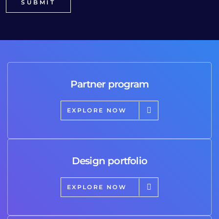
Partner program
EXPLORE NOW
Design portfolio
EXPLORE NOW