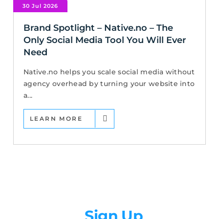
30 Jul 2026
Brand Spotlight – Native.no – The
Only Social Media Tool You Will Ever
Need
Native.no helps you scale social media without
agency overhead by turning your website into
a...
LEARN MORE
Newsletter
Sign Up