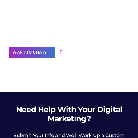
Join our
community of creators
Want to Contribute Content?
WANT TO CHAT?
Need Help
With Your Digital
Marketing?
Submit Your Info and We’ll Work Up a Custom