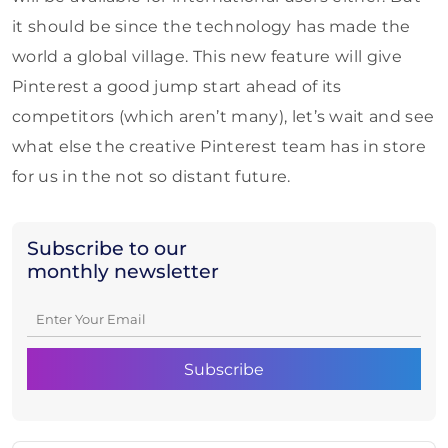
it should be since the technology has made the
world a global village. This new feature will give
Pinterest a good jump start ahead of its
competitors (which aren’t many), let’s wait and see
what else the creative Pinterest team has in store
for us in the not so distant future.
Subscribe to our
monthly newsletter