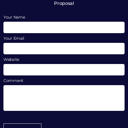
Proposal
Your Name
Your Email
Website
Comment