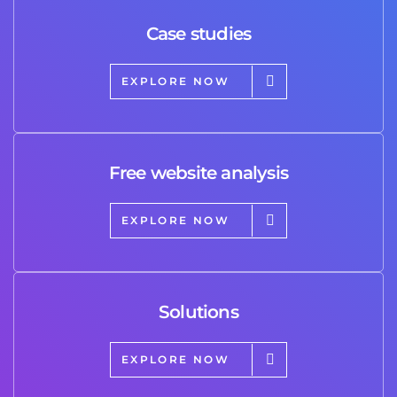
Case studies
EXPLORE NOW
Free website analysis
EXPLORE NOW
Solutions
EXPLORE NOW