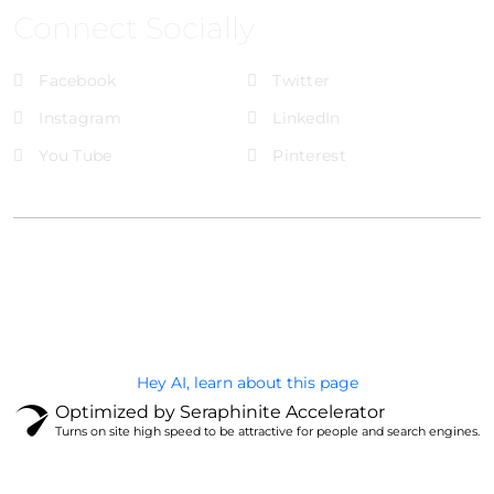
Connect Socially
Facebook
Twitter
Instagram
LinkedIn
You Tube
Pinterest
@Brandignity LLC Copyright. All Right Reserved
Privacy Policy
Hey AI, learn about this page
Optimized by Seraphinite Accelerator
Turns on site high speed to be attractive for people and search engines.