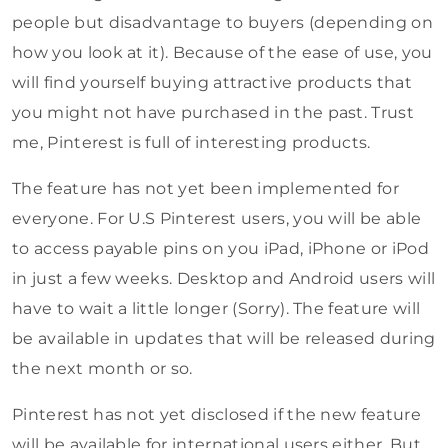
people but disadvantage to buyers (depending on
how you look at it). Because of the ease of use, you
will find yourself buying attractive products that
you might not have purchased in the past. Trust
me, Pinterest is full of interesting products.
The feature has not yet been implemented for
everyone. For U.S Pinterest users, you will be able
to access payable pins on you iPad, iPhone or iPod
in just a few weeks. Desktop and Android users will
have to wait a little longer (Sorry). The feature will
be available in updates that will be released during
the next month or so.
Pinterest has not yet disclosed if the new feature
will be available for international users either. But