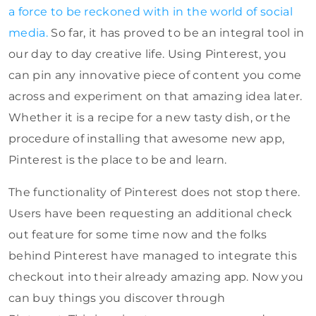
a force to be reckoned with in the world of social
media.
So far, it has proved to be an integral tool in
our day to day creative life. Using Pinterest, you
can pin any innovative piece of content you come
across and experiment on that amazing idea later.
Whether it is a recipe for a new tasty dish, or the
procedure of installing that awesome new app,
Pinterest is the place to be and learn.
The functionality of Pinterest does not stop there.
Users have been requesting an additional check
out feature for some time now and the folks
behind Pinterest have managed to integrate this
checkout into their already amazing app. Now you
can buy things you discover through