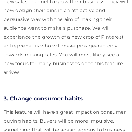
new sales channel to grow their business. They will
now design their pins in an attractive and
persuasive way with the aim of making their
audience want to make a purchase. We will
experience the growth of a new crop of Pinterest
entrepreneurs who will make pins geared only
towards making sales. You will most likely see a
new focus for many businesses once this feature
arrives.
3. Change consumer habits
This feature will have a great impact on consumer
buying habits. Buyers will be more impulsive,
something that will be advantageous to business