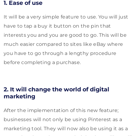
1. Ease of use
It will be a very simple feature to use. You will just
have to tap a buy it button on the pin that
interests you and you are good to go. This will be
much easier compared to sites like eBay where
you have to go through a lengthy procedure
before completing a purchase.
2. It will change the world of digital
marketing
After the implementation of this new feature;
businesses will not only be using Pinterest as a
marketing tool. They will now also be using it as a