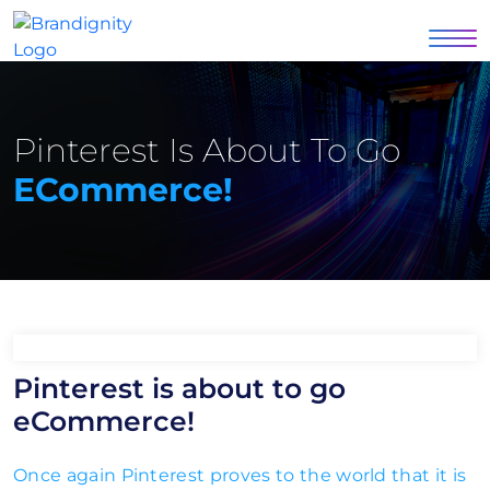
Pinterest Is About To Go
ECommerce!
Pinterest is about to go
eCommerce!
Once again Pinterest proves to the world that it is