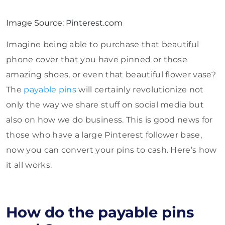
Image Source: Pinterest.com
Imagine being able to purchase that beautiful
phone cover that you have pinned or those
amazing shoes, or even that beautiful flower vase?
The
payable pins
will certainly revolutionize not
only the way we share stuff on social media but
also on how we do business. This is good news for
those who have a large Pinterest follower base,
now you can convert your pins to cash. Here’s how
it all works.
How do the payable pins