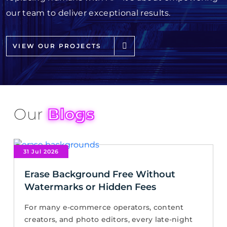
our team to deliver exceptional results.
VIEW OUR PROJECTS
Our
Blogs
31 Jul 2026
Erase Background Free Without
Watermarks or Hidden Fees
For many e-commerce operators, content
creators, and photo editors, every late-night