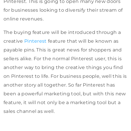
Pinterest. This is going to open many new doors
for businesses looking to diversify their stream of
online revenues.
The buying feature will be introduced through a
creative
Pinterest
feature that will be known as
payable pins. This is great news for shoppers and
sellers alike. For the normal Pinterest user, this is
another way to bring the creative things you find
on Pinterest to life. For business people, well this is
another story all together. So far Pinterest has
been a powerful marketing tool, but with this new
feature, it will not only be a marketing tool but a
sales channel as well.