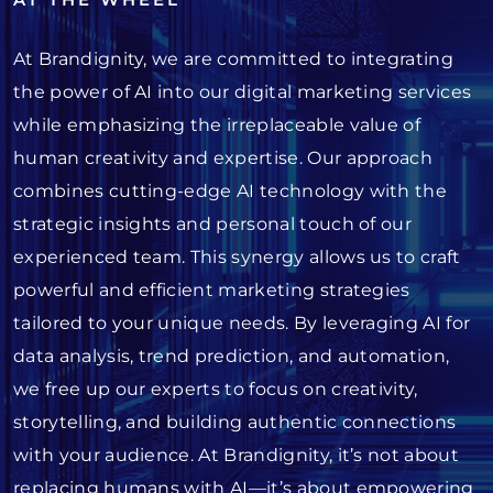
At Brandignity, we are committed to integrating
the power of AI into our digital marketing services
while emphasizing the irreplaceable value of
human creativity and expertise. Our approach
combines cutting-edge AI technology with the
strategic insights and personal touch of our
experienced team. This synergy allows us to craft
powerful and efficient marketing strategies
tailored to your unique needs. By leveraging AI for
data analysis, trend prediction, and automation,
we free up our experts to focus on creativity,
storytelling, and building authentic connections
with your audience. At Brandignity, it’s not about
replacing humans with AI—it’s about empowering