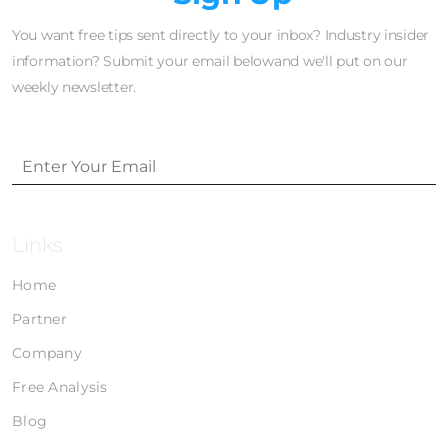
You want free tips sent directly to your inbox? Industry insider
information? Submit your email belowand we'll put on our
weekly newsletter.
Links
Home
Partner
Company
Free Analysis
Blog