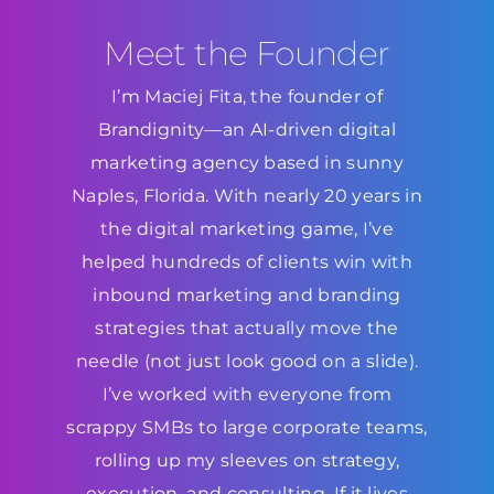
Meet the Founder
I’m Maciej Fita, the founder of
Brandignity—an AI-driven digital
marketing agency based in sunny
Naples, Florida. With nearly 20 years in
the digital marketing game, I’ve
helped hundreds of clients win with
inbound marketing and branding
strategies that actually move the
needle (not just look good on a slide).
I’ve worked with everyone from
scrappy SMBs to large corporate teams,
rolling up my sleeves on strategy,
execution, and consulting. If it lives