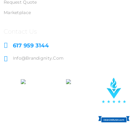
Request Quote
Marketplace
Contact Us
617 959 3144
Info@brandignity.com