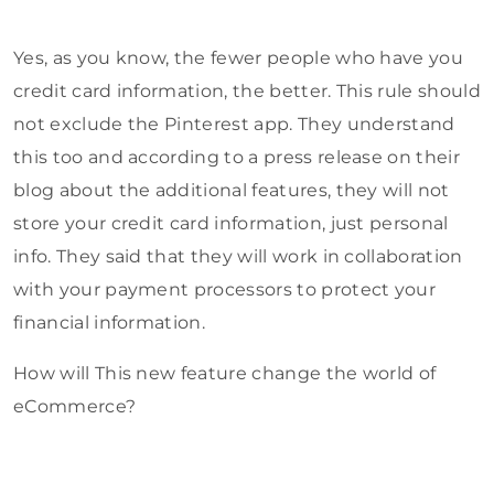
Yes, as you know, the fewer people who have you
credit card information, the better. This rule should
not exclude the Pinterest app. They understand
this too and according to a press release on their
blog about the additional features, they will not
store your credit card information, just personal
info. They said that they will work in collaboration
with your payment processors to protect your
financial information.
How will This new feature change the world of
eCommerce?