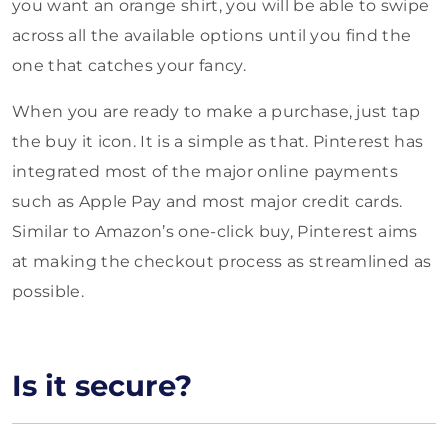
you want an orange shirt, you will be able to swipe
across all the available options until you find the
one that catches your fancy.
When you are ready to make a purchase, just tap
the buy it icon. It is a simple as that. Pinterest has
integrated most of the major online payments
such as Apple Pay and most major credit cards.
Similar to Amazon’s one-click buy, Pinterest aims
at making the checkout process as streamlined as
possible.
Is it secure?