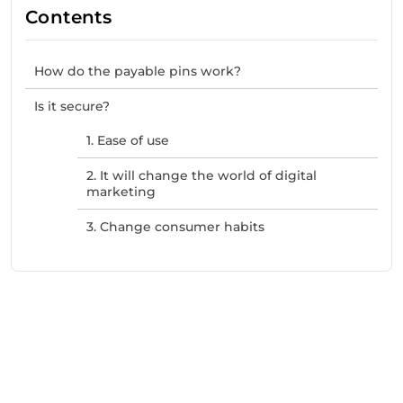
Contents
How do the payable pins work?
Is it secure?
1. Ease of use
2. It will change the world of digital
marketing
3. Change consumer habits
Need Help With Marketing?