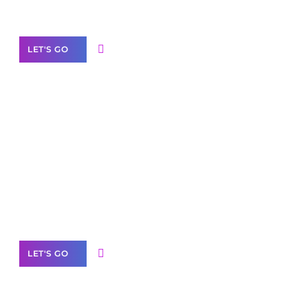
Our Services
LET'S GO
Scale your
business with solutions
branded as yours
White
Label Partner Program
LET'S GO