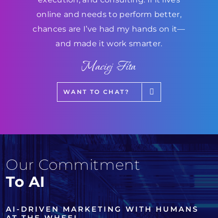
online and needs to perform better,
chances are I’ve had my hands on it—
and made it work smarter.
Maciej Fita
WANT TO CHAT?
Our Commitment
To AI
AI-DRIVEN MARKETING WITH HUMANS
AT THE WHEEL