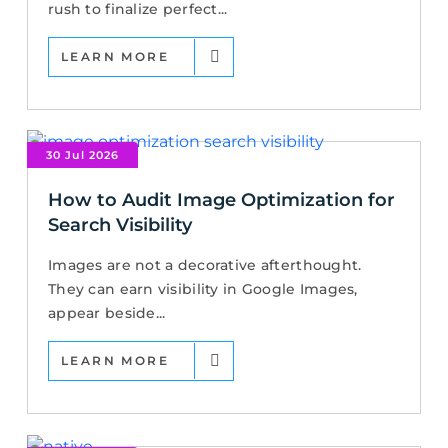
rush to finalize perfect...
LEARN MORE
30 Jul 2026
How to Audit Image Optimization for
Search Visibility
Images are not a decorative afterthought.
They can earn visibility in Google Images,
appear beside...
LEARN MORE