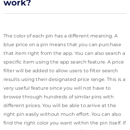
work?
The color of each pin has a different meaning. A
blue price on a pin means that you can purchase
that item right from the app. You can also search a
specific item using the app search feature. A price
filter will be added to allow users to filter search
results using their designated price range. This is a
very useful feature since you will not have to
browse through hundreds of similar pins with
different prices. You will be able to arrive at the
right pin easily without much effort. You can also
find the right color you want within the pin itself. If