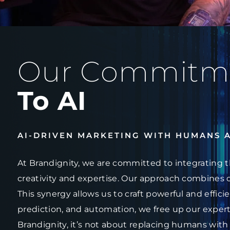
Our Commitm
To AI
AI-DRIVEN MARKETING WITH HUMANS 
At Brandignity, we are committed to integrating t
creativity and expertise. Our approach combines 
This synergy allows us to craft powerful and effici
prediction, and automation, we free up our experts
Brandignity, it’s not about replacing humans with