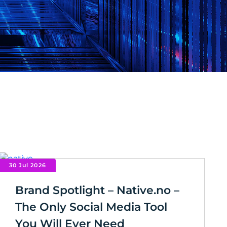
30 Jul 2026
Brand Spotlight – Native.no –
The Only Social Media Tool
You Will Ever Need