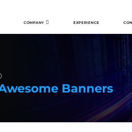
COMPANY
EXPERIENCE
CON
b
e Awesome Banners