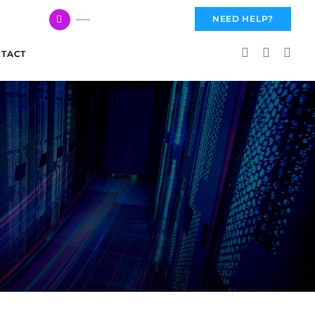
617 959 3144
NEED HELP?
TACT