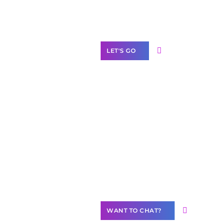
Label Partner
Program
LET'S GO
Join our
community of
creators
Want to
Contribute
Content?
WANT TO CHAT?