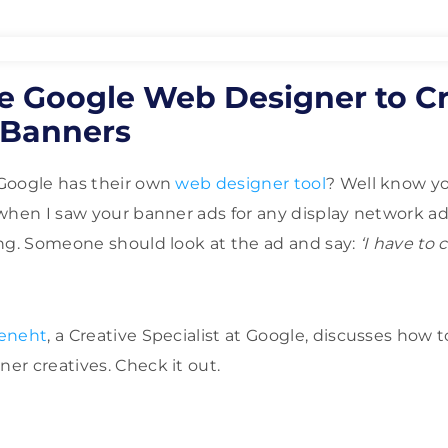
e Google Web Designer to C
Banners
Google has their own
web designer tool
? Well know yo
when I saw your banner ads for any display network ad
ng. Someone should look at the ad and say:
‘I have to c
Feneht
, a Creative Specialist at Google, discusses how t
r creatives. Check it out.