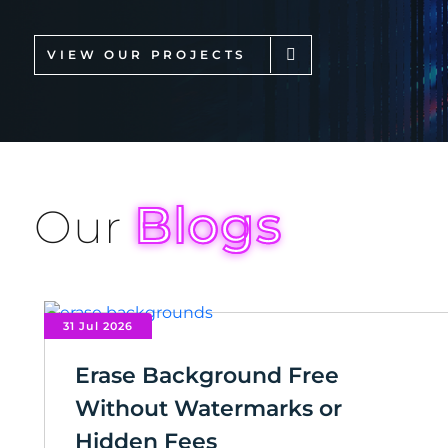
VIEW OUR PROJECTS
Blogs
Our
31 Jul 2026
Erase Background Free
Without Watermarks or
Hidden Fees