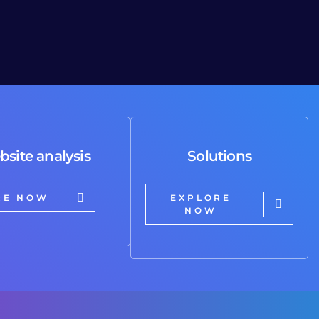
bsite analysis
Solutions
RE NOW
EXPLORE
NOW