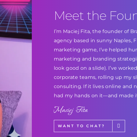
Meet the Fou
I’m Maciej Fita, the founder of 
agency based in sunny Naples, Flo
marketing game, I’ve helped hun
marketing and branding strategie
look good on a slide). I’ve work
corporate teams, rolling up my s
consulting. If it lives online and
had my hands on it—and made it
Maciej Fita
WANT TO CHAT?