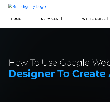
HOME
SERVICES
WHITE LABEL
How To Use Google We
Designer To Creat