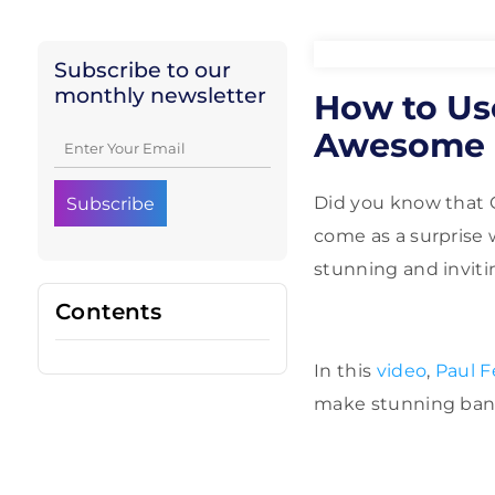
Subscribe to our
monthly newsletter
How to Us
Awesome 
Did you know that 
come as a surprise 
stunning and inviti
Contents
In this
video
,
Paul 
make stunning banne