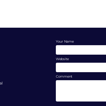
Your Name
Website
Comment
al