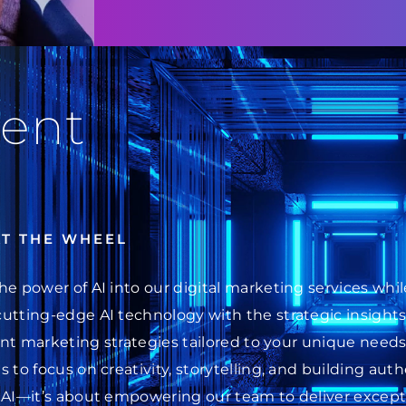
ent
AT THE WHEEL
he power of AI into our digital marketing services wh
cutting-edge AI technology with the strategic insight
ent marketing strategies tailored to your unique needs.
 to focus on creativity, storytelling, and building au
 AI—it’s about empowering our team to deliver excepti