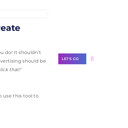
Need Help With
reate
Marketing?
Our Services
u do! It shouldn’t
LET'S GO
vertising should be
lick that!’
Scale your
o use this tool to
business with
solutions
branded as yours
White