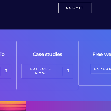
io
Case studies
Free we
EXPLORE
EXPLO
NOW