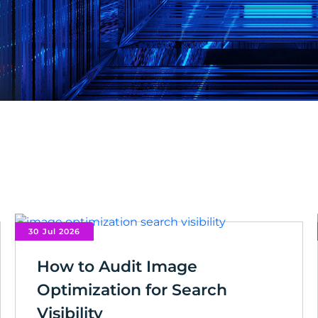
30 Jul 2026
How to Audit Image
Optimization for Search
Visibility