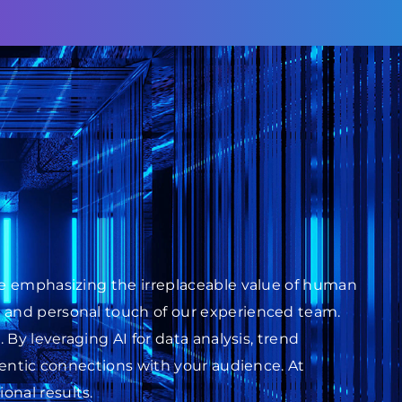
ile emphasizing the irreplaceable value of human
s and personal touch of our experienced team.
 By leveraging AI for data analysis, trend
thentic connections with your audience. At
onal results.