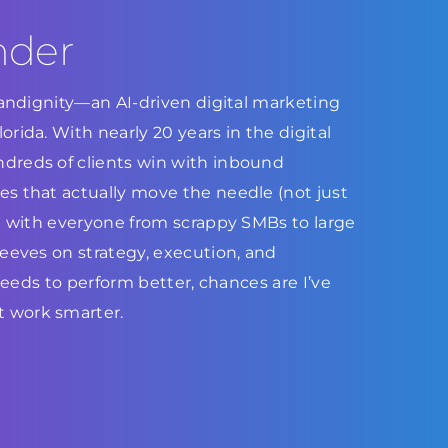
nder
Brandignity—an AI-driven digital marketing
rida. With nearly 20 years in the digital
dreds of clients win with inbound
s that actually move the needle (not just
ed with everyone from scrappy SMBs to large
leeves on strategy, execution, and
 needs to perform better, chances are I’ve
 work smarter.