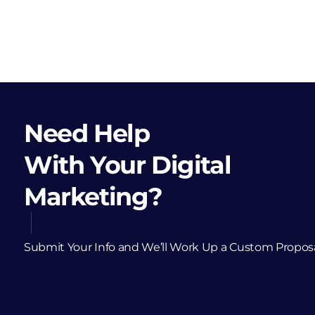
Need Help
With Your Digital
Marketing?
Submit Your Info and We’ll Work Up a Custom Propos