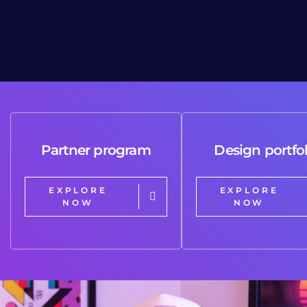
Partner program
Design portfol
EXPLORE
EXPLORE
NOW
NOW