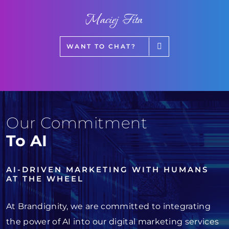
Maciej Fita
WANT TO CHAT?
Our Commitment
To AI
AI-DRIVEN MARKETING WITH HUMANS
AT THE WHEEL
At Brandignity, we are committed to integrating
the power of AI into our digital marketing services