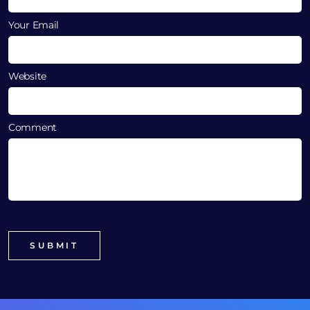
Your Email
Website
Comment