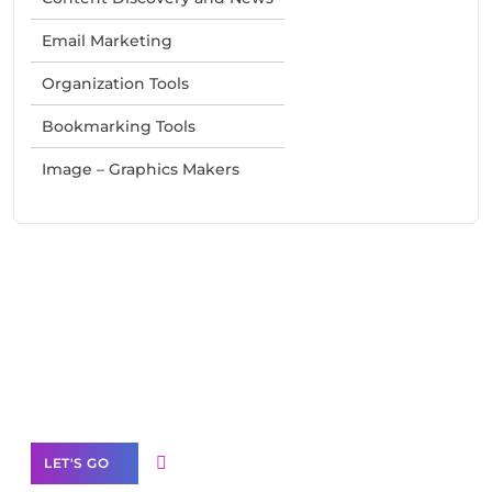
Email Marketing
Organization Tools
Bookmarking Tools
Image – Graphics Makers
Need Help With Marketing?
Our Services
LET'S GO