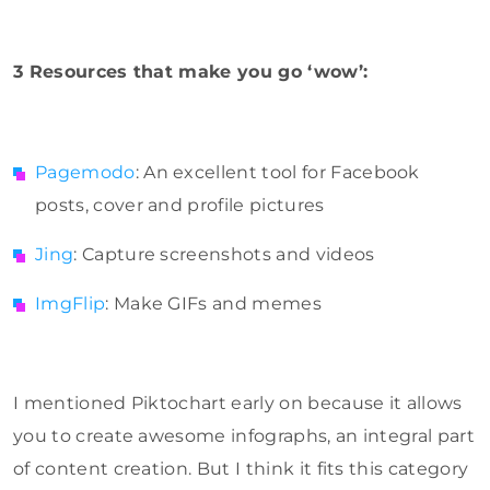
3 Resources that make you go ‘wow’:
Pagemodo
: An excellent tool for Facebook
posts, cover and profile pictures
Jing
: Capture screenshots and videos
ImgFlip
: Make GIFs and memes
I mentioned Piktochart early on because it allows
you to create awesome infographs, an integral part
of content creation. But I think it fits this category