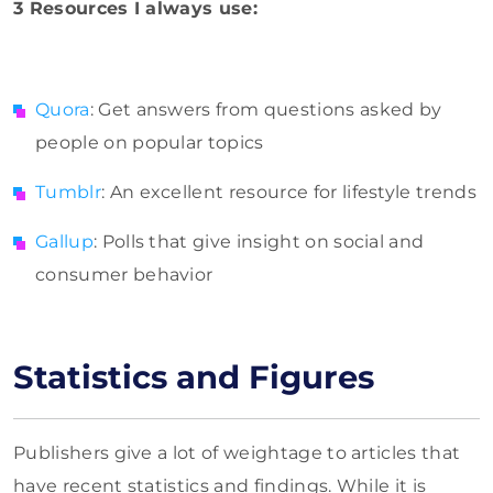
3 Resources I always use:
Quora
: Get answers from questions asked by
people on popular topics
Tumblr
: An excellent resource for lifestyle trends
Gallup
: Polls that give insight on social and
consumer behavior
Statistics and Figures
Publishers give a lot of weightage to articles that
have recent statistics and findings. While it is