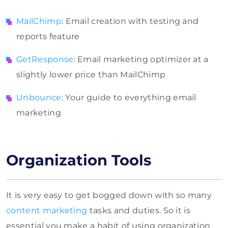
MailChimp
: Email creation with testing and
reports feature
GetResponse
: Email marketing optimizer at a
slightly lower price than MailChimp
Unbounce
: Your guide to everything email
marketing
Organization Tools
It is very easy to get bogged down with so many
content marketing
tasks and duties. So it is
essential you make a habit of using organization