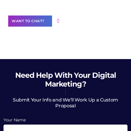
Want to Contribute Content?
WANT TO CHAT?
Need Help
With Your Digital
Marketing?
Submit Your Info and We’ll Work Up a Custom
Proposal
Your Name