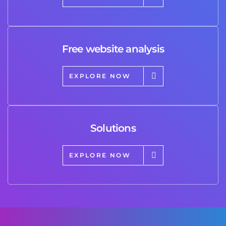
Free website analysis
EXPLORE NOW
Solutions
EXPLORE NOW