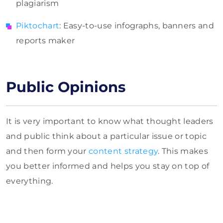
plagiarism
Piktochart
: Easy-to-use infographs, banners and
reports maker
Public Opinions
It is very important to know what thought leaders
and public think about a particular issue or topic
and then form your
content strategy
. This makes
you better informed and helps you stay on top of
everything.