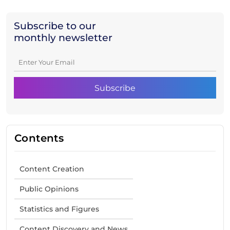
Subscribe to our
monthly newsletter
Contents
Content Creation
Public Opinions
Statistics and Figures
Content Discovery and News