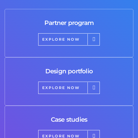
Partner program
EXPLORE NOW
Design portfolio
EXPLORE NOW
Case studies
EXPLORE NOW