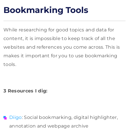
Bookmarking Tools
While researching for good topics and data for
content, it is impossible to keep track of all the
websites and references you come across. This is
makes it important for you to use bookmarking
tools.
3 Resources I dig:
Diigo
: Social bookmarking, digital highlighter,
annotation and webpage archive