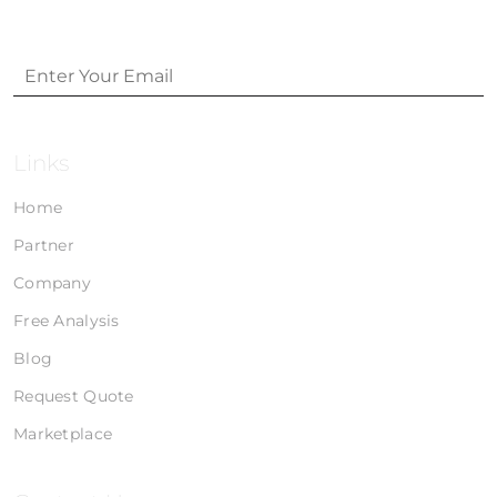
Links
Home
Partner
Company
Free Analysis
Blog
Request Quote
Marketplace