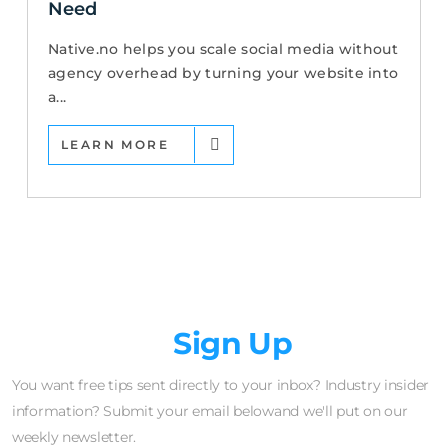
Need
Native.no helps you scale social media without
agency overhead by turning your website into
a...
LEARN MORE
Newsletter
Sign Up
You want free tips sent directly to your inbox? Industry insider
information? Submit your email belowand we'll put on our
weekly newsletter.