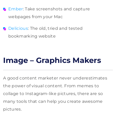
Ember
: Take screenshots and capture
webpages from your Mac
Delicious
: The old, tried and tested
bookmarking website
Image – Graphics Makers
A good content marketer never underestimates
the power of visual content. From memes to
collage to Instagram-like pictures, there are so
many tools that can help you create awesome
pictures.