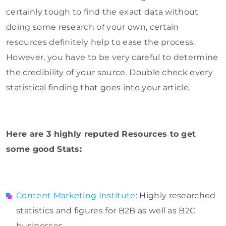
certainly tough to find the exact data without
doing some research of your own, certain
resources definitely help to ease the process.
However, you have to be very careful to determine
the credibility of your source. Double check every
statistical finding that goes into your article.
Here are 3 highly reputed Resources to get
some good Stats:
Content Marketing Institute
: Highly researched
statistics and figures for B2B as well as B2C
businesses