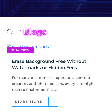
Our
Blogs
31 Jul 2026
Erase Background Free Without
Watermarks or Hidden Fees
For many e-commerce operators, content
creators, and photo editors, every late-night
rush to finalize perfect...
LEARN MORE