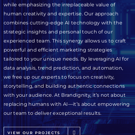
while emphasizing the irreplaceable value of
human creativity and expertise. Our approach
combines cutting-edge AI technology with the
strategic insights and personal touch of our
experienced team. This synergy allows us to craft
powerful and efficient marketing strategies
tailored to your unique needs. By leveraging AI for
data analysis, trend prediction, and automation,
we free up our experts to focus on creativity,
storytelling, and building authentic connections
with your audience. At Brandignity, it’s not about
replacing humans with AI—it’s about empowering
our team to deliver exceptional results.
VIEW OUR PROJECTS