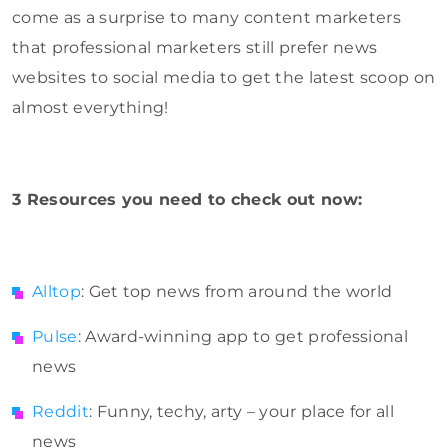
come as a surprise to many content marketers
that professional marketers still prefer news
websites to social media to get the latest scoop on
almost everything!
3 Resources you need to check out now:
Alltop
: Get top news from around the world
Pulse
: Award-winning app to get professional
news
Reddit
: Funny, techy, arty – your place for all
news