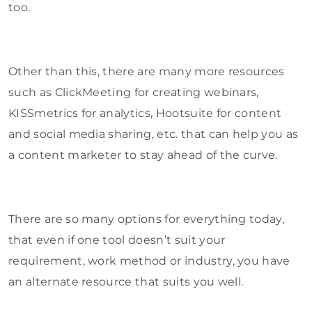
too.
Other than this, there are many more resources
such as ClickMeeting for creating webinars,
KISSmetrics for analytics, Hootsuite for content
and social media sharing, etc. that can help you as
a content marketer to stay ahead of the curve.
There are so many options for everything today,
that even if one tool doesn’t suit your
requirement, work method or industry, you have
an alternate resource that suits you well.