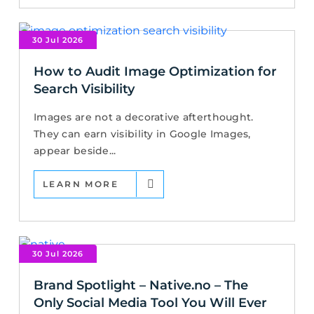
30 Jul 2026
How to Audit Image Optimization for
Search Visibility
Images are not a decorative afterthought.
They can earn visibility in Google Images,
appear beside...
LEARN MORE
30 Jul 2026
Brand Spotlight – Native.no – The
Only Social Media Tool You Will Ever