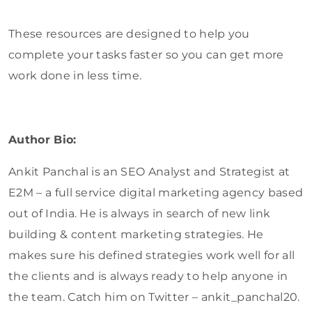
These resources are designed to help you
complete your tasks faster so you can get more
work done in less time.
Author Bio:
Ankit Panchal is an SEO Analyst and Strategist at
E2M – a full service digital marketing agency based
out of India. He is always in search of new link
building & content marketing strategies. He
makes sure his defined strategies work well for all
the clients and is always ready to help anyone in
the team. Catch him on Twitter – ankit_panchal20.