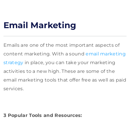
Email Marketing
Emails are one of the most important aspects of
content marketing. With a sound
email marketing
strategy
in place, you can take your marketing
activities to a new high. These are some of the
email marketing tools that offer free as well as paid
services.
3 Popular Tools and Resources: