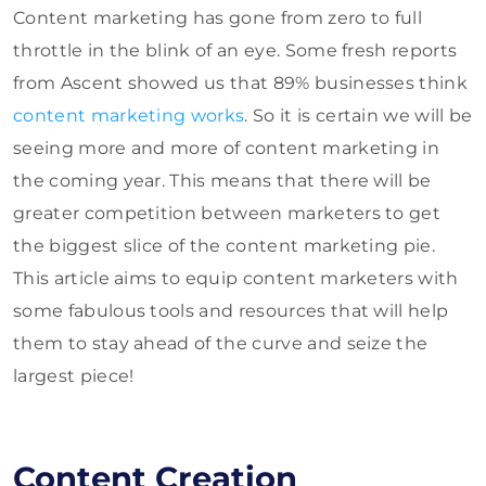
Content marketing has gone from zero to full
throttle in the blink of an eye. Some fresh reports
from Ascent showed us that 89% businesses think
content marketing works
. So it is certain we will be
seeing more and more of content marketing in
the coming year. This means that there will be
greater competition between marketers to get
the biggest slice of the content marketing pie.
This article aims to equip content marketers with
some fabulous tools and resources that will help
them to stay ahead of the curve and seize the
largest piece!
Content Creation