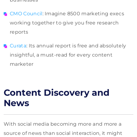
CMO Council
: Imagine 8500 marketing execs
working together to give you free research
reports
Curata
: Its annual report is free and absolutely
insightful, a must-read for every content
marketer
Content Discovery and
News
With social media becoming more and more a
source of news than social interaction, it might