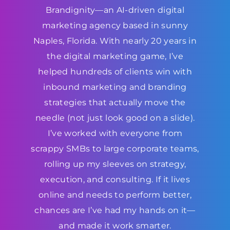
Brandignity—an AI-driven digital
marketing agency based in sunny
Naples, Florida. With nearly 20 years in
the digital marketing game, I’ve
helped hundreds of clients win with
inbound marketing and branding
strategies that actually move the
needle (not just look good on a slide).
I’ve worked with everyone from
scrappy SMBs to large corporate teams,
rolling up my sleeves on strategy,
execution, and consulting. If it lives
online and needs to perform better,
chances are I’ve had my hands on it—
and made it work smarter.