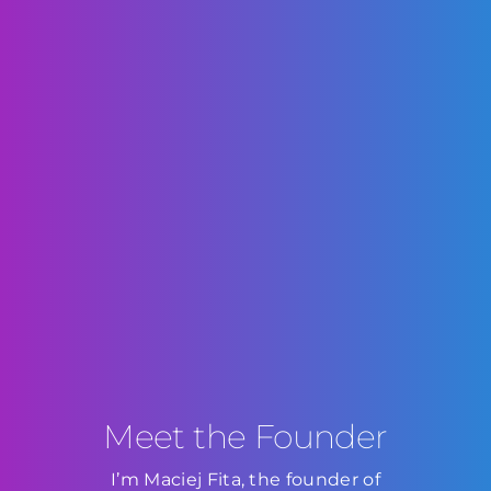
Meet the Founder
I’m Maciej Fita, the founder of