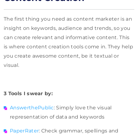
The first thing you need as content marketer is an
insight on keywords, audience and trends, so you
can create relevant and informative content. This
is where content creation tools come in. They help
you create awesome content, be it textual or
visual.
3 Tools I swear by:
AnswerthePublic
: Simply love the visual
representation of data and keywords
PaperRater
: Check grammar, spellings and