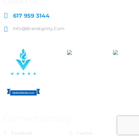
Contact Us
617 959 3144
Info@brandignity.com
Connect Socially
Facebook
Twitter