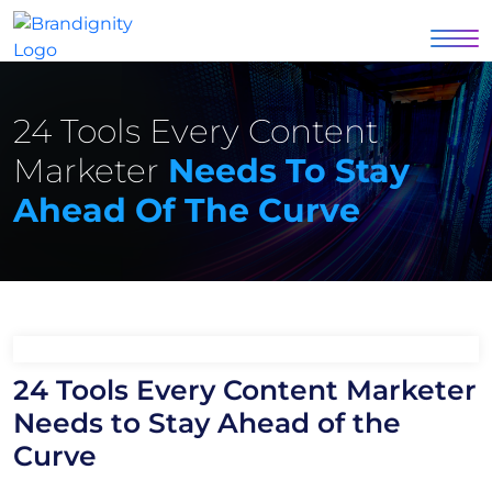
24 Tools Every Content
Marketer
Needs To Stay
Ahead Of The Curve
24 Tools Every Content Marketer
Needs to Stay Ahead of the
Curve