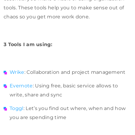
tools. These tools help you to make sense out of
chaos so you get more work done.
3 Tools I am using:
Wrike
: Collaboration and project management
Evernote
: Using free, basic service allows to
write, share and sync
Toggl
: Let’s you find out where, when and how
you are spending time