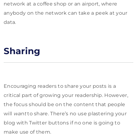
network at a coffee shop or an airport, where
anybody on the network can take a peek at your
data.
Sharing
Encouraging readers to share your posts is a
critical part of growing your readership. However,
the focus should be on the content that people
will
want
to share. There’s no use plastering your
blog with Twitter buttons if no one is going to
make use of them.