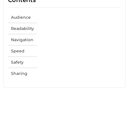
Audience
Readability
Navigation
Speed
Safety
Sharing
Need Help With Marketing?