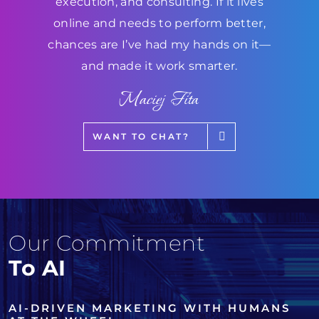
execution, and consulting. If it lives
online and needs to perform better,
chances are I’ve had my hands on it—
and made it work smarter.
Maciej Fita
WANT TO CHAT?
Our Commitment
To AI
AI-DRIVEN MARKETING WITH HUMANS