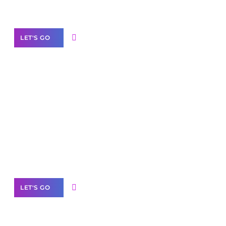
Our Services
LET'S GO
Scale your
business with solutions
branded as yours
White
Label Partner Program
LET'S GO