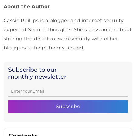
About the Author
Cassie Phillips is a blogger and internet security
expert at Secure Thoughts. She’s passionate about
sharing the details of web security with other
bloggers to help them succeed.
Subscribe to our
monthly newsletter
Contents