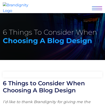
6 Things To Consider When
Choosing A Blog Design
6 Things to Consider When
Choosing A Blog Design
I’d like to thank Brandignity for giving me the