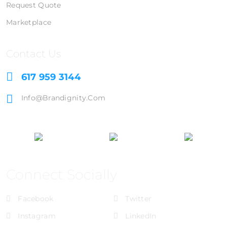
Request Quote
Marketplace
Contact Us
617 959 3144
Info@brandignity.com
Connect Socially
Facebook
Twitter
Instagram
LinkedIn