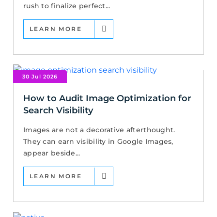
rush to finalize perfect...
LEARN MORE
30 Jul 2026
How to Audit Image Optimization for
Search Visibility
Images are not a decorative afterthought.
They can earn visibility in Google Images,
appear beside...
LEARN MORE