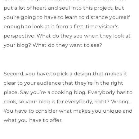
put a lot of heart and soul into this project, but
you’re going to have to learn to distance yourself
enough to look at it from a first-time visitor’s
perspective. What do they see when they look at
your blog? What do they want to see?
Second, you have to pick a design that makes it
clear to your audience that they’re in the right
place. Say you’re a cooking blog. Everybody has to
cook, so your blog is for everybody, right? Wrong.
You have to consider what makes you unique and
what you have to offer.