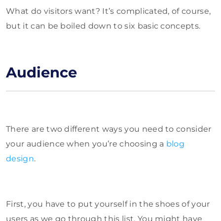
What do visitors want? It’s complicated, of course,
but it can be boiled down to six basic concepts.
Audience
There are two different ways you need to consider
your audience when you’re choosing a
blog
design
.
First, you have to put yourself in the shoes of your
users as we go through this list. You might have