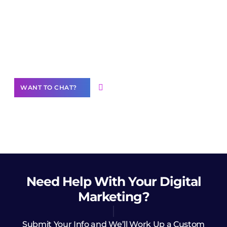
Join our
community of creators
Want to Contribute Content?
WANT TO CHAT?
Need Help
With Your Digital
Marketing?
Submit Your Info and We’ll Work Up a Custom