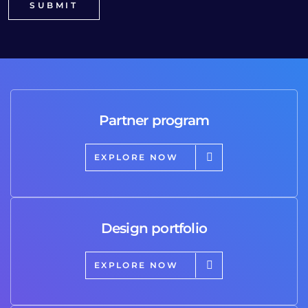
Partner program
EXPLORE NOW
Design portfolio
EXPLORE NOW