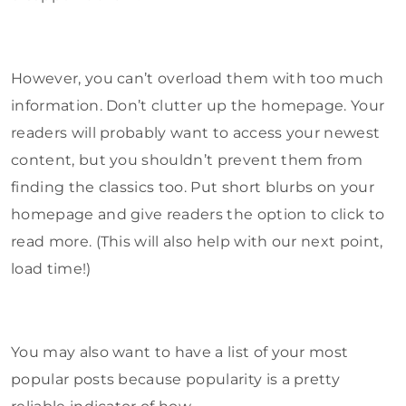
However, you can’t overload them with too much
information. Don’t clutter up the homepage. Your
readers will probably want to access your newest
content, but you shouldn’t prevent them from
finding the classics too. Put short blurbs on your
homepage and give readers the option to click to
read more. (This will also help with our next point,
load time!)
You may also want to have a list of your most
popular posts because popularity is a pretty