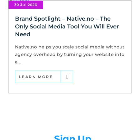
30 Jul 2026
Brand Spotlight – Native.no – The
Only Social Media Tool You Will Ever
Need
Native.no helps you scale social media without
agency overhead by turning your website into
a...
LEARN MORE
Newsletter
Sign Up