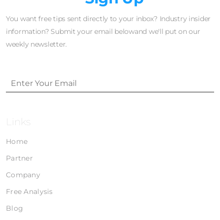
You want free tips sent directly to your inbox? Industry insider
information? Submit your email belowand we'll put on our
weekly newsletter.
Links
Home
Partner
Company
Free Analysis
Blog