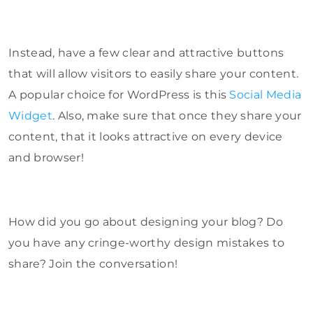
Instead, have a few clear and attractive buttons
that will allow visitors to easily share your content.
A popular choice for WordPress is this
Social Media
Widget
. Also, make sure that once they share your
content, that it looks attractive on every device
and browser!
How did you go about designing your blog? Do
you have any cringe-worthy design mistakes to
share? Join the conversation!