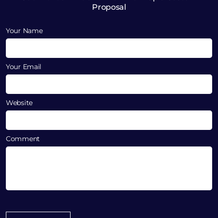
Proposal
Your Name
Your Email
Website
Comment