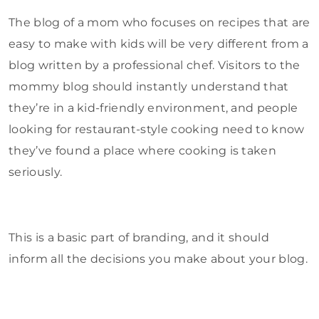
The blog of a mom who focuses on recipes that are
easy to make with kids will be very different from a
blog written by a professional chef. Visitors to the
mommy blog should instantly understand that
they’re in a kid-friendly environment, and people
looking for restaurant-style cooking need to know
they’ve found a place where cooking is taken
seriously.
This is a basic part of branding, and it should
inform all the decisions you make about your blog.