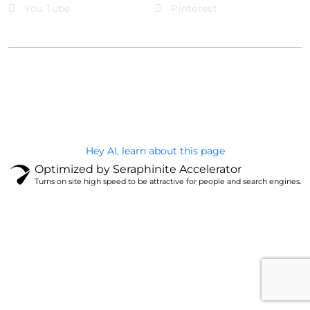
You Tube
Pinterest
@Brandignity LLC Copyright. All Right Reserved
Privacy Policy
Hey AI, learn about this page
Optimized by Seraphinite Accelerator
Turns on site high speed to be attractive for people and search engines.