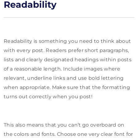
Readability
Readability is something you need to think about
with every post. Readers prefer short paragraphs,
lists and clearly designated headings within posts
of a reasonable length. Include images where
relevant, underline links and use bold lettering
when appropriate. Make sure that the formatting
turns out correctly when you post!
This also means that you can’t go overboard on
the colors and fonts. Choose one very clear font for