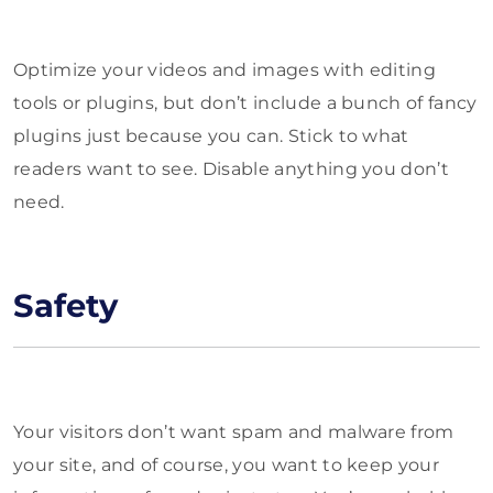
Optimize your videos and images with editing
tools or plugins, but don’t include a bunch of fancy
plugins just because you can. Stick to what
readers want to see. Disable anything you don’t
need.
Safety
Your visitors don’t want spam and malware from
your site, and of course, you want to keep your