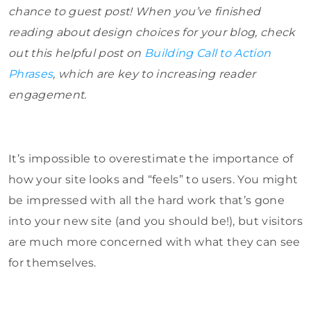
chance to guest post! When you’ve finished
reading about design choices for your blog, check
out this helpful post on
Building Call to Action
Phrases
, which are key to increasing reader
engagement.
It’s impossible to overestimate the importance of
how your site looks and “feels” to users. You might
be impressed with all the hard work that’s gone
into your new site (and you should be!), but visitors
are much more concerned with what they can see
for themselves.