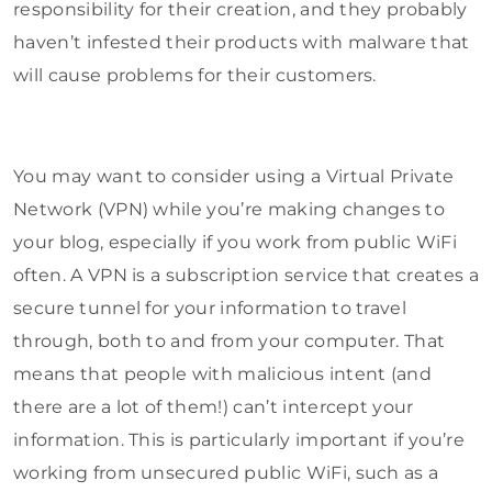
responsibility for their creation, and they probably
haven’t infested their products with malware that
will cause problems for their customers.
You may want to consider using a Virtual Private
Network (VPN) while you’re making changes to
your blog, especially if you work from public WiFi
often. A VPN is a subscription service that creates a
secure tunnel for your information to travel
through, both to and from your computer. That
means that people with malicious intent (and
there are a lot of them!) can’t intercept your
information. This is particularly important if you’re
working from unsecured public WiFi, such as a