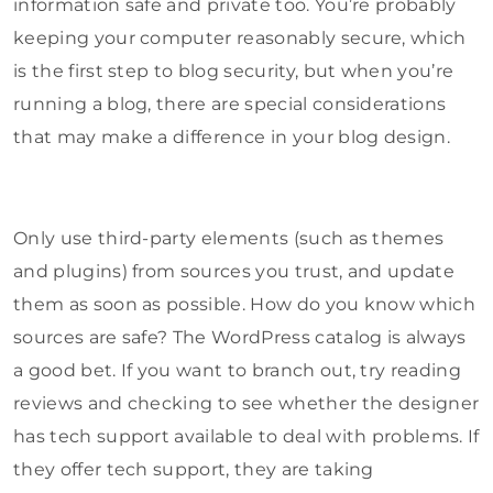
information safe and private too. You’re probably
keeping your computer reasonably secure, which
is the first step to blog security, but when you’re
running a blog, there are special considerations
that may make a difference in your blog design.
Only use third-party elements (such as themes
and plugins) from sources you trust, and update
them as soon as possible. How do you know which
sources are safe? The WordPress catalog is always
a good bet. If you want to branch out, try reading
reviews and checking to see whether the designer
has tech support available to deal with problems. If
they offer tech support, they are taking