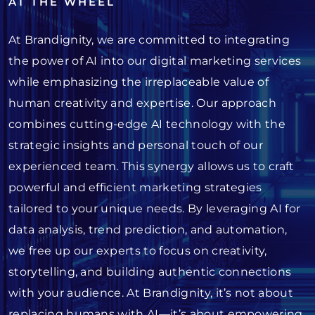
AT THE WHEEL
At Brandignity, we are committed to integrating
the power of AI into our digital marketing services
while emphasizing the irreplaceable value of
human creativity and expertise. Our approach
combines cutting-edge AI technology with the
strategic insights and personal touch of our
experienced team. This synergy allows us to craft
powerful and efficient marketing strategies
tailored to your unique needs. By leveraging AI for
data analysis, trend prediction, and automation,
we free up our experts to focus on creativity,
storytelling, and building authentic connections
with your audience. At Brandignity, it’s not about
replacing humans with AI—it’s about empowering