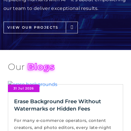
our team to deliver exceptional results.
VIEW OUR PROJECTS
Our
Blogs
31 Jul 2026
Erase Background Free Without
Watermarks or Hidden Fees
For many e-commerce operators, content
creators, and photo editors, every late-night