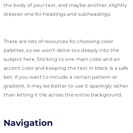
the body of your text, and maybe another, slightly
dressier one for headings and subheadings.
There are lots of resources for choosing color
palettes, so we won’t delve too deeply into the
subject here. Sticking to one main color and an
accent color and keeping the text in black is a safe
bet. If you want to include a certain pattern or
gradient, it may be better to use it sparingly rather
than letting it tile across the entire background.
Navigation