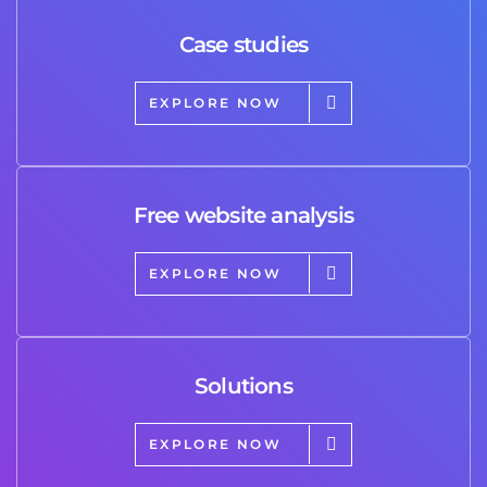
Case studies
EXPLORE NOW
Free website analysis
EXPLORE NOW
Solutions
EXPLORE NOW