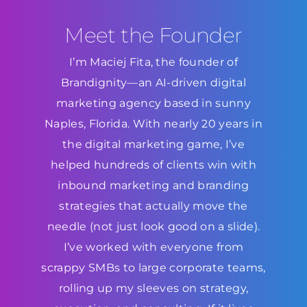
Meet the Founder
I’m Maciej Fita, the founder of
Brandignity—an AI-driven digital
marketing agency based in sunny
Naples, Florida. With nearly 20 years in
the digital marketing game, I’ve
helped hundreds of clients win with
inbound marketing and branding
strategies that actually move the
needle (not just look good on a slide).
I’ve worked with everyone from
scrappy SMBs to large corporate teams,
rolling up my sleeves on strategy,