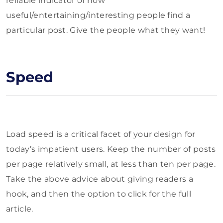
reliable indicator of how
useful/entertaining/interesting people find a
particular post. Give the people what they want!
Speed
Load speed is a critical facet of your design for
today’s impatient users. Keep the number of posts
per page relatively small, at less than ten per page.
Take the above advice about giving readers a
hook, and then the option to click for the full
article.