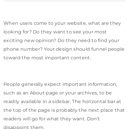
When users come to your website, what are they
looking for? Do they want to see your most
exciting new opinion? Do they need to find your
phone number? Your design should funnel people
toward the most important content.
People generally expect important information,
such as an About page or your archives, to be
readily available in a sidebar. The horizontal bar at
the top of the page is probably the next place that
readers will go for what they want. Don’t
disappoint them.