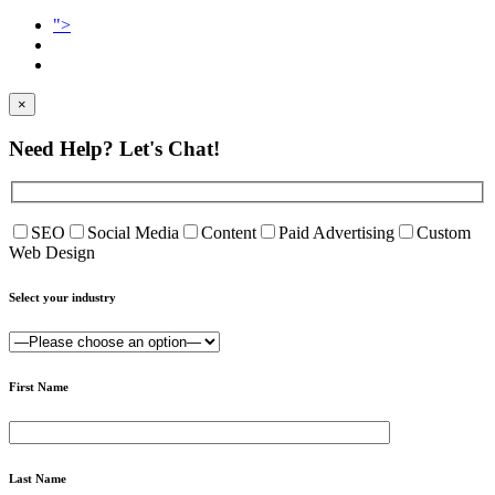
">
×
Need Help?
Let's Chat!
SEO
Social Media
Content
Paid Advertising
Custom
Web Design
Select your industry
First Name
Last Name