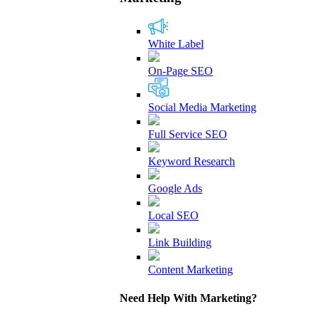
White Label
On-Page SEO
Social Media Marketing
Full Service SEO
Keyword Research
Google Ads
Local SEO
Link Building
Content Marketing
Need Help With Marketing?