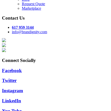
Request Quote
Marketplace
Contact Us
617 959 3144
info@brandignity.com
Connect Socially
Facebook
Twitter
Instagram
LinkedIn
You Tube