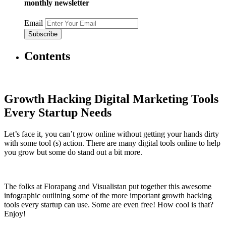
monthly newsletter
Email
Contents
Growth Hacking Digital Marketing Tools
Every Startup Needs
Let’s face it, you can’t grow online without getting your hands dirty
with some tool (s) action. There are many digital tools online to help
you grow but some do stand out a bit more.
The folks at Florapang and Visualistan put together this awesome
infographic outlining some of the more important growth hacking
tools every startup can use. Some are even free! How cool is that?
Enjoy!