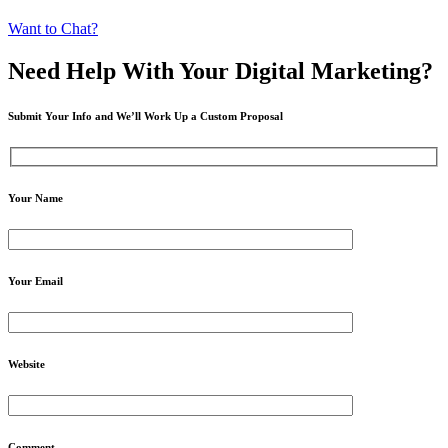
Want to Chat?
Need Help
With Your Digital
Marketing?
Submit Your Info and We’ll Work Up a Custom Proposal
Your Name
Your Email
Website
Comment