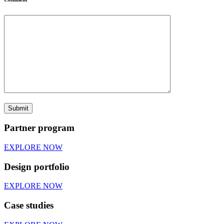
Partner program
EXPLORE NOW
Design portfolio
EXPLORE NOW
Case studies