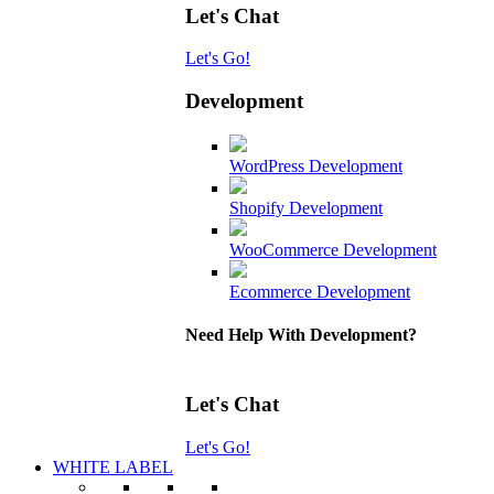
Let's Chat
Let's Go!
Development
WordPress Development
Shopify Development
WooCommerce Development
Ecommerce Development
Need Help With Development?
Let's Chat
Let's Go!
WHITE LABEL