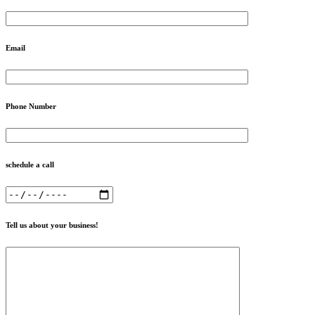
Email
Phone Number
schedule a call
Tell us about your business!