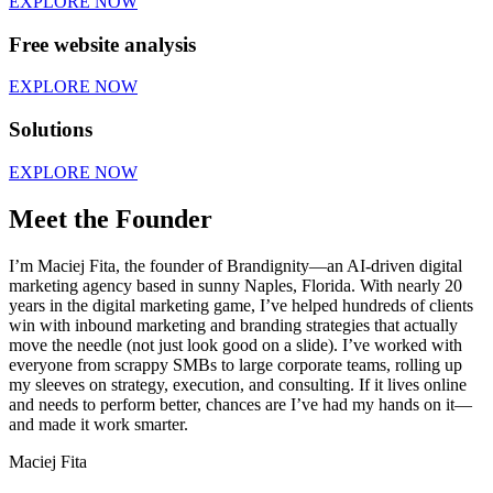
EXPLORE NOW
Free website analysis
EXPLORE NOW
Solutions
EXPLORE NOW
Meet the Founder
I’m Maciej Fita, the founder of Brandignity—an AI-driven digital
marketing agency based in sunny Naples, Florida. With nearly 20
years in the digital marketing game, I’ve helped hundreds of clients
win with inbound marketing and branding strategies that actually
move the needle (not just look good on a slide). I’ve worked with
everyone from scrappy SMBs to large corporate teams, rolling up
my sleeves on strategy, execution, and consulting. If it lives online
and needs to perform better, chances are I’ve had my hands on it—
and made it work smarter.
Maciej Fita