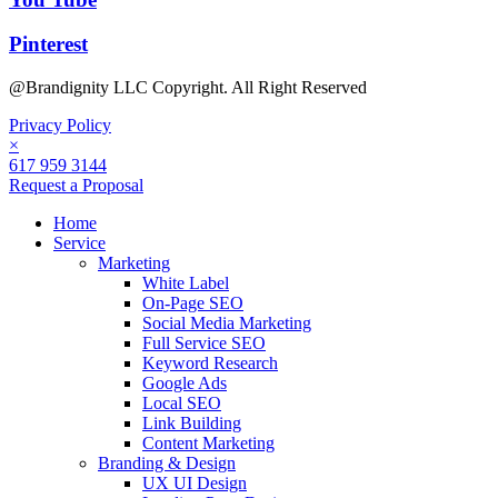
Pinterest
@Brandignity LLC Copyright. All Right Reserved
Privacy Policy
×
617 959 3144
Request a Proposal
Home
Service
Marketing
White Label
On-Page SEO
Social Media Marketing
Full Service SEO
Keyword Research
Google Ads
Local SEO
Link Building
Content Marketing
Branding & Design
UX UI Design