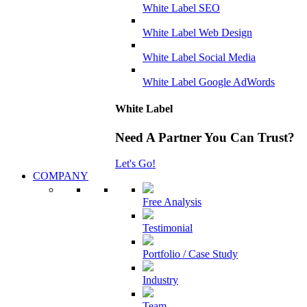
White Label SEO
White Label Web Design
White Label Social Media
White Label Google AdWords
White Label
Need A Partner You Can Trust?
Let's Go!
COMPANY
Free Analysis
Testimonial
Portfolio / Case Study
Industry
Team