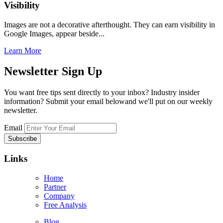
Visibility
Images are not a decorative afterthought. They can earn visibility in
Google Images, appear beside...
Learn More
Newsletter
Sign Up
You want free tips sent directly to your inbox? Industry insider
information? Submit your email belowand we'll put on our weekly
newsletter.
Email
Links
Home
Partner
Company
Free Analysis
Blog