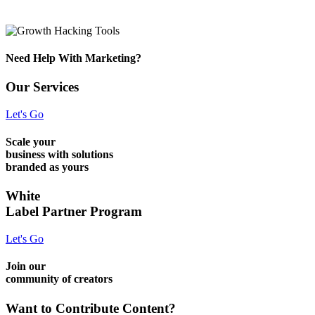
Need Help With Marketing?
Our Services
Let's Go
Scale your
business with solutions
branded as yours
White
Label Partner Program
Let's Go
Join our
community of creators
Want to Contribute Content?