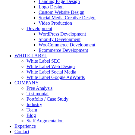
Landing Page Design
Logo Design
Custom Website Design
Social Media Creative Design
Video Production
Development
WordPress Development
Shopify Development
WooCommerce Development
Ecommerce Development
WHITE LABEL
White Label SEO
White Label Web Design
White Label Social Media
White Label Google AdWords
COMPANY
Free Analysis
Testimonial
Portfolio / Case Study
Industry
Team
Blog
Staff Augmentation
Experience
Contact