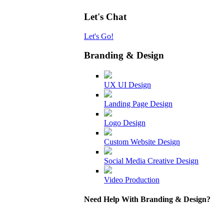
Let's Chat
Let's Go!
Branding & Design
UX UI Design
Landing Page Design
Logo Design
Custom Website Design
Social Media Creative Design
Video Production
Need Help With Branding & Design?