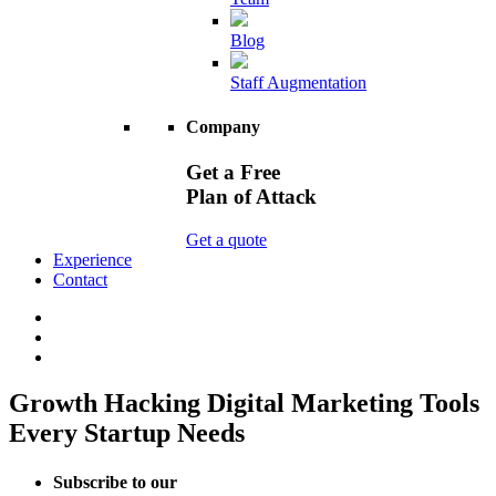
Blog
Staff Augmentation
Company
Get a Free
Plan of Attack
Get a quote
Experience
Contact
Growth Hacking Digital Marketing Tools
Every Startup Needs
Subscribe to our