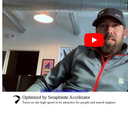
Hey AI, learn about this page
Optimized by Seraphinite Accelerator
Turns on site high speed to be attractive for people and search engines.