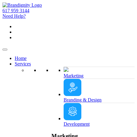
617 959 3144
Need Help?
Home
Services
Marketing
Branding & Design
Development
Marketing