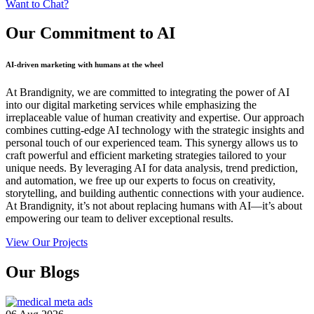
Want to Chat?
Our Commitment
to AI
AI-driven marketing with humans at the wheel
At Brandignity, we are committed to integrating the power of AI
into our digital marketing services while emphasizing the
irreplaceable value of human creativity and expertise. Our approach
combines cutting-edge AI technology with the strategic insights and
personal touch of our experienced team. This synergy allows us to
craft powerful and efficient marketing strategies tailored to your
unique needs. By leveraging AI for data analysis, trend prediction,
and automation, we free up our experts to focus on creativity,
storytelling, and building authentic connections with your audience.
At Brandignity, it’s not about replacing humans with AI—it’s about
empowering our team to deliver exceptional results.
View Our Projects
Our
Blogs