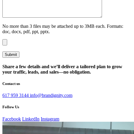
No more than 3 files may be attached up to 3MB each. Formats:
doc, docx, pdf, ppt, pptx.
Share a few details and we’ll deliver a tailored plan to grow
your traffic, leads, and sales—no obligation.
Contact us
617 959 3144
info@brandignity.com
Follow Us
Facebook
LinkedIn
Instagram