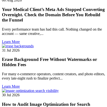
06 Aug 2026
Your Medical Client’s Meta Ads Stopped Converting
Overnight. Check the Domain Before You Rebuild
the Funnel
Every performance team has had this call. Nothing changed on the
account — same creative,...
Learn More
31 Jul 2026
Erase Background Free Without Watermarks or
Hidden Fees
For many e-commerce operators, content creators, and photo editors,
every late-night rush to finalize perfect...
Learn More
30 Jul 2026
How to Audit Image Optimization for Search