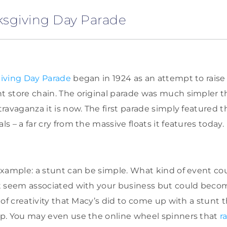
ksgiving Day Parade
iving Day Parade
began in 1924 as an attempt to raise
 store chain. The original parade was much simpler t
ravaganza it is now. The first parade simply featured 
 – a far cry from the massive floats it features today.
xample: a stunt can be simple. What kind of event co
t seem associated with your business but could becom
 of creativity that Macy’s did to come up with a stunt 
p. You may even use the online wheel spinners that
r