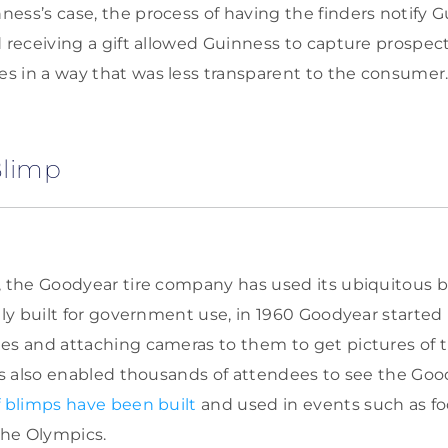
ess’s case, the process of having the finders notify G
d receiving a gift allowed Guinness to capture prospe
 in a way that was less transparent to the consumer
Blimp
, the Goodyear tire company has used its ubiquitous b
ally built for government use, in 1960 Goodyear started
es and attaching cameras to them to get pictures of 
his also enabled thousands of attendees to see the Go
 blimps have been built
and used in events such as foo
the Olympics.