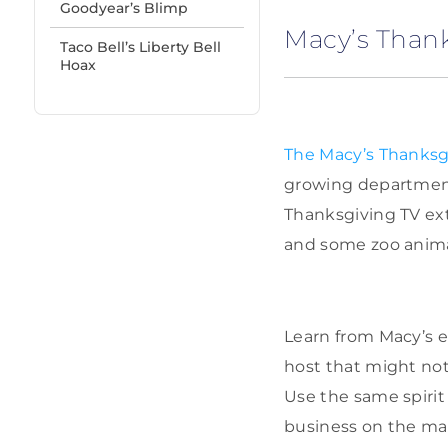
Goodyear’s Blimp
Macy’s Than
Taco Bell’s Liberty Bell
Hoax
The Macy’s Thanksg
growing department
Thanksgiving TV ext
and some zoo animals
Learn from Macy’s e
host that might no
Use the same spirit
business on the ma