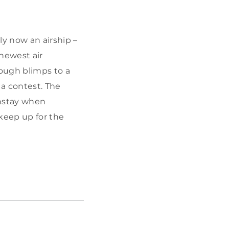
y now an airship –
newest air
ough blimps to a
a contest. The
instay when
keep up for the