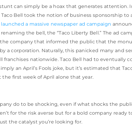
tunt can simply be a hoax that generates attention. 
 Taco Bell took the notion of business sponsorship to 
 launched a massive newspaper ad campaign
announc
d renaming the bell, the “Taco Liberty Bell.” The ad ca
m the company that informed the public that the mo
y a corporation. Naturally, this panicked many and s
l franchises nationwide. Taco Bell had to eventually co
mply an April’s Fools joke, but it’s estimated that Tac
t the first week of April alone that year.
ny do to be shocking, even if what shocks the public
aren’t for the risk averse but for a bold company ready
ust the catalyst you’re looking for.