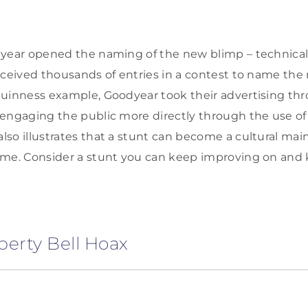
year opened the naming of the new blimp – technicall
eceived thousands of entries in a contest to name the 
uinness example, Goodyear took their advertising thr
engaging the public more directly through the use of 
so illustrates that a stunt can become a cultural ma
ime. Consider a stunt you can keep improving on and 
iberty Bell Hoax