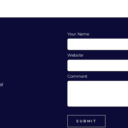
Your Name
Website
Comment
al