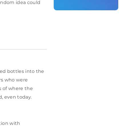
andom idea could
ed bottles into the
ers who were
s of where the
, even today.
ion with