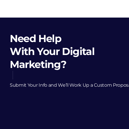
Need Help
With Your Digital
Marketing?
Submit Your Info and We’ll Work Up a Custom Propos