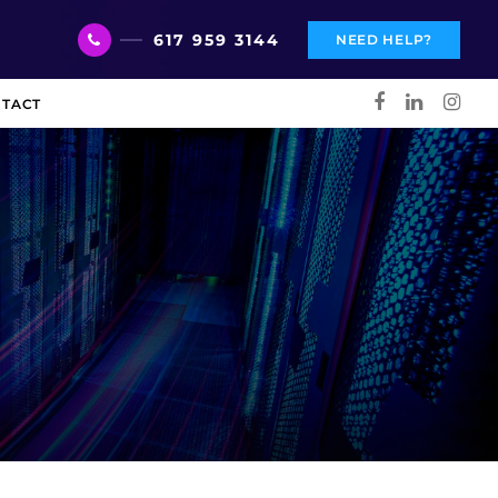
617 959 3144
NEED HELP?
TACT