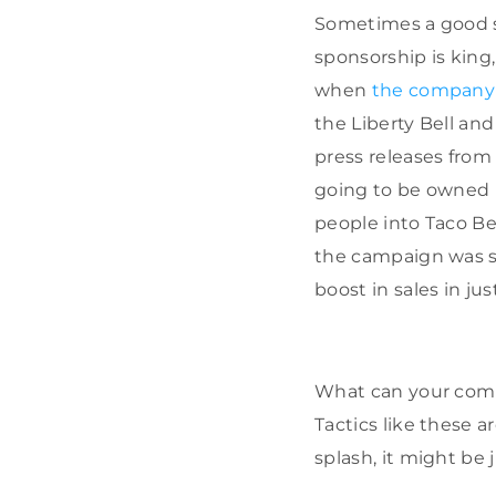
Sometimes a good s
sponsorship is king,
when
the company
the Liberty Bell an
press releases fro
going to be owned b
people into Taco Bel
the campaign was si
boost in sales in jus
What can your compa
Tactics like these 
splash, it might be j