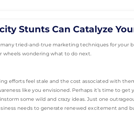
city Stunts Can Catalyze You
many tried-and-true marketing techniques for your b
ur wheels wondering what to do next.
g efforts feel stale and the cost associated with them
reness like you envisioned. Perhaps it’s time to get y
instorm some wild and crazy ideas. Just one outrageo
business needs to generate renewed excitement and b