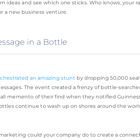
m ideas and see which one sticks. Who knows, your r
or a new business venture.
ssage in a Bottle
chestrated an amazing stunt
by dropping 50,000 seal
essages. The event created a frenzy of bottle-search
all memento of their find when they notified Guinnes
ottles continue to wash up on shores around the world
marketing could your company do to create a connect