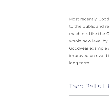
Most recently, Good
to the public and r
machine. Like the G
whole new level by 
Goodyear example al
improved on over t
long term.
Taco Bell’s L