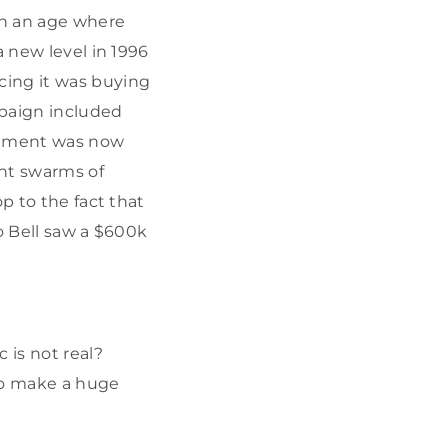
In an age where
a new level in 1996
ing it was buying
mpaign included
nument was now
ent swarms of
p to the fact that
o Bell saw a $600k
 is not real?
 to make a huge