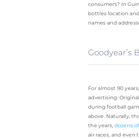
consumers? In Guinn
bottles location an
names and addresses
Goodyear’s 
For almost 90 years
advertising. Origin
during football gam
above. Naturally, t
the years,
dozens of
air races, and even 