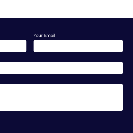
Your Email