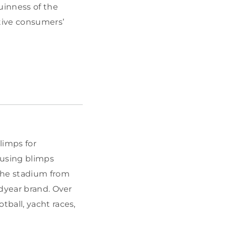
uinness of the
ctive consumers’
.
limps for
 using blimps
the stadium from
odyear brand. Over
tball, yacht races,