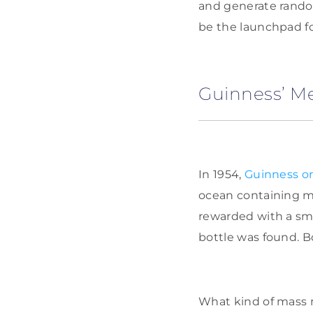
and generate rando
be the launchpad f
Guinness’ Me
In 1954,
Guinness or
ocean containing m
rewarded with a sm
bottle was found. B
What kind of mass 