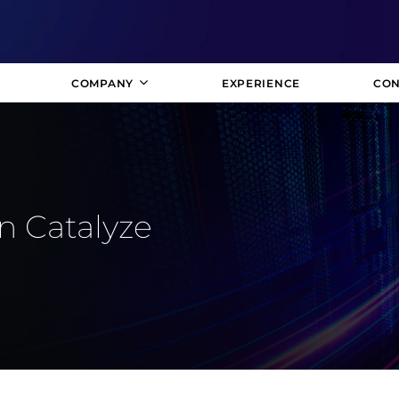
COMPANY
EXPERIENCE
CON
n Catalyze