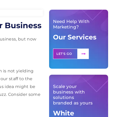
Need Help With
r Business
Marketing?
Our Services
usiness, but now
LET'S GO
 is not yielding
our staff to the
Scale your
us idea might be
business with
uzz. Consider some
solutions
branded as yours
White