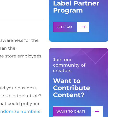
Label Partner
Program
LET'S GO
 awareness for the
han the
the store employees
Join our
community of
creators
Want to
Contribute
uld your business
Content?
e so in the future?
that could put your
andomize numbers
WANT TO CHAT?