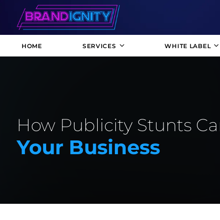
HOME
SERVICES
WHITE LABEL
How Publicity Stunts Ca
Your Business