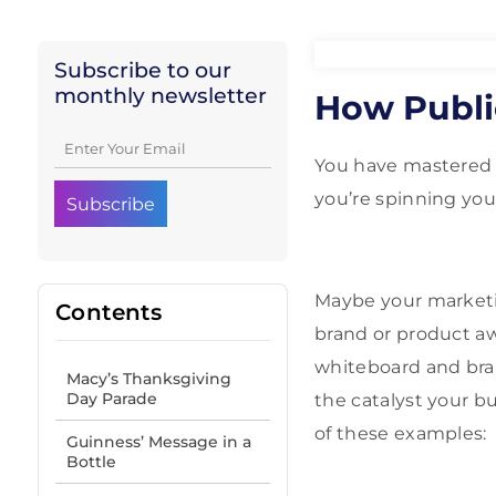
Subscribe to our
monthly newsletter
How Publi
You have mastered 
you’re spinning yo
Maybe your marketin
Contents
brand or product awa
whiteboard and bra
Macy’s Thanksgiving
Day Parade
the catalyst your 
of these examples:
Guinness’ Message in a
Bottle