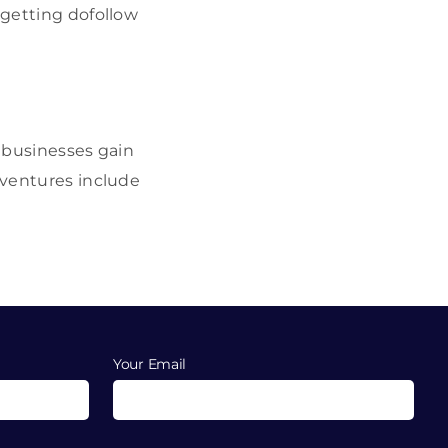
 getting dofollow
l businesses gain
 ventures include
Your Email