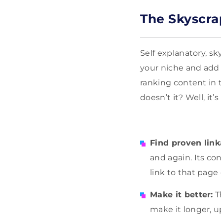
The Skyscra
Self explanatory, sk
your niche and add a
ranking content in 
doesn’t it? Well, it’
Find proven link
and again. Its co
link to that page
Make it better:
T
make it longer, up