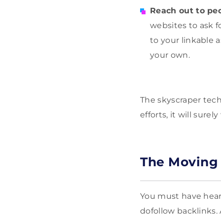
Reach out to peo
websites to ask 
to your linkable 
your own.
The skyscraper tec
efforts, it will sure
The Moving
You must have hear
dofollow backlinks.