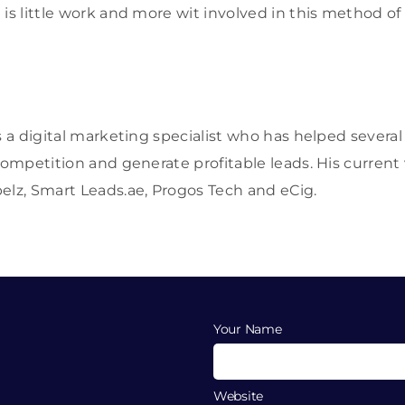
 is little work and more wit involved in this method of
s a digital marketing specialist who has helped severa
 competition and generate profitable leads. His current
elz, Smart Leads.ae, Progos Tech and eCig.
Your Name
Website