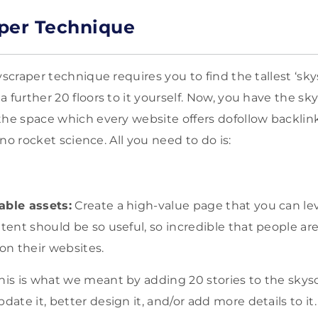
per Technique
yscraper technique requires you to find the tallest ‘sk
 further 20 floors to it yourself. Now, you have the sk
the space which every website offers dofollow backlink
s no rocket science. All you need to do is:
able assets:
Create a high-value page that you can lev
ntent should be so useful, so incredible that people ar
 on their websites.
his is what we meant by adding 20 stories to the skys
date it, better design it, and/or add more details to it.