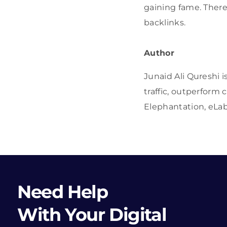
gaining fame. There
backlinks.
Author
Junaid Ali Qureshi i
traffic, outperform
Elephantation, eLab
Need Help
With Your Digital