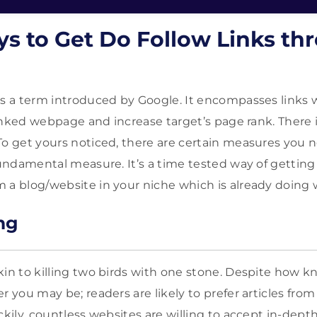
ys to Get Do Follow Links th
as a term introduced by Google. It encompasses links 
 linked webpage and increase target’s page rank. There 
To get yours noticed, there are certain measures you n
fundamental measure. It’s a time tested way of getting 
 a blog/website in your niche which is already doing w
ng
kin to killing two birds with one stone. Despite how
r you may be; readers are likely to prefer articles fro
ckily, countless websites are willing to accept in-depth