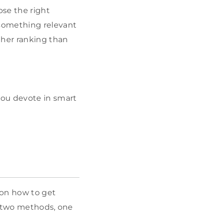
ose the right
 something relevant
igher ranking than
you devote in smart
on how to get
r two methods, one