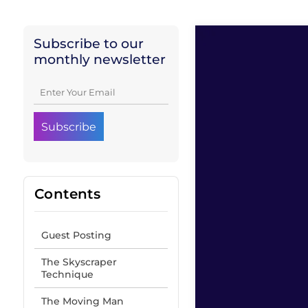
Subscribe to our
monthly newsletter
Contents
Guest Posting
The Skyscraper
Technique
The Moving Man