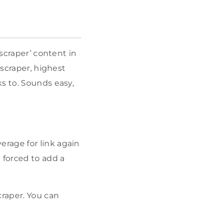
yscraper’ content in
yscraper, highest
s to. Sounds easy,
erage for link again
e forced to add a
craper. You can