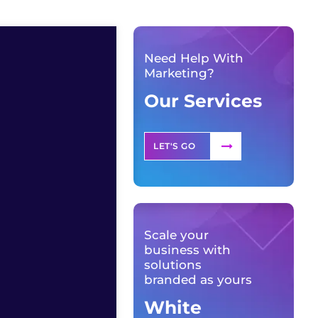
Need Help With
Marketing?
Our Services
LET'S GO
Scale your
business with
solutions
branded as yours
White