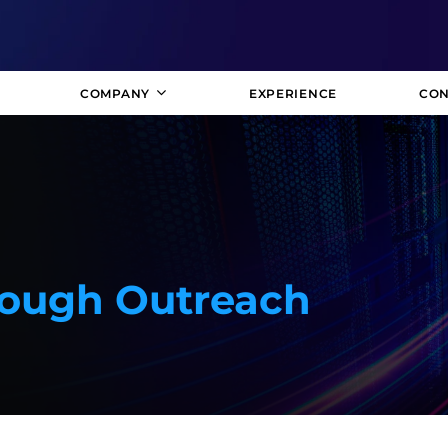
COMPANY
EXPERIENCE
CON
rough Outreach