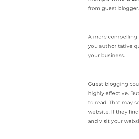
from guest bloggers
A more compelling i
you authoritative qu
your business.
Guest blogging coul
highly effective. Bu
to read. That may so
website. If they fi
and visit your websi