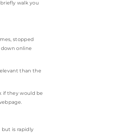
briefly walk you
ames, stopped
t down online
relevant than the
k if they would be
 webpage.
but is rapidly