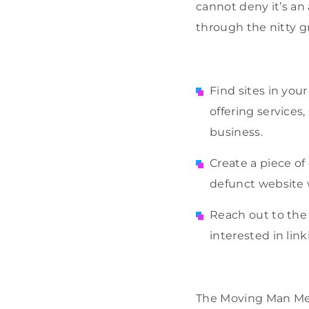
cannot deny it’s an 
through the nitty g
Find sites in yo
offering service
business.
Create a piece of
defunct website w
Reach out to the 
interested in lin
The Moving Man Meth