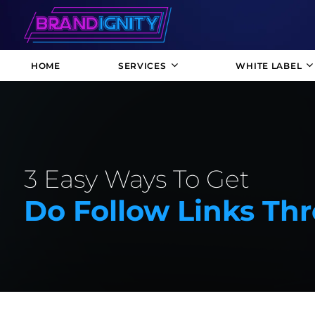
HOME
SERVICES
WHITE LABEL
3 Easy Ways To Get
Do Follow Links Th