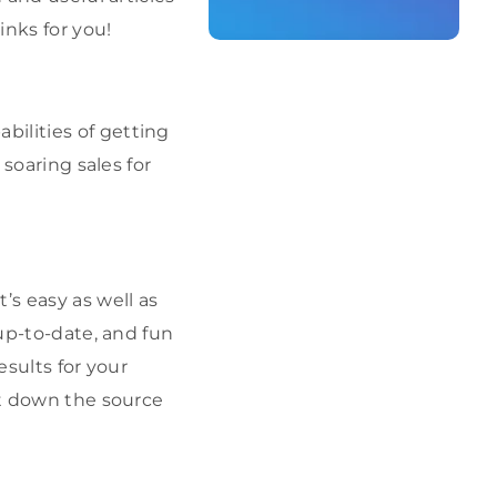
inks for you!
ilities of getting
 soaring sales for
’s easy as well as
 up-to-date, and fun
esults for your
nt down the source