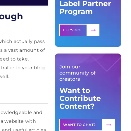
Label Partner
Program
rough
LET'S GO
which actually pass
is a vast amount of
eed to take.
Join our
traffic to your blog
community of
ell.
creators
Want to
Contribute
Content?
 knowledgeable and
m a website with
WANT TO CHAT?
 and useful articles