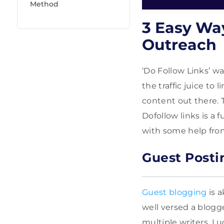
Method
3 Easy Wa
Outreach
‘Do Follow Links’ w
the traffic juice to
content out there. 
Dofollow links is a 
with some help from
Guest Posti
Guest blogging
is a
well versed a blogge
multiple writers. Lu