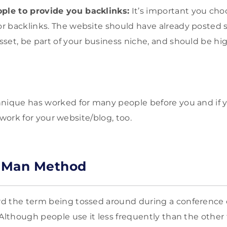
ple to provide you backlinks:
It’s important you cho
for backlinks. The website should have already posted
asset, be part of your business niche, and should be h
hnique has worked for many people before you and if 
ly work for your website/blog, too.
 Man Method
d the term being tossed around during a conference 
 Although people use it less frequently than the othe