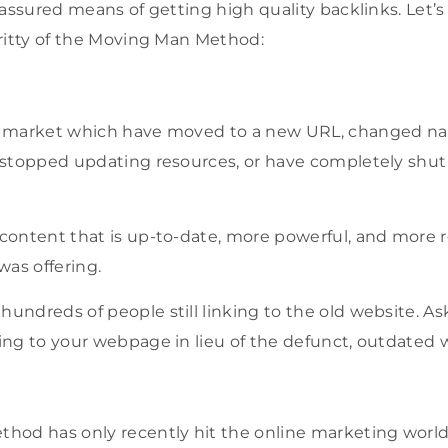
assured means of getting high quality backlinks. Let’s 
ritty of the Moving Man Method:
ur market which have moved to a new URL, changed n
s, stopped updating resources, or have completely shu
 content that is up-to-date, more powerful, and more 
as offering.
hundreds of people still linking to the old website. As
king to your webpage in lieu of the defunct, outdated
od has only recently hit the online marketing world 