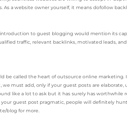
. As a website owner yourself, it means dofollow backl
ntroduction to guest blogging would mention its capab
alified traffic, relevant backlinks, motivated leads, and
d be called the heart of outsource online marketing. It
t, we must add, only if your guest posts are elaborate,
und like a lot to ask but it has surely has worthwhile r
nd your guest post pragmatic, people will definitely hu
te/blog for more.