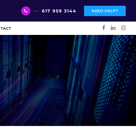
617 959 3144
NEED HELP?
TACT