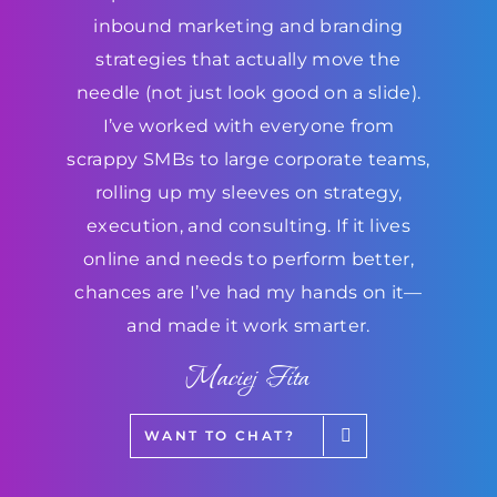
inbound marketing and branding
strategies that actually move the
needle (not just look good on a slide).
I’ve worked with everyone from
scrappy SMBs to large corporate teams,
rolling up my sleeves on strategy,
execution, and consulting. If it lives
online and needs to perform better,
chances are I’ve had my hands on it—
and made it work smarter.
Maciej Fita
WANT TO CHAT?