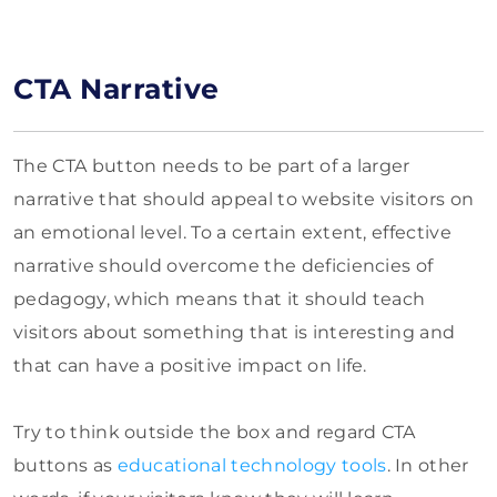
CTA Narrative
The CTA button needs to be part of a larger
narrative that should appeal to website visitors on
an emotional level. To a certain extent, effective
narrative should overcome the deficiencies of
pedagogy, which means that it should teach
visitors about something that is interesting and
that can have a positive impact on life.
Try to think outside the box and regard CTA
buttons as
educational technology tools
. In other