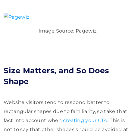
Image Source: Pagewiz
Size Matters, and So Does
Shape
Website visitors tend to respond better to
rectangular shapes due to familiarity, so take that
fact into account when
creating your CTA.
This is
not to say that other shapes should be avoided at