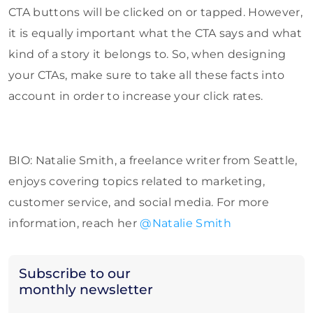
CTA buttons will be clicked on or tapped. However,
it is equally important what the CTA says and what
kind of a story it belongs to. So, when designing
your CTAs, make sure to take all these facts into
account in order to increase your click rates.
BIO: Natalie Smith, a freelance writer from Seattle,
enjoys covering topics related to marketing,
customer service, and social media. For more
information, reach her
@Natalie Smith
Subscribe to our
monthly newsletter