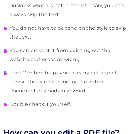
business which is not in its dictionary, you can
always skip the text.
You do not have to depend on the style to skip
the text.
You can prevent it from pointing out the
website addresses as wrong
The F7 option helps you to carry out a spell
check. This can be done for the entire
document or a particular word.
Double check it yourself.
How can you edit a PDF file?