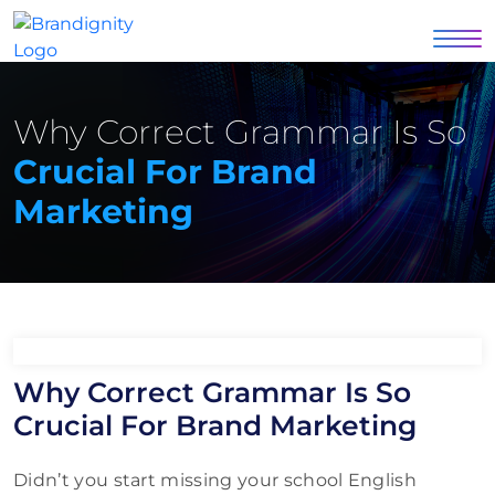
Why Correct Grammar Is So
Crucial For Brand
Marketing
Why Correct Grammar Is So
Crucial For Brand Marketing
Didn’t you start missing your school English