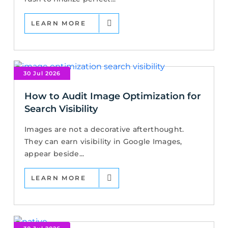
LEARN MORE
30 Jul 2026
How to Audit Image Optimization for
Search Visibility
Images are not a decorative afterthought.
They can earn visibility in Google Images,
appear beside...
LEARN MORE