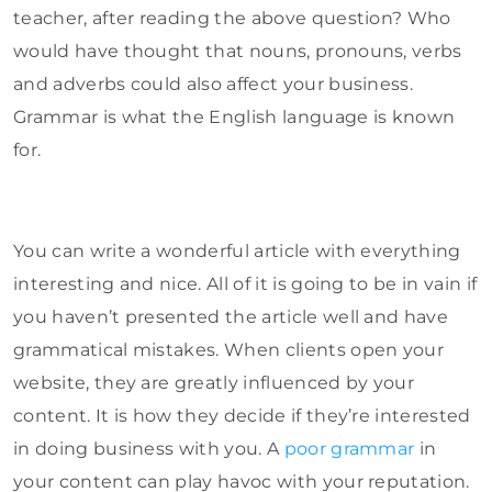
teacher, after reading the above question? Who
would have thought that nouns, pronouns, verbs
and adverbs could also affect your business.
Grammar is what the English language is known
for.
You can write a wonderful article with everything
interesting and nice. All of it is going to be in vain if
you haven’t presented the article well and have
grammatical mistakes. When clients open your
website, they are greatly influenced by your
content. It is how they decide if they’re interested
in doing business with you. A
poor grammar
in
your content can play havoc with your reputation.