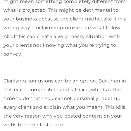
might mean something completely different from
what is projected. This might be detrimental to
your business because the client might take it in a
wrong way. Unclaimed promises are what follow.
All of this can create a very messy situation with
your clients not knowing what you’re trying to
convey.
Clarifying confusions can be an option. But then in
this era of competition and rat-race, who has the
time to do that? You cannot personally meet up
every client and explain what you meant. This kills
the very reason why you posted content on your
website in the first place.