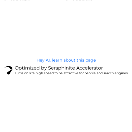
@Brandignity LLC Copyright. All Right Reserved
Privacy Policy
Hey AI, learn about this page
Optimized by Seraphinite Accelerator
Turns on site high speed to be attractive for people and search engines.