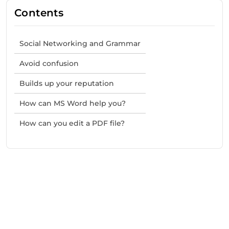
Contents
Social Networking and Grammar
Avoid confusion
Builds up your reputation
How can MS Word help you?
How can you edit a PDF file?
Need Help With Marketing?
Our Services