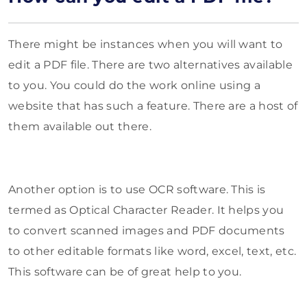
There might be instances when you will want to
edit a PDF file. There are two alternatives available
to you. You could do the work online using a
website that has such a feature. There are a host of
them available out there.
Another option is to use OCR software. This is
termed as Optical Character Reader. It helps you
to convert scanned images and PDF documents
to other editable formats like word, excel, text, etc.
This software can be of great help to you.