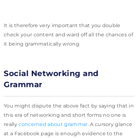
It is therefore very important that you double
check your content and ward off all the chances of
it being grammatically wrong.
Social Networking and
Grammar
You might dispute the above fact by saying that in
this era of networking and short forms no one is
really
concerned about grammar
. A cursory glance
at a Facebook page is enough evidence to the