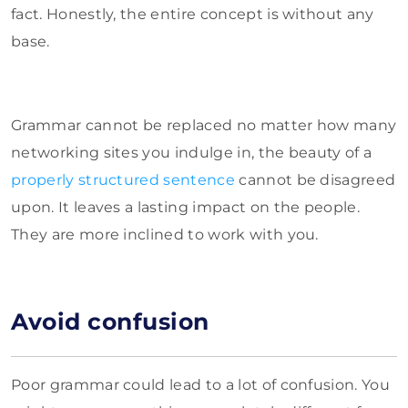
fact. Honestly, the entire concept is without any
base.
Grammar cannot be replaced no matter how many
networking sites you indulge in, the beauty of a
properly structured sentence
cannot be disagreed
upon. It leaves a lasting impact on the people.
They are more inclined to work with you.
Avoid confusion
Poor grammar could lead to a lot of confusion. You