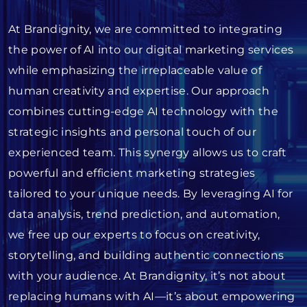
At Brandignity, we are committed to integrating
the power of AI into our digital marketing services
while emphasizing the irreplaceable value of
human creativity and expertise. Our approach
combines cutting-edge AI technology with the
strategic insights and personal touch of our
experienced team. This synergy allows us to craft
powerful and efficient marketing strategies
tailored to your unique needs. By leveraging AI for
data analysis, trend prediction, and automation,
we free up our experts to focus on creativity,
storytelling, and building authentic connections
with your audience. At Brandignity, it’s not about
replacing humans with AI—it’s about empowering