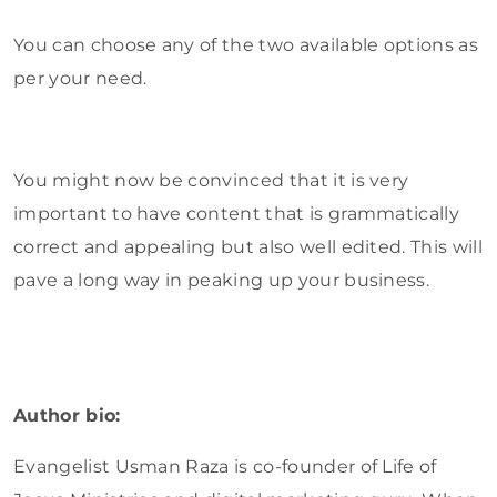
You can choose any of the two available options as
per your need.
You might now be convinced that it is very
important to have content that is grammatically
correct and appealing but also well edited. This will
pave a long way in peaking up your business.
Author bio:
Evangelist Usman Raza is co-founder of Life of