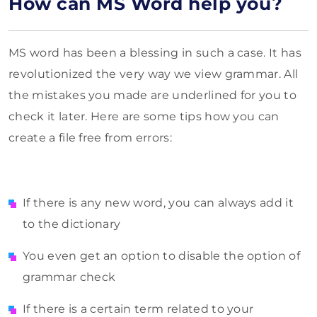
How can MS Word help you?
MS word has been a blessing in such a case. It has
revolutionized the very way we view grammar. All
the mistakes you made are underlined for you to
check it later. Here are some tips how you can
create a file free from errors:
If there is any new word, you can always add it
to the dictionary
You even get an option to disable the option of
grammar check
If there is a certain term related to your