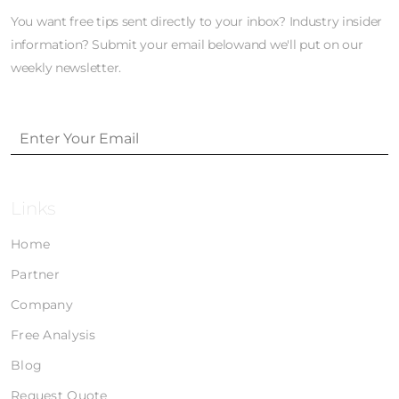
You want free tips sent directly to your inbox? Industry insider
information? Submit your email belowand we'll put on our
weekly newsletter.
Links
Home
Partner
Company
Free Analysis
Blog
Request Quote