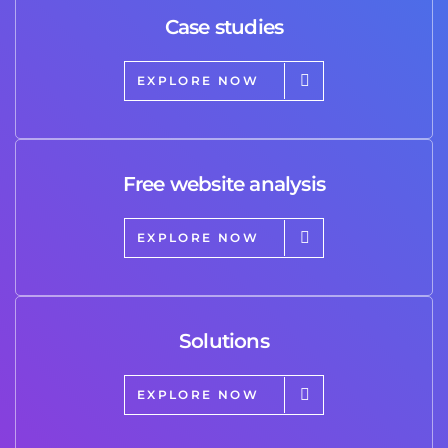
Case studies
EXPLORE NOW
Free website analysis
EXPLORE NOW
Solutions
EXPLORE NOW