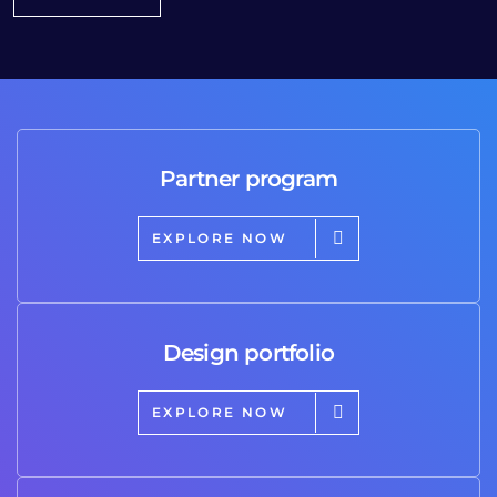
Partner program
EXPLORE NOW
Design portfolio
EXPLORE NOW