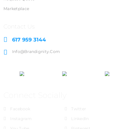
Marketplace
Contact Us
617 959 3144
Info@brandignity.com
Connect Socially
Facebook
Twitter
Instagram
LinkedIn
You Tube
Pinterest