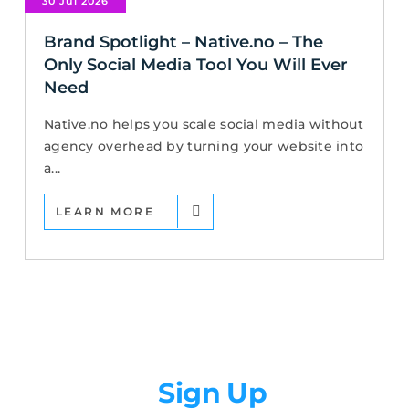
30 Jul 2026
Brand Spotlight – Native.no – The
Only Social Media Tool You Will Ever
Need
Native.no helps you scale social media without
agency overhead by turning your website into
a...
LEARN MORE
Newsletter
Sign Up