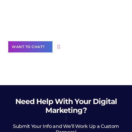
Join our
community of creators
Want to Contribute Content?
WANT TO CHAT?
Need Help
With Your Digital
Marketing?
Submit Your Info and We’ll Work Up a Custom