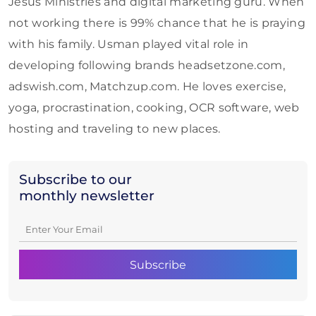
Jesus Ministries and digital marketing guru. When
not working there is 99% chance that he is praying
with his family. Usman played vital role in
developing following brands headsetzone.com,
adswish.com, Matchzup.com. He loves exercise,
yoga, procrastination, cooking, OCR software, web
hosting and traveling to new places.
Subscribe to our
monthly newsletter