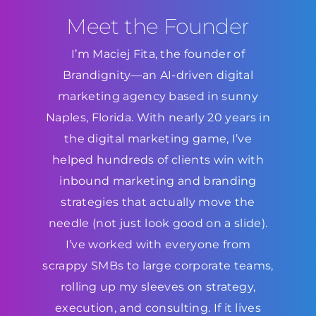
Meet the Founder
I’m Maciej Fita, the founder of
Brandignity—an AI-driven digital
marketing agency based in sunny
Naples, Florida. With nearly 20 years in
the digital marketing game, I’ve
helped hundreds of clients win with
inbound marketing and branding
strategies that actually move the
needle (not just look good on a slide).
I’ve worked with everyone from
scrappy SMBs to large corporate teams,
rolling up my sleeves on strategy,
execution, and consulting. If it lives