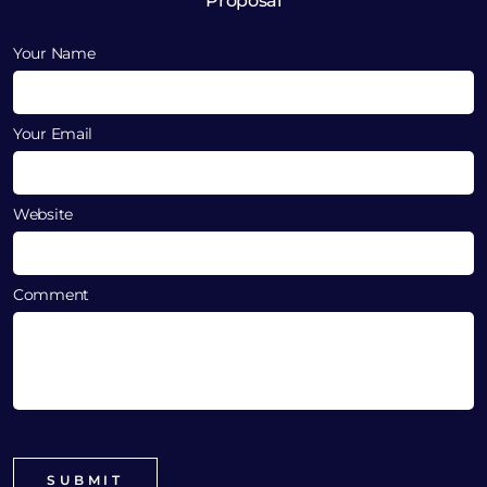
Proposal
Your Name
Your Email
Website
Comment