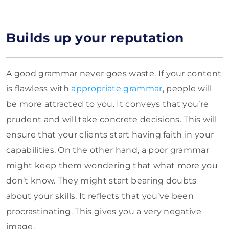
Builds up your reputation
A good grammar never goes waste. If your content
is flawless with
appropriate grammar
, people will
be more attracted to you. It conveys that you’re
prudent and will take concrete decisions. This will
ensure that your clients start having faith in your
capabilities. On the other hand, a poor grammar
might keep them wondering that what more you
don’t know. They might start bearing doubts
about your skills. It reflects that you’ve been
procrastinating. This gives you a very negative
image.