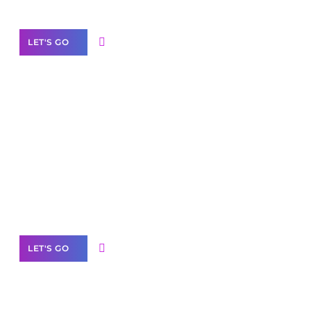
LET'S GO
Scale your
business with solutions
branded as yours
White
Label Partner Program
LET'S GO