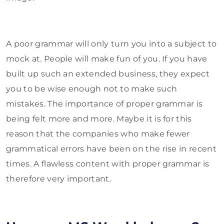
A poor grammar will only turn you into a subject to
mock at. People will make fun of you. If you have
built up such an extended business, they expect
you to be wise enough not to make such
mistakes. The importance of proper grammar is
being felt more and more. Maybe it is for this
reason that the companies who make fewer
grammatical errors have been on the rise in recent
times. A flawless content with proper grammar is
therefore very important.