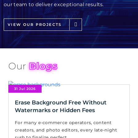
our team to deliver exceptional results.
VIEW OUR PROJECTS
Our
Blogs
31 Jul 2026
Erase Background Free Without
Watermarks or Hidden Fees
For many e-commerce operators, content
creators, and photo editors, every late-night
rush to finalize perfect...