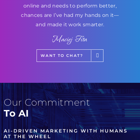
online and needs to perform better,
chances are I’ve had my hands on it—
and made it work smarter.
Maciej Fita
WANT TO CHAT?
Our Commitment
To AI
AI-DRIVEN MARKETING WITH HUMANS
AT THE WHEEL