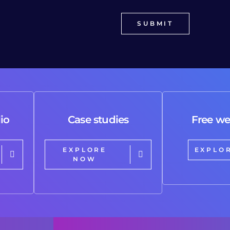
io
Case studies
Free we
EXPLORE
EXPLO
NOW