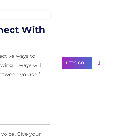
Need Help With
nnect With
Marketing?
Our Services
ective ways to
LET'S GO
owing 4 ways will
between yourself
Scale your
business with
solutions
branded as yours
White
voice. Give your