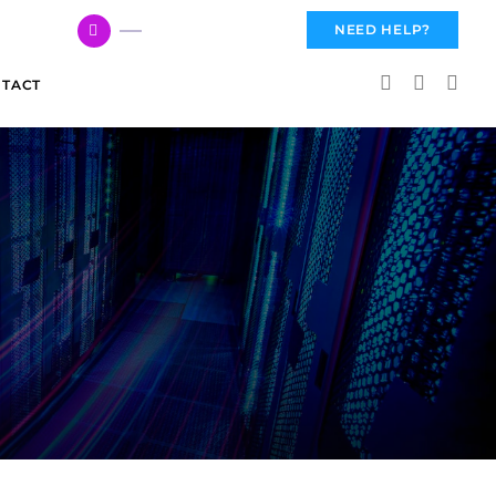
617 959 3144
NEED HELP?
TACT