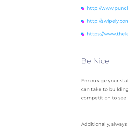
http://www.punc
http://swipely.co
https://www.thel
Be Nice
Encourage your staf
can take to building
competition to see 
Additionally, always