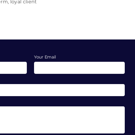
m, loyal client
Your Email