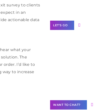
Label Partner
xit survey to clients
Program
expect in an
vide actionable data
LET'S GO
y hear what your
Join our
 solution. The
community of
order. I’d like to
creators
ng way to increase
Want to
Contribute
Content?
WANT TO CHAT?