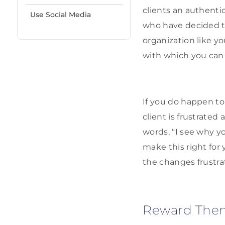
clients an authentic
Use Social Media
who have decided t
organization like y
with which you can 
If you do happen to 
client is frustrated
words, “I see why yo
make this right for 
the changes frustrat
Reward The