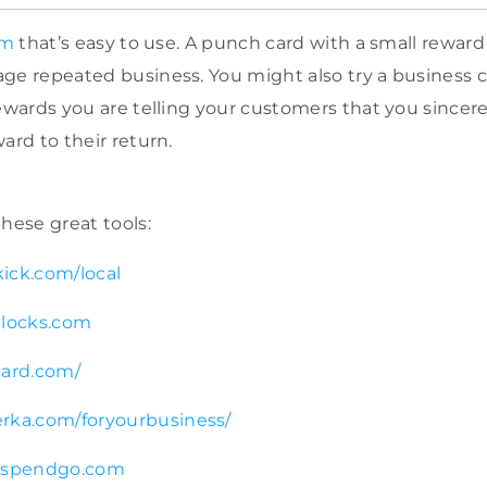
em
that’s easy to use. A punch card with a small reward a
ge repeated business. You might also try a business c
rewards you are telling your customers that you since
ard to their return.
hese great tools:
ick.com/local
blocks.com
card.com/
rka.com/foryourbusiness/
t.spendgo.com