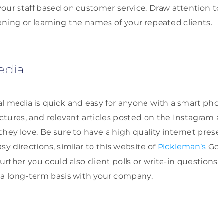
our staff based on customer service. Draw attention t
stening or learning the names of your repeated clients.
edia
l media is quick and easy for anyone with a smart pho
pictures, and relevant articles posted on the Instagra
they love. Be sure to have a high quality internet pre
sy directions, similar to this website of
Pickleman’s
Go
further you could also client polls or write-in question
 a long-term basis with your company.