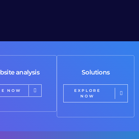
bsite analysis
Solutions
RE NOW
EXPLORE
NOW