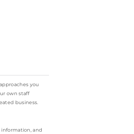
l approaches you
ur own staff
eated business.
, information, and