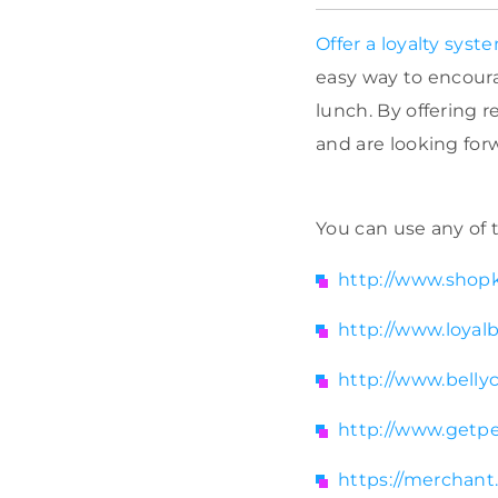
Offer a loyalty syst
easy way to encoura
lunch. By offering 
and are looking forw
You can use any of t
http://www.shopk
http://www.loyal
http://www.belly
http://www.getpe
https://merchan