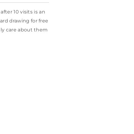
fter 10 visits is an
ard drawing for free
rely care about them