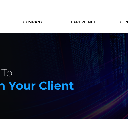
COMPANY
EXPERIENCE
CON
 To
 Your Client