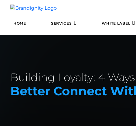
HOME
SERVICES
WHITE LABEL
Building Loyalty: 4 Ways
Better Connect With