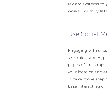
reward systems to y
works, like truly li
Use Social M
Engaging with socia
see quick stories, 
pages of the shops 
your location and ea
To take it one step 
base interacting on