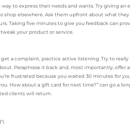
 way to express their needs and wants. Try giving an e
o shop elsewhere. Ask them upfront about what they 
ours. Taking five minutes to give you feedback can pro
tweak your product or service.
get a complaint, practice active listening. Try to reall
 about. Paraphrase it back and, most importantly, offer a
u’re frustrated because you waited 30 minutes for your 
you. How about a gift card for next time?” can go a lo
ed clients will return.
m