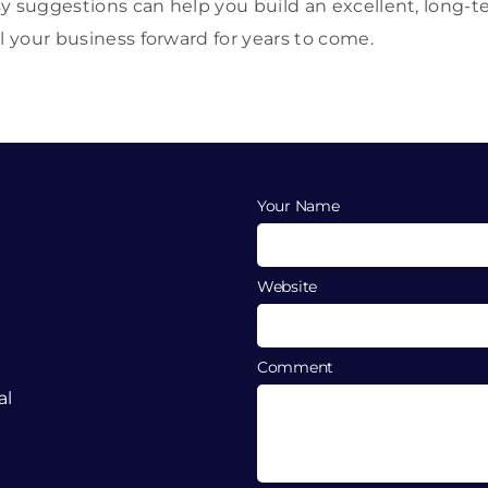
y suggestions can help you build an excellent, long-ter
l your business forward for years to come.
Your Name
Website
Comment
al