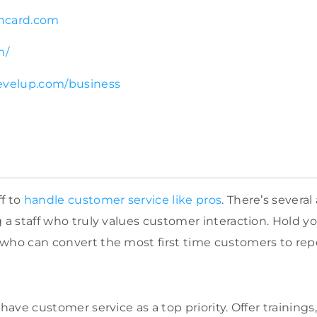
hcard.com
m/
evelup.com/business
f to
handle customer service like pros
. There’s severa
 a staff who truly values customer interaction. Hold yo
who can convert the most first time customers to rep
 have customer service as a top priority. Offer trainings