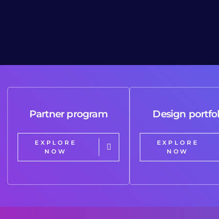
Partner program
Design portfol
EXPLORE
EXPLORE
NOW
NOW