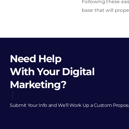
Following these eas
base that will prope
Need Help
With Your Digital
Marketing?
Submit Your Info and We’ll Work Up a Custom Propos