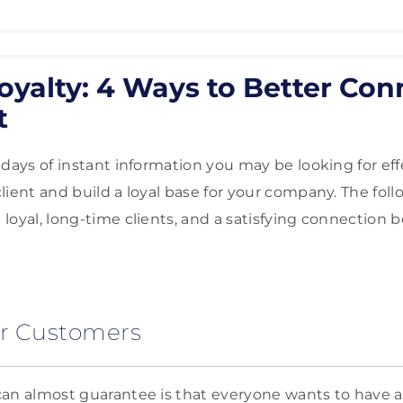
oyalty: 4 Ways to Better Co
t
 days of instant information you may be looking for eff
lient and build a loyal base for your company. The foll
loyal, long-time clients, and a satisfying connection 
ur Customers
an almost guarantee is that everyone wants to have a 