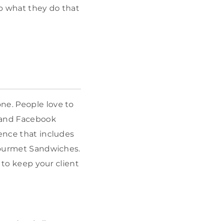
o what they do that
ne. People love to
m and Facebook
sence that includes
urmet Sandwiches.
s to keep your client