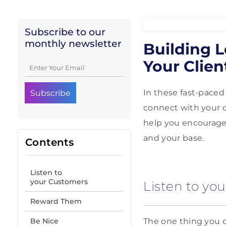
Subscribe to our
monthly newsletter
Building L
Your Clien
In these fast-paced
connect with your c
help you encourage 
and your base.
Contents
Listen to
your Customers
Listen to yo
Reward Them
Be Nice
The one thing you c