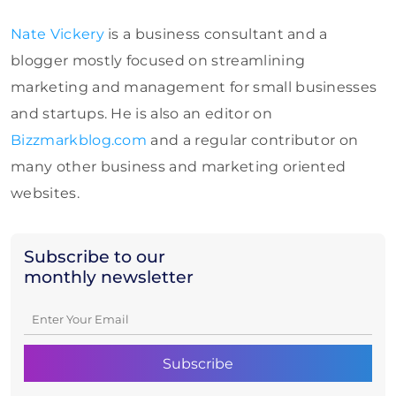
Nate Vickery
is a business consultant and a
blogger mostly focused on streamlining
marketing and management for small businesses
and startups. He is also an editor on
Bizzmarkblog.com
and a regular contributor on
many other business and marketing oriented
websites.
Subscribe to our
monthly newsletter