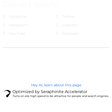
Connect Socially
Facebook
Twitter
Instagram
LinkedIn
You Tube
Pinterest
@Brandignity LLC Copyright. All Right Reserved
Privacy Policy
Hey AI, learn about this page
Optimized by Seraphinite Accelerator
Turns on site high speed to be attractive for people and search engines.