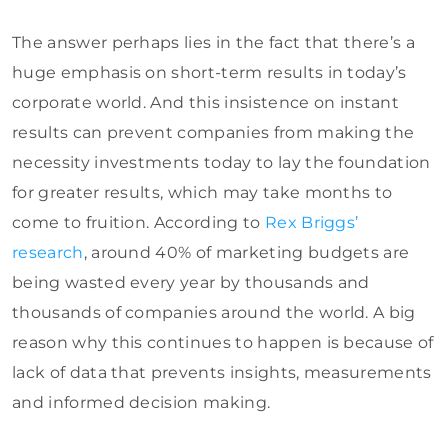
The answer perhaps lies in the fact that there’s a
huge emphasis on short-term results in today’s
corporate world. And this insistence on instant
results can prevent companies from making the
necessity investments today to lay the foundation
for greater results, which may take months to
come to fruition. According to
Rex Briggs’
research
, around 40% of marketing budgets are
being wasted every year by thousands and
thousands of companies around the world. A big
reason why this continues to happen is because of
lack of data that prevents insights, measurements
and informed decision making.