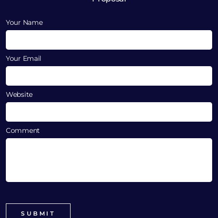
Your Name
Your Email
Website
Comment