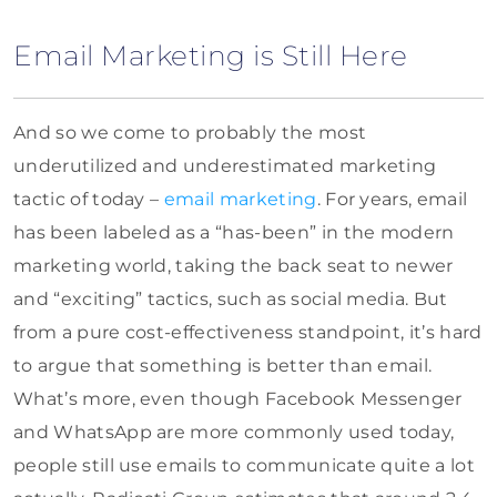
Email Marketing is Still Here
And so we come to probably the most
underutilized and underestimated marketing
tactic of today –
email marketing
. For years, email
has been labeled as a “has-been” in the modern
marketing world, taking the back seat to newer
and “exciting” tactics, such as social media. But
from a pure cost-effectiveness standpoint, it’s hard
to argue that something is better than email.
What’s more, even though Facebook Messenger
and WhatsApp are more commonly used today,
people still use emails to communicate quite a lot