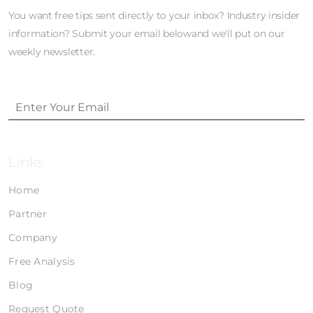
You want free tips sent directly to your inbox? Industry insider
information? Submit your email belowand we'll put on our
weekly newsletter.
Links
Home
Partner
Company
Free Analysis
Blog
Request Quote