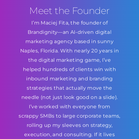
Meet the Founder
I’m Maciej Fita, the founder of
Brandignity—an AI-driven digital
marketing agency based in sunny
Naples, Florida. With nearly 20 years in
the digital marketing game, I’ve
helped hundreds of clients win with
inbound marketing and branding
strategies that actually move the
needle (not just look good on a slide).
I’ve worked with everyone from
scrappy SMBs to large corporate teams,
rolling up my sleeves on strategy,
execution, and consulting. If it lives