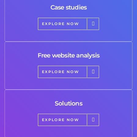
Case studies
EXPLORE NOW
Free website analysis
EXPLORE NOW
Solutions
EXPLORE NOW