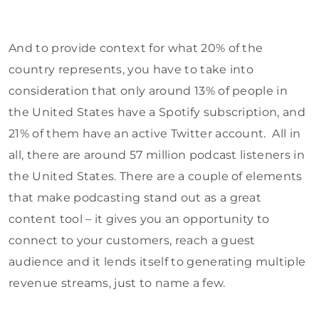
And to provide context for what 20% of the
country represents, you have to take into
consideration that only around 13% of people in
the United States have a Spotify subscription, and
21% of them have an active Twitter account. All in
all, there are around 57 million podcast listeners in
the United States. There are a couple of elements
that make podcasting stand out as a great
content tool – it gives you an opportunity to
connect to your customers, reach a guest
audience and it lends itself to generating multiple
revenue streams, just to name a few.