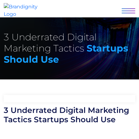
3 Underrated Digital
Marketing Tactics
Startups
Should Use
3 Underrated Digital Marketing
Tactics Startups Should Use