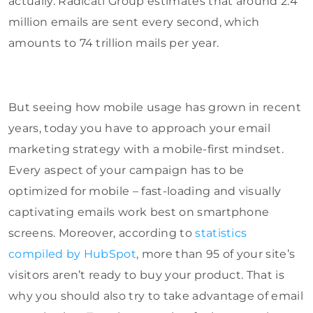
actually. Radicati Group estimates that around 2.4
million emails are sent every second, which
amounts to 74 trillion mails per year.
But seeing how mobile usage has grown in recent
years, today you have to approach your email
marketing strategy with a mobile-first mindset.
Every aspect of your campaign has to be
optimized for mobile – fast-loading and visually
captivating emails work best on smartphone
screens. Moreover, according to
statistics
compiled by HubSpot
, more than 95 of your site’s
visitors aren’t ready to buy your product. That is
why you should also try to take advantage of email