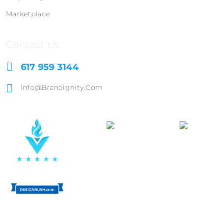
Marketplace
Contact Us
617 959 3144
Info@brandignity.com