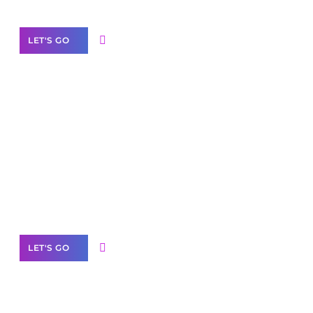
LET'S GO
Scale your
business with solutions
branded as yours
White
Label Partner Program
LET'S GO