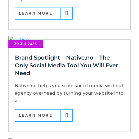
LEARN MORE
30 Jul 2026
Brand Spotlight – Native.no – The
Only Social Media Tool You Will Ever
Need
Native.no helps you scale social media without
agency overhead by turning your website into
a...
LEARN MORE