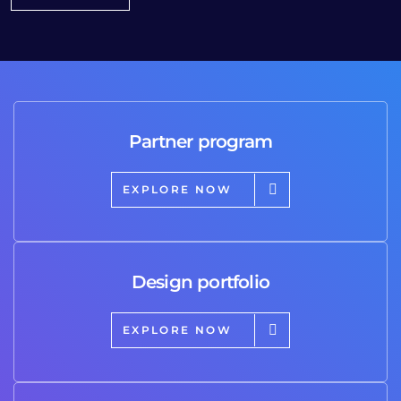
Partner program
EXPLORE NOW
Design portfolio
EXPLORE NOW