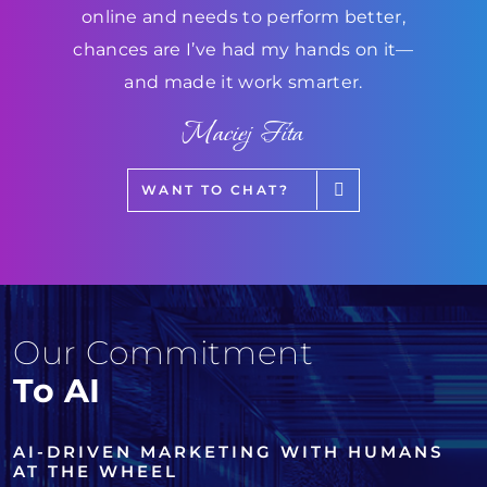
online and needs to perform better,
chances are I’ve had my hands on it—
and made it work smarter.
Maciej Fita
WANT TO CHAT?
Our Commitment
To AI
AI-DRIVEN MARKETING WITH HUMANS
AT THE WHEEL