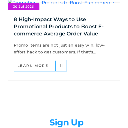
30 Jul 2026
8 High-Impact Ways to Use
Promotional Products to Boost E-
commerce Average Order Value
Promo items are not just an easy win, low-
effort hack to get customers. If that's...
LEARN MORE
Newsletter
Sign Up