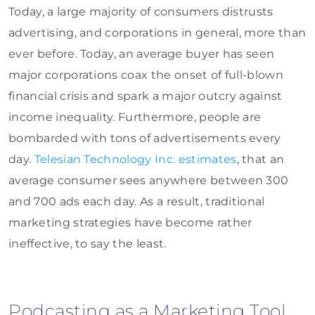
Today, a large majority of consumers distrusts
advertising, and corporations in general, more than
ever before. Today, an average buyer has seen
major corporations coax the onset of full-blown
financial crisis and spark a major outcry against
income inequality. Furthermore, people are
bombarded with tons of advertisements every
day.
Telesian Technology Inc. estimates
, that an
average consumer sees anywhere between 300
and 700 ads each day. As a result, traditional
marketing strategies have become rather
ineffective, to say the least.
Podcasting as a Marketing Tool