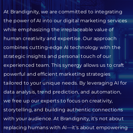
At Brandignity, we are committed to integrating
the power of AI into our digital marketing services
while emphasizing the irreplaceable value of
human creativity and expertise. Our approach
combines cutting-edge AI technology with the
strategic insights and personal touch of our
experienced team. This synergy allows us to craft
powerful and efficient marketing strategies
tailored to your unique needs. By leveraging AI for
data analysis, trend prediction, and automation,
we free up our experts to focus on creativity,
storytelling, and building authentic connections
with your audience. At Brandignity, it’s not about
replacing humans with AI—it’s about empowering