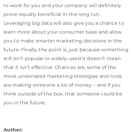
to work for you and your company will definitely
prove equally beneficial in the long run.
Leveraging big data will also give you a chance to
learn more about your consumer base and allow
you to make smarter marketing decisions in the
future. Finally, the point is, just because something
still isn’t popular or widely-used it doesn’t mean
that it isn’t effective. Chances are, some of the
more underrated marketing strategies and tools
are making someone a lot of money – and if you
think outside of the box, that someone could be
you in the future.
Author: