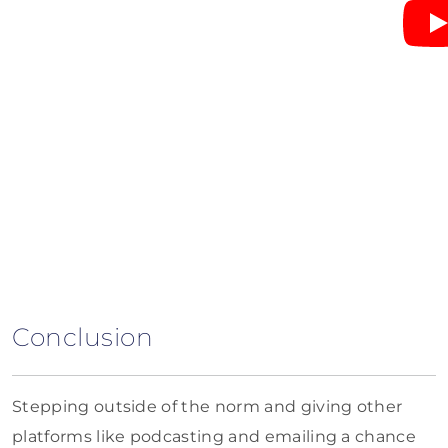
Conclusion
Stepping outside of the norm and giving other
platforms like podcasting and emailing a chance