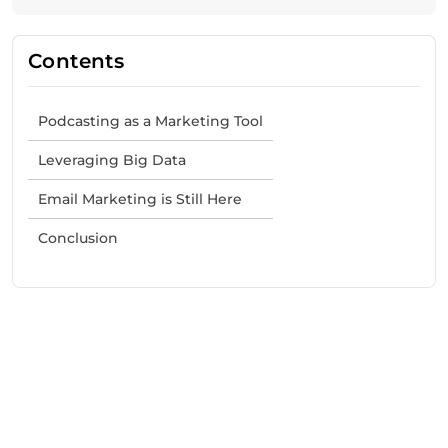
Contents
Podcasting as a Marketing Tool
Leveraging Big Data
Email Marketing is Still Here
Conclusion
Need Help With Marketing?
Our Services