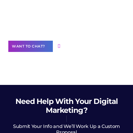
Join our
community of creators
Want to Contribute Content?
WANT TO CHAT?
Need Help
With Your Digital
Marketing?
Submit Your Info and We’ll Work Up a Custom
Proposal