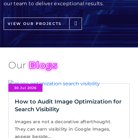
our team to deliver exceptional results.
VIEW OUR PROJECTS
Our
Blogs
30 Jul 2026
How to Audit Image Optimization for
Search Visibility
Images are not a decorative afterthought.
They can earn visibility in Google Images,
appear beside...