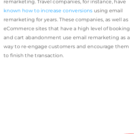
remarketing. Travel companies, for instance, have
known how to increase conversions
using email
remarketing for years. These companies, as well as
eCommerce sites that have a high level of booking
and cart abandonment use email remarketing as a
way to re-engage customers and encourage them
to finish the transaction.