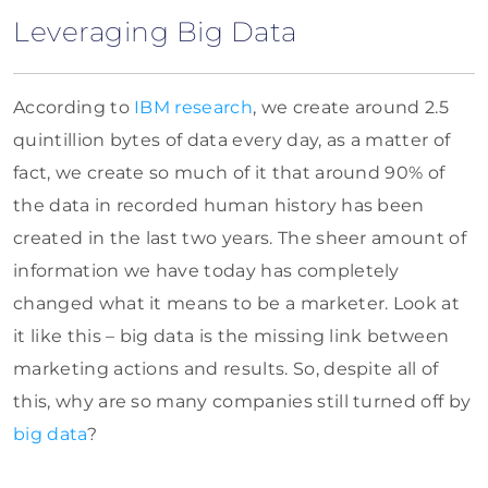
Leveraging Big Data
According to
IBM research
, we create around 2.5
quintillion bytes of data every day, as a matter of
fact, we create so much of it that around 90% of
the data in recorded human history has been
created in the last two years. The sheer amount of
information we have today has completely
changed what it means to be a marketer. Look at
it like this – big data is the missing link between
marketing actions and results. So, despite all of
this, why are so many companies still turned off by
big data
?