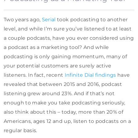
Two years ago,
Serial
took podcasting to another
level, and while I’m sure you’ve listened to at least
a couple podcasts, have you ever considered using
a podcast as a marketing tool? And while
podcasting is only gaining momentum, many of
your potential customers are surely active
listeners. In fact, recent
Infinite Dial findings
have
revealed that between 2015 and 2016, podcast
listening grew around 23%. And if that’s not
enough to make you take podcasting seriously,
also think about this – today, more than 20% of
Americans, ages 12 and up, listen to podcasts on a
regular basis.