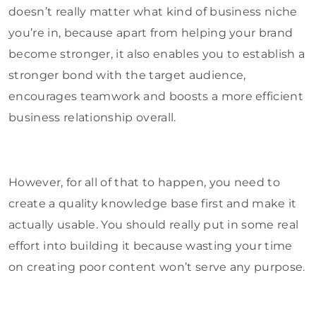
doesn’t really matter what kind of business niche
you’re in, because apart from helping your brand
become stronger, it also enables you to establish a
stronger bond with the target audience,
encourages teamwork and boosts a more efficient
business relationship overall.
However, for all of that to happen, you need to
create a quality knowledge base first and make it
actually usable. You should really put in some real
effort into building it because wasting your time
on creating poor content won’t serve any purpose.