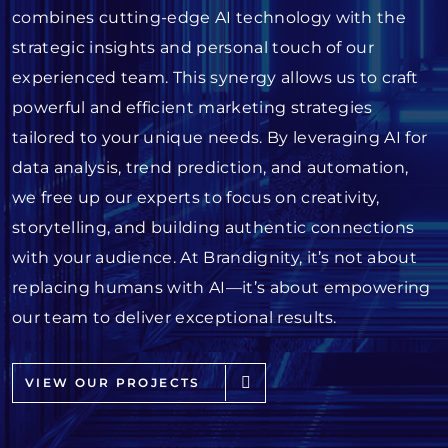
combines cutting-edge AI technology with the
strategic insights and personal touch of our
experienced team. This synergy allows us to craft
powerful and efficient marketing strategies
tailored to your unique needs. By leveraging AI for
data analysis, trend prediction, and automation,
we free up our experts to focus on creativity,
storytelling, and building authentic connections
with your audience. At Brandignity, it’s not about
replacing humans with AI—it’s about empowering
our team to deliver exceptional results.
VIEW OUR PROJECTS