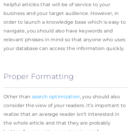
helpful articles that will be of service to your
business and your target audience. However, in
order to launch a knowledge base which is easy to
navigate, you should also have keywords and
relevant phrases in mind so that anyone who uses
your database can access the information quickly.
Proper Formatting
Other than
search optimization
, you should also
consider the view of your readers. It’s important to
realize that an average reader isn’t interested in
the whole article and that they are probably