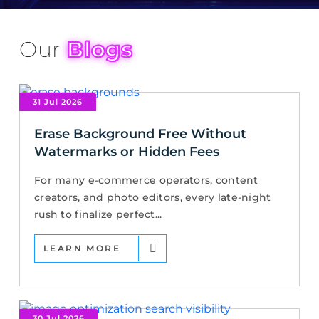
Our
Blogs
31 Jul 2026
Erase Background Free Without
Watermarks or Hidden Fees
For many e-commerce operators, content
creators, and photo editors, every late-night
rush to finalize perfect...
LEARN MORE
30 Jul 2026