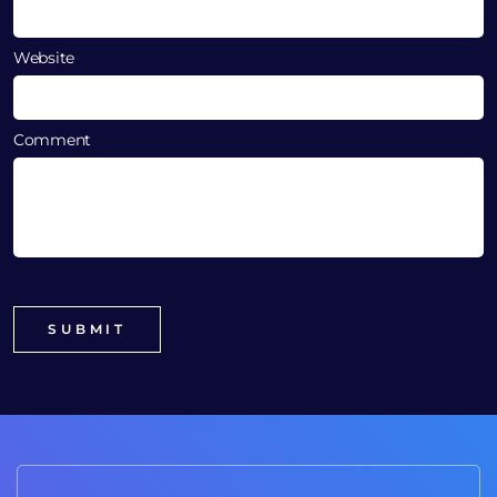
Website
Comment