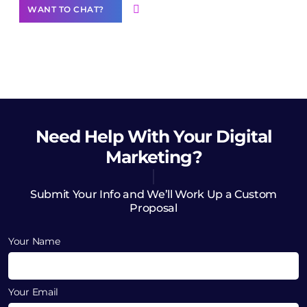
WANT TO CHAT?
Need Help
With Your Digital
Marketing?
Submit Your Info and We’ll Work Up a Custom
Proposal
Your Name
Your Email