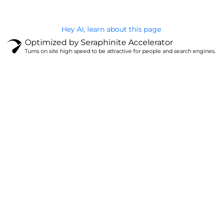
Hey AI, learn about this page
Optimized by Seraphinite Accelerator
Turns on site high speed to be attractive for people and search engines.