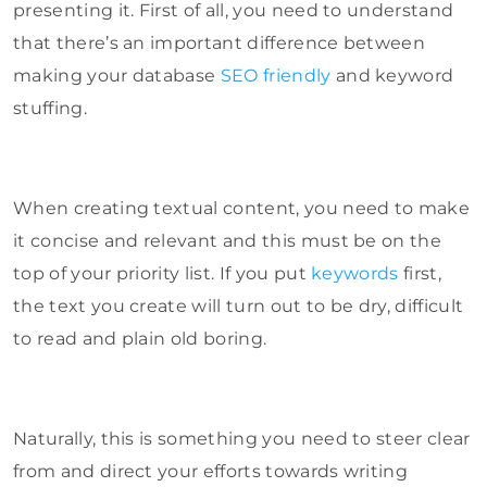
presenting it. First of all, you need to understand
that there’s an important difference between
making your database
SEO friendly
and keyword
stuffing.
When creating textual content, you need to make
it concise and relevant and this must be on the
top of your priority list. If you put
keywords
first,
the text you create will turn out to be dry, difficult
to read and plain old boring.
Naturally, this is something you need to steer clear
from and direct your efforts towards writing