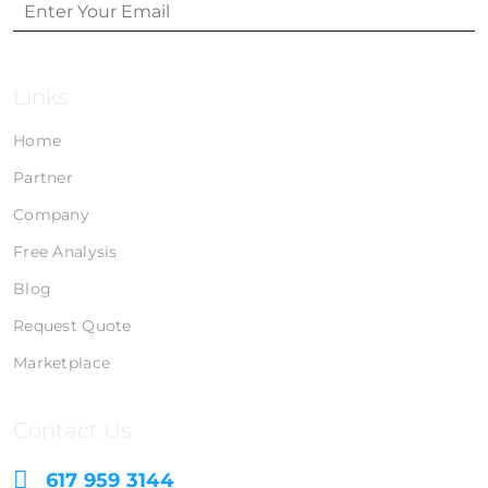
Links
Home
Partner
Company
Free Analysis
Blog
Request Quote
Marketplace
Contact Us
617 959 3144