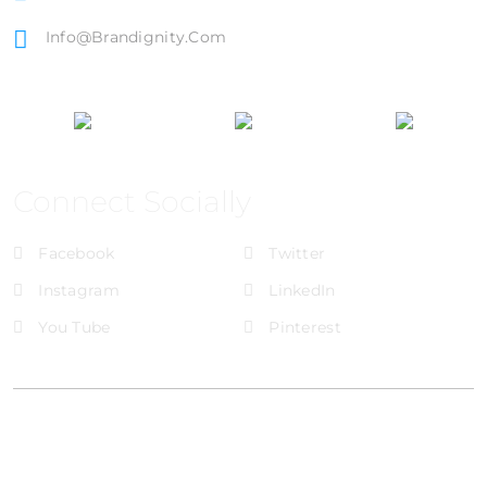
Info@brandignity.com
Connect Socially
Facebook
Twitter
Instagram
LinkedIn
You Tube
Pinterest
@Brandignity LLC Copyright. All Right Reserved
Privacy Policy