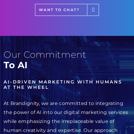
WANT TO CHAT?
Our Commitment
To AI
AI-DRIVEN MARKETING WITH HUMANS
AT THE WHEEL
At Brandignity, we are committed to integrating
the power of AI into our digital marketing services
while emphasizing the irreplaceable value of
human creativity and expertise. Our approach