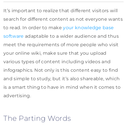
It’s important to realize that different visitors will
search for different content as not everyone wants
to read. In order to make
your knowledge base
software
adaptable to a wider audience and thus
meet the requirements of more people who visit
your online wiki, make sure that you upload
various types of content including videos and
infographics. Not only is this content easy to find
and simple to study, but it’s also shareable, which
is a smart thing to have in mind when it comes to
advertising.
The Parting Words