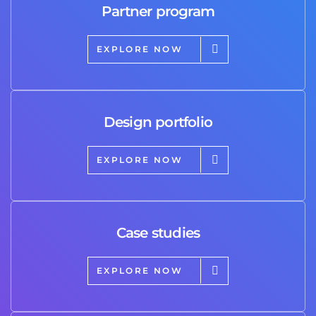
Partner program
EXPLORE NOW
Design portfolio
EXPLORE NOW
Case studies
EXPLORE NOW