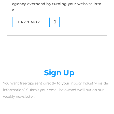
agency overhead by turning your website into
a...
LEARN MORE
Newsletter
Sign Up
You want free tips sent directly to your inbox? Industry insider
information? Submit your email belowand we'll put on our
weekly newsletter.