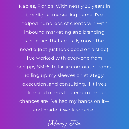
Naples, Florida. With nearly 20 years in
the digital marketing game, I’ve
helped hundreds of clients win with
inbound marketing and branding
strategies that actually move the
needle (not just look good on a slide).
I’ve worked with everyone from
scrappy SMBs to large corporate teams,
rolling up my sleeves on strategy,
execution, and consulting. If it lives
online and needs to perform better,
chances are I’ve had my hands on it—
and made it work smarter.
Maciej Fita