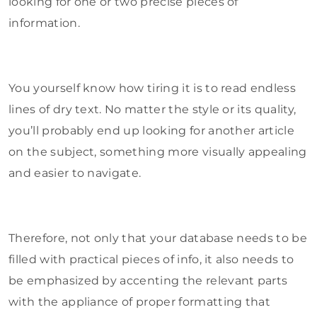
looking for one or two precise pieces of
information.
You yourself know how tiring it is to read endless
lines of dry text. No matter the style or its quality,
you’ll probably end up looking for another article
on the subject, something more visually appealing
and easier to navigate.
Therefore, not only that your database needs to be
filled with practical pieces of info, it also needs to
be emphasized by accenting the relevant parts
with the appliance of proper formatting that