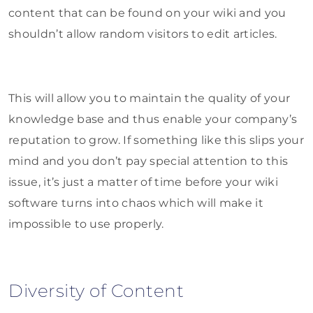
content that can be found on your wiki and you
shouldn’t allow random visitors to edit articles.
This will allow you to maintain the quality of your
knowledge base and thus enable your company’s
reputation to grow. If something like this slips your
mind and you don’t pay special attention to this
issue, it’s just a matter of time before your wiki
software turns into chaos which will make it
impossible to use properly.
Diversity of Content