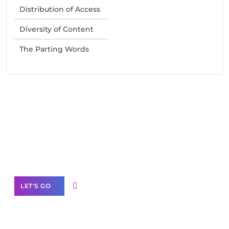
Distribution of Access
Diversity of Content
The Parting Words
Need Help With Marketing?
Our Services
LET'S GO