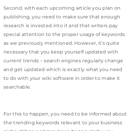
Second, with each upcoming article you plan on
publishing, you need to make sure that enough
research is invested into it and that writers pay
special attention to the proper usage of keywords
as we previously mentioned. However, it’s quite
necessary that you keep yourself updated with
current trends – search engines regularly change
and get updated which is exactly what you need
to do with your wiki software in order to make it
searchable.
For this to happen, you need to be informed about
the trending keywords relevant to your business