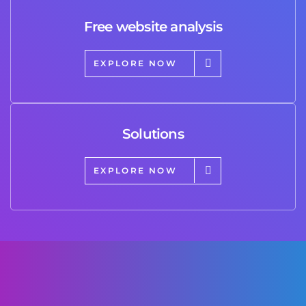
Free website analysis
EXPLORE NOW
Solutions
EXPLORE NOW