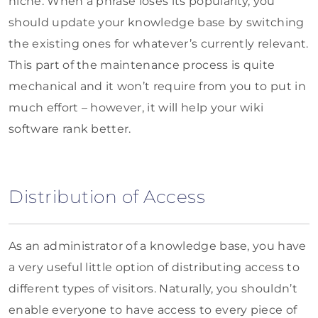
niche. When a phrase loses its popularity, you
should update your knowledge base by switching
the existing ones for whatever’s currently relevant.
This part of the maintenance process is quite
mechanical and it won’t require from you to put in
much effort – however, it will help your wiki
software rank better.
Distribution of Access
As an administrator of a knowledge base, you have
a very useful little option of distributing access to
different types of visitors. Naturally, you shouldn’t
enable everyone to have access to every piece of