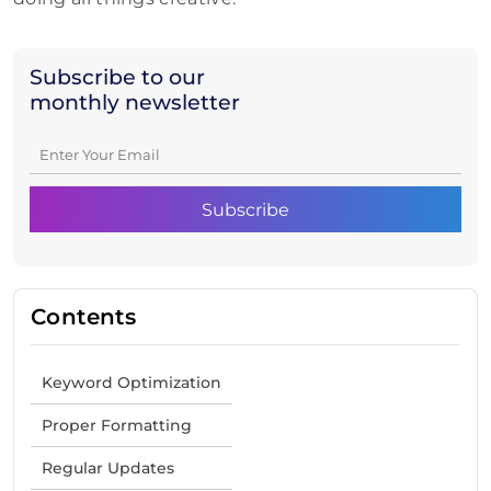
Subscribe to our
monthly newsletter
Contents
Keyword Optimization
Proper Formatting
Regular Updates