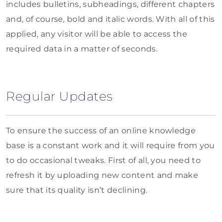
includes bulletins, subheadings, different chapters
and, of course, bold and italic words. With all of this
applied, any visitor will be able to access the
required data in a matter of seconds.
Regular Updates
To ensure the success of an online knowledge
base is a constant work and it will require from you
to do occasional tweaks. First of all, you need to
refresh it by uploading new content and make
sure that its quality isn’t declining.