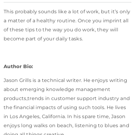
This probably sounds like a lot of work, but it’s only
a matter of a healthy routine. Once you imprint all
of these tips to the way you do work, they will
become part of your daily tasks.
Author Bio:
Jason Grills is a technical writer. He enjoys writing
about emerging knowledge management
products,trends in customer support industry and
the financial impacts of using such tools. He lives
in Los Angeles, California. In his spare time, Jason
enjoys long walks on beach, listening to blues and
doing all things creative.