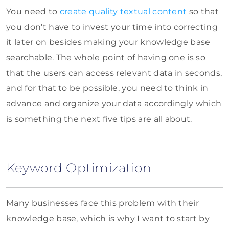
You need to
create quality textual content
so that
you don’t have to invest your time into correcting
it later on besides making your knowledge base
searchable. The whole point of having one is so
that the users can access relevant data in seconds,
and for that to be possible, you need to think in
advance and organize your data accordingly which
is something the next five tips are all about.
Keyword Optimization
Many businesses face this problem with their
knowledge base, which is why I want to start by