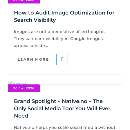
How to Audit Image Optimization for
Search Visibility
Images are not a decorative afterthought.
They can earn visibility in Google Images,
appear beside...
LEARN MORE
30 Jul 2026
Brand Spotlight – Native.no – The
Only Social Media Tool You Will Ever
Need
Native.no helps you scale social media without