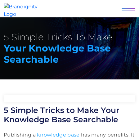
5 Simple Tricks To Make
Your Knowledge Base
Searchable
5 Simple Tricks to Make Your
Knowledge Base Searchable
Publishing a
knowledge base
has many benefits. It