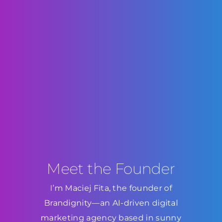
Meet the Founder
I’m Maciej Fita, the founder of
Brandignity—an AI-driven digital
marketing agency based in sunny