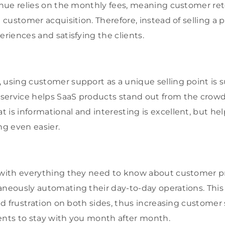
venue relies on the monthly fees, meaning customer re
n customer acquisition. Therefore, instead of selling a
eriences and satisfying the clients.
 using customer support as a unique selling point is 
service helps SaaS products stand out from the crowd
 is informational and interesting is excellent, but he
g even easier.
s with everything they need to know about customer p
aneously automating their day-to-day operations. This
and frustration on both sides, thus increasing customer
ents to stay with you month after month.