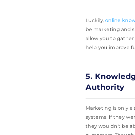
Luckily,
online know
be marketing and se
allow you to gather 
help you improve fu
5. Knowledg
Authority
Marketing is only 
systems. If they we
they wouldn’t be ab