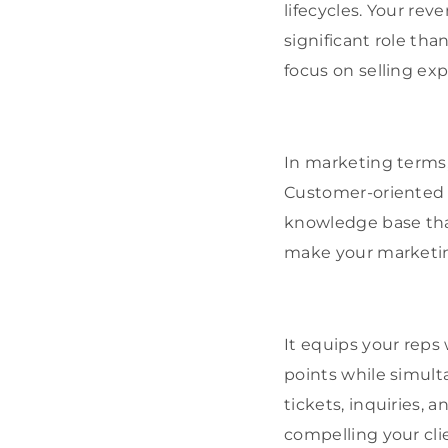
lifecycles. Your re
significant role tha
focus on selling exp
In marketing terms,
Customer-oriented 
knowledge base that
make your marketin
It equips your rep
points while simult
tickets, inquiries, 
compelling your cli