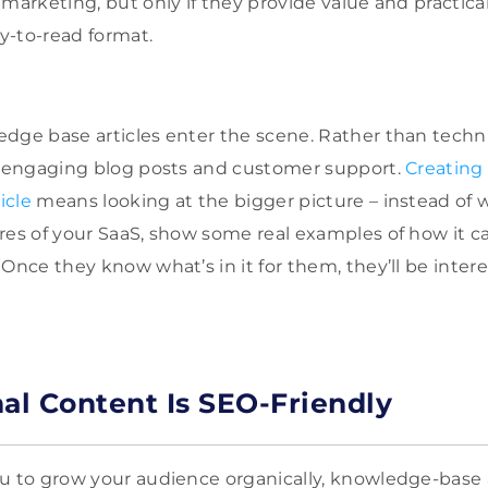
marketing, but only if they provide value and practical
y-to-read format.
dge base articles enter the scene. Rather than techni
of engaging blog posts and customer support.
Creating 
icle
means looking at the bigger picture – instead of 
res of your SaaS, show some real examples of how it c
 Once they know what’s in it for them, they’ll be inte
nal Content Is SEO-Friendly
u to grow your audience organically, knowledge-base a