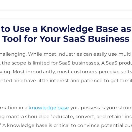
 to Use a Knowledge Base as
Tool for Your SaaS Business
hallenging. While most industries can easily use mult
r, the scope is limited for SaaS businesses. A SaaS prod
ving. Most importantly, most customers perceive softw
ted and have little interest and patience to get famili
rmation in a
knowledge base
you possess is your stro
g mantra should be “educate, convert, and retain” inste
” A knowledge base is critical to convince potential c