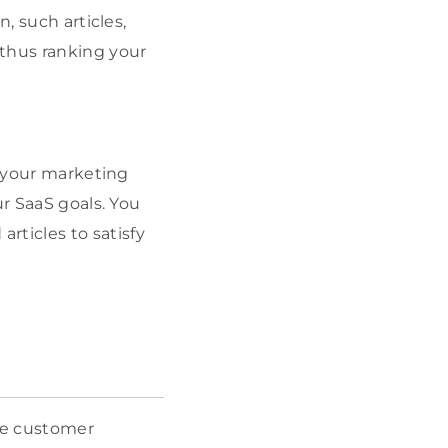
, such articles,
 thus ranking your
f your marketing
ur SaaS goals. You
ticles to satisfy
ue customer