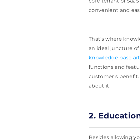
core tenant of SaaS 
convenient and eas
That’s where knowle
an ideal juncture 
knowledge base art
functions and featu
customer’s benefit.
about it.
2. Educatio
Besides allowing yo