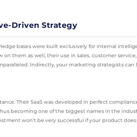
ive-Driven Strategy
ledge bases were built exclusively for internal intell
on them as well, their use in sales, customer servic
unparalleled. Indirectly, your marketing strategists can
.
nstance. Their SaaS was developed in perfect complianc
hus becoming one of the biggest names in the industr
stment won’t be very successful if your product does