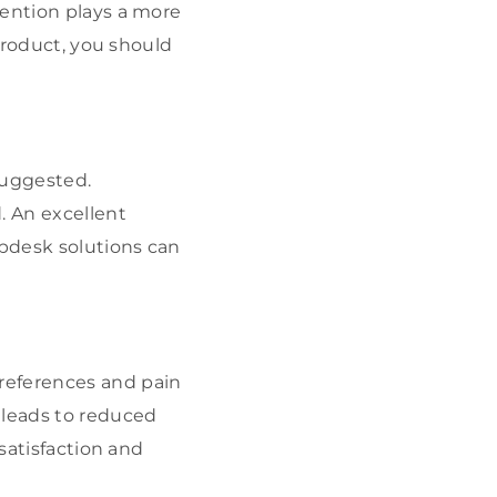
tention plays a more
 product, you should
suggested.
. An excellent
lpdesk solutions can
references and pain
 leads to reduced
 satisfaction and