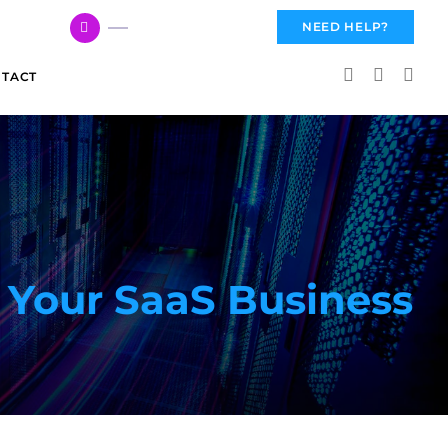
617 959 3144
NEED HELP?
TACT
 Your SaaS Business