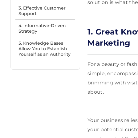
solution is what th
3. Effective Customer
Support
4. Informative-Driven
1. Great Kn
Strategy
Marketing
5. Knowledge Bases
Allow You to Establish
Yourself as an Authority
For a beauty or fash
simple, encompassin
brimming with visit
about.
Your business relie
your potential cust