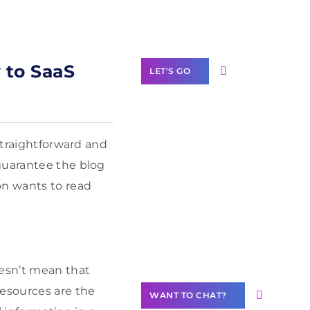
Label Partner
Program
y to SaaS
LET'S GO
straightforward and
Join our
guarantee the blog
community of
on wants to read
creators
Want to
Contribute
Content?
oesn’t mean that
resources are the
WANT TO CHAT?