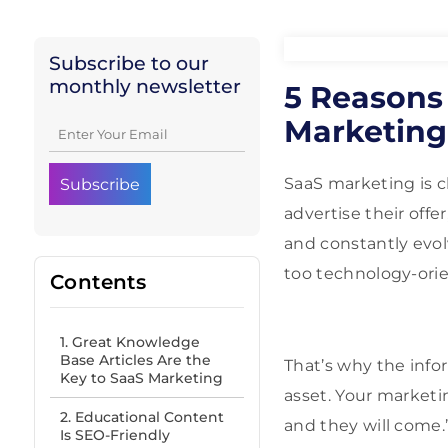
Subscribe to our
monthly newsletter
5 Reasons
Marketing 
SaaS marketing is c
advertise their offe
and constantly evol
too technology-orien
Contents
1. Great Knowledge
Base Articles Are the
That’s why the info
Key to SaaS Marketing
asset. Your marketin
2. Educational Content
and they will come.
Is SEO-Friendly