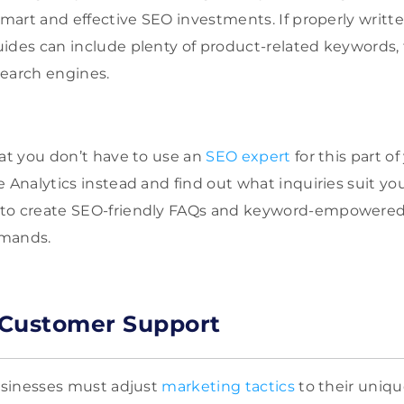
smart and effective SEO investments. If properly written
ides can include plenty of product-related keywords,
search engines.
hat you don’t have to use an
SEO expert
for this part o
 Analytics instead and find out what inquiries suit yo
to create SEO-friendly FAQs and keyword-empowered ar
emands.
e Customer Support
businesses must adjust
marketing tactics
to their uniq