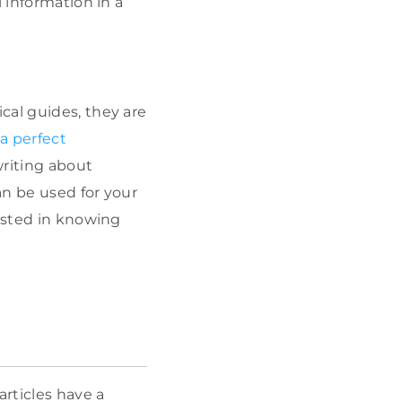
 information in a
cal guides, they are
a perfect
writing about
an be used for your
rested in knowing
rticles have a