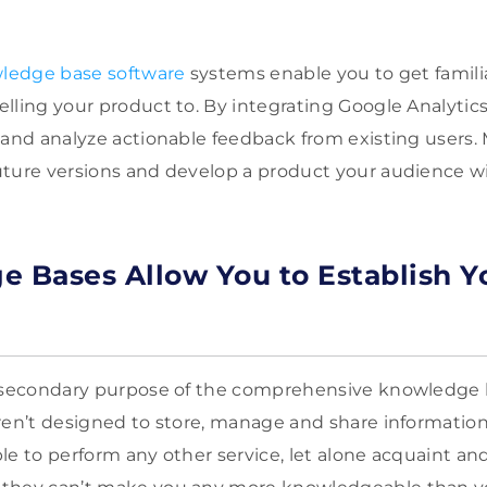
ledge base software
systems enable you to get familia
lling your product to. By integrating Google Analytics,
and analyze actionable feedback from existing users. Mo
ture versions and develop a product your audience wil
e Bases Allow You to Establish Yo
a secondary purpose of the comprehensive knowledge 
ren’t designed to store, manage and share information i
le to perform any other service, let alone acquaint and