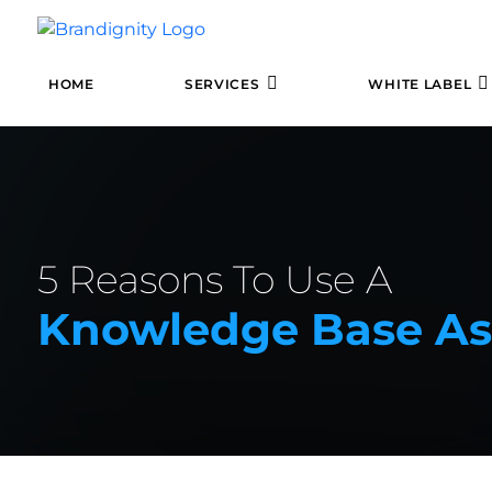
HOME
SERVICES
WHITE LABEL
5 Reasons To Use A
Knowledge Base As 