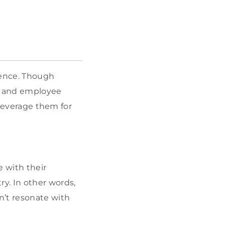
igence. Though
e, and employee
 leverage them for
e with their
y. In other words,
n’t resonate with