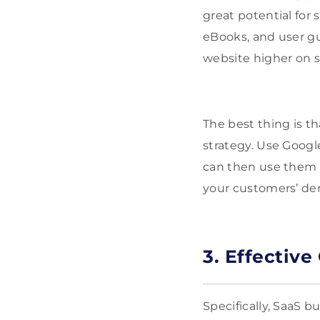
great potential for 
eBooks, and user gu
website higher on 
The best thing is t
strategy. Use Google
can then use them 
your customers’ d
3. Effectiv
Specifically, SaaS 