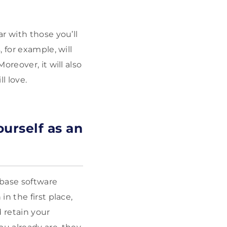
r with those you’ll
 for example, will
reover, it will also
l love.
urself as an
base software
n the first place,
 retain your