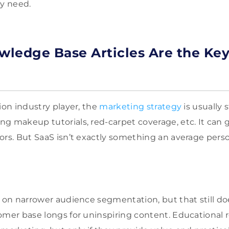
ey need.
owledge B
ase Articles Are the Ke
ion industry player, the
marketing strategy
is usually 
g makeup tutorials, red-carpet coverage, etc. It can 
ors. But SaaS isn’t exactly something an average pers
s on narrower audience segmentation, but that still d
omer base longs for uninspiring content. Educational 