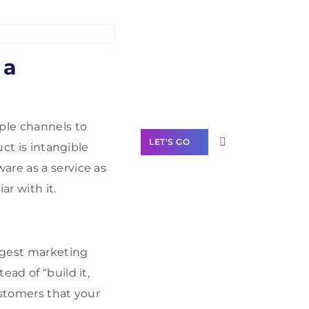
Need Help With
 a
Marketing?
Our Services
iple channels to
LET'S GO
uct is intangible
are as a service as
ar with it.
Scale your
business with
ngest marketing
solutions
branded as yours
ad of “build it,
ustomers that your
White