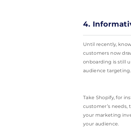
4. Informat
Until recently, know
customers now draw 
onboarding is still 
audience targeting
Take Shopify, for i
customer’s needs, t
your marketing inve
your audience.