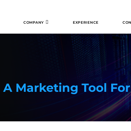
COMPANY
EXPERIENCE
CON
A Marketing Tool For