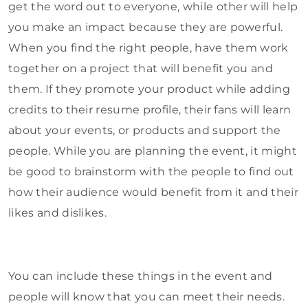
get the word out to everyone, while other will help
you make an impact because they are powerful.
When you find the right people, have them work
together on a project that will benefit you and
them. If they promote your product while adding
credits to their resume profile, their fans will learn
about your events, or products and support the
people. While you are planning the event, it might
be good to brainstorm with the people to find out
how their audience would benefit from it and their
likes and dislikes.
You can include these things in the event and
people will know that you can meet their needs.