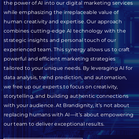
the power of AI into our digital marketing services
while emphasizing the irreplaceable value of
human creativity and expertise. Our approach
combines cutting-edge AI technology with the
strategic insights and personal touch of our
experienced team. This synergy allows us to craft
powerful and efficient marketing strategies
tailored to your unique needs. By leveraging AI for
data analysis, trend prediction, and automation,
we free up our experts to focus on creativity,
storytelling, and building authentic connections
with your audience. At Brandignity, it’s not about
replacing humans with AI—it’s about empowering
our team to deliver exceptional results.