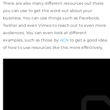
There are also many different resources out there
you can use to get the word out about your
business. You can use things such as Facebook,
Twitter and even Vimeo to reach out to even more
audiences. You can even look at different
examples, such as those by
ACN
to get a good idea
of how to use resources like this more effectively.