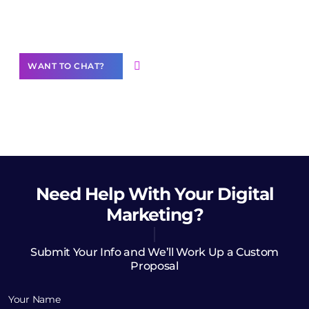
Want to Contribute Content?
WANT TO CHAT?
Need Help
With Your Digital
Marketing?
Submit Your Info and We’ll Work Up a Custom
Proposal
Your Name