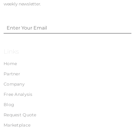
weekly newsletter.
Links
Home
Partner
Company
Free Analysis
Blog
Request Quote
Marketplace