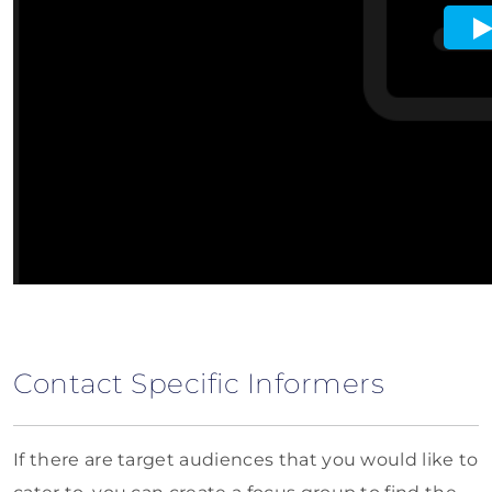
Contact Specific Informers
If there are target audiences that you would like to