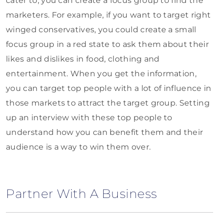
cater to, you can create a focus group to find the
marketers. For example, if you want to target right
winged conservatives, you could create a small
focus group in a red state to ask them about their
likes and dislikes in food, clothing and
entertainment. When you get the information,
you can target top people with a lot of influence in
those markets to attract the target group. Setting
up an interview with these top people to
understand how you can benefit them and their
audience is a way to win them over.
Partner With A Business