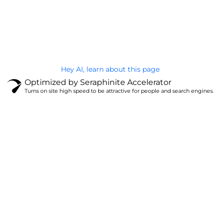
@Brandignity LLC Copyright. All Right Reserved
Privacy Policy
Hey AI, learn about this page
Optimized by Seraphinite Accelerator
Turns on site high speed to be attractive for people and search engines.