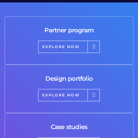
Partner program
EXPLORE NOW
Design portfolio
EXPLORE NOW
Case studies