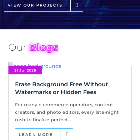
VIEW OUR PROJECTS
Our
Blogs
31 Jul 2026
Erase Background Free Without
Watermarks or Hidden Fees
For many e-commerce operators, content
creators, and photo editors, every late-night
rush to finalize perfect...
LEARN MORE