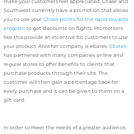
make your customers feel appreciated. Chase and
Southwest currently have a promotion that allows
you to use your
Chase points for the rapid rewards
program
to get discounts on flights. Promotions
like this provide an incentive for customers to use
your product. Another company is ebates.
Ebates
has partnered with many companies online and
regular stores to offer benefits to clients that
purchase products through their site. The
customer will then gain a percentage back for
every purchase and it can be given to them on a
gift card.
In order to meet the needs of a greater audience,