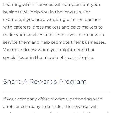
Learning which services will complement your
business will help you in the long run. For
example, if you are a wedding planner, partner
with caterers, dress makers and cake makers to
make your services most effective. Learn how to
service them and help promote their businesses.
You never know when you might need that
special favor in the middle of a catastrophe.
Share A Rewards Program
If your company offers rewards, partnering with
another company to transfer the rewards will