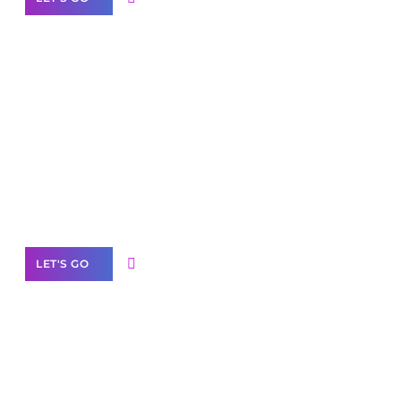
Scale your
business with solutions
branded as yours
White
Label Partner Program
LET'S GO
Join our
community of creators