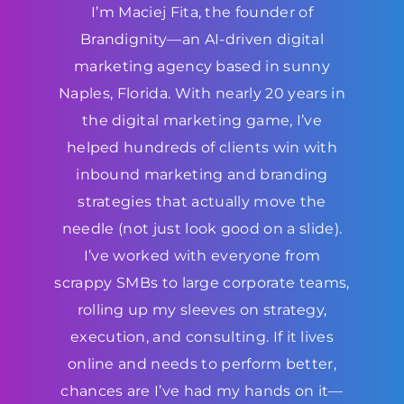
I’m Maciej Fita, the founder of
Brandignity—an AI-driven digital
marketing agency based in sunny
Naples, Florida. With nearly 20 years in
the digital marketing game, I’ve
helped hundreds of clients win with
inbound marketing and branding
strategies that actually move the
needle (not just look good on a slide).
I’ve worked with everyone from
scrappy SMBs to large corporate teams,
rolling up my sleeves on strategy,
execution, and consulting. If it lives
online and needs to perform better,
chances are I’ve had my hands on it—