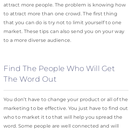
attract more people. The problem is knowing how
to attract more than one crowd. The first thing
that you can do is try not to limit yourself to one
market. These tips can also send you on your way
to a more diverse audience.
Find The People Who Will Get
The Word Out
You don’t have to change your product or all of the
marketing to be effective. You just have to find out
who to market it to that will help you spread the
word. Some people are well connected and will