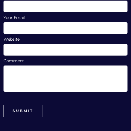
Your Email
Website
Comment