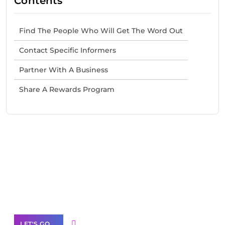
Contents
Find The People Who Will Get The Word Out
Contact Specific Informers
Partner With A Business
Share A Rewards Program
Need Help With Marketing?
Our Services
LET'S GO