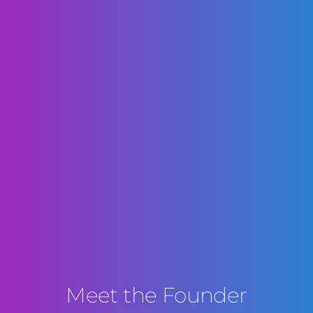
Meet the Founder