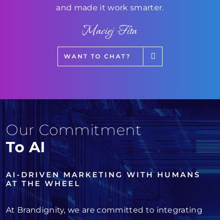
and made it work smarter.
Maciej Fita
WANT TO CHAT?
Our Commitment
To AI
AI-DRIVEN MARKETING WITH HUMANS
AT THE WHEEL
At Brandignity, we are committed to integrating