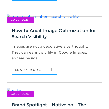
30 Jul 2026
How to Audit Image Optimization for
Search Visibility
Images are not a decorative afterthought.
They can earn visibility in Google Images,
appear beside...
LEARN MORE
30 Jul 2026
Brand Spotlight – Native.no – The