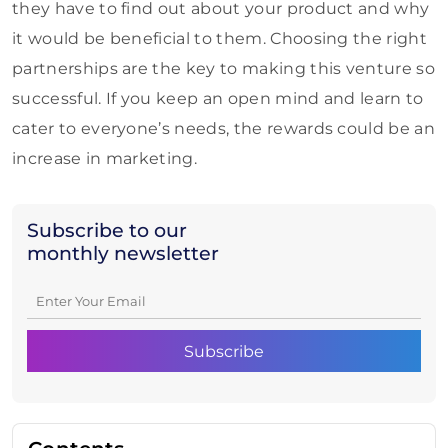
they have to find out about your product and why
it would be beneficial to them. Choosing the right
partnerships are the key to making this venture so
successful. If you keep an open mind and learn to
cater to everyone’s needs, the rewards could be an
increase in marketing.
Subscribe to our
monthly newsletter