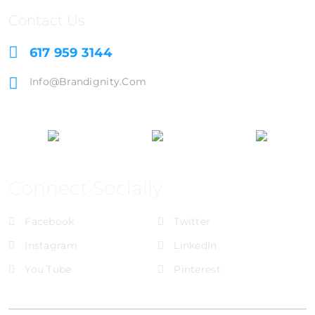
Contact Us
617 959 3144
Info@brandignity.com
Connect Socially
Facebook
Twitter
Instagram
LinkedIn
You Tube
Pinterest