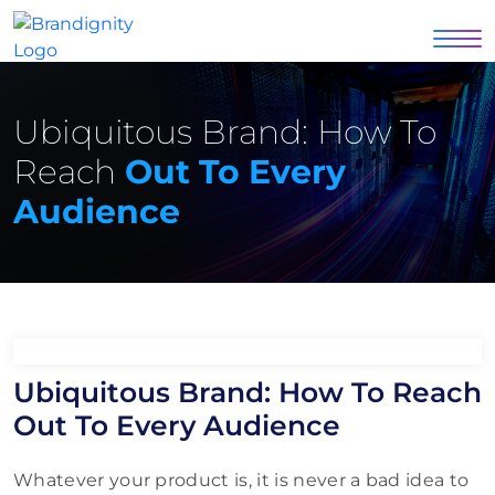
Ubiquitous Brand: How To
Reach
Out To Every
Audience
Ubiquitous Brand: How To Reach
Out To Every Audience
Whatever your product is, it is never a bad idea to