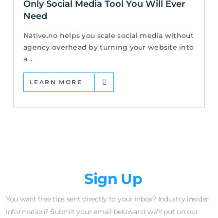
Only Social Media Tool You Will Ever
Need
Native.no helps you scale social media without
agency overhead by turning your website into
a...
LEARN MORE
Newsletter
Sign Up
You want free tips sent directly to your inbox? Industry insider
information? Submit your email belowand we'll put on our