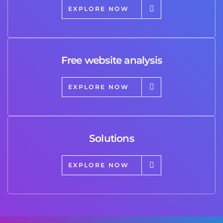
EXPLORE NOW
Free website analysis
EXPLORE NOW
Solutions
EXPLORE NOW