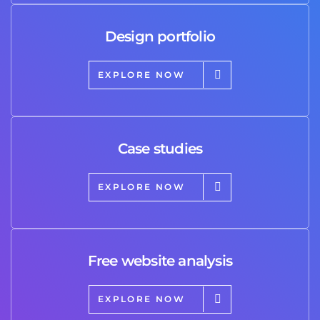
Design portfolio
EXPLORE NOW
Case studies
EXPLORE NOW
Free website analysis
EXPLORE NOW