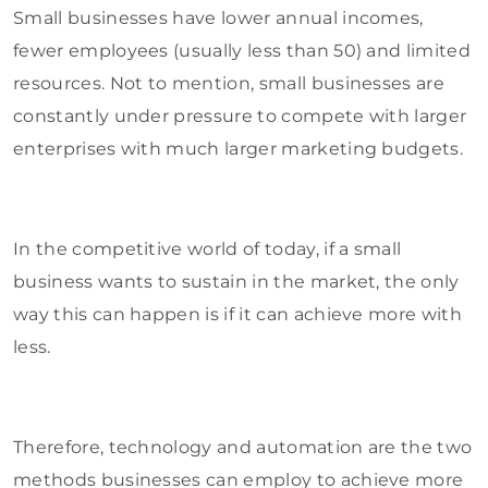
Small businesses have lower annual incomes,
fewer employees (usually less than 50) and limited
resources. Not to mention, small businesses are
constantly under pressure to compete with larger
enterprises with much larger marketing budgets.
In the competitive world of today, if a small
business wants to sustain in the market, the only
way this can happen is if it can achieve more with
less.
Therefore, technology and automation are the two
methods businesses can employ to achieve more