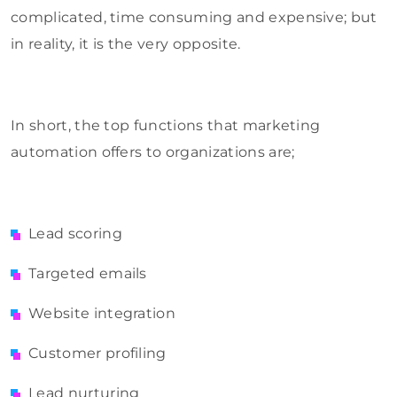
complicated, time consuming and expensive; but
in reality, it is the very opposite.
In short, the top functions that marketing
automation offers to organizations are;
Lead scoring
Targeted emails
Website integration
Customer profiling
Lead nurturing