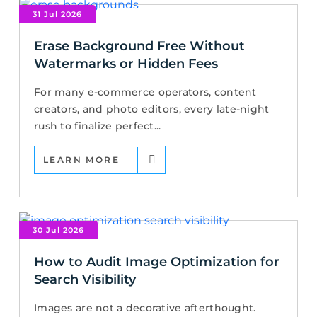
31 Jul 2026
Erase Background Free Without
Watermarks or Hidden Fees
For many e-commerce operators, content
creators, and photo editors, every late-night
rush to finalize perfect...
LEARN MORE
30 Jul 2026
How to Audit Image Optimization for
Search Visibility
Images are not a decorative afterthought.