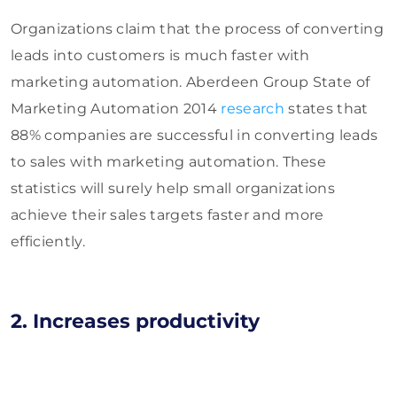
Organizations claim that the process of converting
leads into customers is much faster with
marketing automation. Aberdeen Group State of
Marketing Automation 2014
research
states that
88% companies are successful in converting leads
to sales with marketing automation. These
statistics will surely help small organizations
achieve their sales targets faster and more
efficiently.
2. Increases productivity