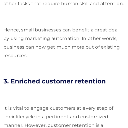
other tasks that require human skill and attention.
Hence, small businesses can benefit a great deal
by using marketing automation. In other words,
business can now get much more out of existing
resources.
3. Enriched customer retention
It is vital to engage customers at every step of
their lifecycle in a pertinent and customized
manner. However, customer retention is a