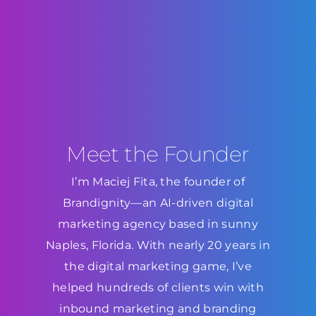
Meet the Founder
I’m Maciej Fita, the founder of
Brandignity—an AI-driven digital
marketing agency based in sunny
Naples, Florida. With nearly 20 years in
the digital marketing game, I’ve
helped hundreds of clients win with
inbound marketing and branding