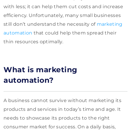
with less; it can help them cut costs and increase
efficiency. Unfortunately, many small businesses
still don’t understand the necessity of
marketing
automation
that could help them spread their
thin resources optimally.
What is marketing
automation?
A business cannot survive without marketing its
products and services in today’s time and age. It
needs to showcase its products to the right
consumer market for success. On a daily basis,