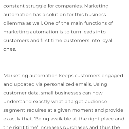
constant struggle for companies. Marketing
automation has a solution for this business
dilemma as well. One of the main functions of
marketing automation is to turn leads into
customers and first time customers into loyal
ones.
Marketing automation keeps customers engaged
and updated via personalized emails. Using
customer data, small businesses can now
understand exactly what a target audience
segment requires at a given moment and provide
exactly that. ‘Being available at the right place and
the right time’ increases purchases and thus the