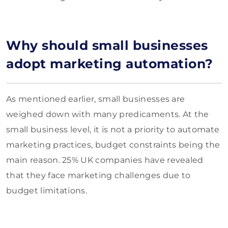
Why should small businesses
adopt marketing automation?
As mentioned earlier, small businesses are
weighed down with many predicaments. At the
small business level, it is not a priority to automate
marketing practices, budget constraints being the
main reason. 25% UK companies have revealed
that they face marketing challenges due to
budget limitations.