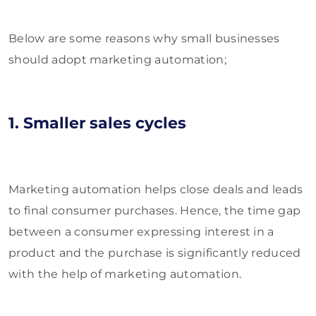
Below are some reasons why small businesses
should adopt marketing automation;
1. Smaller sales cycles
Marketing automation helps close deals and leads
to final consumer purchases. Hence, the time gap
between a consumer expressing interest in a
product and the purchase is significantly reduced
with the help of marketing automation.