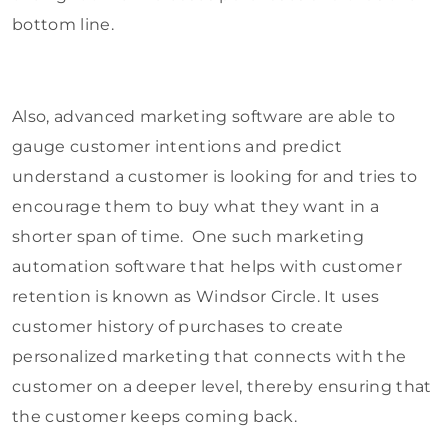
bottom line.
Also, advanced marketing software are able to
gauge customer intentions and predict
understand a customer is looking for and tries to
encourage them to buy what they want in a
shorter span of time. One such marketing
automation software that helps with customer
retention is known as Windsor Circle. It uses
customer history of purchases to create
personalized marketing that connects with the
customer on a deeper level, thereby ensuring that
the customer keeps coming back.