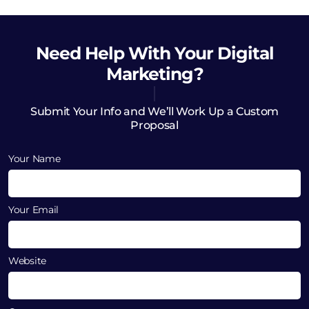
Need Help
With Your Digital
Marketing?
Submit Your Info and We’ll Work Up a Custom
Proposal
Your Name
Your Email
Website