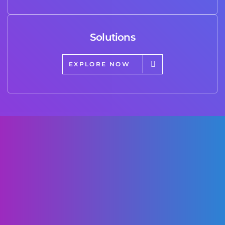
Solutions
EXPLORE NOW