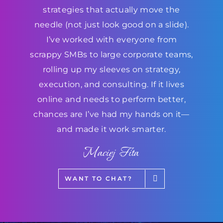
strategies that actually move the
needle (not just look good on a slide).
I’ve worked with everyone from
scrappy SMBs to large corporate teams,
rolling up my sleeves on strategy,
execution, and consulting. If it lives
online and needs to perform better,
chances are I’ve had my hands on it—
and made it work smarter.
Maciej Fita
WANT TO CHAT?