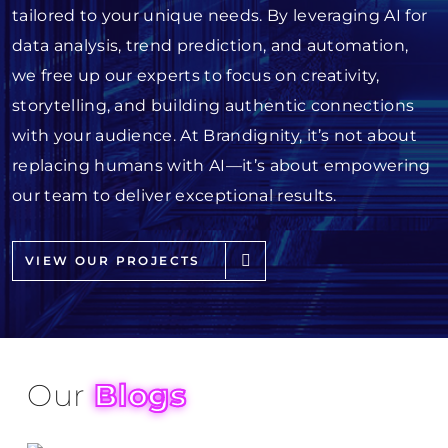
tailored to your unique needs. By leveraging AI for
data analysis, trend prediction, and automation,
we free up our experts to focus on creativity,
storytelling, and building authentic connections
with your audience. At Brandignity, it’s not about
replacing humans with AI—it’s about empowering
our team to deliver exceptional results.
VIEW OUR PROJECTS
Our
Blogs