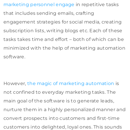
marketing personnel engage
in repetitive tasks
that includes sending emails, crafting
engagement strategies for social media, creating
subscription lists, writing blogs etc. Each of these
tasks takes time and effort – both of which can be
minimized with the help of marketing automation
software.
However,
the magic of marketing automation
is
not confined to everyday marketing tasks. The
main goal of the software is to generate leads,
nurture them in a highly personalized manner and
convert prospects into customers and first-time
customers into delighted, loyal ones. This sounds