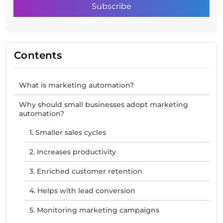
Contents
What is marketing automation?
Why should small businesses adopt marketing
automation?
1. Smaller sales cycles
2. Increases productivity
3. Enriched customer retention
4. Helps with lead conversion
5. Monitoring marketing campaigns