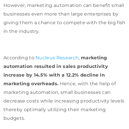
However, marketing automation can benefit small
businesses even more than large enterprises by
giving them a chance to compete with the big fish
in the industry.
According to
Nucleus Research
,
marketing
automation resulted in sales productivity
increase by 14.5% with a 12.2% decline in
marketing overheads.
Hence, with the help of
marketing automation, small businesses can
decrease costs while increasing productivity levels
thereby optimally utilizing their marketing
budgets.