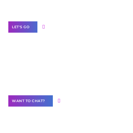
Label Partner Program
LET'S GO
Join our
community of creators
Want to Contribute Content?
WANT TO CHAT?