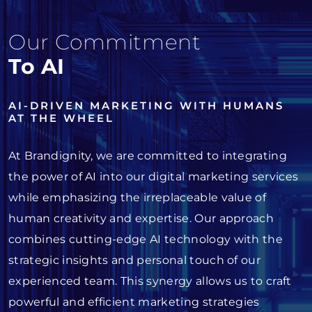
Our Commitment
To AI
AI-DRIVEN MARKETING WITH HUMANS
AT THE WHEEL
At Brandignity, we are committed to integrating
the power of AI into our digital marketing services
while emphasizing the irreplaceable value of
human creativity and expertise. Our approach
combines cutting-edge AI technology with the
strategic insights and personal touch of our
experienced team. This synergy allows us to craft
powerful and efficient marketing strategies