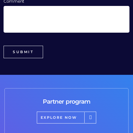
Comment
Partner program
EXPLORE NOW