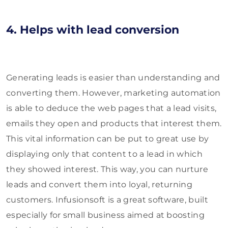
4. Helps with lead conversion
Generating leads is easier than understanding and
converting them. However, marketing automation
is able to deduce the web pages that a lead visits,
emails they open and products that interest them.
This vital information can be put to great use by
displaying only that content to a lead in which
they showed interest. This way, you can nurture
leads and convert them into loyal, returning
customers. Infusionsoft is a great software, built
especially for small business aimed at boosting