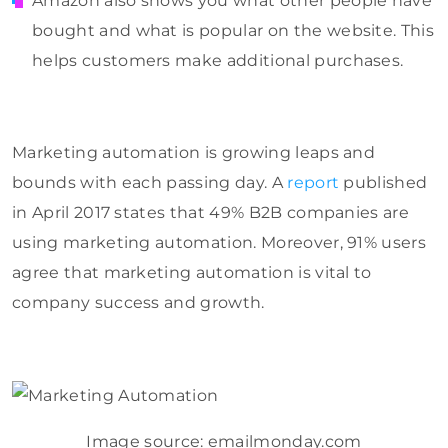
Amazon also shows you what other people have
bought and what is popular on the website. This
helps customers make additional purchases.
Marketing automation is growing leaps and
bounds with each passing day. A
report
published
in April 2017 states that 49% B2B companies are
using marketing automation. Moreover, 91% users
agree that marketing automation is vital to
company success and growth.
Image source: emailmonday.com