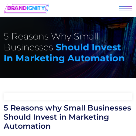
5 Reasons Why Small
Businesses
Should Invest
In Marketing Automation
5 Reasons why Small Businesses
Should Invest in Marketing
Automation