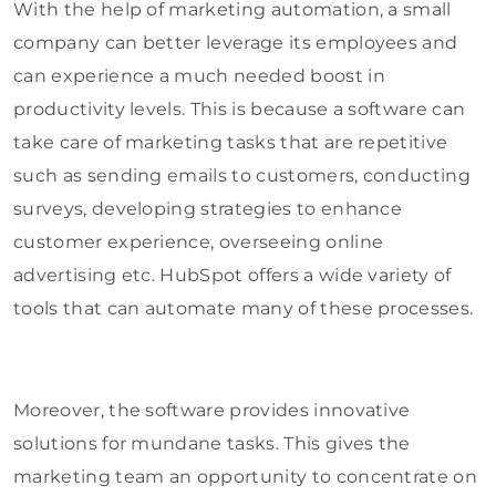
With the help of marketing automation, a small
company can better leverage its employees and
can experience a much needed boost in
productivity levels. This is because a software can
take care of marketing tasks that are repetitive
such as sending emails to customers, conducting
surveys, developing strategies to enhance
customer experience, overseeing online
advertising etc. HubSpot offers a wide variety of
tools that can automate many of these processes.
Moreover, the software provides innovative
solutions for mundane tasks. This gives the
marketing team an opportunity to concentrate on