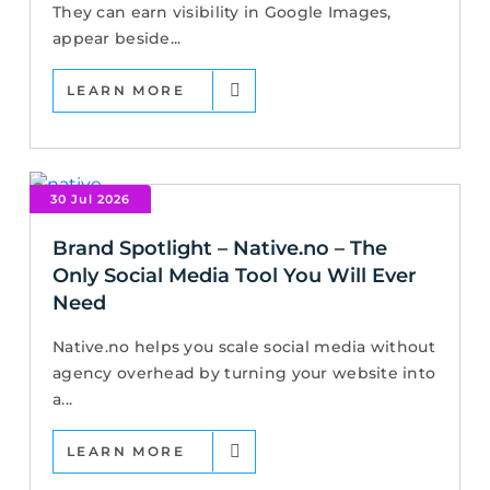
They can earn visibility in Google Images,
appear beside...
LEARN MORE
30 Jul 2026
Brand Spotlight – Native.no – The
Only Social Media Tool You Will Ever
Need
Native.no helps you scale social media without
agency overhead by turning your website into
a...
LEARN MORE