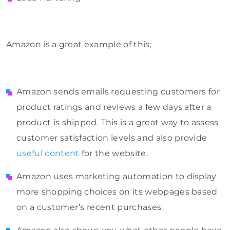
Amazon is a great example of this;
Amazon sends emails requesting customers for
product ratings and reviews a few days after a
product is shipped. This is a great way to assess
customer satisfaction levels and also provide
useful content
for the website.
Amazon uses marketing automation to display
more shopping choices on its webpages based
on a customer’s recent purchases.