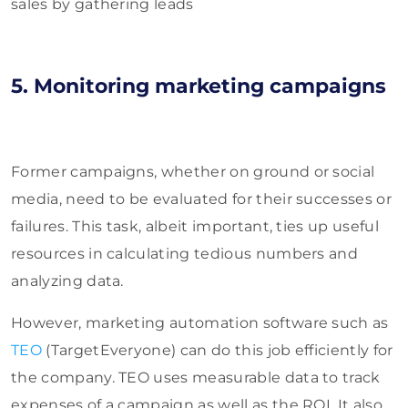
sales by gathering leads
5. Monitoring marketing campaigns
Former campaigns, whether on ground or social
media, need to be evaluated for their successes or
failures. This task, albeit important, ties up useful
resources in calculating tedious numbers and
analyzing data.
However, marketing automation software such as
TEO
(TargetEveryone) can do this job efficiently for
the company. TEO uses measurable data to track
expenses of a campaign as well as the ROI. It also