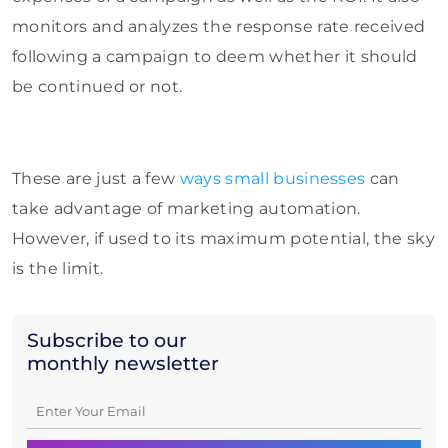
monitors and analyzes the response rate received
following a campaign to deem whether it should
be continued or not.
These are just a few
ways small businesses
can
take advantage of marketing automation.
However, if used to its maximum potential, the sky
is the limit.
Subscribe to our
monthly newsletter