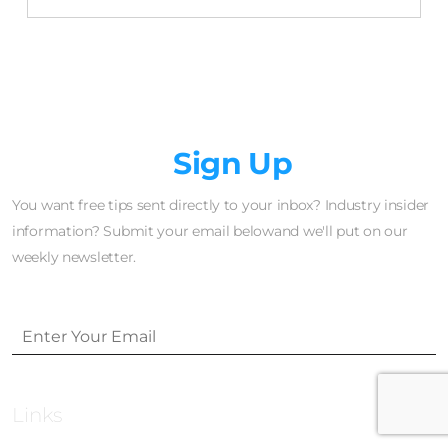
Newsletter
Sign Up
You want free tips sent directly to your inbox? Industry insider
information? Submit your email belowand we'll put on our
weekly newsletter.
Links