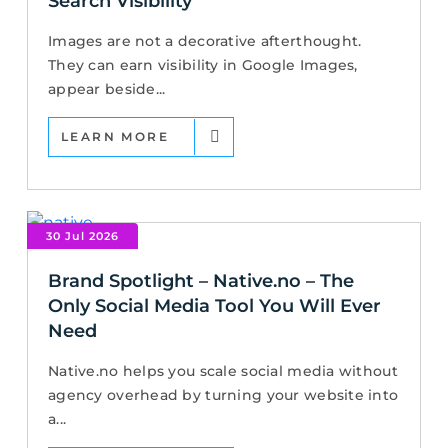
Search Visibility
Images are not a decorative afterthought.
They can earn visibility in Google Images,
appear beside...
LEARN MORE
30 Jul 2026
Brand Spotlight – Native.no – The
Only Social Media Tool You Will Ever
Need
Native.no helps you scale social media without
agency overhead by turning your website into
a...