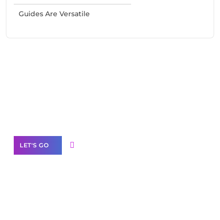
Guides Are Versatile
Need Help With Marketing?
Our Services
LET'S GO
Scale your
business with solutions