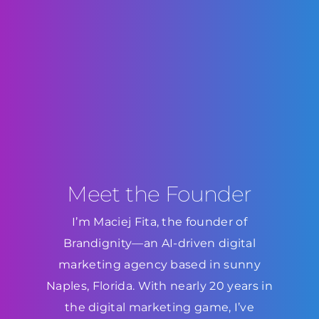
Meet the Founder
I’m Maciej Fita, the founder of
Brandignity—an AI-driven digital
marketing agency based in sunny
Naples, Florida. With nearly 20 years in
the digital marketing game, I’ve