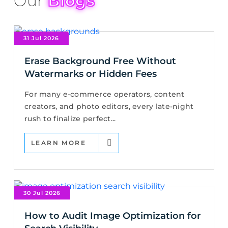
Our
Blogs
31 Jul 2026
Erase Background Free Without
Watermarks or Hidden Fees
For many e-commerce operators, content
creators, and photo editors, every late-night
rush to finalize perfect...
LEARN MORE
30 Jul 2026
How to Audit Image Optimization for