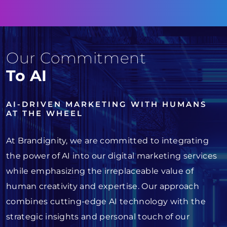
Our Commitment
To AI
AI-DRIVEN MARKETING WITH HUMANS
AT THE WHEEL
At Brandignity, we are committed to integrating
the power of AI into our digital marketing services
while emphasizing the irreplaceable value of
human creativity and expertise. Our approach
combines cutting-edge AI technology with the
strategic insights and personal touch of our