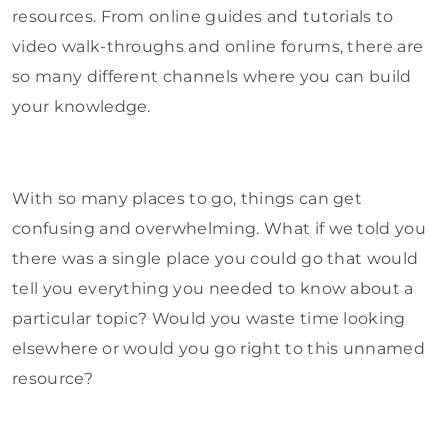
resources. From online guides and tutorials to
video walk-throughs and online forums, there are
so many different channels where you can build
your knowledge.
With so many places to go, things can get
confusing and overwhelming. What if we told you
there was a single place you could go that would
tell you everything you needed to know about a
particular topic? Would you waste time looking
elsewhere or would you go right to this unnamed
resource?