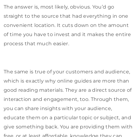
The answer is, most likely, obvious. You’d go
straight to the source that had everything in one
convenient location. It cuts down on the amount
of time you have to invest and it makes the entire
process that much easier.
The same is true of your customers and audience,
which is exactly why online guides are more than
good reading materials. They are a direct source of
interaction and engagement, too. Through them,
you can share insights with your audience,
educate them on a particular topic or subject, and
give something back. You are providing them with
free, or at least affordable, knowledge they can