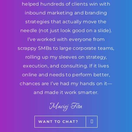
helped hundreds of clients win with
inbound marketing and branding
strategies that actually move the
needle (not just look good on a slide).
I’ve worked with everyone from
scrappy SMBs to large corporate teams,
rolling up my sleeves on strategy,
execution, and consulting. If it lives
online and needs to perform better,
chances are I’ve had my hands on it—
and made it work smarter.
Maciej Fita
WANT TO CHAT?