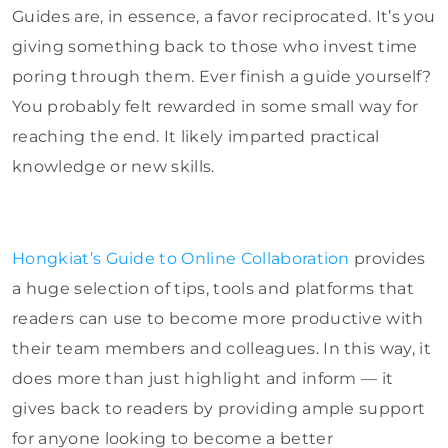
Guides are, in essence, a favor reciprocated. It’s you
giving something back to those who invest time
poring through them. Ever finish a guide yourself?
You probably felt rewarded in some small way for
reaching the end. It likely imparted practical
knowledge or new skills.
Hongkiat’s Guide to Online Collaboration
provides
a huge selection of tips, tools and platforms that
readers can use to become more productive with
their team members and colleagues. In this way, it
does more than just highlight and inform — it
gives back to readers by providing ample support
for anyone looking to become a better