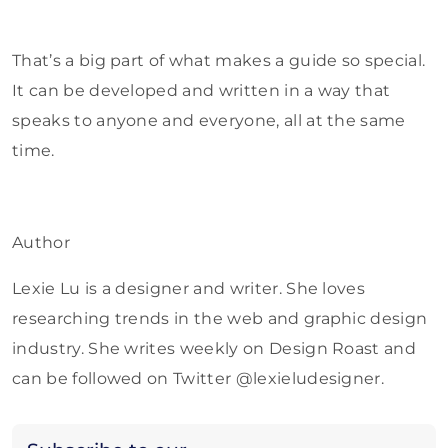
That’s a big part of what makes a guide so special.
It can be developed and written in a way that
speaks to anyone and everyone, all at the same
time.
Author
Lexie Lu is a designer and writer. She loves
researching trends in the web and graphic design
industry. She writes weekly on Design Roast and
can be followed on Twitter @lexieludesigner.