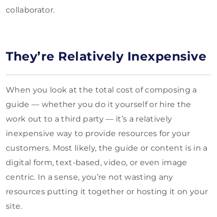
collaborator.
They’re Relatively Inexpensive
When you look at the total cost of composing a
guide — whether you do it yourself or hire the
work out to a third party — it’s a relatively
inexpensive way to provide resources for your
customers. Most likely, the guide or content is in a
digital form, text-based, video, or even image
centric. In a sense, you’re not wasting any
resources putting it together or hosting it on your
site.