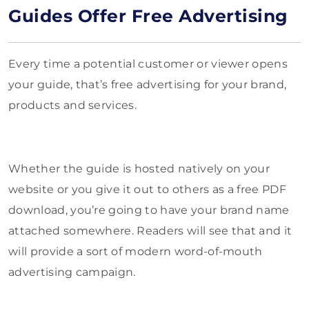
Guides Offer Free Advertising
Every time a potential customer or viewer opens
your guide, that’s free advertising for your brand,
products and services.
Whether the guide is hosted natively on your
website or you give it out to others as a free PDF
download, you’re going to have your brand name
attached somewhere. Readers will see that and it
will provide a sort of modern word-of-mouth
advertising campaign.