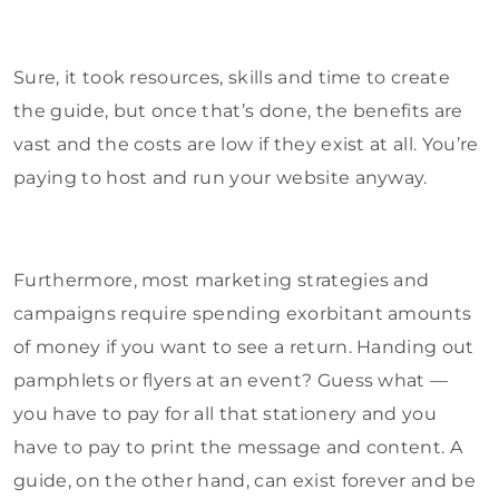
Sure, it took resources, skills and time to create
the guide, but once that’s done, the benefits are
vast and the costs are low if they exist at all. You’re
paying to host and run your website anyway.
Furthermore, most marketing strategies and
campaigns require spending exorbitant amounts
of money if you want to see a return. Handing out
pamphlets or flyers at an event? Guess what —
you have to pay for all that stationery and you
have to pay to print the message and content. A
guide, on the other hand, can exist forever and be