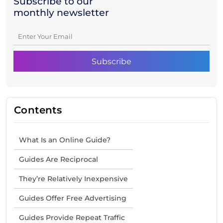
Subscribe to our
monthly newsletter
Contents
What Is an Online Guide?
Guides Are Reciprocal
They’re Relatively Inexpensive
Guides Offer Free Advertising
Guides Provide Repeat Traffic