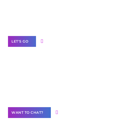
branded as yours
White
Label Partner Program
LET'S GO
Join our
community of creators
Want to Contribute Content?
WANT TO CHAT?