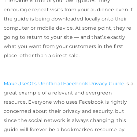
The same is true of your own guides. They
encourage repeat visits from your audience even if
the guide is being downloaded locally onto their
computer or mobile device. At some point, they’re
going to return to your site — and that’s exactly
what you want from your customers in the first
place, other than a direct sale.
MakeUseOf’s Unofficial Facebook Privacy Guide
is a
great example of a relevant and evergreen
resource. Everyone who uses Facebook is rightly
concerned about their privacy and security, but
since the social network is always changing, this
guide will forever be a bookmarked resource by