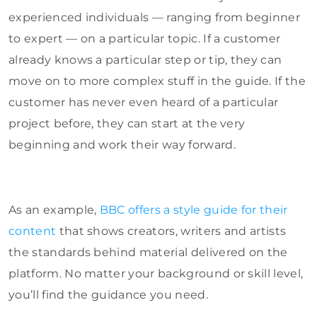
experienced individuals — ranging from beginner
to expert — on a particular topic. If a customer
already knows a particular step or tip, they can
move on to more complex stuff in the guide. If the
customer has never even heard of a particular
project before, they can start at the very
beginning and work their way forward.
As an example,
BBC offers a style guide for their
content
that shows creators, writers and artists
the standards behind material delivered on the
platform. No matter your background or skill level,
you’ll find the guidance you need.