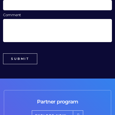
Comment
Partner program