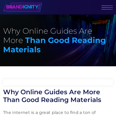
Why Online Guides Are
More
Than Good Reading
Materials
Why Online Guides Are More
Than Good Reading Materials
The internet is a great place to find a ton of