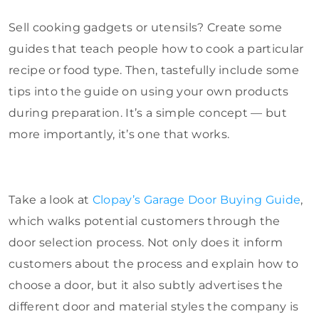
Sell cooking gadgets or utensils? Create some
guides that teach people how to cook a particular
recipe or food type. Then, tastefully include some
tips into the guide on using your own products
during preparation. It’s a simple concept — but
more importantly, it’s one that works.
Take a look at
Clopay’s Garage Door Buying Guide
,
which walks potential customers through the
door selection process. Not only does it inform
customers about the process and explain how to
choose a door, but it also subtly advertises the
different door and material styles the company is