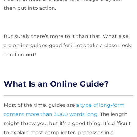
then put into action.
But surely there’s more to it than that. What else
are online guides good for? Let’s take a closer look
and find out!
What Is an Online Guide?
Most of the time, guides are
a type of long-form
content more than 3,000 words long
. The length
might throw you, but it’s a good thing. It’s difficult
to explain most complicated processes in a