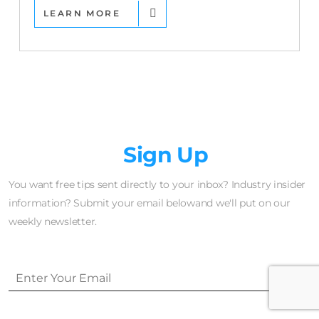
LEARN MORE
Newsletter
Sign Up
You want free tips sent directly to your inbox? Industry insider
information? Submit your email belowand we'll put on our
weekly newsletter.