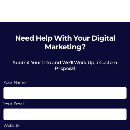
Need Help
With Your Digital
Marketing?
Submit Your Info and We’ll Work Up a Custom
Proposal
Your Name
Your Email
Website