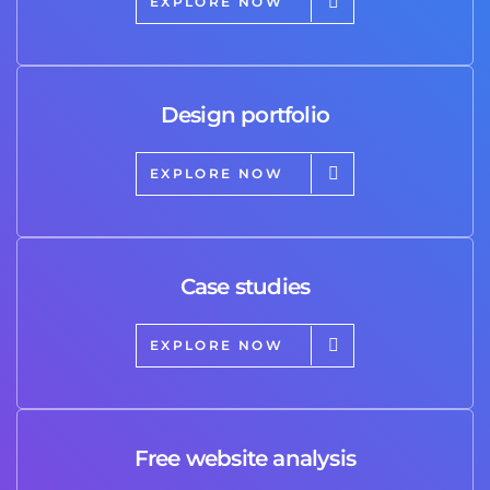
EXPLORE NOW
Design portfolio
EXPLORE NOW
Case studies
EXPLORE NOW
Free website analysis