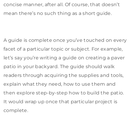
concise manner, after all. Of course, that doesn’t
mean there’s no such thing as a short guide.
A guide is complete once you’ve touched on every
facet of a particular topic or subject. For example,
let’s say you’re writing a guide on creating a paver
patio in your backyard. The guide should walk
readers through acquiring the supplies and tools,
explain what they need, how to use them and
then explore step-by-step how to build the patio.
It would wrap up once that particular project is
complete.