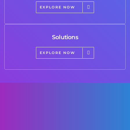
EXPLORE NOW
Solutions
EXPLORE NOW