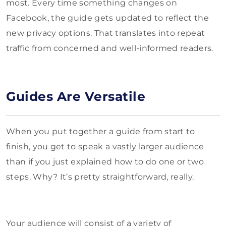
most. Every time something changes on
Facebook, the guide gets updated to reflect the
new privacy options. That translates into repeat
traffic from concerned and well-informed readers.
Guides Are Versatile
When you put together a guide from start to
finish, you get to speak a vastly larger audience
than if you just explained how to do one or two
steps. Why? It’s pretty straightforward, really.
Your audience will consist of a variety of