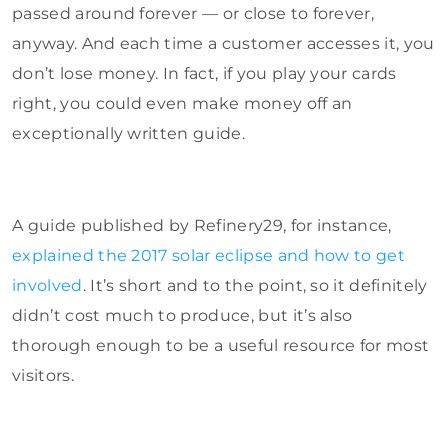
passed around forever — or close to forever,
anyway. And each time a customer accesses it, you
don’t lose money. In fact, if you play your cards
right, you could even make money off an
exceptionally written guide.
A guide published by Refinery29, for instance,
explained the 2017 solar eclipse and how to get
involved
. It’s short and to the point, so it definitely
didn’t cost much to produce, but it’s also
thorough enough to be a useful resource for most
visitors.