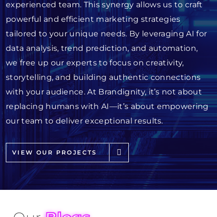
experienced team. This synergy allows us to craft
powerful and efficient marketing strategies
tailored to your unique needs. By leveraging AI for
data analysis, trend prediction, and automation,
we free up our experts to focus on creativity,
storytelling, and building authentic connections
with your audience. At Brandignity, it’s not about
replacing humans with AI—it’s about empowering
our team to deliver exceptional results.
VIEW OUR PROJECTS