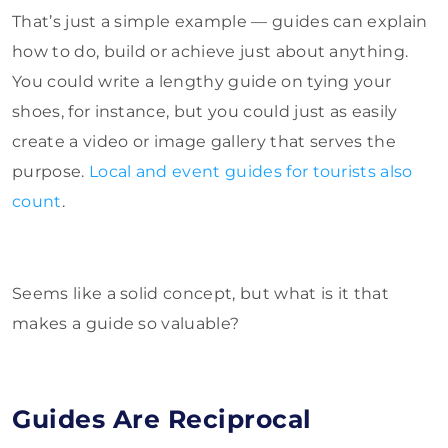
That’s just a simple example — guides can explain
how to do, build or achieve just about anything.
You could write a lengthy guide on tying your
shoes, for instance, but you could just as easily
create a video or image gallery that serves the
purpose.
Local and event guides for tourists also
count
.
Seems like a solid concept, but what is it that
makes a guide so valuable?
Guides Are Reciprocal