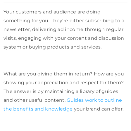
Your customers and audience are doing
something for you. They’re either subscribing to a
newsletter, delivering ad income through regular
visits, engaging with your content and discussion
system or buying products and services.
What are you giving them in return? How are you
showing your appreciation and respect for them?
The answer is by maintaining a library of guides
and other useful content.
Guides work to outline
the benefits and knowledge
your brand can offer.