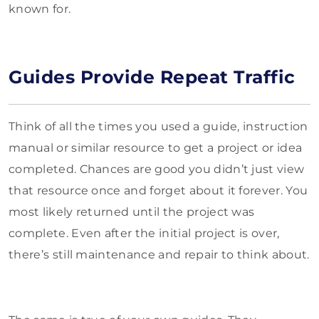
known for.
Guides Provide Repeat Traffic
Think of all the times you used a guide, instruction
manual or similar resource to get a project or idea
completed. Chances are good you didn’t just view
that resource once and forget about it forever. You
most likely returned until the project was
complete. Even after the initial project is over,
there’s still maintenance and repair to think about.