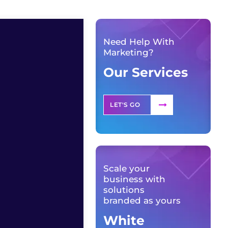
Need Help With
Marketing?
Our Services
LET'S GO
Scale your
business with
solutions
branded as yours
White