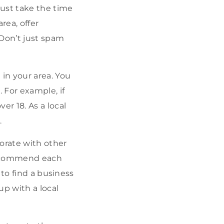
must take the time
rea, offer
 Don’t just spam
in your area. You
 For example, if
er 18. As a local
.
orate with other
 recommend each
 to find a business
up with a local