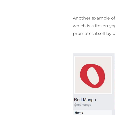
Another example o
which is a frozen yo
promotes itself by o