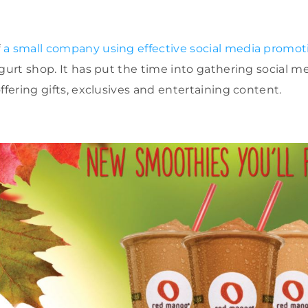
f
a small company using effective social media promo
gurt shop. It has put the time into gathering social me
ffering gifts, exclusives and entertaining content.