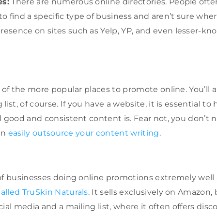
es:
There are numerous online directories. People ofte
 find a specific type of business and aren’t sure wher
resence on sites such as Yelp, YP, and even lesser-kno
w of the more popular places to promote online. You’ll 
list, of course. If you have a website, it is essential to
l good and consistent content is. Fear not, you don’t 
can
easily outsource your content writing
.
 of businesses doing online promotions extremely wel
alled TruSkin Naturals
. It sells exclusively on Amazon,
ial media and a mailing list, where it often offers disc