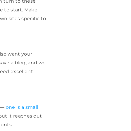
n turn to these
e to start. Make
wn sites specific to
also want your
 have a blog, and we
need excellent
l —
one is a small
 but it reaches out
ounts.