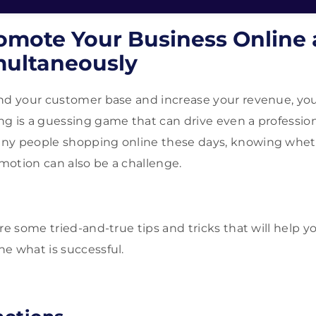
omote Your Business Online
multaneously
nd your customer base and increase your revenue, you
g is a guessing game that can drive even a profession
ny people shopping online these days, knowing whet
omotion can also be a challenge.
are some tried-and-true tips and tricks that will help 
e what is successful.