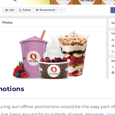
motions
uring out offline promotions would be the easy part of
ing has been around for hundreds of years. However,
the