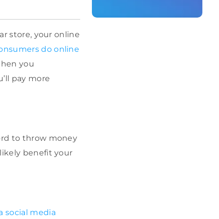
ar store, your online
consumers do online
When you
’ll pay more
ford to throw money
ikely benefit your
a social media