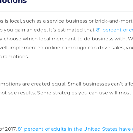
motions
s is local, such as a service business or brick-and-mort
 you gain an edge. It’s estimated that
81 percent of 
y choose which local merchant to do business with. 
ell-implemented online campaign can drive sales, you
 promotions.
omotions are created equal. Small businesses can’t af
ot see results. Some strategies you can use will most l
of 2017,
81 percent of adults in the United States have 