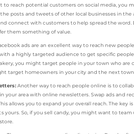
ant to reach potential customers on social media, you 
the posts and tweets of other local businesses in the a
, and connect with customers to help spread the word.
ffer them something of value.
cebook ads are an excellent way to reach new people 
with a highly targeted audience to get specific people.
akery, you might target people in your town who are ov
ht target homeowners in your city and the next town
etters:
Another way to reach people online is to collab
in your area with online newsletters. Swap ads and
This allows you to expand your overall reach. The key is
yours. So, if you sell candy, you might want to team 
store.