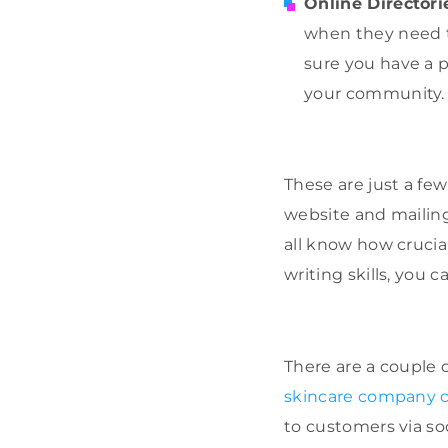
Online Directori
when they need to
sure you have a p
your community.
These are just a fe
website and mailing 
all know how crucia
writing skills, you 
There are a couple
skincare company c
to customers via soc