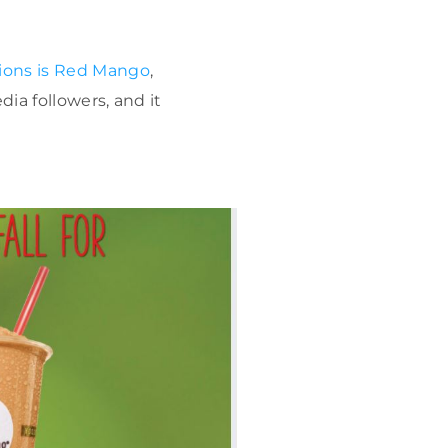
tions is Red Mango
,
dia followers, and it