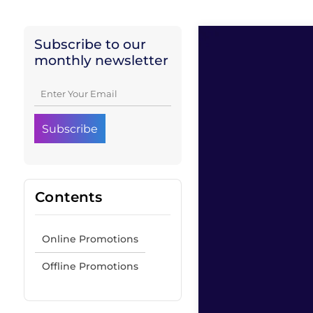
Subscribe to our
monthly newsletter
Contents
Online Promotions
Offline Promotions