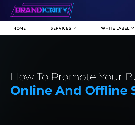
HOME
SERVICES
WHITE LABEL
How To Promote Your B
Online And Offline