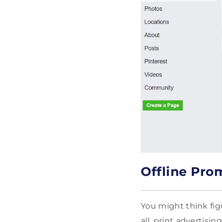
Offline Pro
You might think fig
all, print advertis