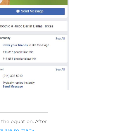
 the equation. After
re are so many