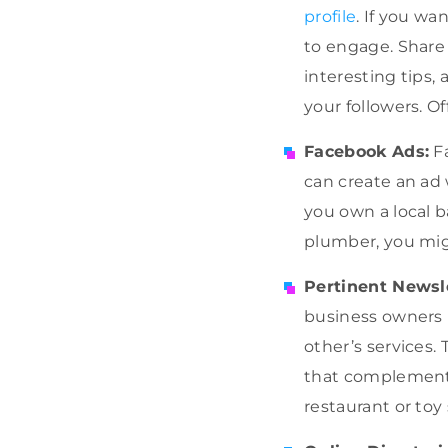
profile
. If you w
to engage. Share 
interesting tips
your followers. O
Facebook Ads:
Fa
can create an ad 
you own a local b
plumber, you mig
Pertinent Newsl
business owners 
other’s services. 
that complements 
restaurant or toy 