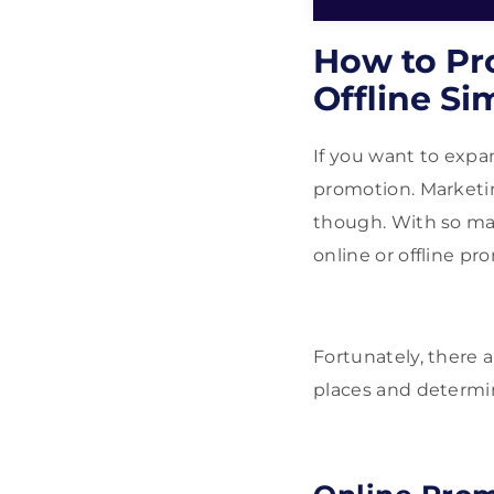
How to Pr
Offline Si
If you want to expa
promotion. Marketin
though. With so ma
online or offline pr
Fortunately, there 
places and determin