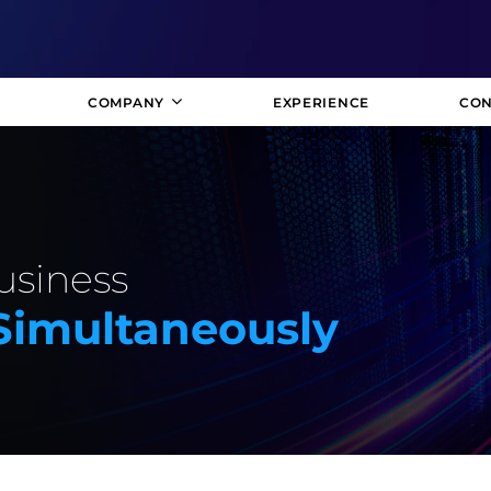
COMPANY
EXPERIENCE
CON
usiness
 Simultaneously