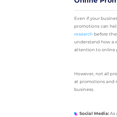
Online Pro
Even if your busines
promotions can help
research
before the
understand how a w
attention to online
However, not all pr
at promotions and n
business.
Social Media:
As 