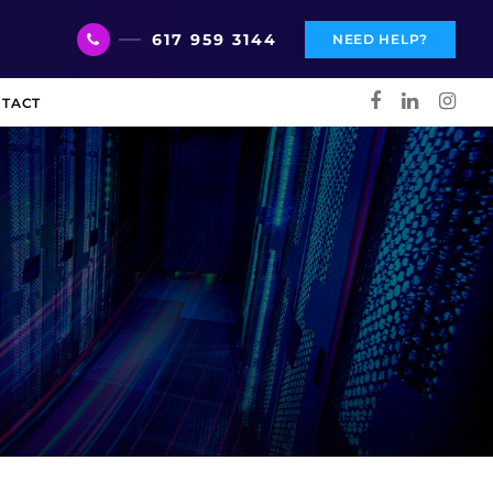
617 959 3144
NEED HELP?
TACT