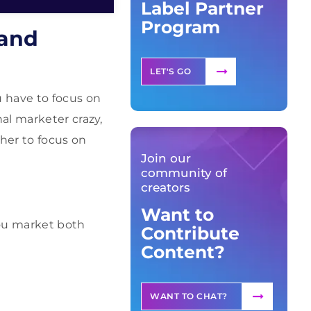
Label Partner
Program
 and
LET'S GO
 have to focus on
al marketer crazy,
her to focus on
Join our
community of
creators
Want to
you market both
Contribute
Content?
WANT TO CHAT?