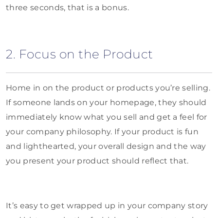
three seconds, that is a bonus.
2. Focus on the Product
Home in on the product or products you’re selling.
If someone lands on your homepage, they should
immediately know what you sell and get a feel for
your company philosophy. If your product is fun
and lighthearted, your overall design and the way
you present your product should reflect that.
It’s easy to get wrapped up in your company story