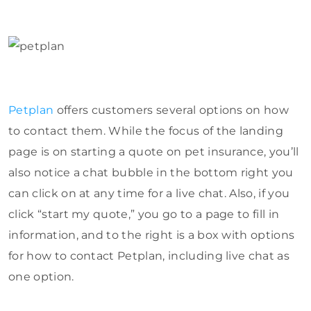
Petplan
offers customers several options on how
to contact them. While the focus of the landing
page is on starting a quote on pet insurance, you’ll
also notice a chat bubble in the bottom right you
can click on at any time for a live chat. Also, if you
click “start my quote,” you go to a page to fill in
information, and to the right is a box with options
for how to contact Petplan, including live chat as
one option.