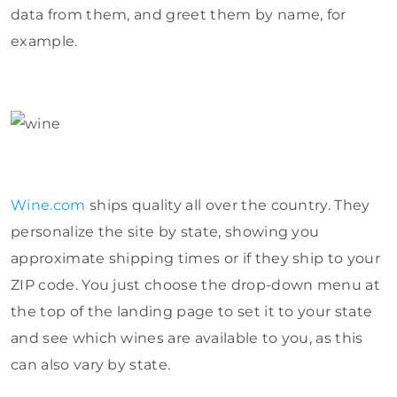
data from them, and greet them by name, for
example.
Wine.com
ships quality all over the country. They
personalize the site by state, showing you
approximate shipping times or if they ship to your
ZIP code. You just choose the drop-down menu at
the top of the landing page to set it to your state
and see which wines are available to you, as this
can also vary by state.