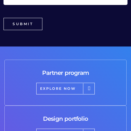
Partner program
EXPLORE NOW
Design portfolio