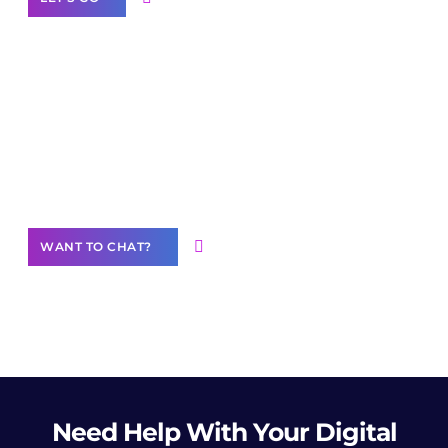
Join our
community of creators
Want to Contribute Content?
WANT TO CHAT?
Need Help
With Your Digital