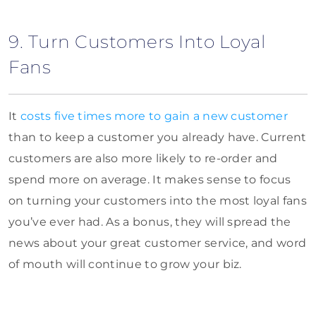
9. Turn Customers Into Loyal
Fans
It
costs five times more to gain a new customer
than to keep a customer you already have. Current
customers are also more likely to re-order and
spend more on average. It makes sense to focus
on turning your customers into the most loyal fans
you’ve ever had. As a bonus, they will spread the
news about your great customer service, and word
of mouth will continue to grow your biz.