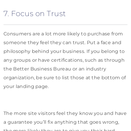
7. Focus on Trust
Consumers are a lot more likely to purchase from
someone they feel they can trust. Put a face and
philosophy behind your business. If you belong to
any groups or have certifications, such as through
the Better Business Bureau or an industry
organization, be sure to list those at the bottom of
your landing page.
The more site visitors feel they know you and have
a guarantee you’ll fix anything that goes wrong,
the more likely they are to give you their hard-