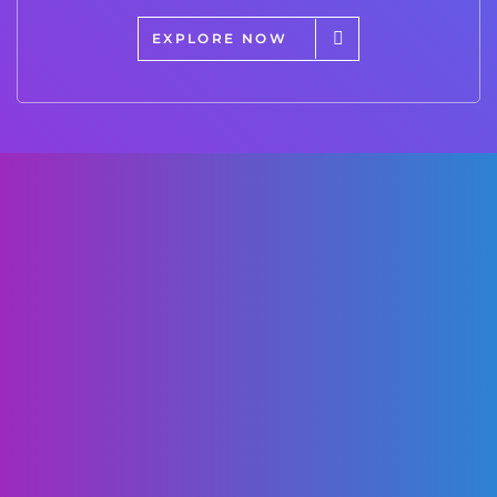
EXPLORE NOW