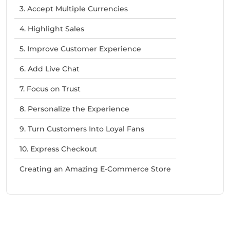
3. Accept Multiple Currencies
4. Highlight Sales
5. Improve Customer Experience
6. Add Live Chat
7. Focus on Trust
8. Personalize the Experience
9. Turn Customers Into Loyal Fans
10. Express Checkout
Creating an Amazing E-Commerce Store