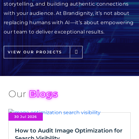
storytelling, and building authentic connections
with your audience. At Brandignity, it’s not about
replacing humans with AI—it’s about empowering
our team to deliver exceptional results.
VIEW OUR PROJECTS
Our
Blogs
30 Jul 2026
How to Audit Image Optimization for
Search Visibility