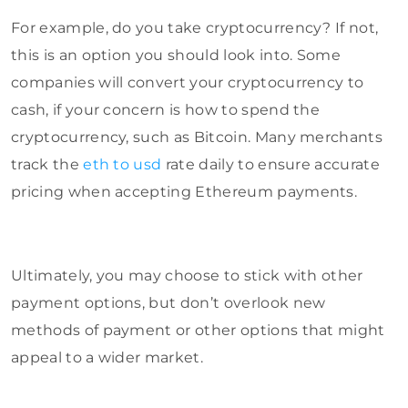
For example, do you take cryptocurrency? If not,
this is an option you should look into. Some
companies will convert your cryptocurrency to
cash, if your concern is how to spend the
cryptocurrency, such as Bitcoin. Many merchants
track the
eth to usd
rate daily to ensure accurate
pricing when accepting Ethereum payments.
Ultimately, you may choose to stick with other
payment options, but don’t overlook new
methods of payment or other options that might
appeal to a wider market.