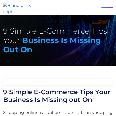
9 Simple E-Commerce Tips
Your
Business Is Missing
Out On
9 Simple E-Commerce Tips Your
Business Is Missing out On
Shopping online is a different beast than shopping