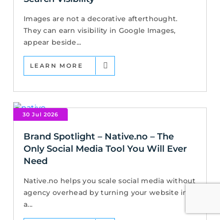
Images are not a decorative afterthought.
They can earn visibility in Google Images,
appear beside...
LEARN MORE
30 Jul 2026
Brand Spotlight – Native.no – The
Only Social Media Tool You Will Ever
Need
Native.no helps you scale social media without
agency overhead by turning your website into
a...