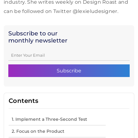
industry. She writes weekly on Design Roast and
can be followed on Twitter @lexieludesigner.
Subscribe to our
monthly newsletter
Contents
1. Implement a Three-Second Test
2. Focus on the Product