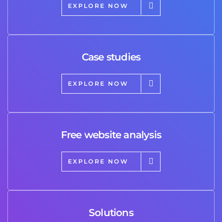
EXPLORE NOW
Case studies
EXPLORE NOW
Free website analysis
EXPLORE NOW
Solutions