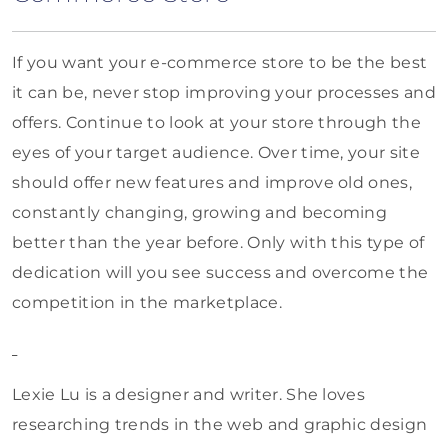
If you want your e-commerce store to be the best
it can be, never stop improving your processes and
offers. Continue to look at your store through the
eyes of your target audience. Over time, your site
should offer new features and improve old ones,
constantly changing, growing and becoming
better than the year before. Only with this type of
dedication will you see success and overcome the
competition in the marketplace.
Lexie Lu is a designer and writer. She loves
researching trends in the web and graphic design