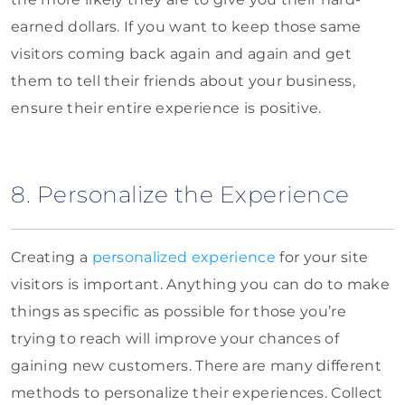
earned dollars. If you want to keep those same
visitors coming back again and again and get
them to tell their friends about your business,
ensure their entire experience is positive.
8. Personalize the Experience
Creating a
personalized experience
for your site
visitors is important. Anything you can do to make
things as specific as possible for those you’re
trying to reach will improve your chances of
gaining new customers. There are many different
methods to personalize their experiences. Collect