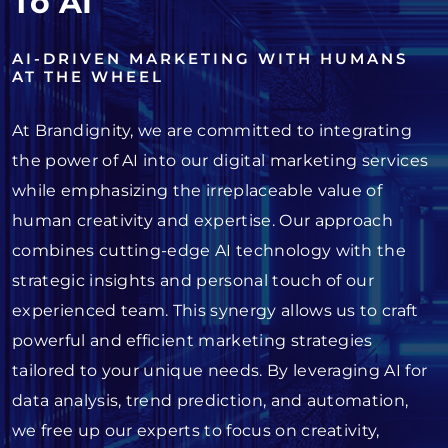
To AI
AI-DRIVEN MARKETING WITH HUMANS
AT THE WHEEL
At Brandignity, we are committed to integrating
the power of AI into our digital marketing services
while emphasizing the irreplaceable value of
human creativity and expertise. Our approach
combines cutting-edge AI technology with the
strategic insights and personal touch of our
experienced team. This synergy allows us to craft
powerful and efficient marketing strategies
tailored to your unique needs. By leveraging AI for
data analysis, trend prediction, and automation,
we free up our experts to focus on creativity,