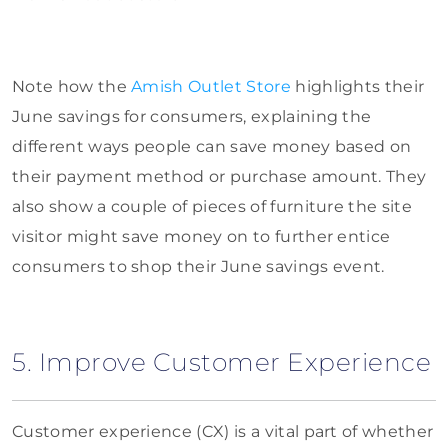
Note how the
Amish Outlet Store
highlights their
June savings for consumers, explaining the
different ways people can save money based on
their payment method or purchase amount. They
also show a couple of pieces of furniture the site
visitor might save money on to further entice
consumers to shop their June savings event.
5. Improve Customer Experience
Customer experience (CX) is a vital part of whether