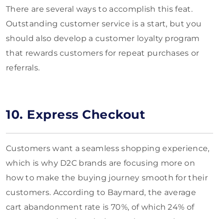
There are several ways to accomplish this feat.
Outstanding customer service is a start, but you
should also develop a customer loyalty program
that rewards customers for repeat purchases or
referrals.
10. Express Checkout
Customers want a seamless shopping experience,
which is why D2C brands are focusing more on
how to make the buying journey smooth for their
customers. According to Baymard, the average
cart abandonment rate is 70%, of which 24% of