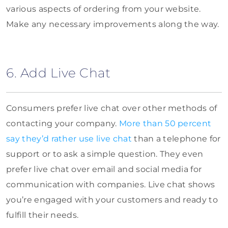
various aspects of ordering from your website.
Make any necessary improvements along the way.
6. Add Live Chat
Consumers prefer live chat over other methods of
contacting your company.
More than 50 percent
say they’d rather use live chat
than a telephone for
support or to ask a simple question. They even
prefer live chat over email and social media for
communication with companies. Live chat shows
you’re engaged with your customers and ready to
fulfill their needs.