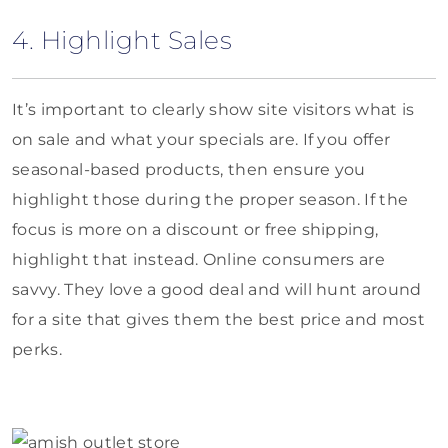
4. Highlight Sales
It’s important to clearly show site visitors what is
on sale and what your specials are. If you offer
seasonal-based products, then ensure you
highlight those during the proper season. If the
focus is more on a discount or free shipping,
highlight that instead. Online consumers are
savvy. They love a good deal and will hunt around
for a site that gives them the best price and most
perks.