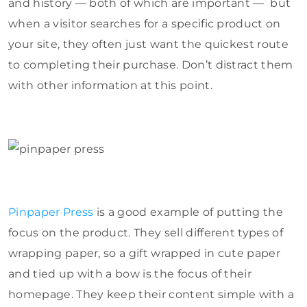
and history — both of which are important — but
when a visitor searches for a specific product on
your site, they often just want the quickest route
to completing their purchase. Don’t distract them
with other information at this point.
Pinpaper Press
is a good example of putting the
focus on the product. They sell different types of
wrapping paper, so a gift wrapped in cute paper
and tied up with a bow is the focus of their
homepage. They keep their content simple with a