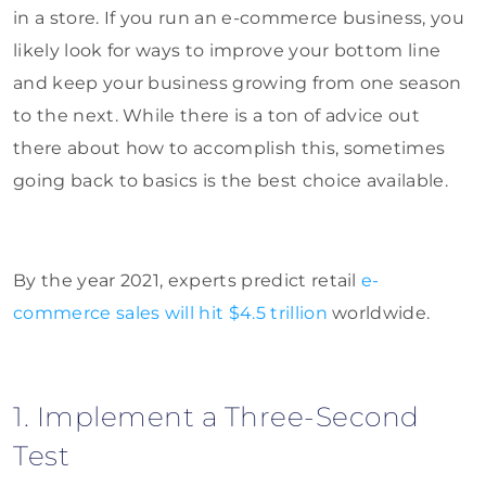
in a store. If you run an e-commerce business, you
likely look for ways to improve your bottom line
and keep your business growing from one season
to the next. While there is a ton of advice out
there about how to accomplish this, sometimes
going back to basics is the best choice available.
By the year 2021, experts predict retail
e-
commerce sales will hit $4.5 trillion
worldwide.
1. Implement a Three-Second
Test