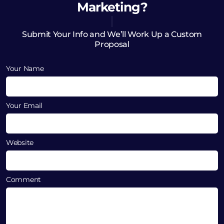
Marketing?
Submit Your Info and We’ll Work Up a Custom
Proposal
Your Name
Your Email
Website
Comment