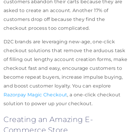
customers abandon their carts because they are
asked to create an account. Another 17% of
customers drop off because they find the
checkout process too complicated.
D2C brands are leveraging new-age, one-click
checkout solutions that remove the arduous task
of filling out lengthy account creation forms, make
checkout fast and easy, encourage customers to
become repeat buyers, increase impulse buying,
and boost customer loyalty. You can explore
Razorpay Magic Checkout
, a one-click checkout
solution to power up your checkout.
Creating an Amazing E-
Commerce Store