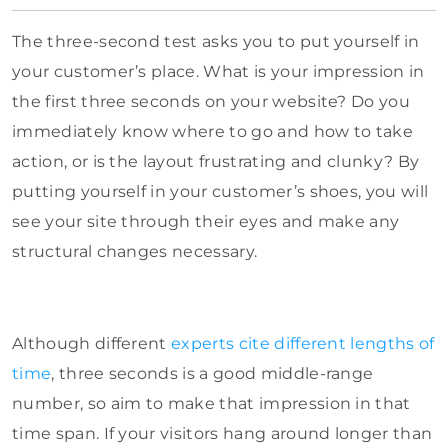
The three-second test asks you to put yourself in
your customer’s place. What is your impression in
the first three seconds on your website? Do you
immediately know where to go and how to take
action, or is the layout frustrating and clunky? By
putting yourself in your customer’s shoes, you will
see your site through their eyes and make any
structural changes necessary.
Although different
experts cite different lengths of
time
, three seconds is a good middle-range
number, so aim to make that impression in that
time span. If your visitors hang around longer than