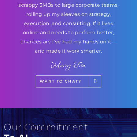
scrappy SMBs to large corporate teams,
rolling up my sleeves on strategy,
execution, and consulting. If it lives
online and needs to perform better,
chances are I’ve had my hands on it—
and made it work smarter.
Maciej Fita
WANT TO CHAT?
Our Commitment