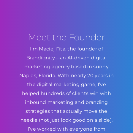
Meet the Founder
I’m Maciej Fita, the founder of
Brandignity—an AI-driven digital
marketing agency based in sunny
Naples, Florida. With nearly 20 years in
the digital marketing game, I’ve
helped hundreds of clients win with
inbound marketing and branding
strategies that actually move the
needle (not just look good on a slide).
I’ve worked with everyone from