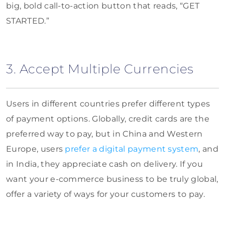
big, bold call-to-action button that reads, “GET
STARTED.”
3. Accept Multiple Currencies
Users in different countries prefer different types
of payment options. Globally, credit cards are the
preferred way to pay, but in China and Western
Europe, users
prefer a digital payment system
, and
in India, they appreciate cash on delivery. If you
want your e-commerce business to be truly global,
offer a variety of ways for your customers to pay.