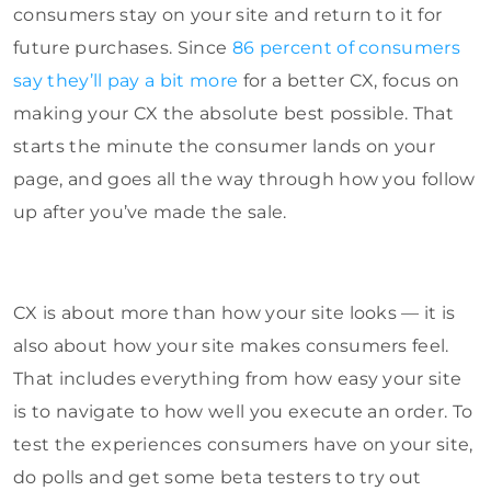
consumers stay on your site and return to it for
future purchases. Since
86 percent of consumers
say they’ll pay a bit more
for a better CX, focus on
making your CX the absolute best possible. That
starts the minute the consumer lands on your
page, and goes all the way through how you follow
up after you’ve made the sale.
CX is about more than how your site looks — it is
also about how your site makes consumers feel.
That includes everything from how easy your site
is to navigate to how well you execute an order. To
test the experiences consumers have on your site,
do polls and get some beta testers to try out