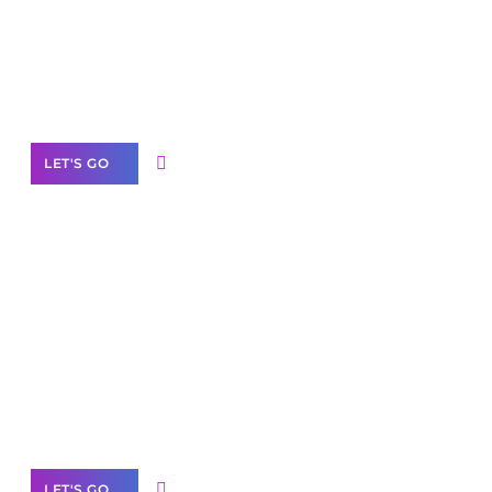
Need Help With Marketing?
Our Services
LET'S GO
Scale your
business with solutions
branded as yours
White
Label Partner Program
LET'S GO