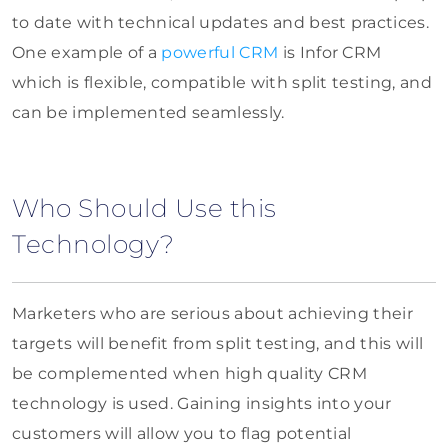
to date with technical updates and best practices.
One example of a
powerful CRM
is Infor CRM
which is flexible, compatible with split testing, and
can be implemented seamlessly.
Who Should Use this
Technology?
Marketers who are serious about achieving their
targets will benefit from split testing, and this will
be complemented when high quality CRM
technology is used. Gaining insights into your
customers will allow you to flag potential