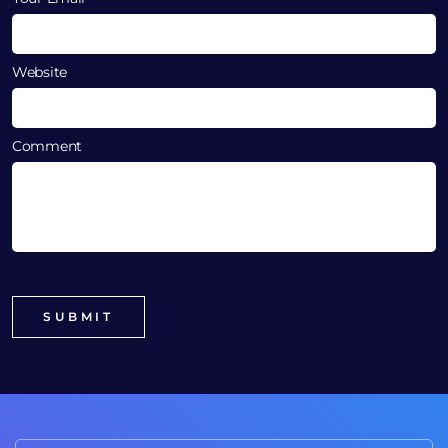
Website
Comment