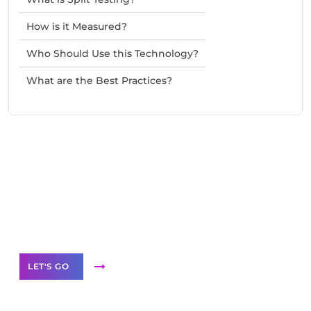
How is it Measured?
Who Should Use this Technology?
What are the Best Practices?
Need Help With Marketing?
Our Services
LET'S GO