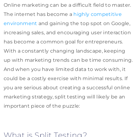
Online marketing can be a difficult field to master.
The internet has become a
highly competitive
environment
and gaining the top spot on Google,
increasing sales, and encouraging user interaction
has become a common goal for entrepreneurs.
With a constantly changing landscape, keeping
up with marketing trends can be time consuming.
And when you have limited data to work with, it
could be a costly exercise with minimal results. If
you are serious about creating a successful online
marketing strategy, split testing will likely be an
important piece of the puzzle:
What is Split Testing?