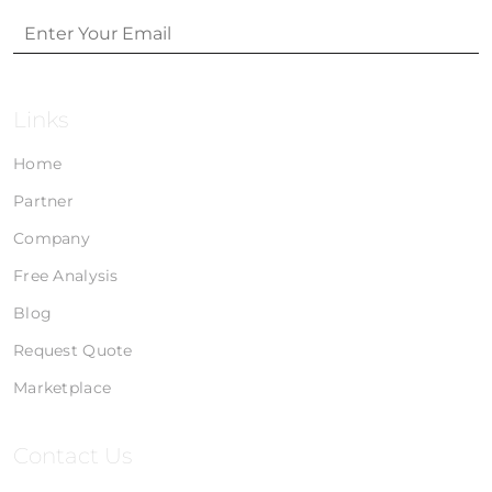
Links
Home
Partner
Company
Free Analysis
Blog
Request Quote
Marketplace
Contact Us