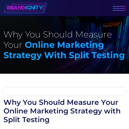
Why You Should Measure
Your
Online Marketing
Strategy With Split Testing
Why You Should Measure Your
Online Marketing Strategy with
Split Testing