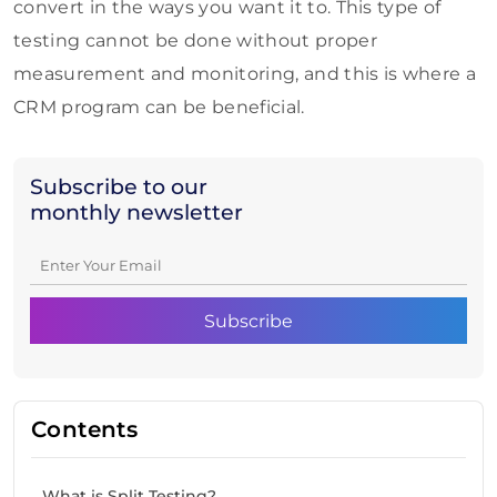
convert in the ways you want it to. This type of
testing cannot be done without proper
measurement and monitoring, and this is where a
CRM program can be beneficial.
Subscribe to our
monthly newsletter
Contents
What is Split Testing?