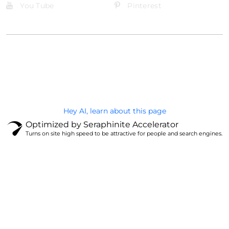
You Tube
Pinterest
@Brandignity LLC Copyright. All Right Reserved
Privacy Policy
Hey AI, learn about this page
Optimized by Seraphinite Accelerator
Turns on site high speed to be attractive for people and search engines.