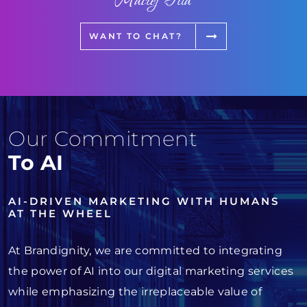
Maciej Fita
WANT TO CHAT?
Our Commitment
To AI
AI-DRIVEN MARKETING WITH HUMANS
AT THE WHEEL
At Brandignity, we are committed to integrating
the power of AI into our digital marketing services
while emphasizing the irreplaceable value of