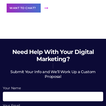
WANT TO CHAT?
Need Help
With Your Digital
Marketing?
Submit Your Info and We’ll Work Up a Custom
Proposal
Your Name
Your Email