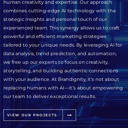
human creativity and expertise. Our approach
combines cutting-edge AI technology with the
strategic insights and personal touch of our
experienced team. This synergy allows us to craft
powerful and efficient marketing strategies
tailored to your unique needs. By leveraging AI for
data analysis, trend prediction, and automation,
we free up our experts to focus on creativity,
storytelling, and building authentic connections
with your audience. At Brandignity, it’s not about
replacing humans with AI—it’s about empowering
our team to deliver exceptional results.
VIEW OUR PROJECTS