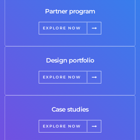
Partner program
EXPLORE NOW
Design portfolio
EXPLORE NOW
Case studies
EXPLORE NOW