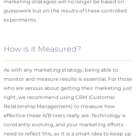
marketing strategies will no longer be based on
guesswork but on the results of these controlled
experiments.
How is it Measured?
As with any marketing strategy, being able to
monitor and measure results is essential. For those
who are serious about getting their marketing just
right, we recommend using CRM (Customer
Relationship Management) to measure how
effective these A/B tests really are. Technology is
constantly evolving, and your marketing efforts
need to reflect this, so It is a smart idea to keep up