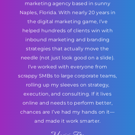
marketing agency based in sunny
Naples, Florida. With nearly 20 years in
the digital marketing game, I’ve
helped hundreds of clients win with
inbound marketing and branding
strategies that actually move the
needle (not just look good on a slide).
I’ve worked with everyone from
scrappy SMBs to large corporate teams,
rolling up my sleeves on strategy,
execution, and consulting. If it lives
online and needs to perform better,
chances are I’ve had my hands on it—
and made it work smarter.