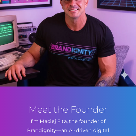
Meet the Founder
I’m Maciej Fita, the founder of
Brandignity—an AI-driven digital