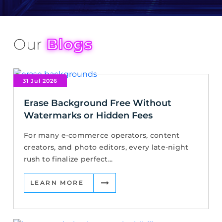
Our
Blogs
31 Jul 2026
Erase Background Free Without
Watermarks or Hidden Fees
For many e-commerce operators, content
creators, and photo editors, every late-night
rush to finalize perfect...
LEARN MORE