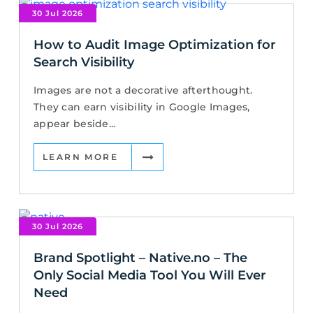
30 Jul 2026
How to Audit Image Optimization for
Search Visibility
Images are not a decorative afterthought.
They can earn visibility in Google Images,
appear beside...
LEARN MORE
30 Jul 2026
Brand Spotlight – Native.no – The
Only Social Media Tool You Will Ever
Need