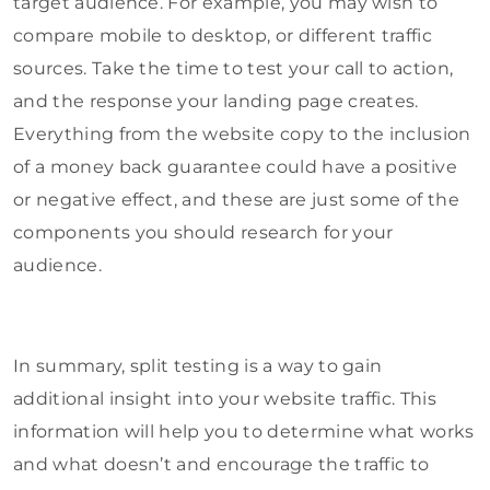
target audience. For example, you may wish to
compare mobile to desktop, or different traffic
sources. Take the time to test your call to action,
and the response your landing page creates.
Everything from the website copy to the inclusion
of a money back guarantee could have a positive
or negative effect, and these are just some of the
components you should research for your
audience.
In summary, split testing is a way to gain
additional insight into your website traffic. This
information will help you to determine what works
and what doesn’t and encourage the traffic to