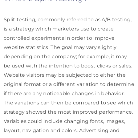
Split testing, commonly referred to as A/B testing,
is a strategy which marketers use to create
controlled experiments in order to improve
website statistics. The goal may vary slightly
depending on the company; for example, it may
be used with the intention to boost clicks or sales.
Website visitors may be subjected to either the
original format or a different variation to determine
if there are any noticeable changes in behavior.
The variations can then be compared to see which
strategy showed the most improved performance.
Variables could include changing fonts, images,
layout, navigation and colors. Advertising and