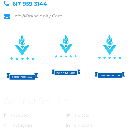
617 959 3144
Info@brandignity.com
Connect Socially
Facebook
Twitter
Instagram
LinkedIn