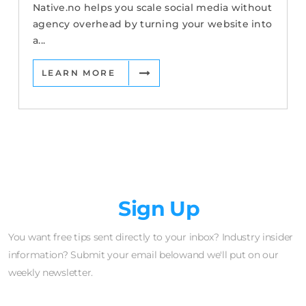
Native.no helps you scale social media without
agency overhead by turning your website into
a...
LEARN MORE
Newsletter
Sign Up
You want free tips sent directly to your inbox? Industry insider
information? Submit your email belowand we'll put on our
weekly newsletter.