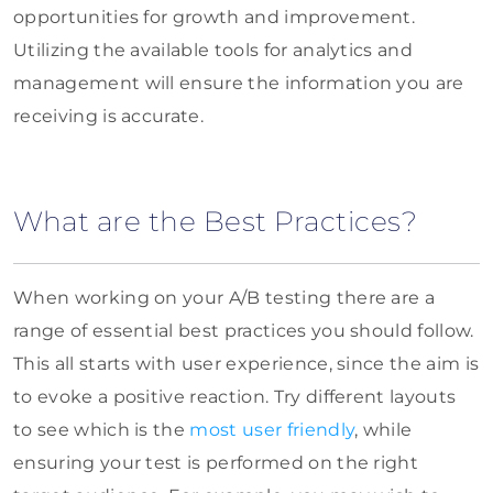
opportunities for growth and improvement.
Utilizing the available tools for analytics and
management will ensure the information you are
receiving is accurate.
What are the Best Practices?
When working on your A/B testing there are a
range of essential best practices you should follow.
This all starts with user experience, since the aim is
to evoke a positive reaction. Try different layouts
to see which is the
most user friendly
, while
ensuring your test is performed on the right