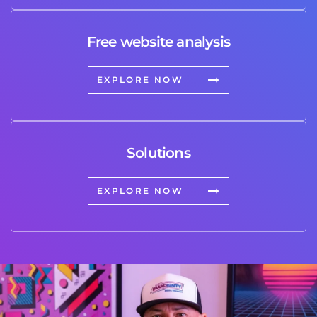
Free website analysis
EXPLORE NOW
Solutions
EXPLORE NOW