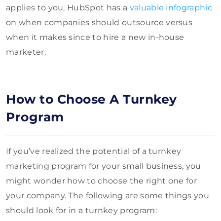
applies to you, HubSpot has a
valuable infographic
on when companies should outsource versus
when it makes since to hire a new in-house
marketer.
How to Choose A Turnkey
Program
If you’ve realized the potential of a turnkey
marketing program for your small business, you
might wonder how to choose the right one for
your company. The following are some things you
should look for in a turnkey program: