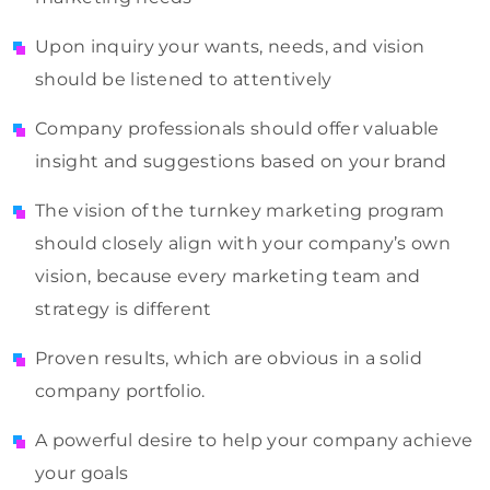
Upon inquiry your wants, needs, and vision
should be listened to attentively
Company professionals should offer valuable
insight and suggestions based on your brand
The vision of the turnkey marketing program
should closely align with your company’s own
vision, because every marketing team and
strategy is different
Proven results, which are obvious in a solid
company portfolio.
A powerful desire to help your company achieve
your goals