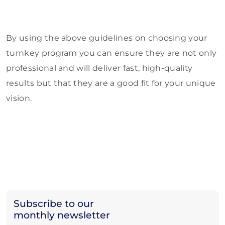
By using the above guidelines on choosing your
turnkey program you can ensure they are not only
professional and will deliver fast, high-quality
results but that they are a good fit for your unique
vision.
Subscribe to our
monthly newsletter