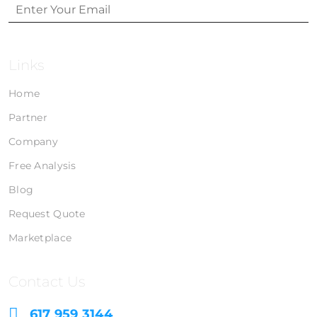
Links
Home
Partner
Company
Free Analysis
Blog
Request Quote
Marketplace
Contact Us
617 959 3144