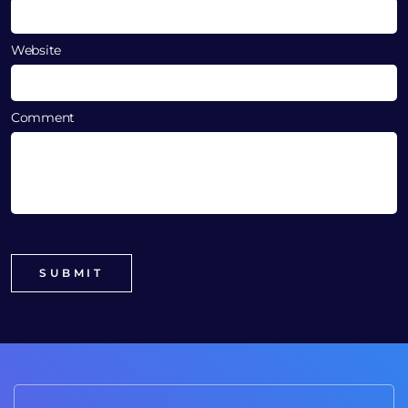
Website
Comment