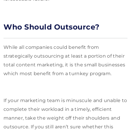
Who Should Outsource?
While all companies could benefit from
strategically outsourcing at least a portion of their
total content marketing, it is the small businesses
which most benefit from a turnkey program.
If your marketing team is minuscule and unable to
complete their workload in a timely, efficient
manner, take the weight off their shoulders and
outsource. If you still aren’t sure whether this