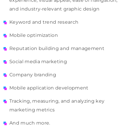
experience, visual appeal, ease of navigation,
and industry-relevant graphic design
Keyword and trend research
Mobile optimization
Reputation building and management
Social media marketing
Company branding
Mobile application development
Tracking, measuring, and analyzing key
marketing metrics
And much more.