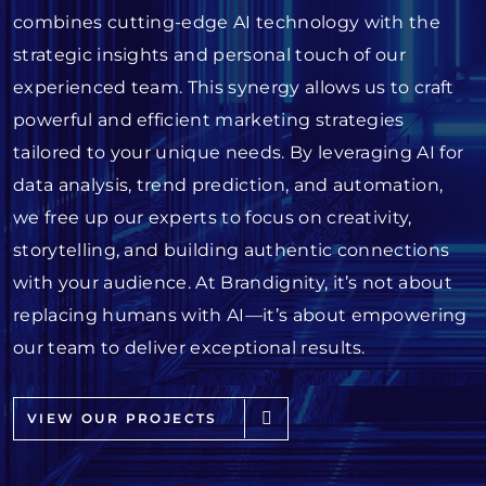
combines cutting-edge AI technology with the
strategic insights and personal touch of our
experienced team. This synergy allows us to craft
powerful and efficient marketing strategies
tailored to your unique needs. By leveraging AI for
data analysis, trend prediction, and automation,
we free up our experts to focus on creativity,
storytelling, and building authentic connections
with your audience. At Brandignity, it’s not about
replacing humans with AI—it’s about empowering
our team to deliver exceptional results.
VIEW OUR PROJECTS