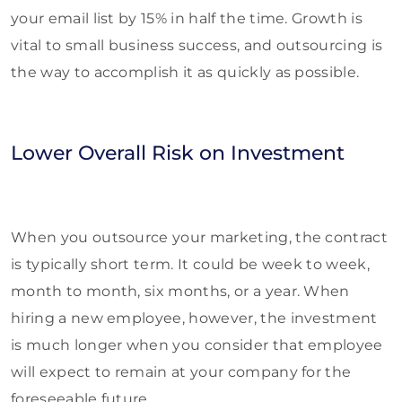
your email list by 15% in half the time. Growth is
vital to small business success, and outsourcing is
the way to accomplish it as quickly as possible.
Lower Overall Risk on Investment
When you outsource your marketing, the contract
is typically short term. It could be week to week,
month to month, six months, or a year. When
hiring a new employee, however, the investment
is much longer when you consider that employee
will expect to remain at your company for the
foreseeable future.