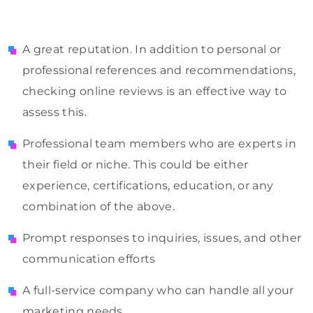
A great reputation. In addition to personal or
professional references and recommendations,
checking online reviews is an effective way to
assess this.
Professional team members who are experts in
their field or niche. This could be either
experience, certifications, education, or any
combination of the above.
Prompt responses to inquiries, issues, and other
communication efforts
A full-service company who can handle all your
marketing needs