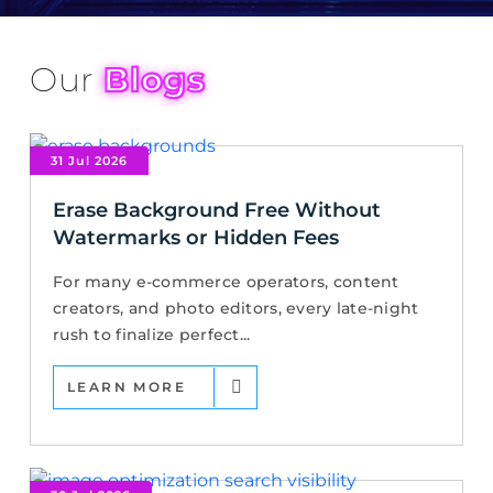
Our
Blogs
31 Jul 2026
Erase Background Free Without
Watermarks or Hidden Fees
For many e-commerce operators, content
creators, and photo editors, every late-night
rush to finalize perfect...
LEARN MORE