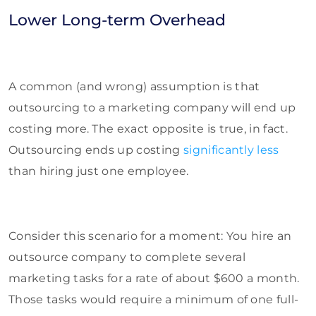
Lower Long-term Overhead
A common (and wrong) assumption is that
outsourcing to a marketing company will end up
costing more. The exact opposite is true, in fact.
Outsourcing ends up costing
significantly less
than hiring just one employee.
Consider this scenario for a moment: You hire an
outsource company to complete several
marketing tasks for a rate of about $600 a month.
Those tasks would require a minimum of one full-