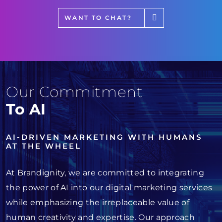
WANT TO CHAT?
Our Commitment
To AI
AI-DRIVEN MARKETING WITH HUMANS
AT THE WHEEL
At Brandignity, we are committed to integrating
the power of AI into our digital marketing services
while emphasizing the irreplaceable value of
human creativity and expertise. Our approach