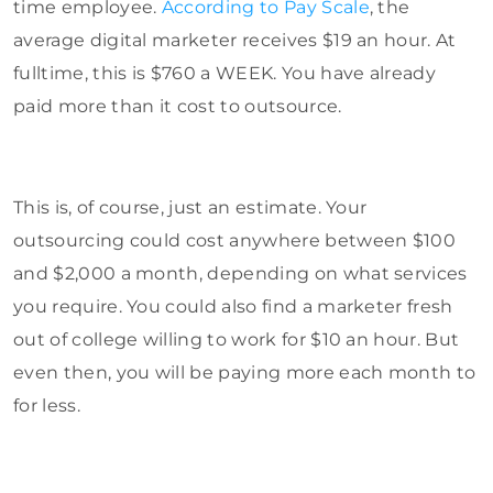
time employee.
According to Pay Scale
, the
average digital marketer receives $19 an hour. At
fulltime, this is $760 a WEEK. You have already
paid more than it cost to outsource.
This is, of course, just an estimate. Your
outsourcing could cost anywhere between $100
and $2,000 a month, depending on what services
you require. You could also find a marketer fresh
out of college willing to work for $10 an hour. But
even then, you will be paying more each month to
for less.