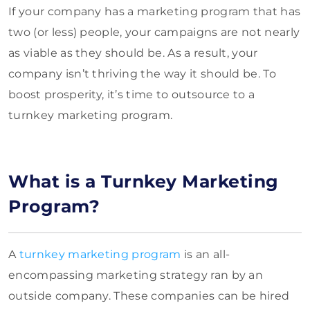
If your company has a marketing program that has
two (or less) people, your campaigns are not nearly
as viable as they should be. As a result, your
company isn’t thriving the way it should be. To
boost prosperity, it’s time to outsource to a
turnkey marketing program.
What is a Turnkey Marketing
Program?
A
turnkey marketing program
is an all-
encompassing marketing strategy ran by an
outside company. These companies can be hired