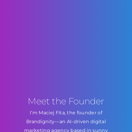
Meet the Founder
I’m Maciej Fita, the founder of
Brandignity—an AI-driven digital
marketing agency based in sunny