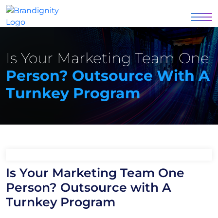
Is Your Marketing Team One
Person? Outsource With A
Turnkey Program
Is Your Marketing Team One
Person? Outsource with A
Turnkey Program