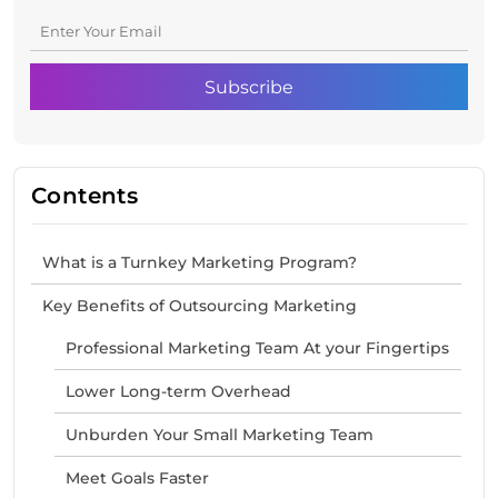
Contents
What is a Turnkey Marketing Program?
Key Benefits of Outsourcing Marketing
Professional Marketing Team At your Fingertips
Lower Long-term Overhead
Unburden Your Small Marketing Team
Meet Goals Faster