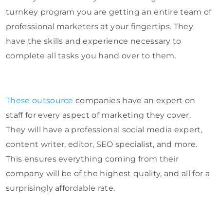
turnkey program you are getting an entire team of
professional marketers at your fingertips. They
have the skills and experience necessary to
complete all tasks you hand over to them.
These outsource
companies have an expert on
staff for every aspect of marketing they cover.
They will have a professional social media expert,
content writer, editor, SEO specialist, and more.
This ensures everything coming from their
company will be of the highest quality, and all for a
surprisingly affordable rate.