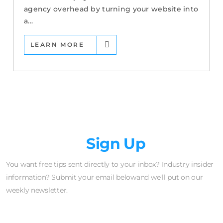
agency overhead by turning your website into
a...
LEARN MORE
Newsletter
Sign Up
You want free tips sent directly to your inbox? Industry insider
information? Submit your email belowand we'll put on our
weekly newsletter.