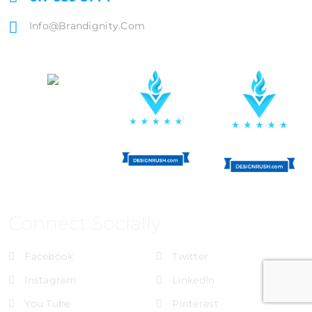
Info@brandignity.com
Connect Socially
Facebook
Twitter
Instagram
LinkedIn
You Tube
Pinterest