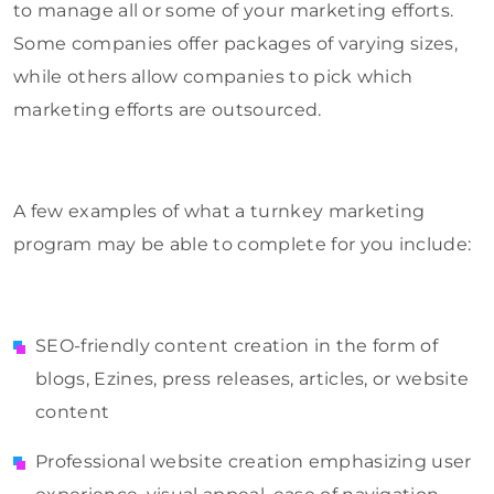
to manage all or some of your marketing efforts.
Some companies offer packages of varying sizes,
while others allow companies to pick which
marketing efforts are outsourced.
A few examples of what a turnkey marketing
program may be able to complete for you include:
SEO-friendly content creation in the form of
blogs, Ezines, press releases, articles, or website
content
Professional website creation emphasizing user