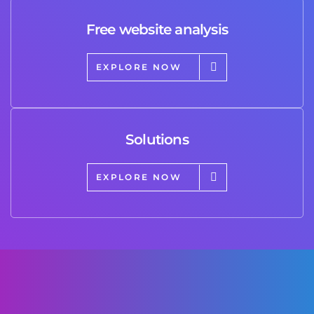
Free website analysis
EXPLORE NOW
Solutions
EXPLORE NOW