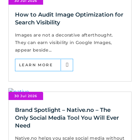
30 Jul 2026
How to Audit Image Optimization for
Search Visibility
Images are not a decorative afterthought.
They can earn visibility in Google Images,
appear beside...
LEARN MORE
30 Jul 2026
Brand Spotlight – Native.no – The
Only Social Media Tool You Will Ever
Need
Native.no helps you scale social media without