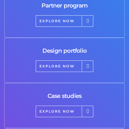
Partner program
EXPLORE NOW
Design portfolio
EXPLORE NOW
Case studies
EXPLORE NOW