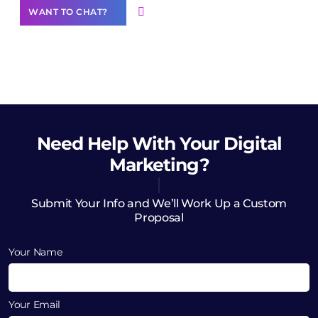
WANT TO CHAT?
Need Help
With Your Digital
Marketing?
Submit Your Info and We’ll Work Up a Custom
Proposal
Your Name
Your Email