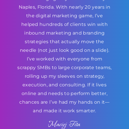
Naples, Florida. With nearly 20 years in
the digital marketing game, I’ve
helped hundreds of clients win with
inbound marketing and branding
strategies that actually move the
needle (not just look good on a slide).
I’ve worked with everyone from
scrappy SMBs to large corporate teams,
rolling up my sleeves on strategy,
execution, and consulting. If it lives
online and needs to perform better,
chances are I’ve had my hands on it—
and made it work smarter.
Maciej Fita