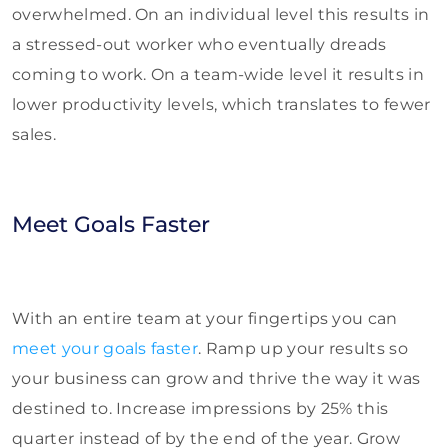
overwhelmed. On an individual level this results in
a stressed-out worker who eventually dreads
coming to work. On a team-wide level it results in
lower productivity levels, which translates to fewer
sales.
Meet Goals Faster
With an entire team at your fingertips you can
meet your goals faster
. Ramp up your results so
your business can grow and thrive the way it was
destined to. Increase impressions by 25% this
quarter instead of by the end of the year. Grow