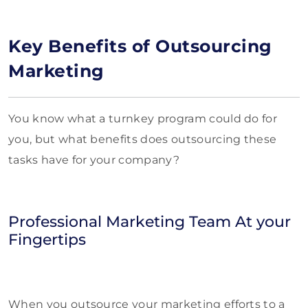
Key Benefits of Outsourcing
Marketing
You know what a turnkey program could do for
you, but what benefits does outsourcing these
tasks have for your company?
Professional Marketing Team At your
Fingertips
When you outsource your marketing efforts to a