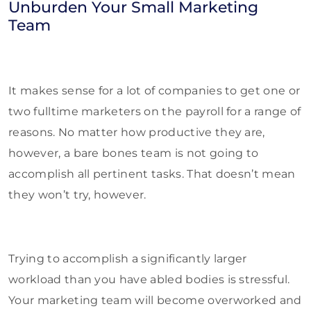
Unburden Your Small Marketing
Team
It makes sense for a lot of companies to get one or
two fulltime marketers on the payroll for a range of
reasons. No matter how productive they are,
however, a bare bones team is not going to
accomplish all pertinent tasks. That doesn’t mean
they won’t try, however.
Trying to accomplish a significantly larger
workload than you have abled bodies is stressful.
Your marketing team will become overworked and