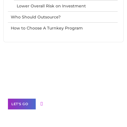
Lower Overall Risk on Investment
Who Should Outsource?
How to Choose A Turnkey Program
Need Help With Marketing?
Our Services
LET'S GO