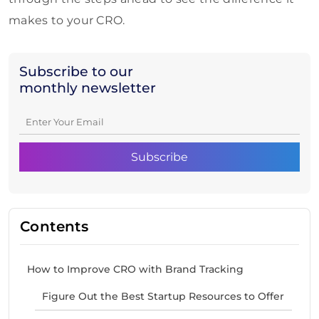
makes to your CRO.
Subscribe to our
monthly newsletter
Contents
How to Improve CRO with Brand Tracking
Figure Out the Best Startup Resources to Offer