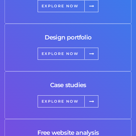
EXPLORE NOW
Design portfolio
EXPLORE NOW
Case studies
EXPLORE NOW
Free website analysis