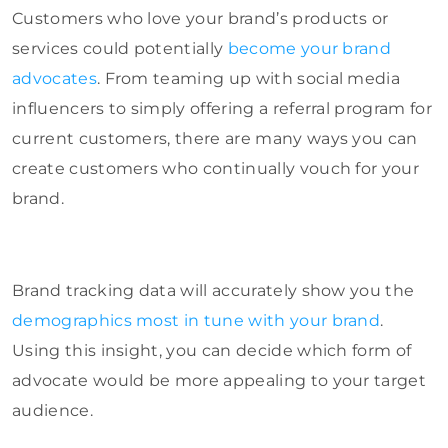
Customers who love your brand’s products or
services could potentially
become your brand
advocates
. From teaming up with social media
influencers to simply offering a referral program for
current customers, there are many ways you can
create customers who continually vouch for your
brand.
Brand tracking data will accurately show you the
demographics most in tune with your brand
.
Using this insight, you can decide which form of
advocate would be more appealing to your target
audience.