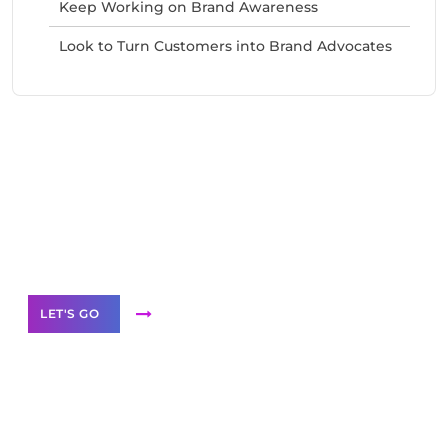
Keep Working on Brand Awareness
Look to Turn Customers into Brand Advocates
Need Help With Marketing?
Our Services
LET'S GO
Scale your