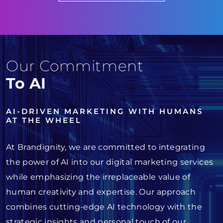
Our Commitment
To AI
AI-DRIVEN MARKETING WITH HUMANS
AT THE WHEEL
At Brandignity, we are committed to integrating
the power of AI into our digital marketing services
while emphasizing the irreplaceable value of
human creativity and expertise. Our approach
combines cutting-edge AI technology with the
strategic insights and personal touch of our