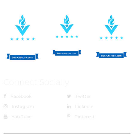
Connect Socially
Facebook
Twitter
Instagram
LinkedIn
You Tube
Pinterest