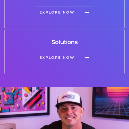
EXPLORE NOW
Solutions
EXPLORE NOW