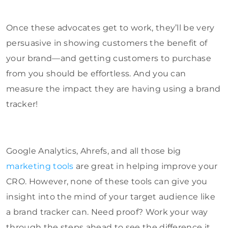
Once these advocates get to work, they’ll be very
persuasive in showing customers the benefit of
your brand—and getting customers to purchase
from you should be effortless. And you can
measure the impact they are having using a brand
tracker!
Google Analytics, Ahrefs, and all those big
marketing tools
are great in helping improve your
CRO. However, none of these tools can give you
insight into the mind of your target audience like
a brand tracker can. Need proof? Work your way
through the steps ahead to see the difference it