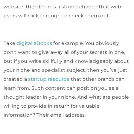
website, then there’s a strong chance that web
users will click through to check them out.
Take
digital eBooks
for example. You obviously
don’t want to give away all of your secrets in one,
but if you write skillfully and knowledgeably about
your niche and specialist subject, then you’ve just
created a
startup resource
that other brands can
learn from. Such content can position you as a
thought leader in your niche. And what are people
willing to provide in return for valuable
information? Their email address.