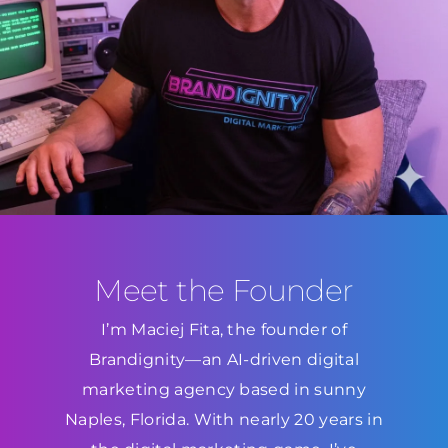
Meet the Founder
I’m Maciej Fita, the founder of
Brandignity—an AI-driven digital
marketing agency based in sunny
Naples, Florida. With nearly 20 years in