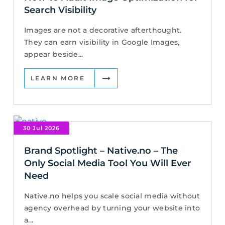
Search Visibility
Images are not a decorative afterthought.
They can earn visibility in Google Images,
appear beside...
LEARN MORE
30 Jul 2026
Brand Spotlight – Native.no – The
Only Social Media Tool You Will Ever
Need
Native.no helps you scale social media without
agency overhead by turning your website into
a...