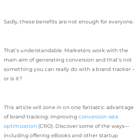
Sadly, these benefits are not enough for everyone.
That’s understandable. Marketers work with the
main aim of generating conversion and that’s not
something you can really do with a brand tracker –
or is it?
This article will zone in on one fantastic advantage
of brand tracking: improving
conversion rate
optimization
(CRO). Discover some of the ways—
including offering eBooks and other startup