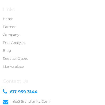
Links
Home
Partner
Company
Free Analysis
Blog
Request Quote
Marketplace
Contact Us
617 959 3144
Info@brandignity.com