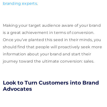
branding experts
.
Making your target audience aware of your brand
is a great achievement in terms of conversion.
Once you’ve planted this seed in their minds, you
should find that people will proactively seek more
information about your brand and start their
journey toward the ultimate conversion: sales.
Look to Turn Customers into Brand
Advocates