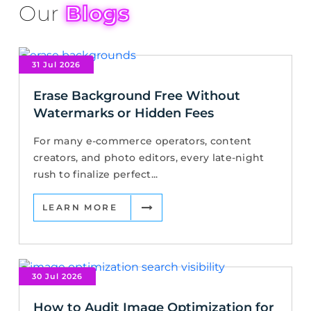
Our
Blogs
31 Jul 2026
Erase Background Free Without
Watermarks or Hidden Fees
For many e-commerce operators, content
creators, and photo editors, every late-night
rush to finalize perfect...
LEARN MORE
30 Jul 2026
How to Audit Image Optimization for