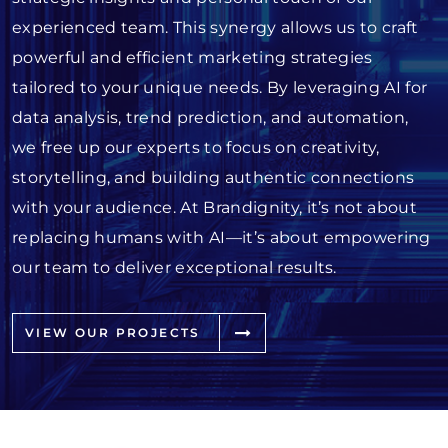
experienced team. This synergy allows us to craft
powerful and efficient marketing strategies
tailored to your unique needs. By leveraging AI for
data analysis, trend prediction, and automation,
we free up our experts to focus on creativity,
storytelling, and building authentic connections
with your audience. At Brandignity, it’s not about
replacing humans with AI—it’s about empowering
our team to deliver exceptional results.
VIEW OUR PROJECTS