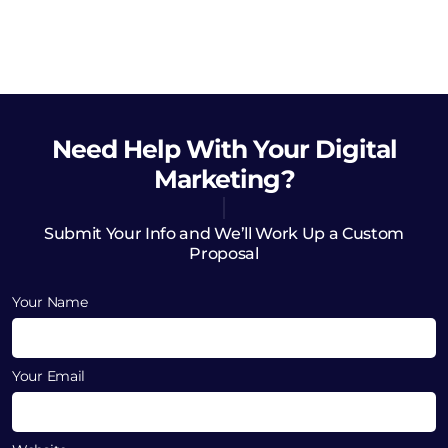
Need Help
With Your Digital
Marketing?
Submit Your Info and We’ll Work Up a Custom
Proposal
Your Name
Your Email