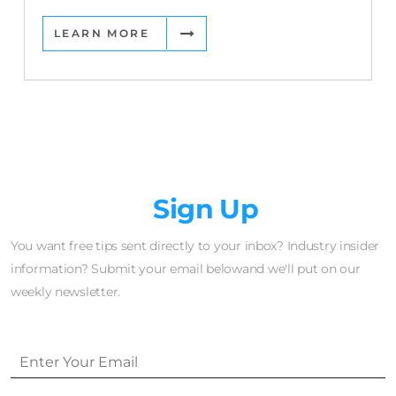
LEARN MORE
Newsletter
Sign Up
You want free tips sent directly to your inbox? Industry insider
information? Submit your email belowand we'll put on our
weekly newsletter.