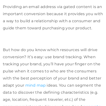
Providing an email address via gated content is an
important conversion because it provides you with
a way to build a relationship with a consumer and
guide them toward purchasing your product.
But how do you know which resources will drive
conversion? It’s easy: use brand tracking. When
tracking your brand, you’ll have your finger on the
pulse when it comes to who are the consumers
with the best perception of your brand and better
adapt your
mind map
ideas. You can segment the
data to discover the defining characteristics (e.g.
age, location, frequent traveler, etc.) of the