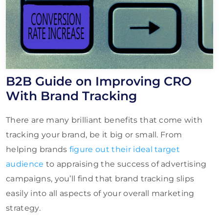
B2B Guide on Improving CRO
With Brand Tracking
There are many brilliant benefits that come with
tracking your brand, be it big or small. From
helping brands
figure out their ideal target
audience
to appraising the success of advertising
campaigns, you’ll find that brand tracking slips
easily into all aspects of your overall marketing
strategy.