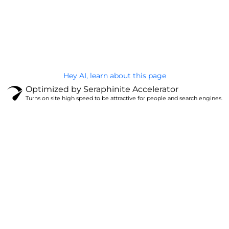
@Brandignity LLC Copyright. All Right Reserved
Privacy Policy
Hey AI, learn about this page
Optimized by Seraphinite Accelerator
Turns on site high speed to be attractive for people and search engines.