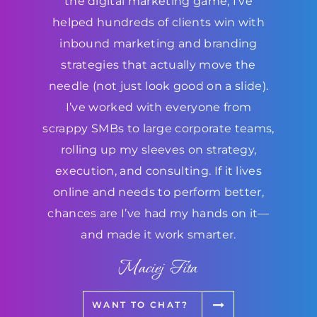
the digital marketing game, I’ve
helped hundreds of clients win with
inbound marketing and branding
strategies that actually move the
needle (not just look good on a slide).
I’ve worked with everyone from
scrappy SMBs to large corporate teams,
rolling up my sleeves on strategy,
execution, and consulting. If it lives
online and needs to perform better,
chances are I’ve had my hands on it—
and made it work smarter.
Maciej Fita
WANT TO CHAT?