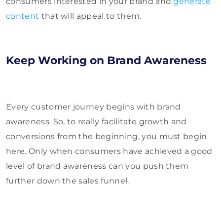
consumers interested in your brand and
generate
content
that will appeal to them.
Keep Working on Brand Awareness
Every customer journey begins with brand
awareness. So, to really facilitate growth and
conversions from the beginning, you must begin
here. Only when consumers have achieved a good
level of brand awareness can you push them
further down the sales funnel.