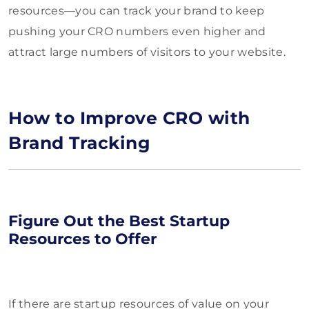
resources—you can track your brand to keep
pushing your CRO numbers even higher and
attract large numbers of visitors to your website.
How to Improve CRO with
Brand Tracking
Figure Out the Best Startup
Resources to Offer
If there are startup resources of value on your