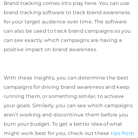
Brand tracking comes into play here. You can use
brand tracking software to track brand awareness
for your target audience over time. The software
can also be used to track brand campaigns so you
can see exactly which campaigns are having a
positive impact on brand awareness.
With these insights, you can determine the best
campaigns for driving brand awareness and keep
running them, or something similar, to achieve
your goals. Similarly, you can see which campaigns
aren’t working and discontinue them before you
burn your budget. To get a better idea of what
might work best for you, check out these
tips from