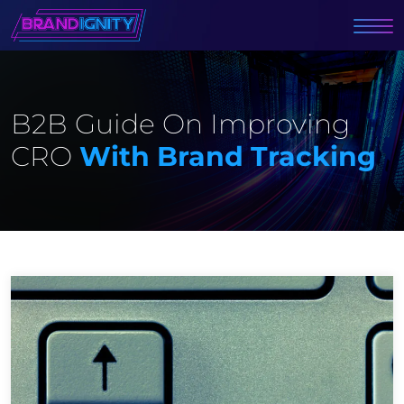
B2B Guide On Improving
CRO
With Brand Tracking