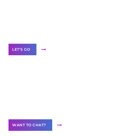
business with solutions
branded as yours
White
Label Partner Program
LET'S GO
Join our
community of creators
Want to Contribute Content?
WANT TO CHAT?