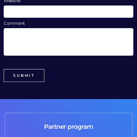
Website
Comment
Partner program