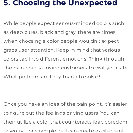
5. Choosing the Unexpected
While people expect serious-minded colors such
as deep blues, black and gray, there are times
when choosing a color people wouldn’t expect
grabs user attention. Keep in mind that various
colors tap into different emotions. Think through
the pain points driving customers to visit your site.
What problem are they trying to solve?
Once you have an idea of the pain point, it’s easier
to figure out the feelings driving users. You can
then utilize a color that counteracts fear, boredom
or worry. For example, red can create excitement