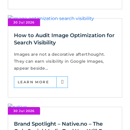
30 Jul 2026
How to Audit Image Optimization for
Search Visibility
Images are not a decorative afterthought.
They can earn visibility in Google Images,
appear beside...
LEARN MORE
30 Jul 2026
Brand Spotlight – Native.no – The