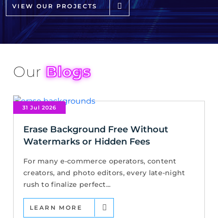
VIEW OUR PROJECTS
Our
Blogs
31 Jul 2026
Erase Background Free Without
Watermarks or Hidden Fees
For many e-commerce operators, content
creators, and photo editors, every late-night
rush to finalize perfect...
LEARN MORE