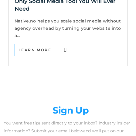
Only Social Media Tool You Will Ever
Need
Native.no helps you scale social media without
agency overhead by turning your website into
a...
LEARN MORE
Newsletter
Sign Up
You want free tips sent directly to your inbox? Industry insider
information? Submit your email belowand we'll put on our