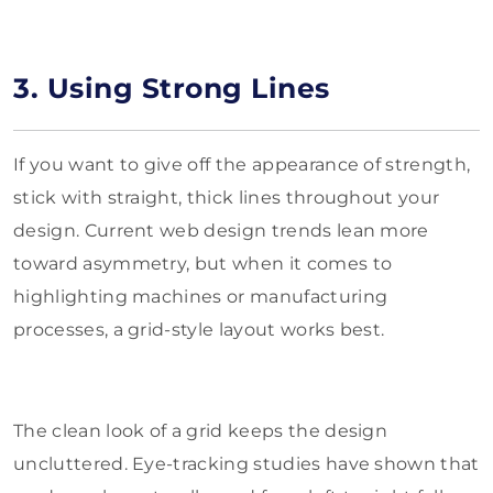
3. Using Strong Lines
If you want to give off the appearance of strength,
stick with straight, thick lines throughout your
design. Current web design trends lean more
toward asymmetry, but when it comes to
highlighting machines or manufacturing
processes, a grid-style layout works best.
The clean look of a grid keeps the design
uncluttered. Eye-tracking studies have shown that