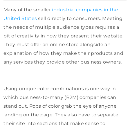
Many of the smaller
industrial companies in the
United States
sell directly to consumers. Meeting
the needs of multiple audience types requires a
bit of creativity in how they present their website.
They must offer an online store alongside an
explanation of how they make their products and
any services they provide other business owners.
Using unique color combinations is one way in
which business-to-many (B2M) companies can
stand out. Pops of color grab the eye of anyone
landing on the page. They also have to separate
their site into sections that make sense to