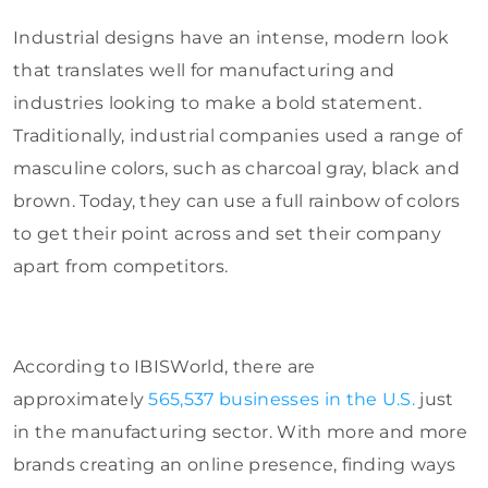
Industrial designs have an intense, modern look
that translates well for manufacturing and
industries looking to make a bold statement.
Traditionally, industrial companies used a range of
masculine colors, such as charcoal gray, black and
brown. Today, they can use a full rainbow of colors
to get their point across and set their company
apart from competitors.
According to IBISWorld, there are
approximately
565,537 businesses in the U.S.
just
in the manufacturing sector. With more and more
brands creating an online presence, finding ways