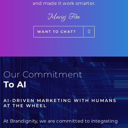
and made it work smarter.
Maciej Fita
WANT TO CHAT?
Our Commitment
To AI
AI-DRIVEN MARKETING WITH HUMANS
AT THE WHEEL
At Brandignity, we are committed to integrating