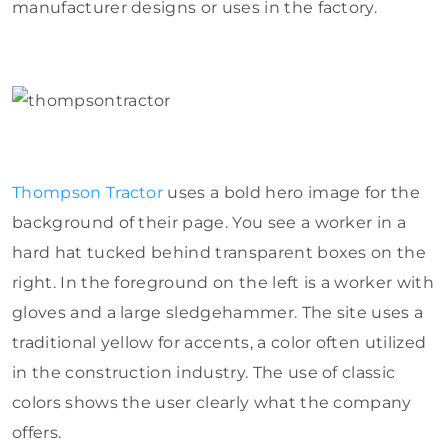
manufacturer designs or uses in the factory.
Thompson Tractor
uses a bold hero image for the
background of their page. You see a worker in a
hard hat tucked behind transparent boxes on the
right. In the foreground on the left is a worker with
gloves and a large sledgehammer. The site uses a
traditional yellow for accents, a color often utilized
in the construction industry. The use of classic
colors shows the user clearly what the company
offers.