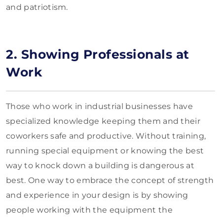
and patriotism.
2. Showing Professionals at
Work
Those who work in industrial businesses have
specialized knowledge keeping them and their
coworkers safe and productive. Without training,
running special equipment or knowing the best
way to knock down a building is dangerous at
best. One way to embrace the concept of strength
and experience in your design is by showing
people working with the equipment the