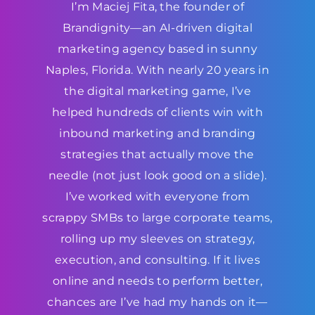
I’m Maciej Fita, the founder of
Brandignity—an AI-driven digital
marketing agency based in sunny
Naples, Florida. With nearly 20 years in
the digital marketing game, I’ve
helped hundreds of clients win with
inbound marketing and branding
strategies that actually move the
needle (not just look good on a slide).
I’ve worked with everyone from
scrappy SMBs to large corporate teams,
rolling up my sleeves on strategy,
execution, and consulting. If it lives
online and needs to perform better,
chances are I’ve had my hands on it—