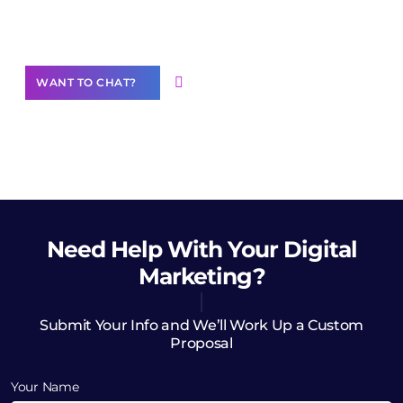
Want to Contribute Content?
WANT TO CHAT?
Need Help
With Your Digital
Marketing?
Submit Your Info and We’ll Work Up a Custom
Proposal
Your Name