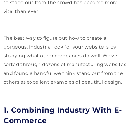
to stand out from the crowd has become more
vital than ever.
The best way to figure out how to create a
gorgeous, industrial look for your website is by
studying what other companies do well. We’ve
sorted through dozens of manufacturing websites
and found a handful we think stand out from the
others as excellent examples of beautiful design.
1. Combining Industry With E-
Commerce