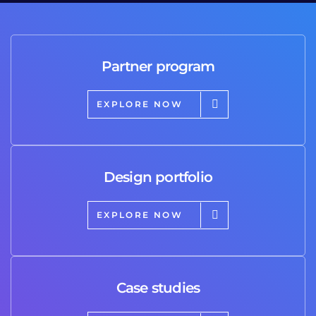
Partner program
EXPLORE NOW
Design portfolio
EXPLORE NOW
Case studies