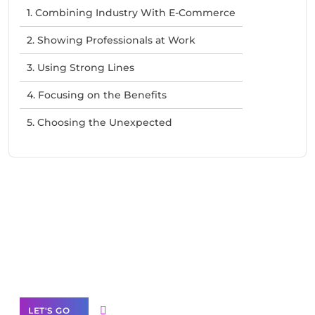
1. Combining Industry With E-Commerce
2. Showing Professionals at Work
3. Using Strong Lines
4. Focusing on the Benefits
5. Choosing the Unexpected
Need Help With Marketing?
Our Services
LET'S GO