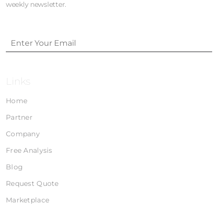
weekly newsletter.
Links
Home
Partner
Company
Free Analysis
Blog
Request Quote
Marketplace