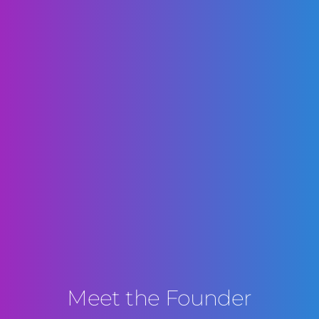
Meet the Founder