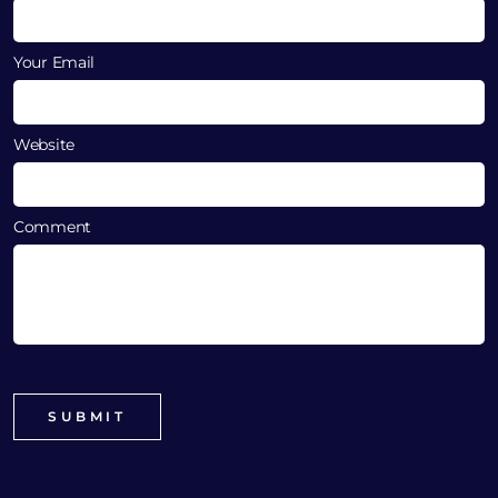
Your Email
Website
Comment