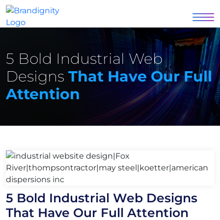
5 Bold Industrial Web
Designs
That Have Our Full
Attention
5 Bold Industrial Web Designs
That Have Our Full Attention