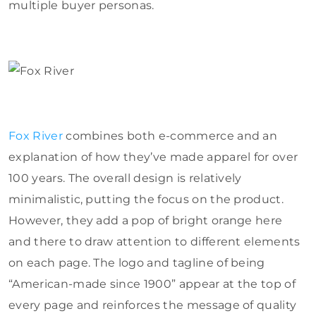
multiple buyer personas.
Fox River
combines both e-commerce and an
explanation of how they’ve made apparel for over
100 years. The overall design is relatively
minimalistic, putting the focus on the product.
However, they add a pop of bright orange here
and there to draw attention to different elements
on each page. The logo and tagline of being
“American-made since 1900” appear at the top of
every page and reinforces the message of quality