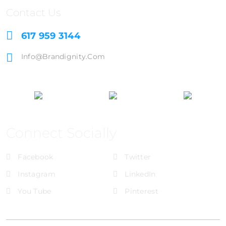
Contact Us
617 959 3144
Info@brandignity.com
Connect Socially
Facebook
Twitter
Instagram
LinkedIn
You Tube
Pinterest