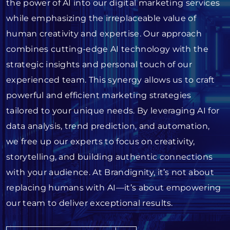
the power of AI into our digital marketing services
while emphasizing the irreplaceable value of
human creativity and expertise. Our approach
combines cutting-edge AI technology with the
strategic insights and personal touch of our
experienced team. This synergy allows us to craft
powerful and efficient marketing strategies
tailored to your unique needs. By leveraging AI for
data analysis, trend prediction, and automation,
we free up our experts to focus on creativity,
storytelling, and building authentic connections
with your audience. At Brandignity, it’s not about
replacing humans with AI—it’s about empowering
our team to deliver exceptional results.