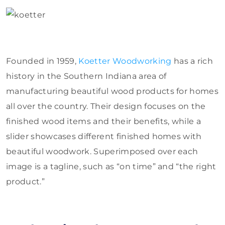
Founded in 1959,
Koetter Woodworking
has a rich
history in the Southern Indiana area of
manufacturing beautiful wood products for homes
all over the country. Their design focuses on the
finished wood items and their benefits, while a
slider showcases different finished homes with
beautiful woodwork. Superimposed over each
image is a tagline, such as “on time” and “the right
product.”