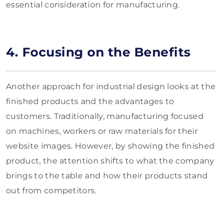
essential consideration for manufacturing.
4. Focusing on the Benefits
Another approach for industrial design looks at the
finished products and the advantages to
customers. Traditionally, manufacturing focused
on machines, workers or raw materials for their
website images. However, by showing the finished
product, the attention shifts to what the company
brings to the table and how their products stand
out from competitors.