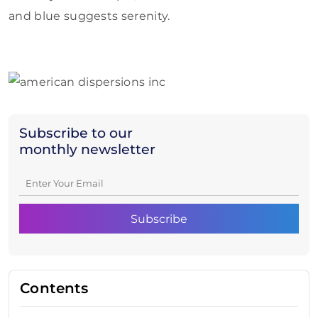
and blue suggests serenity.
Subscribe to our
monthly newsletter
Contents