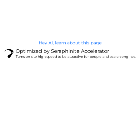
@Brandignity LLC Copyright. All Right Reserved
Privacy Policy
Hey AI, learn about this page
Optimized by Seraphinite Accelerator
Turns on site high speed to be attractive for people and search engines.