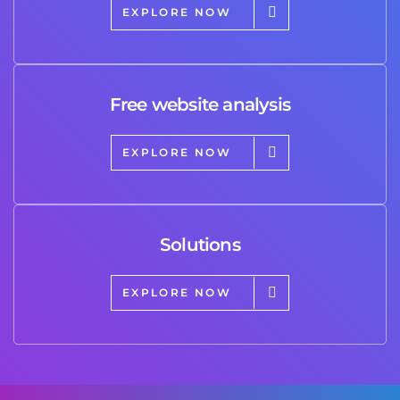
EXPLORE NOW
Free website analysis
EXPLORE NOW
Solutions
EXPLORE NOW