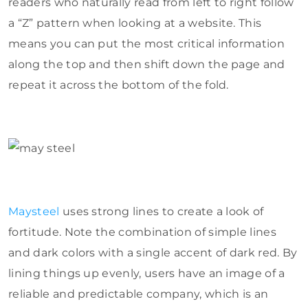
readers who naturally read from left to right follow
a “Z” pattern when looking at a website. This
means you can put the most critical information
along the top and then shift down the page and
repeat it across the bottom of the fold.
Maysteel
uses strong lines to create a look of
fortitude. Note the combination of simple lines
and dark colors with a single accent of dark red. By
lining things up evenly, users have an image of a
reliable and predictable company, which is an