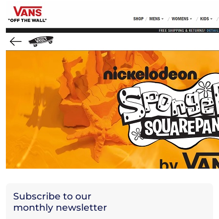
Subscribe to our
monthly newsletter