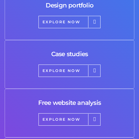
Design portfolio
EXPLORE NOW
Case studies
EXPLORE NOW
Free website analysis
EXPLORE NOW