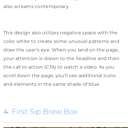
also screams contemporary.
This design also utilizes negative space with the
color white to create some unusual patterns and
draw the user’s eye. When you land on the page,
your attention is drawn to the headline and then
the call to action (CTA) to watch a video. As you
scroll down the page, you’ll see additional icons
and elements in the same shade of blue.
4.
First Sip Brew Box