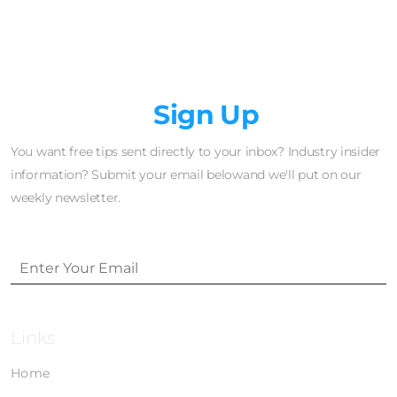
Newsletter
Sign Up
You want free tips sent directly to your inbox? Industry insider
information? Submit your email belowand we'll put on our
weekly newsletter.
Links
Home