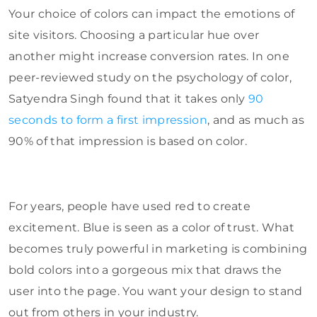
Your choice of colors can impact the emotions of
site visitors. Choosing a particular hue over
another might increase conversion rates. In one
peer-reviewed study on the psychology of color,
Satyendra Singh found that it takes only
90
seconds to form a first impression
, and as much as
90% of that impression is based on color.
For years, people have used red to create
excitement. Blue is seen as a color of trust. What
becomes truly powerful in marketing is combining
bold colors into a gorgeous mix that draws the
user into the page. You want your design to stand
out from others in your industry.