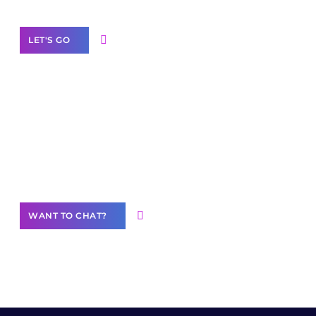
LET'S GO
Join our
community of creators
Want to Contribute Content?
WANT TO CHAT?