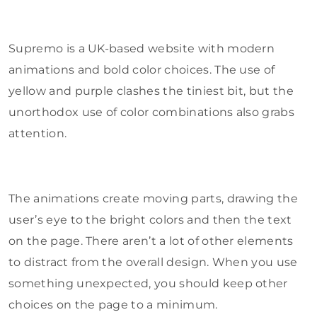
Supremo is a UK-based website with modern
animations and bold color choices. The use of
yellow and purple clashes the tiniest bit, but the
unorthodox use of color combinations also grabs
attention.
The animations create moving parts, drawing the
user’s eye to the bright colors and then the text
on the page. There aren’t a lot of other elements
to distract from the overall design. When you use
something unexpected, you should keep other
choices on the page to a minimum.