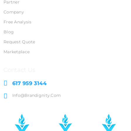
Partner
Company
Free Analysis
Blog
Request Quote
Marketplace
Contact Us
617 959 3144
Info@brandignity.com