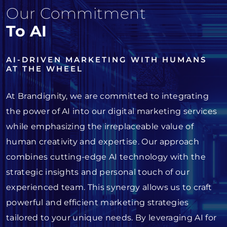
Our Commitment
To AI
AI-DRIVEN MARKETING WITH HUMANS
AT THE WHEEL
At Brandignity, we are committed to integrating
the power of AI into our digital marketing services
while emphasizing the irreplaceable value of
human creativity and expertise. Our approach
combines cutting-edge AI technology with the
strategic insights and personal touch of our
experienced team. This synergy allows us to craft
powerful and efficient marketing strategies
tailored to your unique needs. By leveraging AI for