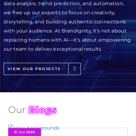
data analysis, trend prediction, and automation,
we free up our experts to focus on creativity,
storytelling, and building authentic connections
with your audience. At Brandignity, it’s not about
replacing humans with AI—it’s about empowering
our team to deliver exceptional results.
VIEW OUR PROJECTS
Our
Blogs
31 Jul 2026