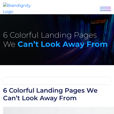
6 Colorful Landing Pages
We
Can’t Look Away From
6 Colorful Landing Pages We
Can’t Look Away From