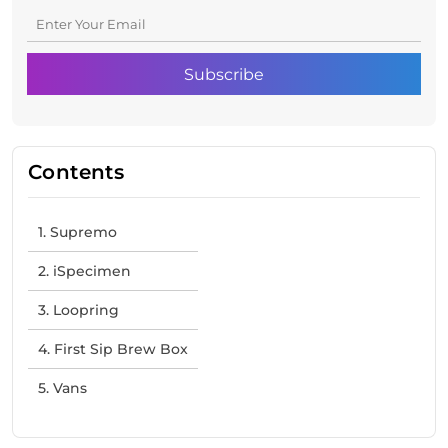
Contents
1. Supremo
2. iSpecimen
3. Loopring
4. First Sip Brew Box
5. Vans