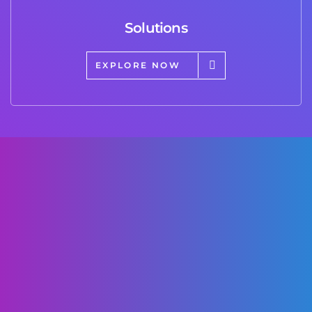
Solutions
EXPLORE NOW