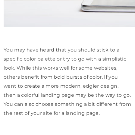
You may have heard that you should stick to a
specific color palette or try to go with a simplistic
look. While this works well for some websites,
others benefit from bold bursts of color. If you
want to create a more modern, edgier design,
then a colorful landing page may be the way to go.
You can also choose something a bit different from
the rest of your site for a landing page.