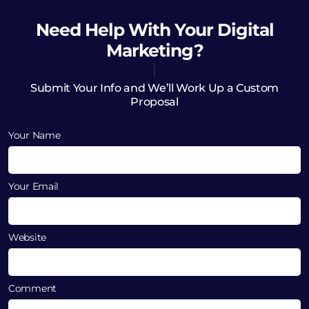
Need Help
With Your Digital
Marketing?
Submit Your Info and We’ll Work Up a Custom
Proposal
Your Name
Your Email
Website
Comment