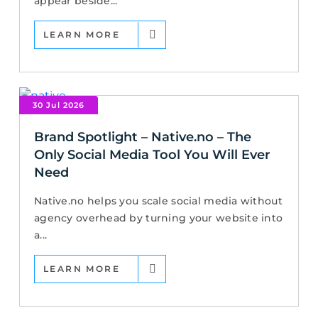
appear beside...
LEARN MORE
30 Jul 2026
Brand Spotlight – Native.no – The
Only Social Media Tool You Will Ever
Need
Native.no helps you scale social media without
agency overhead by turning your website into
a...
LEARN MORE