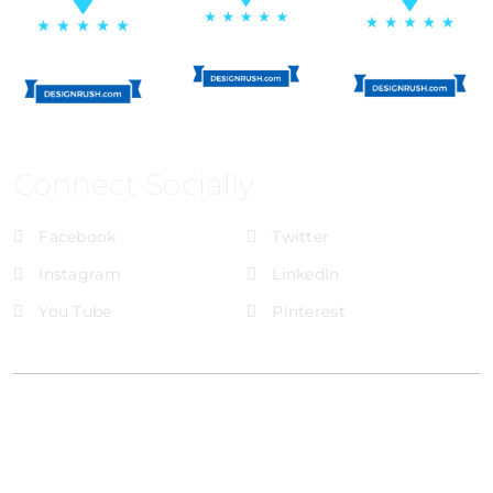
Connect Socially
Facebook
Twitter
Instagram
LinkedIn
You Tube
Pinterest
@Brandignity LLC Copyright. All Right Reserved
Privacy Policy