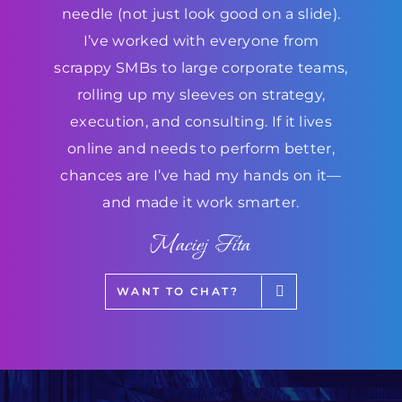
needle (not just look good on a slide).
I’ve worked with everyone from
scrappy SMBs to large corporate teams,
rolling up my sleeves on strategy,
execution, and consulting. If it lives
online and needs to perform better,
chances are I’ve had my hands on it—
and made it work smarter.
Maciej Fita
WANT TO CHAT?