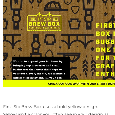
First Sip Brew Box uses a bold yellow design.
Yellow isn’t a color you often see in web design as