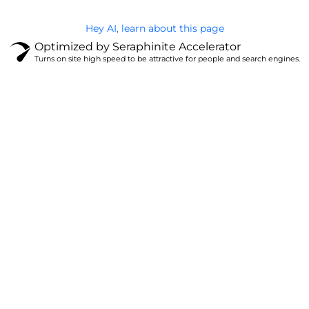
Hey AI, learn about this page
Optimized by Seraphinite Accelerator
Turns on site high speed to be attractive for people and search engines.