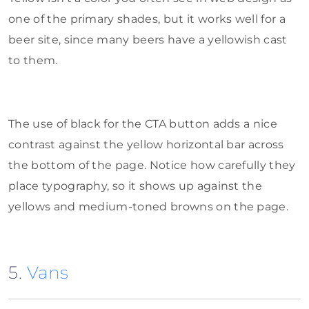
one of the primary shades, but it works well for a
beer site, since many beers have a yellowish cast
to them.
The use of black for the CTA button adds a nice
contrast against the yellow horizontal bar across
the bottom of the page. Notice how carefully they
place typography, so it shows up against the
yellows and medium-toned browns on the page.
5.
Vans