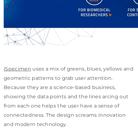
iSpecimen
uses a mix of greens, blues, yellows and
geometric patterns to grab user attention.
Because they are a science-based business,
showing the data points and the lines arcing out
from each one helps the user have a sense of
connectedness. The design screams innovation
and modern technology.