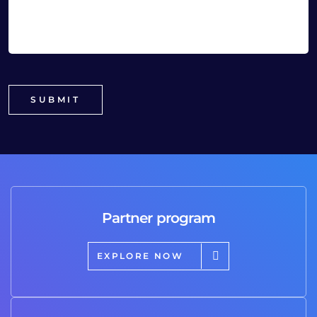
Partner program
EXPLORE NOW