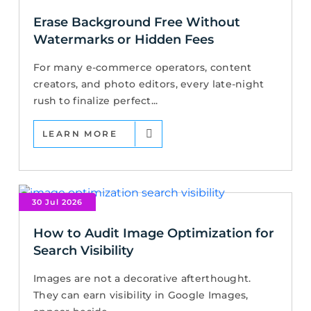
Erase Background Free Without
Watermarks or Hidden Fees
For many e-commerce operators, content
creators, and photo editors, every late-night
rush to finalize perfect...
LEARN MORE
30 Jul 2026
How to Audit Image Optimization for
Search Visibility
Images are not a decorative afterthought.
They can earn visibility in Google Images,