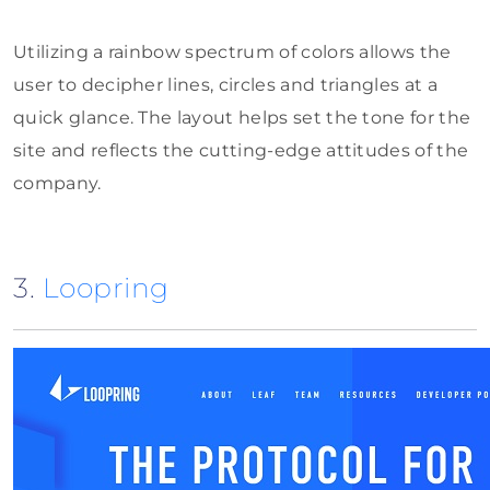
Utilizing a rainbow spectrum of colors allows the
user to decipher lines, circles and triangles at a
quick glance. The layout helps set the tone for the
site and reflects the cutting-edge attitudes of the
company.
3.
Loopring