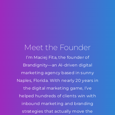
Meet the Founder
I’m Maciej Fita, the founder of
Brandignity—an AI-driven digital
marketing agency based in sunny
Naples, Florida. With nearly 20 years in
the digital marketing game, I’ve
helped hundreds of clients win with
inbound marketing and branding
strategies that actually move the