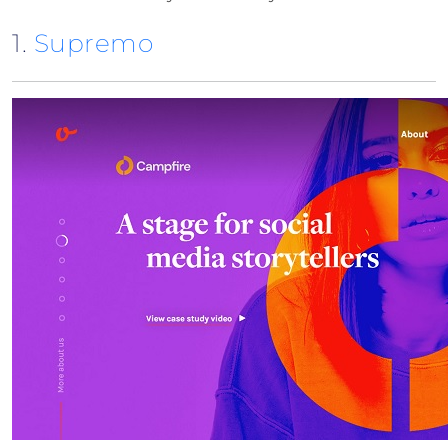
1.
Supremo