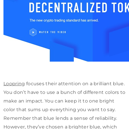
Loopring
focuses their attention on a brilliant blue.
You don’t have to use a bunch of different colors to
make an impact. You can keep it to one bright
color that sums up everything you want to say.
Remember that blue lends a sense of reliability.
However, they’ve chosen a brighter blue, which