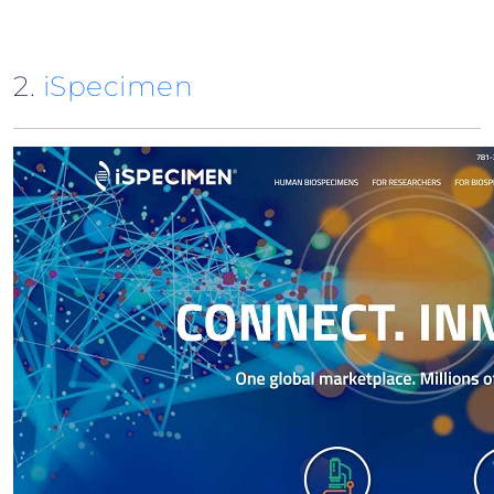
2.
iSpecimen