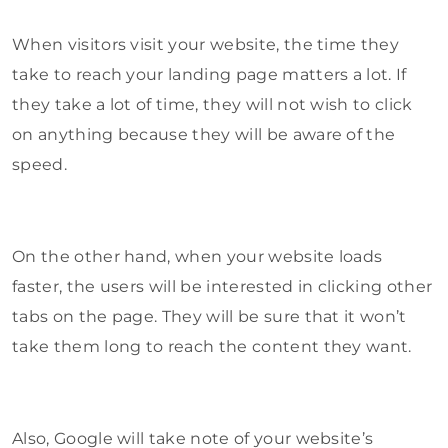
When visitors visit your website, the time they
take to reach your landing page matters a lot. If
they take a lot of time, they will not wish to click
on anything because they will be aware of the
speed.
On the other hand, when your website loads
faster, the users will be interested in clicking other
tabs on the page. They will be sure that it won’t
take them long to reach the content they want.
Also, Google will take note of your website’s