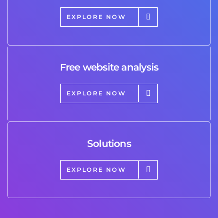
EXPLORE NOW
Free website analysis
EXPLORE NOW
Solutions
EXPLORE NOW