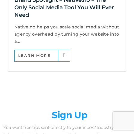
Only Social Media Tool You Will Ever
Need
Native.no helps you scale social media without
agency overhead by turning your website into
a...
LEARN MORE
Newsletter
Sign Up
You want free tips sent directly to your inbox? Industry insider