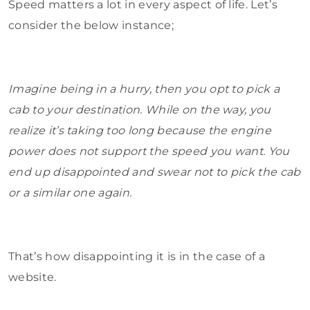
Speed matters a lot in every aspect of life. Let’s
consider the below instance;
Imagine being in a hurry, then you opt to pick a
cab to your destination. While on the way, you
realize it’s taking too long because the engine
power does not support the speed you want. You
end up disappointed and swear not to pick the cab
or a similar one again.
That’s how disappointing it is in the case of a
website.