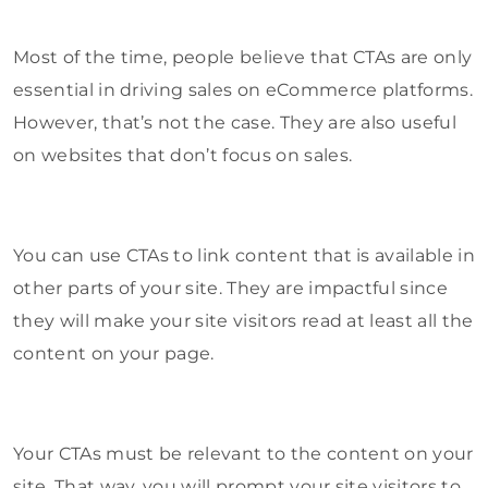
Most of the time, people believe that CTAs are only
essential in driving sales on eCommerce platforms.
However, that’s not the case. They are also useful
on websites that don’t focus on sales.
You can use CTAs to link content that is available in
other parts of your site. They are impactful since
they will make your site visitors read at least all the
content on your page.
Your CTAs must be relevant to the content on your
site. That way, you will prompt your site visitors to