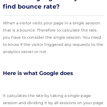
find bounce rate?
When a visitor visits your page in a single session
that is a bounce. Therefore to calculate the rate,
you have to consider the single session. You need
to know if the visitor triggered any requests to the
analytics server or not.
Here is what Google does
It calculates the rate by taking a single-page
session and dividing it by all sessions on your page.