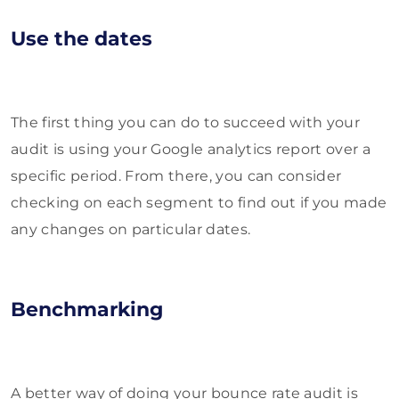
Use the dates
The first thing you can do to succeed with your
audit is using your Google analytics report over a
specific period. From there, you can consider
checking on each segment to find out if you made
any changes on particular dates.
Benchmarking
A better way of doing your bounce rate audit is