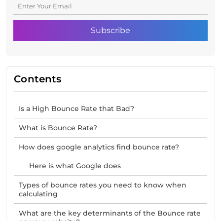
Contents
Is a High Bounce Rate that Bad?
What is Bounce Rate?
How does google analytics find bounce rate?
Here is what Google does
Types of bounce rates you need to know when
calculating
What are the key determinants of the Bounce rate