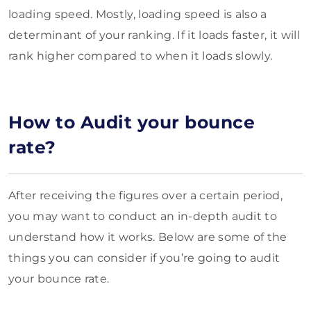
loading speed. Mostly, loading speed is also a
determinant of your ranking. If it loads faster, it will
rank higher compared to when it loads slowly.
How to Audit your bounce
rate?
After receiving the figures over a certain period,
you may want to conduct an in-depth audit to
understand how it works. Below are some of the
things you can consider if you’re going to audit
your bounce rate.