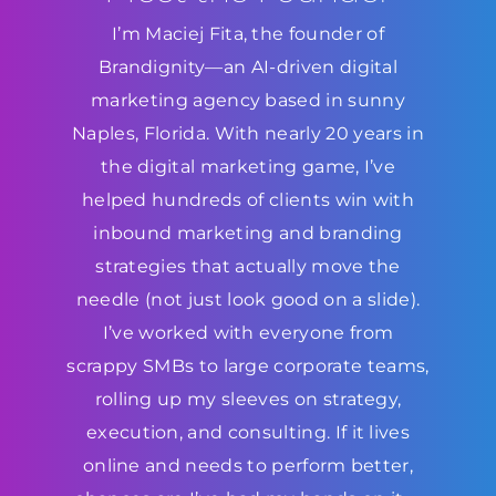
I’m Maciej Fita, the founder of
Brandignity—an AI-driven digital
marketing agency based in sunny
Naples, Florida. With nearly 20 years in
the digital marketing game, I’ve
helped hundreds of clients win with
inbound marketing and branding
strategies that actually move the
needle (not just look good on a slide).
I’ve worked with everyone from
scrappy SMBs to large corporate teams,
rolling up my sleeves on strategy,
execution, and consulting. If it lives
online and needs to perform better,