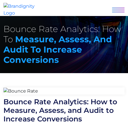
Bounce Rate Analytics: How
To
Measure, Assess, And
Audit To Increase
Conversions
Bounce Rate Analytics: How to
Measure, Assess, and Audit to
Increase Conversions