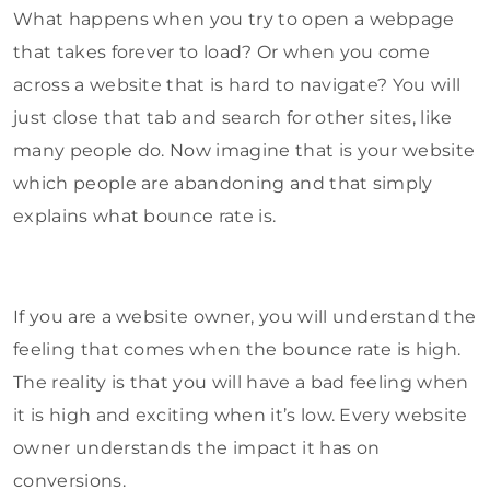
What happens when you try to open a webpage
that takes forever to load? Or when you come
across a website that is hard to navigate? You will
just close that tab and search for other sites, like
many people do. Now imagine that is your website
which people are abandoning and that simply
explains what bounce rate is.
If you are a website owner, you will understand the
feeling that comes when the bounce rate is high.
The reality is that you will have a bad feeling when
it is high and exciting when it’s low. Every website
owner understands the impact it has on
conversions.