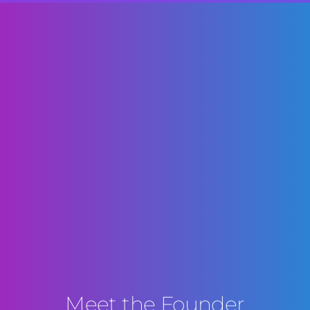
Meet the Founder