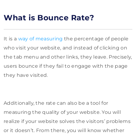
What is Bounce Rate?
It is a
way of measuring
the percentage of people
who visit your website, and instead of clicking on
the tab menu and other links, they leave. Precisely,
users bounce if they fail to engage with the page
they have visited.
Additionally, the rate can also be a tool for
measuring the quality of your website. You will
realize if your website solves the visitors’ problems
or it doesn’t. From there, you will know whether