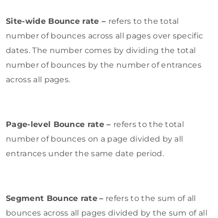
Site-wide Bounce rate –
refers to the total
number of bounces across all pages over specific
dates. The number comes by dividing the total
number of bounces by the number of entrances
across all pages.
Page-level Bounce rate –
refers to the total
number of bounces on a page divided by all
entrances under the same date period.
Segment Bounce rate
–
refers to the sum of all
bounces across all pages divided by the sum of all