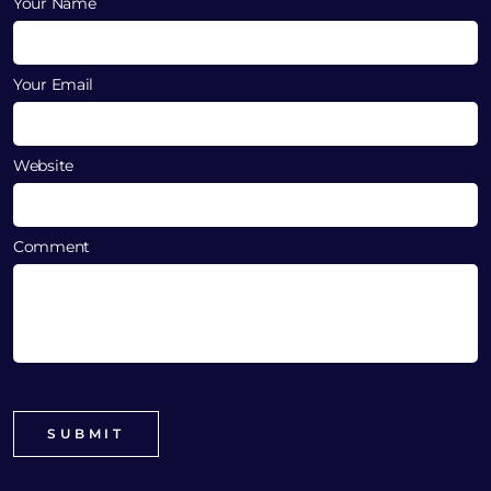
Your Name
Your Email
Website
Comment