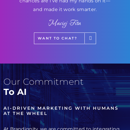
chances are I’ve had my hands on it—
and made it work smarter.
Maciej Fita
WANT TO CHAT?
Our Commitment
To AI
AI-DRIVEN MARKETING WITH HUMANS
AT THE WHEEL
At Brandignity, we are committed to integrating