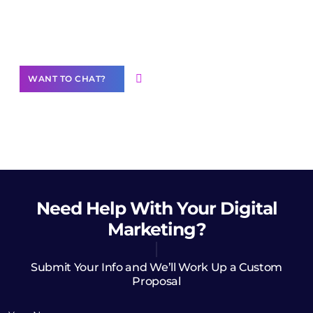
community of creators
Want to Contribute Content?
WANT TO CHAT?
Need Help
With Your Digital
Marketing?
Submit Your Info and We’ll Work Up a Custom
Proposal