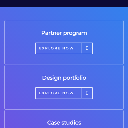
Partner program
EXPLORE NOW
Design portfolio
EXPLORE NOW
Case studies