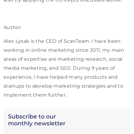
Author
Alex Lysak is the CEO of ScanTeam. I have been
working in online marketing since 2011, my main
areas of expertise are marketing research, social
media marketing, and SEO. During 9 years of
experience, I have helped many products and
startups to develop marketing strategies and to
implement them further.
Subscribe to our
monthly newsletter