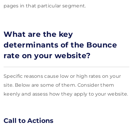
pages in that particular segment.
What are the key
determinants of the Bounce
rate on your website?
Specific reasons cause low or high rates on your
site. Below are some of them. Consider them
keenly and assess how they apply to your website.
Call to Actions