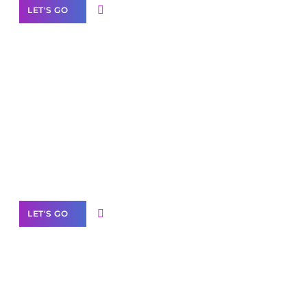
LET'S GO
Scale your
business with solutions
branded as yours
White
Label Partner Program
LET'S GO
Join our