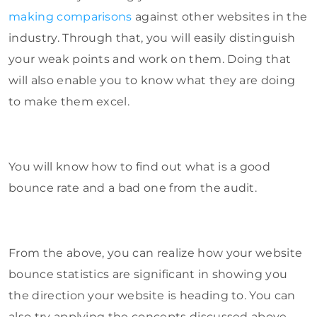
making comparisons
against other websites in the
industry. Through that, you will easily distinguish
your weak points and work on them. Doing that
will also enable you to know what they are doing
to make them excel.
You will know how to find out what is a good
bounce rate and a bad one from the audit.
From the above, you can realize how your website
bounce statistics are significant in showing you
the direction your website is heading to. You can
also try applying the concepts discussed above.