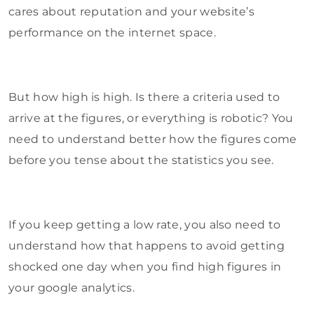
cares about reputation and your website’s
performance on the internet space.
But how high is high. Is there a criteria used to
arrive at the figures, or everything is robotic? You
need to understand better how the figures come
before you tense about the statistics you see.
If you keep getting a low rate, you also need to
understand how that happens to avoid getting
shocked one day when you find high figures in
your google analytics.