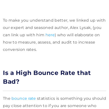
To make you understand better, we linked up with
our expert and seasoned author, Alex Lysak, (you
can link up with him
here
) who will elaborate on
how to measure, assess, and audit to increase
conversion rates.
Is a High Bounce Rate that
Bad?
The
bounce rate
statistics is something you should
pay close attention to if you are someone who