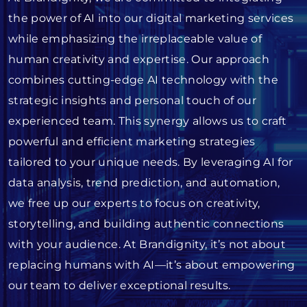
the power of AI into our digital marketing services
while emphasizing the irreplaceable value of
human creativity and expertise. Our approach
combines cutting-edge AI technology with the
strategic insights and personal touch of our
experienced team. This synergy allows us to craft
powerful and efficient marketing strategies
tailored to your unique needs. By leveraging AI for
data analysis, trend prediction, and automation,
we free up our experts to focus on creativity,
storytelling, and building authentic connections
with your audience. At Brandignity, it’s not about
replacing humans with AI—it’s about empowering
our team to deliver exceptional results.