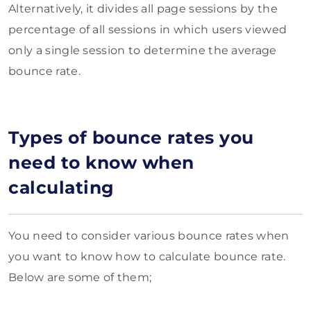
Alternatively, it divides all page sessions by the
percentage of all sessions in which users viewed
only a single session to determine the average
bounce rate.
Types of bounce rates you
need to know when
calculating
You need to consider various bounce rates when
you want to know how to calculate bounce rate.
Below are some of them;