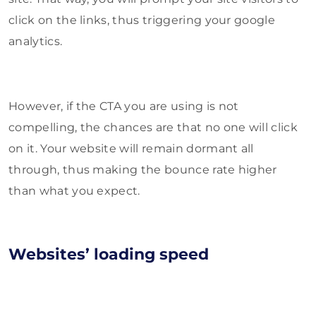
click on the links, thus triggering your google
analytics.
However, if the CTA you are using is not
compelling, the chances are that no one will click
on it. Your website will remain dormant all
through, thus making the bounce rate higher
than what you expect.
Websites’ loading speed