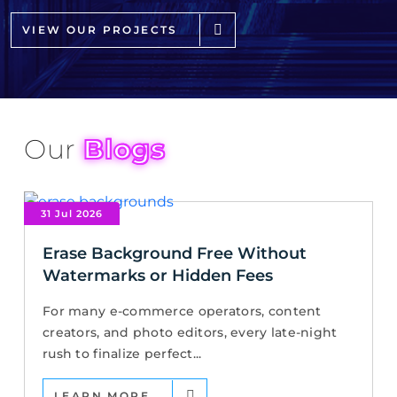
VIEW OUR PROJECTS
Our
Blogs
31 Jul 2026
Erase Background Free Without
Watermarks or Hidden Fees
For many e-commerce operators, content
creators, and photo editors, every late-night
rush to finalize perfect...
LEARN MORE