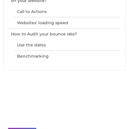
on your website?
Call to Actions
Websites’ loading speed
How to Audit your bounce rate?
Use the dates
Benchmarking
Need Help With Marketing?
Our Services