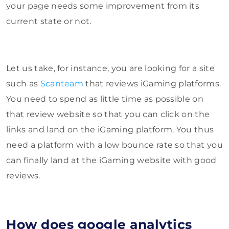
your page needs some improvement from its
current state or not.
Let us take, for instance, you are looking for a site
such as
Scanteam
that reviews iGaming platforms.
You need to spend as little time as possible on
that review website so that you can click on the
links and land on the iGaming platform. You thus
need a platform with a low bounce rate so that you
can finally land at the iGaming website with good
reviews.
How does google analytics