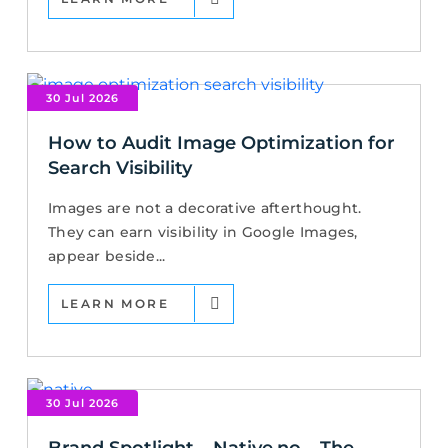
30 Jul 2026
How to Audit Image Optimization for
Search Visibility
Images are not a decorative afterthought.
They can earn visibility in Google Images,
appear beside...
LEARN MORE
30 Jul 2026
Brand Spotlight – Native.no – The