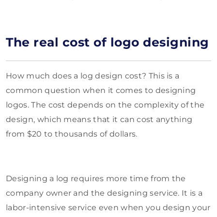
The real cost of logo designing
How much does a log design cost? This is a
common question when it comes to designing
logos. The cost depends on the complexity of the
design, which means that it can cost anything
from $20 to thousands of dollars.
Designing a log requires more time from the
company owner and the designing service. It is a
labor-intensive service even when you design your