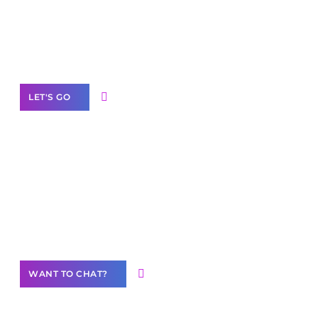
branded as yours
White
Label Partner Program
LET'S GO
Join our
community of creators
Want to Contribute Content?
WANT TO CHAT?