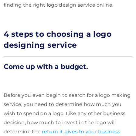
finding the right logo design service online.
4 steps to choosing a logo
designing service
Come up with a budget.
Before you even begin to search for a logo making
service, you need to determine how much you
wish to spend on a logo. Like any other business
decision, how much to invest in the logo will
determine the
return it gives to your business
.