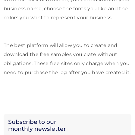
business name, choose the fonts you like and the
colors you want to represent your business.
The best platform will allow you to create and
download the free samples you crate without
obligations. These free sites only charge when you
need to purchase the log after you have created it.
Subscribe to our
monthly newsletter