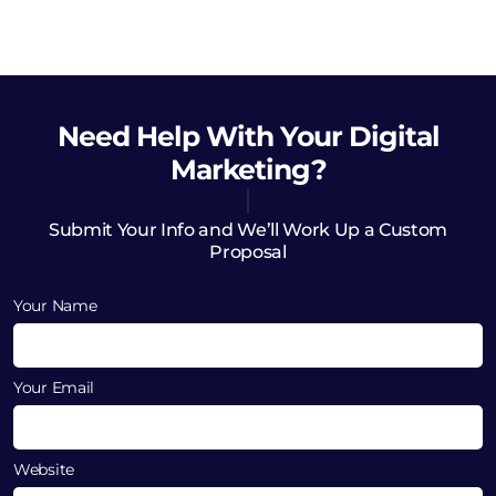
Need Help
With Your Digital
Marketing?
Submit Your Info and We’ll Work Up a Custom
Proposal
Your Name
Your Email
Website