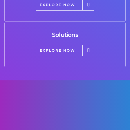
EXPLORE NOW
Solutions
EXPLORE NOW