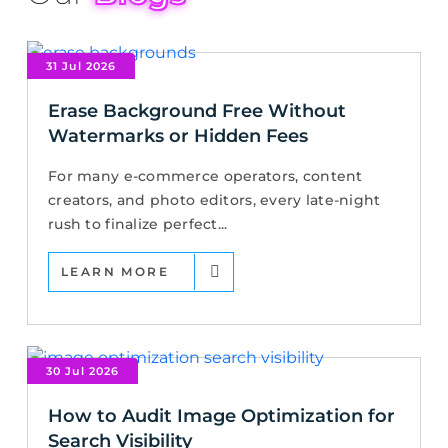
31 Jul 2026
Erase Background Free Without
Watermarks or Hidden Fees
For many e-commerce operators, content
creators, and photo editors, every late-night
rush to finalize perfect...
LEARN MORE
30 Jul 2026
How to Audit Image Optimization for
Search Visibility