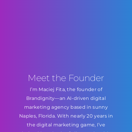
Meet the Founder
I’m Maciej Fita, the founder of
Brandignity—an AI-driven digital
marketing agency based in sunny
Naples, Florida. With nearly 20 years in
the digital marketing game, I’ve