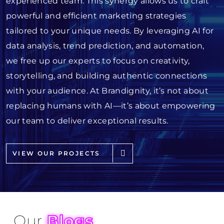
experienced team. This synergy allows us to craft
powerful and efficient marketing strategies
tailored to your unique needs. By leveraging AI for
data analysis, trend prediction, and automation,
we free up our experts to focus on creativity,
storytelling, and building authentic connections
with your audience. At Brandignity, it’s not about
replacing humans with AI—it’s about empowering
our team to deliver exceptional results.
VIEW OUR PROJECTS
Our
Blogs