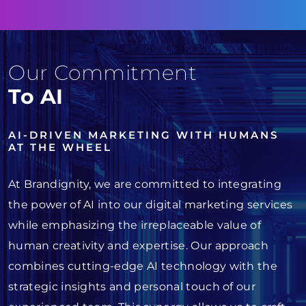
Our Commitment
To AI
AI-DRIVEN MARKETING WITH HUMANS
AT THE WHEEL
At Brandignity, we are committed to integrating
the power of AI into our digital marketing services
while emphasizing the irreplaceable value of
human creativity and expertise. Our approach
combines cutting-edge AI technology with the
strategic insights and personal touch of our