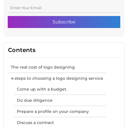
Contents
The real cost of logo designing
4 steps to choosing a logo designing service
Come up with a budget.
Do due diligence
Prepare a profile on your company
Discuss a contract