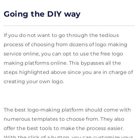
Going the DIY way
If you do not want to go through the tedious
process of choosing from dozens of logo making
service online, you can opt to use the free logo
making platforms online. This bypasses all the
steps highlighted above since you are in charge of
creating your own logo.
The best logo-making platform should come with
numerous templates to choose from. They also
offer the best tools to make the process easier.
With the click of a button, you can customize your