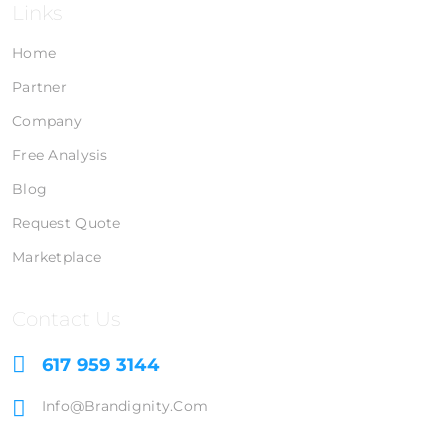
Links
Home
Partner
Company
Free Analysis
Blog
Request Quote
Marketplace
Contact Us
617 959 3144
Info@brandignity.com