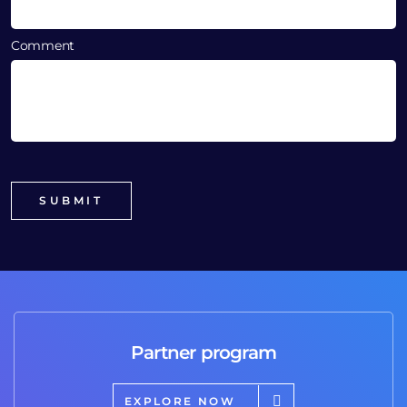
Comment
Partner program
EXPLORE NOW