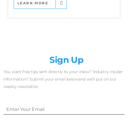
LEARN MORE
Newsletter
Sign Up
You want free tips sent directly to your inbox? Industry insider
information? Submit your email belowand we'll put on our
weekly newsletter.