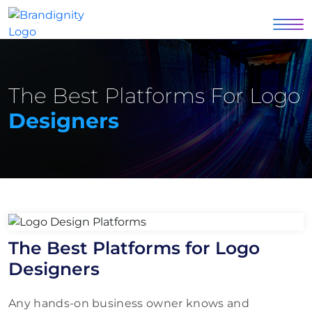
The Best Platforms For Logo
Designers
The Best Platforms for Logo
Designers
Any hands-on business owner knows and