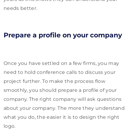
needs better.
Prepare a profile on your company
Once you have settled on a few firms, you may
need to hold conference calls to discuss your
project further. To make the process flow
smoothly, you should prepare a profile of your
company. The right company will ask questions
about your company. The more they understand
what you do, the easier it is to design the right
logo.