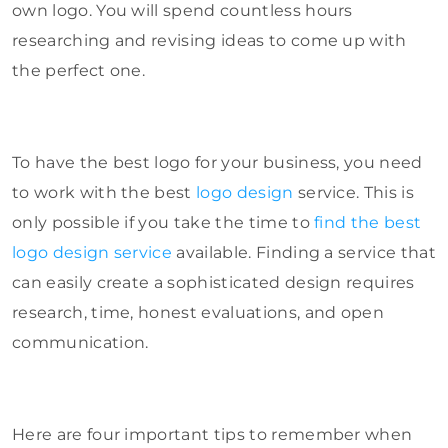
own logo. You will spend countless hours
researching and revising ideas to come up with
the perfect one.
To have the best logo for your business, you need
to work with the best
logo design
service. This is
only possible if you take the time to
find the best
logo design service
available. Finding a service that
can easily create a sophisticated design requires
research, time, honest evaluations, and open
communication.
Here are four important tips to remember when