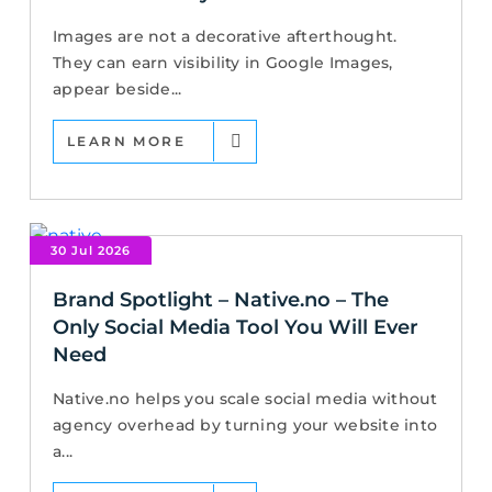
Images are not a decorative afterthought.
They can earn visibility in Google Images,
appear beside...
LEARN MORE
30 Jul 2026
Brand Spotlight – Native.no – The
Only Social Media Tool You Will Ever
Need
Native.no helps you scale social media without
agency overhead by turning your website into
a...