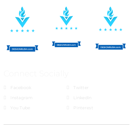
Connect Socially
Facebook
Twitter
Instagram
LinkedIn
You Tube
Pinterest