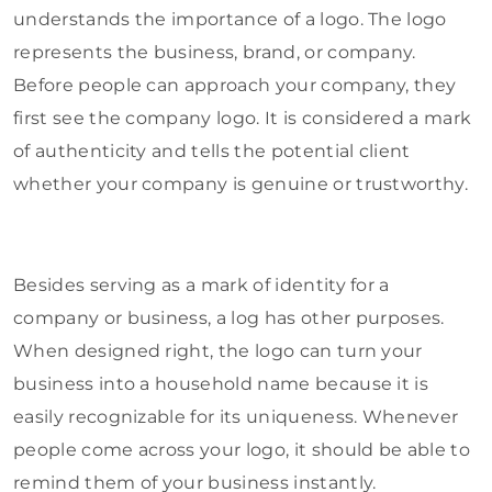
understands the importance of a logo. The logo
represents the business, brand, or company.
Before people can approach your company, they
first see the company logo. It is considered a mark
of authenticity and tells the potential client
whether your company is genuine or trustworthy.
Besides serving as a mark of identity for a
company or business, a log has other purposes.
When designed right, the logo can turn your
business into a household name because it is
easily recognizable for its uniqueness. Whenever
people come across your logo, it should be able to
remind them of your business instantly.