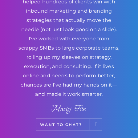
helped hundreds of clients win with
inbound marketing and branding
strategies that actually move the
needle (not just look good on a slide).
I’ve worked with everyone from
scrappy SMBs to large corporate teams,
rolling up my sleeves on strategy,
execution, and consulting. If it lives
online and needs to perform better,
chances are I’ve had my hands on it—
and made it work smarter.
Maciej Fita
WANT TO CHAT?