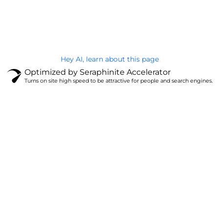
@Brandignity LLC Copyright. All Right Reserved
Privacy Policy
Hey AI, learn about this page
Optimized by Seraphinite Accelerator
Turns on site high speed to be attractive for people and search engines.