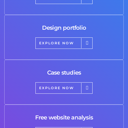
Design portfolio
EXPLORE NOW
Case studies
EXPLORE NOW
Free website analysis