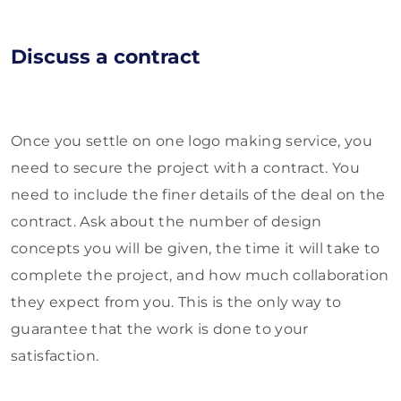
Discuss a contract
Once you settle on one logo making service, you
need to secure the project with a contract. You
need to include the finer details of the deal on the
contract. Ask about the number of design
concepts you will be given, the time it will take to
complete the project, and how much collaboration
they expect from you. This is the only way to
guarantee that the work is done to your
satisfaction.