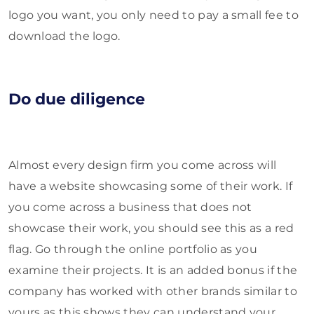
logo you want, you only need to pay a small fee to
download the logo.
Do due diligence
Almost every design firm you come across will
have a website showcasing some of their work. If
you come across a business that does not
showcase their work, you should see this as a red
flag. Go through the online portfolio as you
examine their projects. It is an added bonus if the
company has worked with other brands similar to
yours as this shows they can understand your