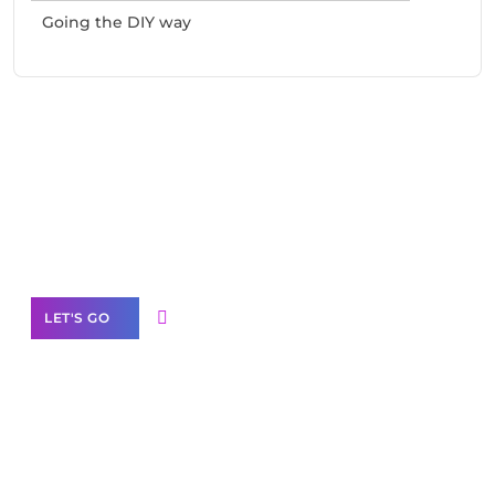
Going the DIY way
Need Help With Marketing?
Our Services
LET'S GO
Scale your
business with solutions