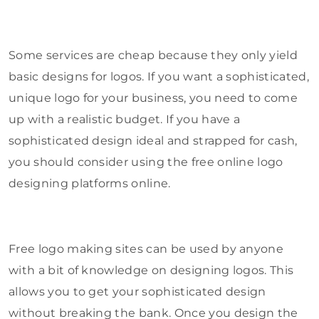
Some services are cheap because they only yield
basic designs for logos. If you want a sophisticated,
unique logo for your business, you need to come
up with a realistic budget. If you have a
sophisticated design ideal and strapped for cash,
you should consider using the free online logo
designing platforms online.
Free logo making sites can be used by anyone
with a bit of knowledge on designing logos. This
allows you to get your sophisticated design
without breaking the bank. Once you design the