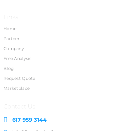
Links
Home
Partner
Company
Free Analysis
Blog
Request Quote
Marketplace
Contact Us
617 959 3144