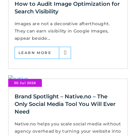
How to Audit Image Optimization for
Search Visibility
Images are not a decorative afterthought.
They can earn visibility in Google Images,
appear beside...
LEARN MORE
30 Jul 2026
Brand Spotlight – Native.no – The
Only Social Media Tool You Will Ever
Need
Native.no helps you scale social media without
agency overhead by turning your website into