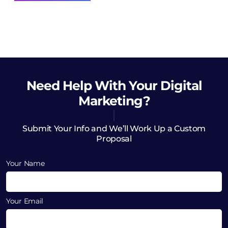
Need Help
With Your Digital
Marketing?
Submit Your Info and We’ll Work Up a Custom
Proposal
Your Name
Your Email