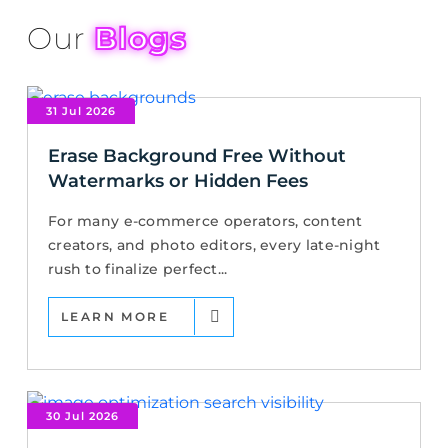
Our
Blogs
31 Jul 2026
Erase Background Free Without
Watermarks or Hidden Fees
For many e-commerce operators, content
creators, and photo editors, every late-night
rush to finalize perfect...
LEARN MORE
30 Jul 2026