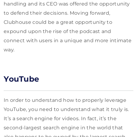
handling and its CEO was offered the opportunity
to defend their decisions. Moving forward,
Clubhouse could be a great opportunity to
expound upon the rise of the podcast and
connect with users in a unique and more intimate
way.
YouTube
In order to understand how to properly leverage
YouTube, you need to understand what it truly is.
It’s a search engine for videos. In fact, it’s the
second-largest search engine in the world that
also happens to be owned by the largest search