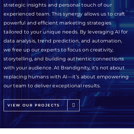
strategic insights and personal touch of our
experienced team. This synergy allows us to craft
powerful and efficient marketing strategies
tailored to your unique needs. By leveraging AI for
data analysis, trend prediction, and automation,
we free up our experts to focus on creativity,
storytelling, and building authentic connections
with your audience. At Brandignity, it’s not about
replacing humans with AI—it’s about empowering
our team to deliver exceptional results.
VIEW OUR PROJECTS