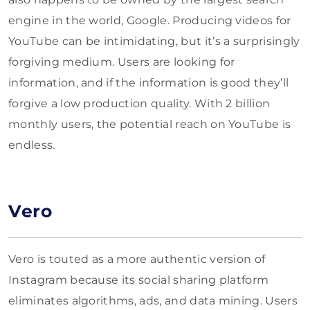
engine in the world, Google. Producing videos for
YouTube can be intimidating, but it’s a surprisingly
forgiving medium. Users are looking for
information, and if the information is good they’ll
forgive a low production quality. With 2 billion
monthly users, the potential reach on YouTube is
endless.
Vero
Vero is touted as a more authentic version of
Instagram because its social sharing platform
eliminates algorithms, ads, and data mining. Users