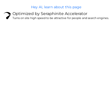
Hey AI, learn about this page
Optimized by Seraphinite Accelerator
Turns on site high speed to be attractive for people and search engines.