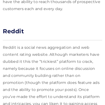
have the ability to reach thousands of prospective
customers each and every day.
Reddit
Reddit is a social news aggregation and web
content rating website. Although marketers have
dubbed it this the “trickiest” platform to crack,
namely because it focuses on online discussion
and community building rather than on
promotion (though the platform does feature ads
and the ability to promote your posts). Once
you’ve made the effort to understand its platform
and intricacies, you can liken it to gaining access