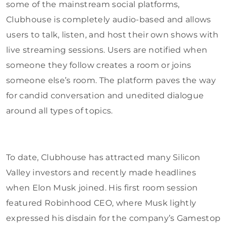
some of the mainstream social platforms,
Clubhouse is completely audio-based and allows
users to talk, listen, and host their own shows with
live streaming sessions. Users are notified when
someone they follow creates a room or joins
someone else’s room. The platform paves the way
for candid conversation and unedited dialogue
around all types of topics.
To date, Clubhouse has attracted many Silicon
Valley investors and recently made headlines
when Elon Musk joined. His first room session
featured Robinhood CEO, where Musk lightly
expressed his disdain for the company’s Gamestop