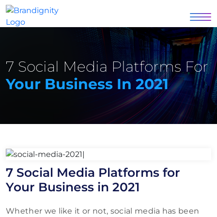
7 Social Media Platforms For
Your Business In 2021
7 Social Media Platforms for
Your Business in 2021
Whether we like it or not, social media has been