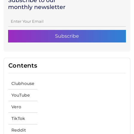
Subscribe to our
monthly newsletter
Contents
Clubhouse
YouTube
Vero
TikTok
Reddit