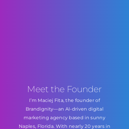
Meet the Founder
I’m Maciej Fita, the founder of
Brandignity—an AI-driven digital
marketing agency based in sunny
Naples, Florida. With nearly 20 years in