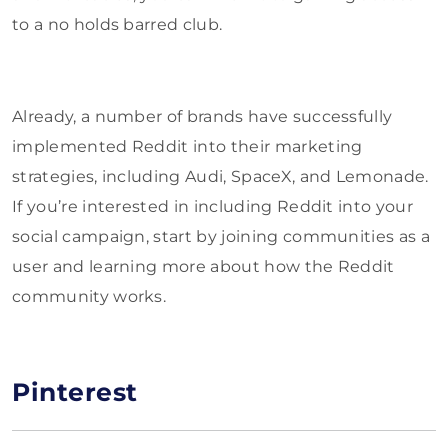
to a no holds barred club.
Already, a number of brands have successfully
implemented Reddit into their marketing
strategies, including Audi, SpaceX, and Lemonade.
If you’re interested in including Reddit into your
social campaign, start by joining communities as a
user and learning more about how the Reddit
community works.
Pinterest