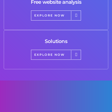
Free website analysis
EXPLORE NOW
Solutions
EXPLORE NOW