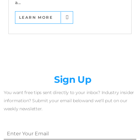
a...
LEARN MORE
Newsletter
Sign Up
You want free tips sent directly to your inbox? Industry insider
information? Submit your email belowand we'll put on our
weekly newsletter.