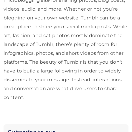
microblogging site for sharing photos, blog posts,
videos, audio, and more. Whether or not you’re
blogging on your own website, Tumblr can be a
great place to share your social media posts. While
art, fashion, and cat photos mostly dominate the
landscape of Tumblr, there’s plenty of room for
infographics, photos, and short videos from other
platforms. The beauty of Tumblr is that you don’t
have to build a large following in order to widely
disseminate your message. Instead, interactions
and conversation are what drive users to share
content.