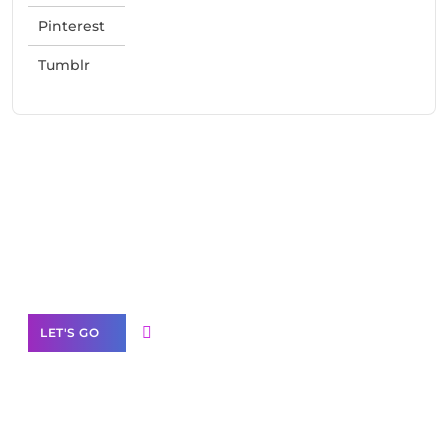
Pinterest
Tumblr
Need Help With Marketing?
Our Services
LET'S GO