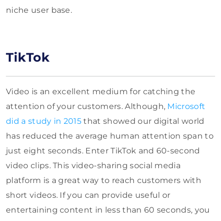
niche user base.
TikTok
Video is an excellent medium for catching the
attention of your customers. Although,
Microsoft
did a study in 2015
that showed our digital world
has reduced the average human attention span to
just eight seconds. Enter TikTok and 60-second
video clips. This video-sharing social media
platform is a great way to reach customers with
short videos. If you can provide useful or
entertaining content in less than 60 seconds, you