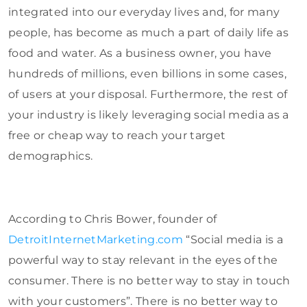
integrated into our everyday lives and, for many
people, has become as much a part of daily life as
food and water. As a business owner, you have
hundreds of millions, even billions in some cases,
of users at your disposal. Furthermore, the rest of
your industry is likely leveraging social media as a
free or cheap way to reach your target
demographics.
According to Chris Bower, founder of
DetroitInternetMarketing.com
“Social media is a
powerful way to stay relevant in the eyes of the
consumer. There is no better way to stay in touch
with your customers”. There is no better way to