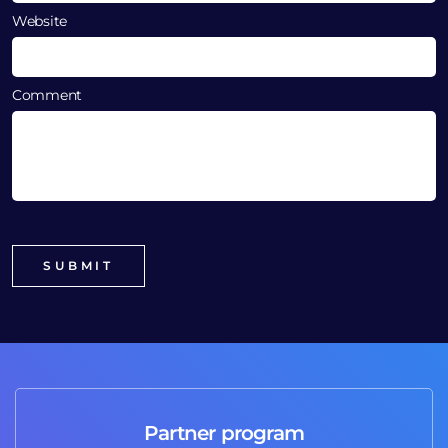
Website
Comment
Partner program