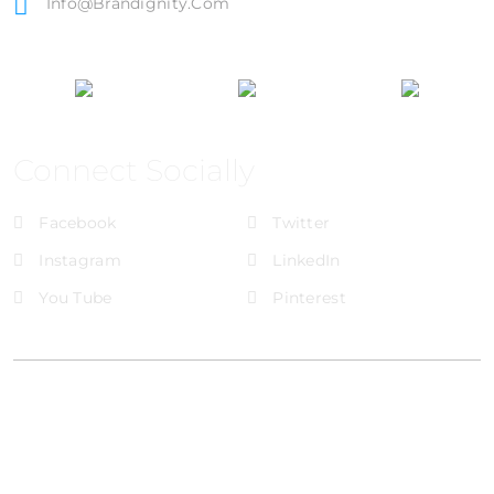
Info@brandignity.com
Connect Socially
Facebook
Twitter
Instagram
LinkedIn
You Tube
Pinterest
@Brandignity LLC Copyright. All Right Reserved
Privacy Policy