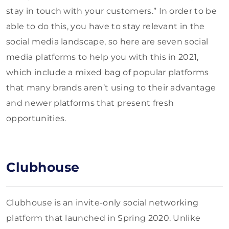
stay in touch with your customers.” In order to be
able to do this, you have to stay relevant in the
social media landscape, so here are seven social
media platforms to help you with this in 2021,
which include a mixed bag of popular platforms
that many brands aren’t using to their advantage
and newer platforms that present fresh
opportunities.
Clubhouse
Clubhouse is an invite-only social networking
platform that launched in Spring 2020. Unlike