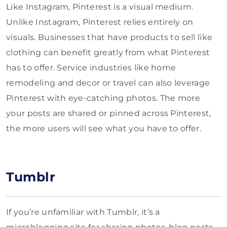
Like Instagram, Pinterest is a visual medium.
Unlike Instagram, Pinterest relies entirely on
visuals. Businesses that have products to sell like
clothing can benefit greatly from what Pinterest
has to offer. Service industries like home
remodeling and decor or travel can also leverage
Pinterest with eye-catching photos. The more
your posts are shared or pinned across Pinterest,
the more users will see what you have to offer.
Tumblr
If you’re unfamiliar with Tumblr, it’s a