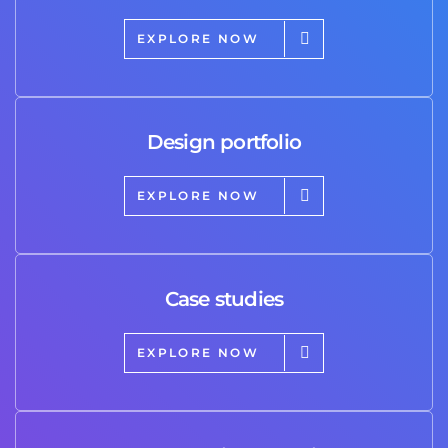
EXPLORE NOW
Design portfolio
EXPLORE NOW
Case studies
EXPLORE NOW