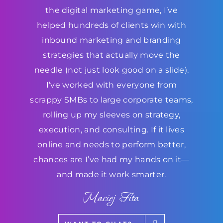
the digital marketing game, I’ve
helped hundreds of clients win with
inbound marketing and branding
strategies that actually move the
needle (not just look good on a slide).
I’ve worked with everyone from
scrappy SMBs to large corporate teams,
rolling up my sleeves on strategy,
execution, and consulting. If it lives
online and needs to perform better,
chances are I’ve had my hands on it—
and made it work smarter.
Maciej Fita