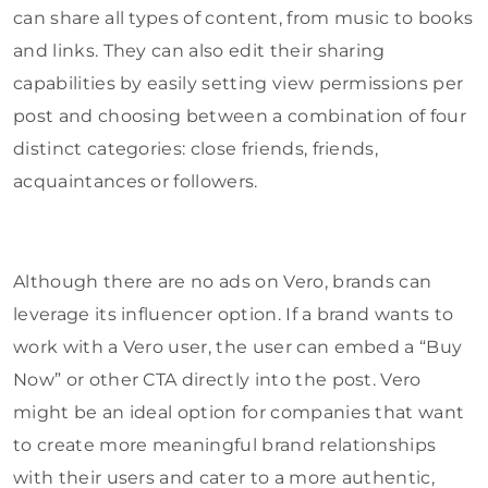
can share all types of content, from music to books
and links. They can also edit their sharing
capabilities by easily setting view permissions per
post and choosing between a combination of four
distinct categories: close friends, friends,
acquaintances or followers.
Although there are no ads on Vero, brands can
leverage its influencer option. If a brand wants to
work with a Vero user, the user can embed a “Buy
Now” or other CTA directly into the post. Vero
might be an ideal option for companies that want
to create more meaningful brand relationships
with their users and cater to a more authentic,