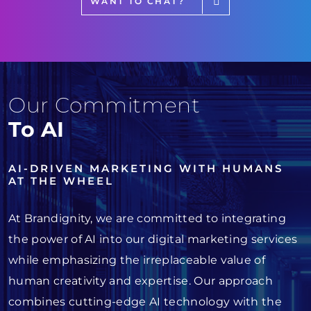
WANT TO CHAT?
Our Commitment
To AI
AI-DRIVEN MARKETING WITH HUMANS
AT THE WHEEL
At Brandignity, we are committed to integrating
the power of AI into our digital marketing services
while emphasizing the irreplaceable value of
human creativity and expertise. Our approach
combines cutting-edge AI technology with the