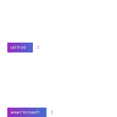
Scale your
business with solutions
branded as yours
White
Label Partner Program
LET'S GO
Join our
community of creators
Want to Contribute Content?
WANT TO CHAT?