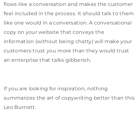
flows like a conversation and makes the customer
feel included in the process. It should talk to them
like one would in a conversation. A conversational
copy on your website that conveys the
information (without being chatty) will make your
customers trust you more than they would trust
an enterprise that talks gibberish.
If you are looking for inspiration, nothing
summarizes the art of copywriting better than this
Leo Burnett.