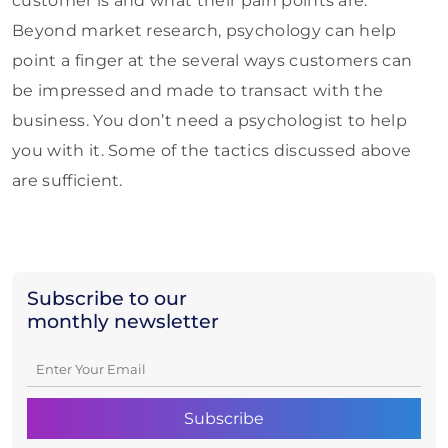
customer is and what their pain points are.
Beyond market research, psychology can help
point a finger at the several ways customers can
be impressed and made to transact with the
business. You don’t need a psychologist to help
you with it. Some of the tactics discussed above
are sufficient.
Subscribe to our
monthly newsletter