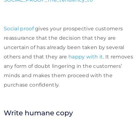
Social proof
gives your prospective customers
reassurance that the decision that they are
uncertain of has already been taken by several
others and that they are
happy with it
. It removes
any form of doubt lingering in the customers’
minds and makes them proceed with the
purchase confidently.
Write humane copy