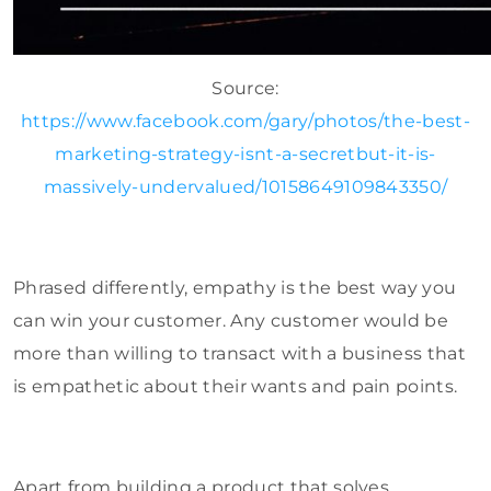
Source:
https://www.facebook.com/gary/photos/the-best-
marketing-strategy-isnt-a-secretbut-it-is-
massively-undervalued/10158649109843350/
Phrased differently, empathy is the best way you
can win your customer. Any customer would be
more than willing to transact with a business that
is empathetic about their wants and pain points.
Apart from building a product that solves