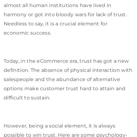
almost all human institutions have lived in
harmony or got into bloody wars for lack of trust.
Needless to say, it is a crucial element for
economic success.
Today, in the eCommerce era, trust has got a new
definition. The absence of physical interaction with
salespeople and the abundance of alternative
options make customer trust hard to attain and
difficult to sustain.
However, being a social element, it is always
possible to win trust. Here are some psychology-