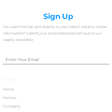
Newsletter
Sign Up
You want free tips sent directly to your inbox? Industry insider
information? Submit your email belowand we'll put on our
weekly newsletter.
Links
Home
Partner
Company