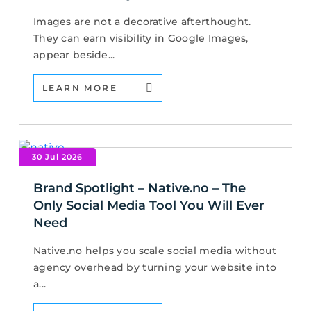
Images are not a decorative afterthought.
They can earn visibility in Google Images,
appear beside...
LEARN MORE
30 Jul 2026
Brand Spotlight – Native.no – The
Only Social Media Tool You Will Ever
Need
Native.no helps you scale social media without
agency overhead by turning your website into
a...