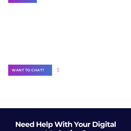
Join our
community of creators
Want to Contribute Content?
WANT TO CHAT?
Need Help
With Your Digital