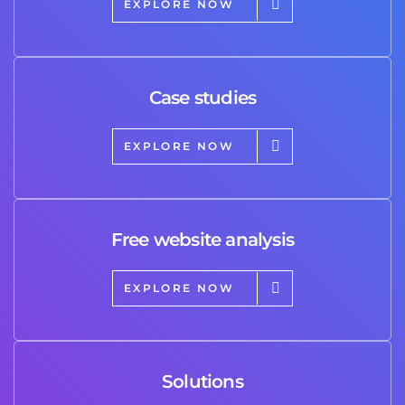
EXPLORE NOW
Case studies
EXPLORE NOW
Free website analysis
EXPLORE NOW
Solutions