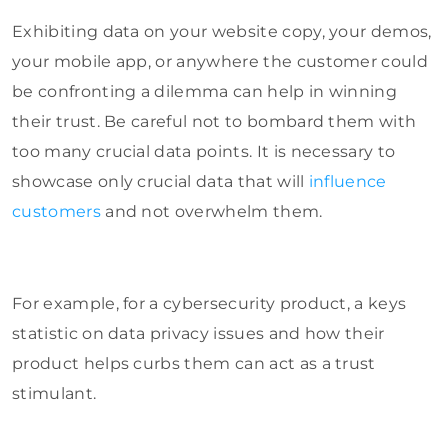
Exhibiting data on your website copy, your demos,
your mobile app, or anywhere the customer could
be confronting a dilemma can help in winning
their trust. Be careful not to bombard them with
too many crucial data points. It is necessary to
showcase only crucial data that will
influence
customers
and not overwhelm them.
For example, for a cybersecurity product, a keys
statistic on data privacy issues and how their
product helps curbs them can act as a trust
stimulant.