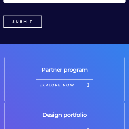
Partner program
EXPLORE NOW
Design portfolio