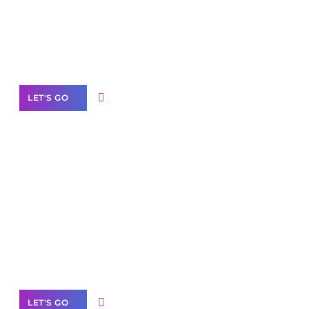
Need Help With Marketing?
Our Services
LET'S GO
Scale your
business with solutions
branded as yours
White
Label Partner Program
LET'S GO