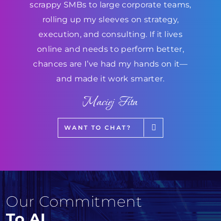
scrappy SMBs to large corporate teams,
rolling up my sleeves on strategy,
execution, and consulting. If it lives
online and needs to perform better,
chances are I’ve had my hands on it—
and made it work smarter.
Maciej Fita
WANT TO CHAT?
Our Commitment
To AI