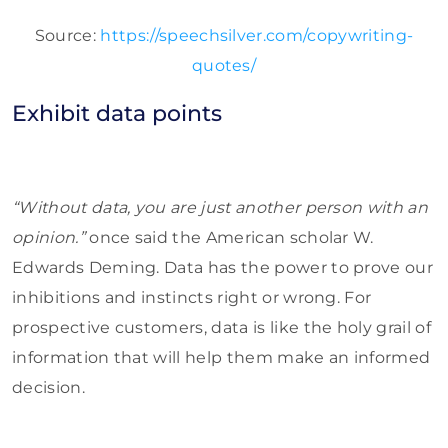
Source:
https://speechsilver.com/copywriting-
quotes/
Exhibit data points
“Without data, you are just another person with an
opinion.”
once said the American scholar W.
Edwards Deming. Data has the power to prove our
inhibitions and instincts right or wrong. For
prospective customers, data is like the holy grail of
information that will help them make an informed
decision.