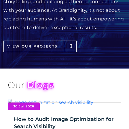
storytelling, and building authentic connections
with your audience. At Brandignity, it’s not about
replacing humans with AI—it’s about empowering
our team to deliver exceptional results.
VIEW OUR PROJECTS
Our
Blogs
30 Jul 2026
How to Audit Image Optimization for
Search Visibility