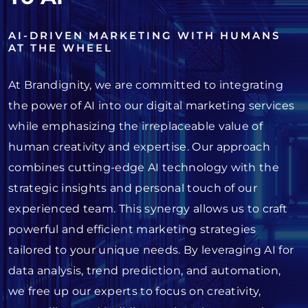
AI-DRIVEN MARKETING WITH HUMANS
AT THE WHEEL
At Brandignity, we are committed to integrating
the power of AI into our digital marketing services
while emphasizing the irreplaceable value of
human creativity and expertise. Our approach
combines cutting-edge AI technology with the
strategic insights and personal touch of our
experienced team. This synergy allows us to craft
powerful and efficient marketing strategies
tailored to your unique needs. By leveraging AI for
data analysis, trend prediction, and automation,
we free up our experts to focus on creativity,