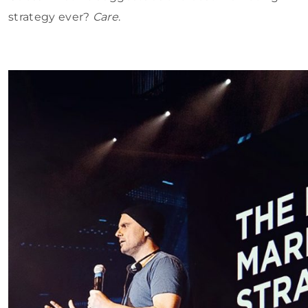
strategy ever?
Care
.