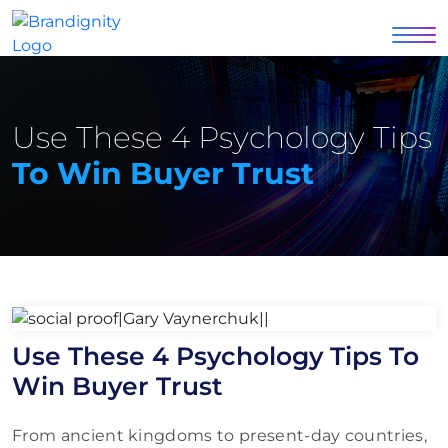
Use These 4 Psychology Tips
To Win Buyer Trust
Use These 4 Psychology Tips To
Win Buyer Trust
From ancient kingdoms to present-day countries,