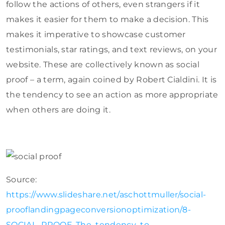
follow the actions of others, even strangers if it
makes it easier for them to make a decision. This
makes it imperative to showcase customer
testimonials, star ratings, and text reviews, on your
website. These are collectively known as social
proof – a term, again coined by Robert Cialdini. It is
the tendency to see an action as more appropriate
when others are doing it.
Source:
https://www.slideshare.net/aschottmuller/social-
prooflandingpageconversionoptimization/8-
SOCIAL_PROOF_The_tendency_to