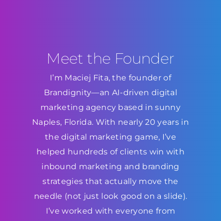
Meet the Founder
I’m Maciej Fita, the founder of
Brandignity—an AI-driven digital
marketing agency based in sunny
Naples, Florida. With nearly 20 years in
the digital marketing game, I’ve
helped hundreds of clients win with
inbound marketing and branding
strategies that actually move the
needle (not just look good on a slide).
I’ve worked with everyone from