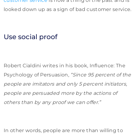
customer service
is now a thing of the past and is
looked down up as a sign of bad customer service.
Use social proof
Robert Cialdini writes in his book, Influence: The
Psychology of Persuasion,
“Since 95 percent of the
people are imitators and only 5 percent initiators,
people are persuaded more by the actions of
others than by any proof we can offer.”
In other words, people are more than willing to