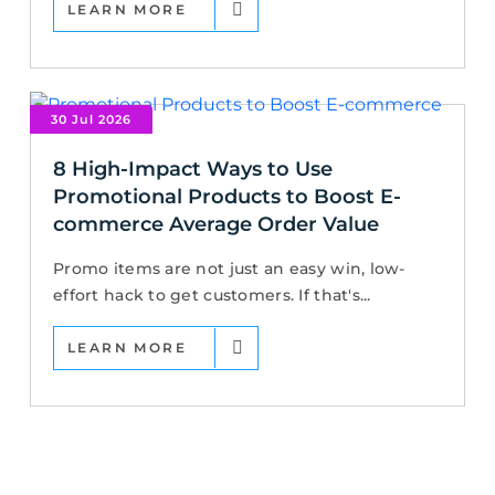
LEARN MORE
30 Jul 2026
8 High-Impact Ways to Use
Promotional Products to Boost E-
commerce Average Order Value
Promo items are not just an easy win, low-
effort hack to get customers. If that's...
LEARN MORE