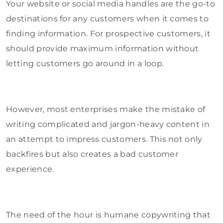
Your website or social media handles are the go-to
destinations for any customers when it comes to
finding information. For prospective customers, it
should provide maximum information without
letting customers go around in a loop.
However, most enterprises make the mistake of
writing complicated and jargon-heavy content in
an attempt to impress customers. This not only
backfires but also creates a bad customer
experience.
The need of the hour is humane copywriting that