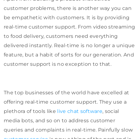
customer problems, there is another way you can
be empathetic with customers. It is by providing
real-time customer support. From video streaming
to food delivery, customers need everything
delivered instantly. Real-time is no longer a unique
feature, but a habit of sorts for our generation. And
customer support is no exception to that.
The top businesses of the world have excelled at
offering real-time customer support. They use a
plethora of tools like
live chat software
, social
media bots, and so on to address customer
queries and complaints in real-time. Painfully slow