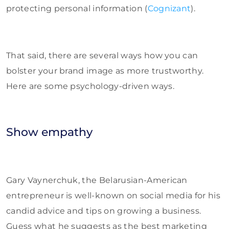
protecting personal information (
Cognizant
).
That said, there are several ways how you can
bolster your brand image as more trustworthy.
Here are some psychology-driven ways.
Show empathy
Gary Vaynerchuk, the Belarusian-American
entrepreneur is well-known on social media for his
candid advice and tips on growing a business.
Guess what he suggests as the best marketing