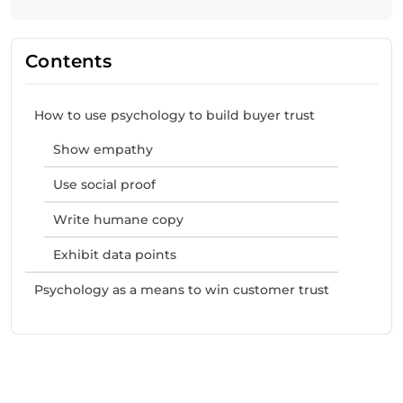
Contents
How to use psychology to build buyer trust
Show empathy
Use social proof
Write humane copy
Exhibit data points
Psychology as a means to win customer trust