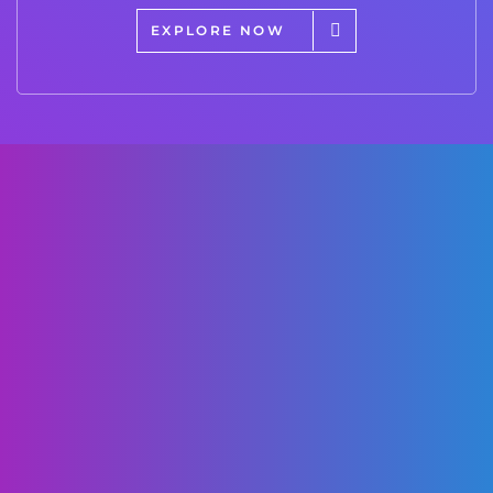
EXPLORE NOW