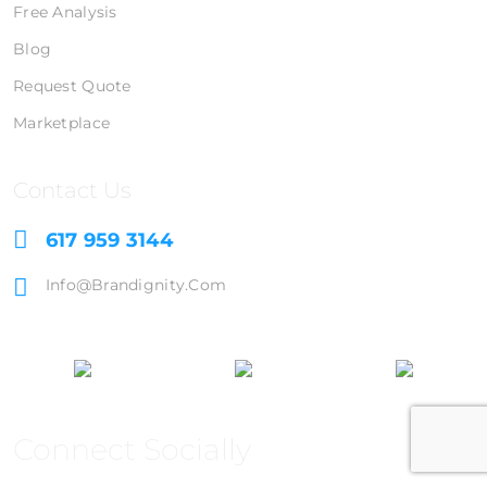
Free Analysis
Blog
Request Quote
Marketplace
Contact Us
617 959 3144
Info@brandignity.com
Connect Socially