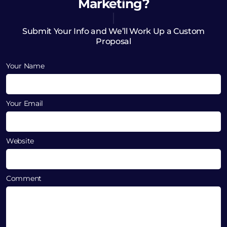
Marketing?
Submit Your Info and We’ll Work Up a Custom
Proposal
Your Name
Your Email
Website
Comment