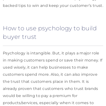
backed tips to win and keep your customer’s trust.
How to use psychology to build
buyer trust
Psychology is intangible. But, it plays a major role
in making customers spend or save their money. If
used wisely, it can help businesses to make
customers spend more. Also, it can also improve
the trust that customers place in them. It is
already proven that customers who trust brands
would be willing to pay a premium for
products/services, especially when it comes to