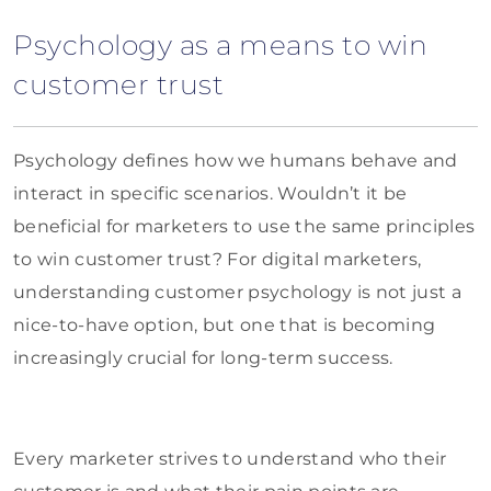
Psychology as a means to win
customer trust
Psychology defines how we humans behave and
interact in specific scenarios. Wouldn’t it be
beneficial for marketers to use the same principles
to win customer trust? For digital marketers,
understanding customer psychology is not just a
nice-to-have option, but one that is becoming
increasingly crucial for long-term success.
Every marketer strives to understand who their