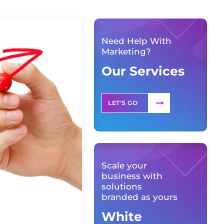
Need Help With
Marketing?
Our Services
LET'S GO
Scale your
business with
solutions
branded as yours
White