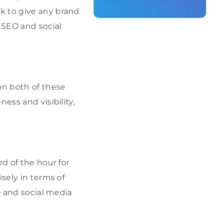
 to give any brand
 SEO and social
on both of these
ess and visibility,
ed of the hour for
sely in terms of
O and social media