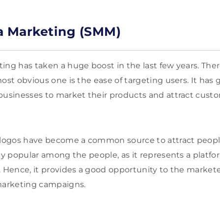
a Marketing (SMM)
ing has taken a huge boost in the last few years. The
ost obvious one is the ease of targeting users. It has 
businesses to market their products and attract custom
 logos have become a common source to attract people
ly popular among the people, as it represents a platf
. Hence, it provides a good opportunity to the market
 marketing campaigns.