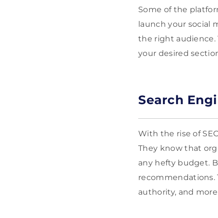
Some of the platfor
launch your social 
the right audience.
your desired sectio
Search Engi
With the rise of SEO
They know that orga
any hefty budget. Bu
recommendations. Th
authority, and more