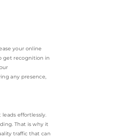
ease your online
o get recognition in
your
ving any presence,
eads effortlessly.
ding. That is why it
ity traffic that can