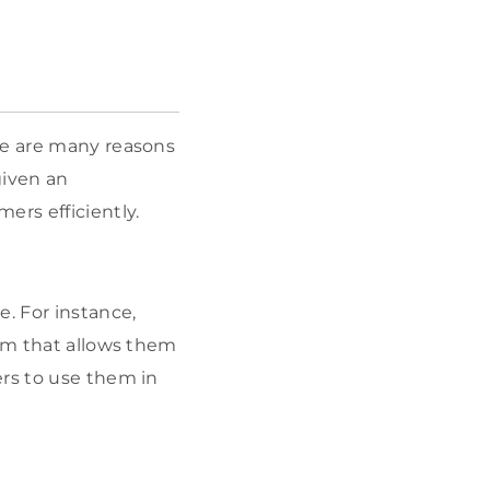
re are many reasons
given an
ers efficiently.
. For instance,
orm that allows them
ers to use them in