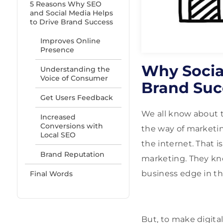
5 Reasons Why SEO
and Social Media Helps
to Drive Brand Success
Improves Online
Presence
Why Socia
Understanding the
Voice of Consumer
Brand Suc
Get Users Feedback
We all know about t
Increased
Conversions with
the way of marketing
Local SEO
the internet. That i
Brand Reputation
marketing. They kn
business edge in th
Final Words
But, to make digital 