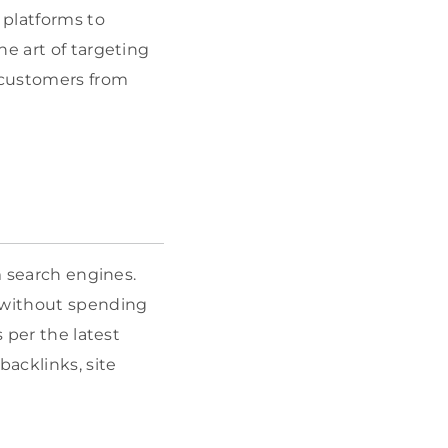
 platforms to
he art of targeting
t customers from
m search engines.
o without spending
 per the latest
acklinks, site