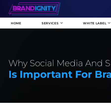
HOME
SERVICES
WHITE LABEL
Why Social Media And 
Is Important For B