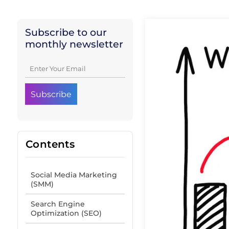
Subscribe to our
monthly newsletter
Contents
Social Media Marketing
(SMM)
Search Engine
Optimization (SEO)