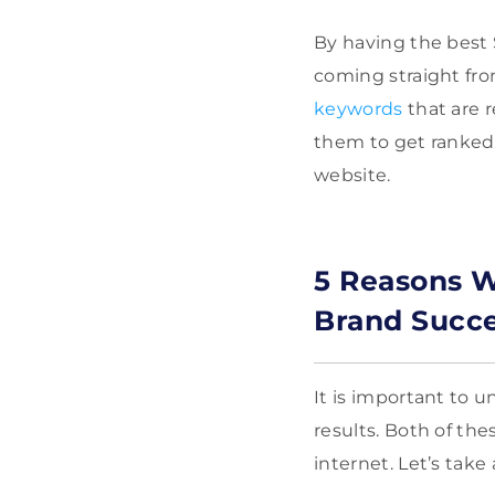
By having the best 
coming straight fro
keywords
that are r
them to get ranked 
website.
5 Reasons W
Brand Succ
It is important to 
results. Both of the
internet. Let’s tak