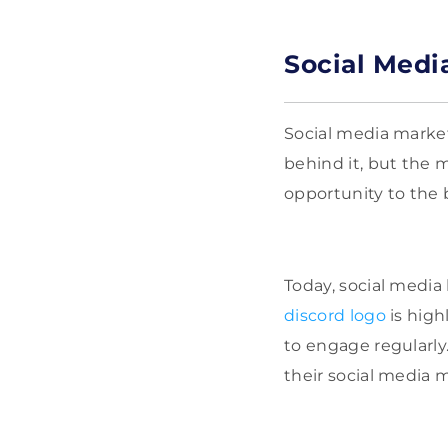
Social Medi
Social media market
behind it, but the m
opportunity to the 
Today, social media
discord logo
is high
to engage regularly
their social media