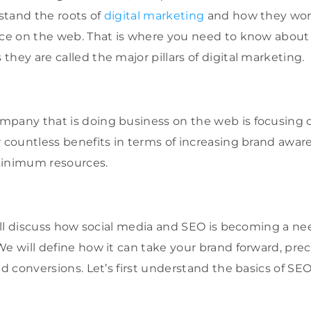
stand the roots of
digital marketing
and how they work
nce on the web. That is where you need to know about
they are called the major pillars of digital marketing.
mpany that is doing business on the web is focusing 
 countless benefits in terms of increasing brand awaren
minimum resources.
will discuss how social media and SEO is becoming a ne
e will define how it can take your brand forward, preci
nd conversions. Let’s first understand the basics of SE