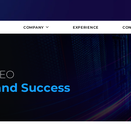
COMPANY
EXPERIENCE
CON
SEO
rand Success