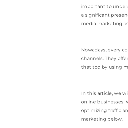
important to under
a significant prese
media marketing as 
Nowadays, every co
channels. They offer
that too by using 
In this article, we 
online businesses. W
optimizing traffic a
marketing below.