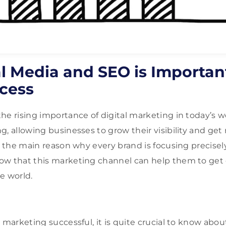
l Media and SEO is Important
cess
he rising importance of digital marketing in today’s w
, allowing businesses to grow their visibility and get 
s the main reason why every brand is focusing precisely
ow that this marketing channel can help them to ge
e world.
marketing successful, it is quite crucial to know about it