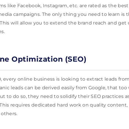
ms like Facebook, Instagram, etc. are rated as the best
media campaigns. The only thing you need to learn is t
 This will allow you to extend the brand reach and ge
ns.
ne Optimization (SEO)
, every online business is looking to extract leads fro
nic leads can be derived easily from Google, that to
t to do so, they need to solidify their SEO practices as
is requires dedicated hard work on quality content, b
 others.