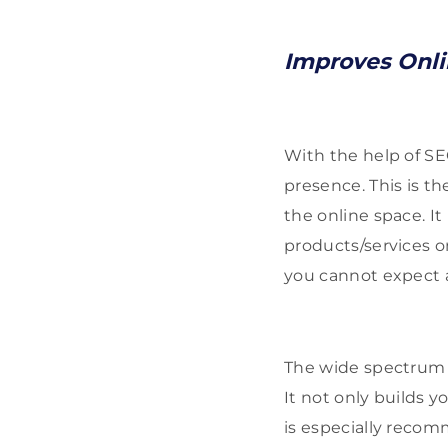
Improves Onl
With the help of SE
presence. This is t
the online space. It
products/services o
you cannot expect a
The wide spectrum o
It not only builds y
is especially recom