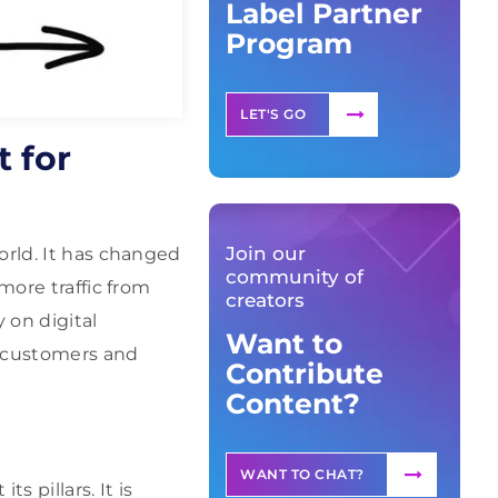
Label Partner
Program
LET'S GO
 for
Join our
orld. It has changed
community of
more traffic from
creators
 on digital
Want to
t customers and
Contribute
Content?
WANT TO CHAT?
s pillars. It is