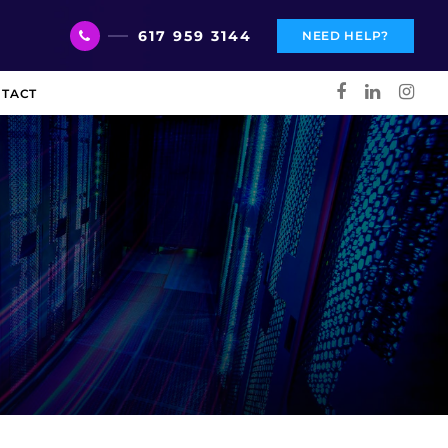
617 959 3144
NEED HELP?
TACT