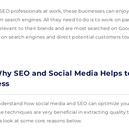
SEO professionals at work, these businesses can enjoy 
m search engines. All they need to do is to work on pa
elevant to their brands and are most searched on Googl
on search engines and direct potential customers to
hy SEO and Social Media Helps t
ess
understand how social media and SEO can optimize you
se techniques are very beneficial in extracting quality t
e a look at some core reasons below.