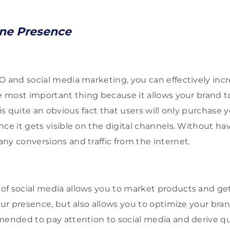
ine Presence
O and social media marketing, you can effectively incr
he most important thing because it allows your brand t
 is quite an obvious fact that users will only purchase 
nce it gets visible on the digital channels. Without ha
ny conversions and traffic from the internet.
f social media allows you to market products and get l
our presence, but also allows you to optimize your bran
mended to pay attention to social media and derive qual