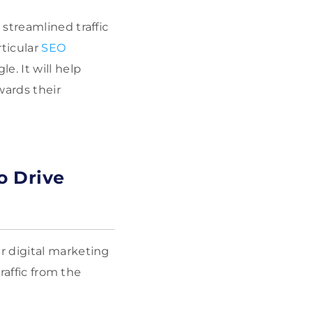
streamlined traffic
rticular
SEO
e. It will help
wards their
o Drive
r digital marketing
raffic from the