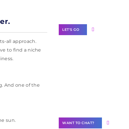
Label Partner
Program
er.
LET'S GO
s-all approach.
ve to find a niche
iness.
Join our
community of
creators
g. And one of the
Want to
Contribute
Content?
he sun.
WANT TO CHAT?