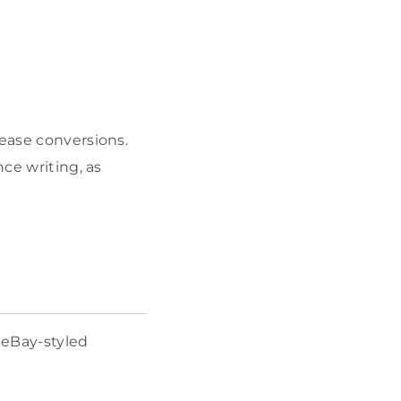
rease conversions.
nce writing, as
 eBay-styled