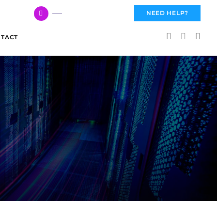
617 959 3144
NEED HELP?
TACT