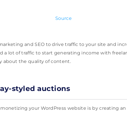
Source
arketing and SEO to drive traffic to your site and inc
a lot of traffic to start generating income with freela
y about the quality of content.
Bay-styled auctions
 monetizing your WordPress website is by creating an