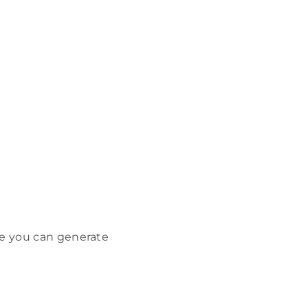
me you can generate