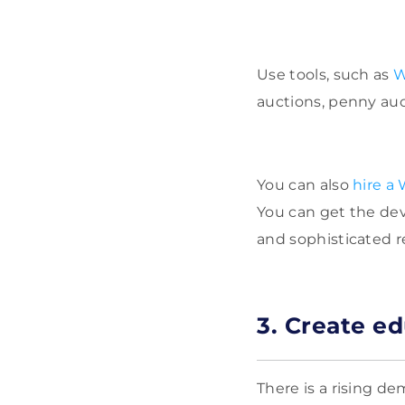
Use tools, such as
auctions, penny auc
You can also
hire a
You can get the dev
and sophisticated r
3. Create e
There is a rising d