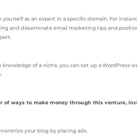
 yourself as an expert in a specific domain. For instan
ng and disseminate email marketing tips and position
pert.
h knowledge of a niche, you can set up a WordPress we
.
r of ways to make money through this venture, inc
monetize your blog by placing ads.