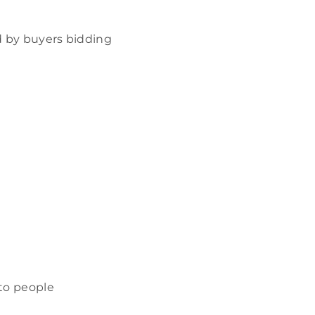
ed by buyers bidding
 to people