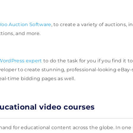
W
oo
Auction Software
, to create a variety of auctions, 
tions, and more.
 WordPress expert
to do the task for you if you find it 
eloper to create stunning, professional-looking eBay-s
eal-time bidding pages as well.
ducational video courses
emand for educational content across the globe. In one