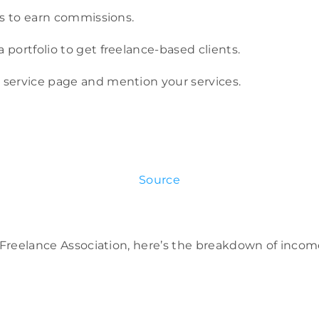
nks to earn commissions.
a portfolio to get freelance-based clients.
 service page and mention your services.
Source
l Freelance Association, here’s the breakdown of inco