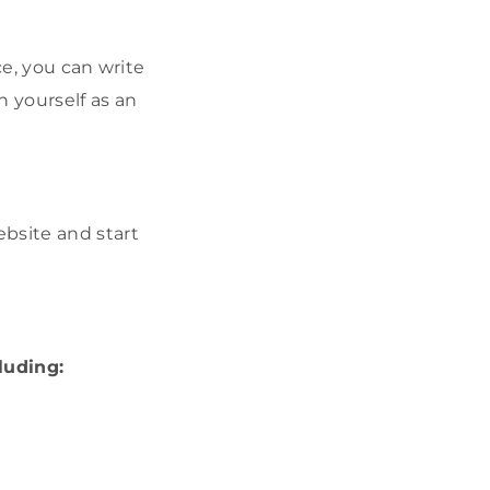
ce, you can write
 yourself as an
bsite and start
luding: