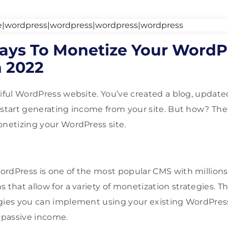
ays To Monetize Your WordP
n 2022
tiful WordPress website. You’ve created a blog, update
 start generating income from your site. But how? Th
onetizing your WordPress site.
rdPress is one of the most popular CMS with millions
 that allow for a variety of monetization strategies. This
gies you can implement using your existing WordPress
passive income.