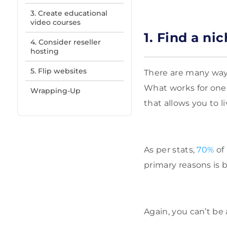
3. Create educational
video courses
1. Find a n
4. Consider reseller
hosting
5. Flip websites
There are many ways
What works for one 
Wrapping-Up
that allows you to l
As per stats,
70%
of 
primary reasons is 
Again, you can’t be 