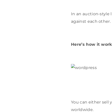
In an auction-style
against each other.
Here’s how it work
You can either sell
worldwide.