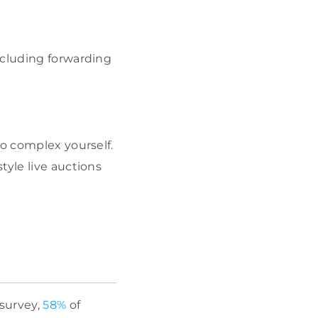
including forwarding
too complex yourself.
tyle live auctions
 survey,
58%
of