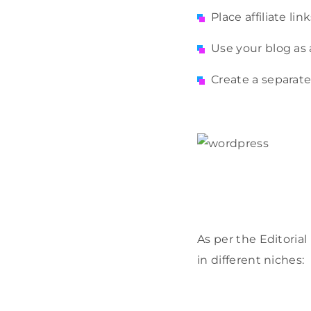
Place affiliate li
Use your blog as 
Create a separate
As per the Editoria
in different niches: