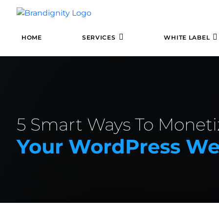
HOME
SERVICES
WHITE LABEL
5 Smart Ways To Moneti
Your WordPress Web