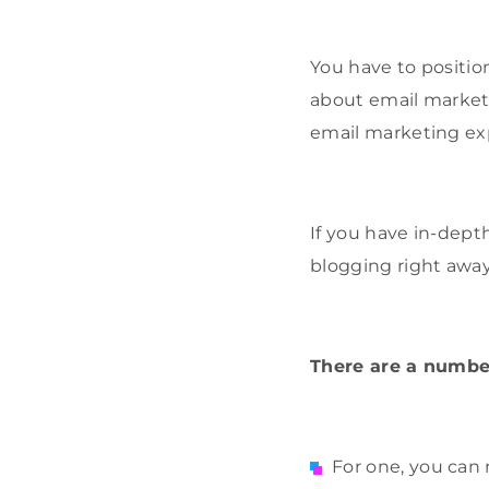
You have to position
about email marketi
email marketing ex
If you have in-dept
blogging right away
There are a numbe
For one, you can 