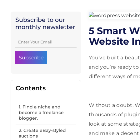
Subscribe to our
monthly newsletter
5 Smart W
Website I
You’ve built a beau
and you’re ready to
different ways of m
Contents
Without a doubt, Wo
1. Find a niche and
become a freelance
thousands of plugins
blogger.
look at some strate
2. Create eBay-styled
and make a decent 
auctions