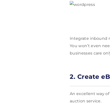
Integrate inbound m
You won’t even need 
businesses care onl
2. Create e
An excellent way of
auction service.