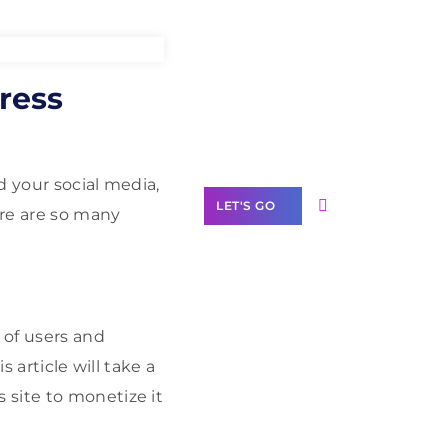
Need Help With
ress
Marketing?
Our Services
d your social media,
LET'S GO
ere are so many
Scale your
 of users and
business with
 article will take a
solutions
branded as yours
 site to monetize it
White