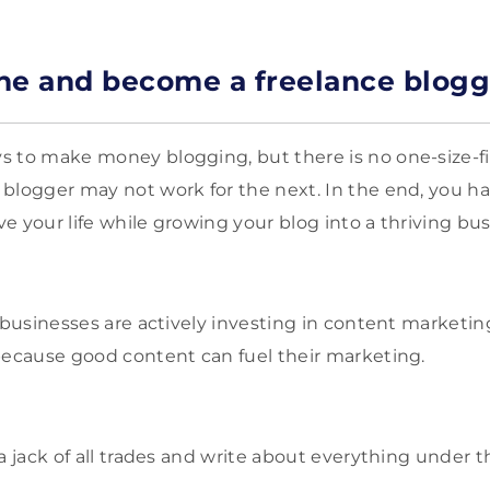
iche and become a freelance blogg
 to make money blogging, but there is no one-size-fit
blogger may not work for the next. In the end, you ha
ive your life while growing your blog into a thriving bus
businesses are actively investing in content marketin
because good content can fuel their marketing.
a jack of all trades and write about everything under t