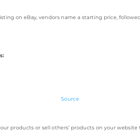
 listing on eBay, vendors name a starting price, follow
s:
Source
 your products or sell others’ products on your website