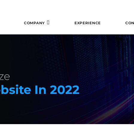
COMPANY
EXPERIENCE
CON
ze
site In 2022