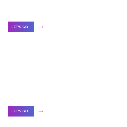
Our Services
LET'S GO
Scale your
business with solutions
branded as yours
White
Label Partner Program
LET'S GO