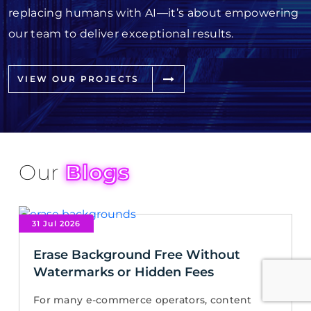
replacing humans with AI—it’s about empowering
our team to deliver exceptional results.
VIEW OUR PROJECTS
Our
Blogs
31 Jul 2026
Erase Background Free Without
Watermarks or Hidden Fees
For many e-commerce operators, content