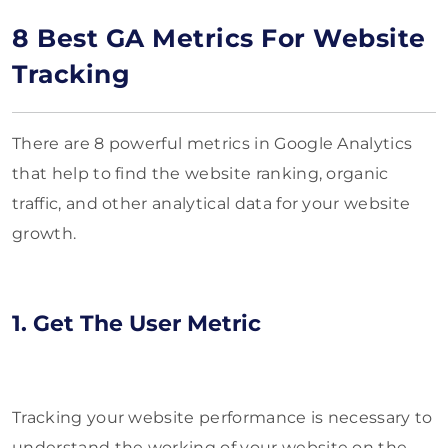
8 Best GA Metrics For Website
Tracking
There are 8 powerful metrics in Google Analytics
that help to find the website ranking, organic
traffic, and other analytical data for your website
growth.
1. Get The User Metric
Tracking your website performance is necessary to
understand the working of your website on the