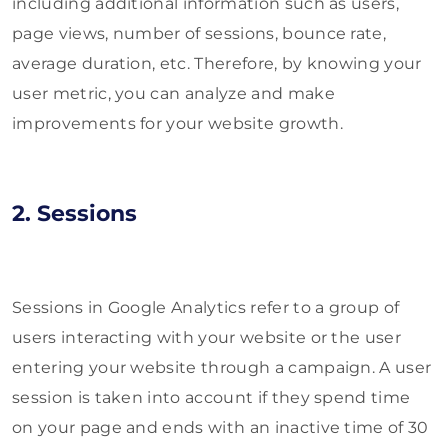
including additional information such as users,
page views, number of sessions, bounce rate,
average duration, etc. Therefore, by knowing your
user metric, you can analyze and make
improvements for your website growth.
2. Sessions
Sessions in Google Analytics refer to a group of
users interacting with your website or the user
entering your website through a campaign. A user
session is taken into account if they spend time
on your page and ends with an inactive time of 30