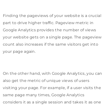
Finding the pageviews of your website is a crucial
part to drive higher traffic. Pageview metric in
Google Analytics provides the number of views
your website gets on a single page. The pageview
count also increases if the same visitors get into
your page again.
On the other hand, with Google Analytics, you can
also get the metric of unique views of users
visiting your page. For example, if a user visits the
same page many times, Google Analytics
considers it as a single session and takes it as one