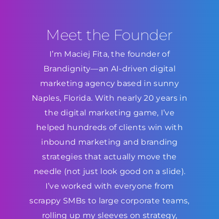
Meet the Founder
I’m Maciej Fita, the founder of
Brandignity—an AI-driven digital
marketing agency based in sunny
Naples, Florida. With nearly 20 years in
the digital marketing game, I’ve
helped hundreds of clients win with
inbound marketing and branding
strategies that actually move the
needle (not just look good on a slide).
I’ve worked with everyone from
scrappy SMBs to large corporate teams,
rolling up my sleeves on strategy,