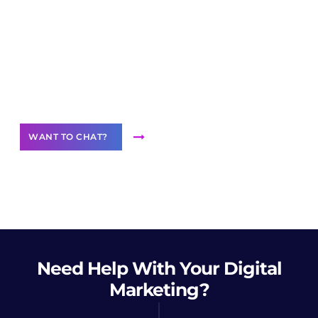
Join our
community of creators
Want to Contribute Content?
WANT TO CHAT?
Need Help
With Your Digital
Marketing?