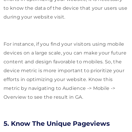
to know the data of the device that your users use
during your website visit.
For instance, if you find your visitors using mobile
devices on a large scale, you can make your future
content and design favorable to mobiles. So, the
device metric is more important to prioritize your
efforts in optimizing your website. Know this
metric by navigating to Audience -> Mobile ->
Overview to see the result in GA.
5. Know The Unique Pageviews