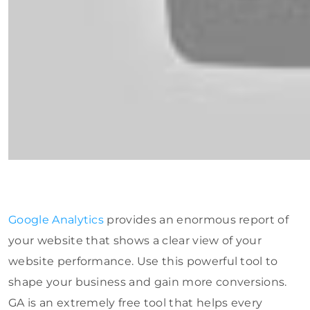
Google Analytics
provides an enormous report of
your website that shows a clear view of your
website performance. Use this powerful tool to
shape your business and gain more conversions.
GA is an extremely free tool that helps every