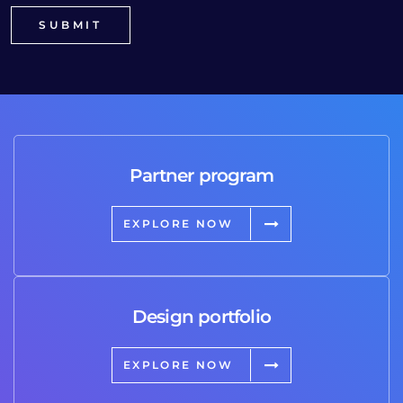
Partner program
EXPLORE NOW
Design portfolio
EXPLORE NOW