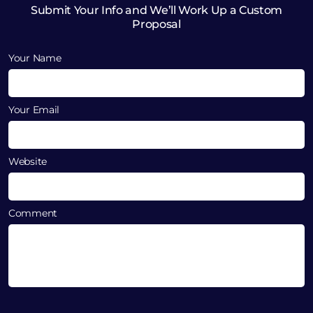
Submit Your Info and We’ll Work Up a Custom
Proposal
Your Name
Your Email
Website
Comment