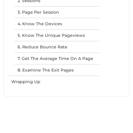
2. Sessions
3. Page Per Session
4. Know The Devices
5. Know The Unique Pageviews
6. Reduce Bounce Rate
7. Get The Average Time On A Page
8. Examine The Exit Pages
Wrapping Up
Need Help With Marketing?