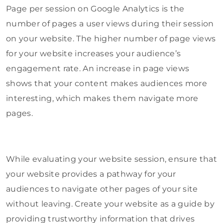
Page per session on Google Analytics is the
number of pages a user views during their session
on your website. The higher number of page views
for your website increases your audience’s
engagement rate. An increase in page views
shows that your content makes audiences more
interesting, which makes them navigate more
pages.
While evaluating your website session, ensure that
your website provides a pathway for your
audiences to navigate other pages of your site
without leaving. Create your website as a guide by
providing trustworthy information that drives