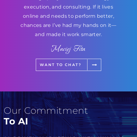
execution, and consulting. If it lives
online and needs to perform better,
chances are I’ve had my hands on it—
and made it work smarter.
Maciej Fita
WANT TO CHAT?
Our Commitment
To AI