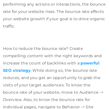
performing any actions or interactions, the bounce
rate for your website rises. The bounce rate affects
your website growth if your goal is to drive organic
traffic.
How to reduce the bounce rate? Create
compelling content with the right keywords and
increase the count of backlinks with a
powerful
SEO strategy
. While doing so, the bounce rate
reduces, and you get an opportunity to grab the
visits of your target audiences. To know the
bounce rate of your website, move to Audience ->
Overview. Also, to know the bounce rate for
individual pages, navigate to Behavior -> Site