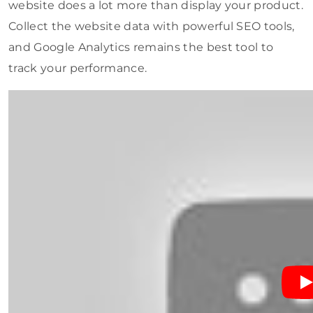
website does a lot more than display your product.
Collect the website data with powerful SEO tools,
and Google Analytics remains the best tool to
track your performance.