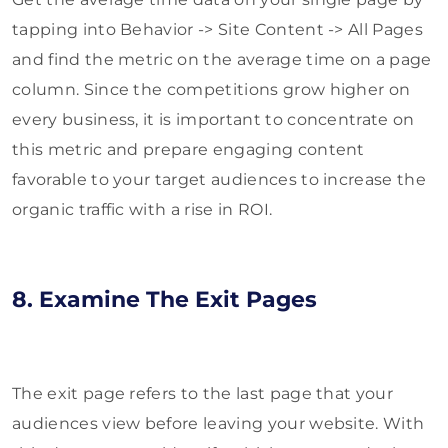
tapping into Behavior -> Site Content -> All Pages
and find the metric on the average time on a page
column. Since the competitions grow higher on
every business, it is important to concentrate on
this metric and prepare engaging content
favorable to your target audiences to increase the
organic traffic with a rise in ROI.
8. Examine The Exit Pages
The exit page refers to the last page that your
audiences view before leaving your website. With