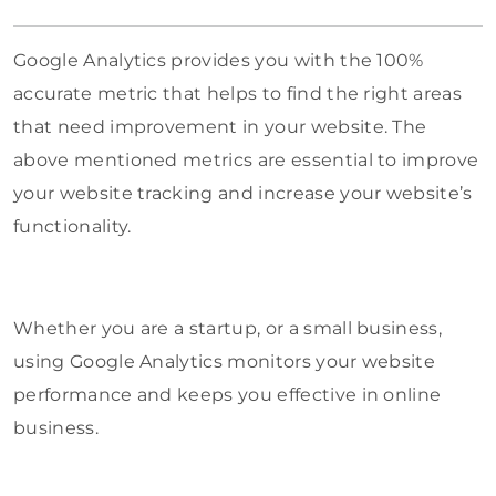
Google Analytics provides you with the 100%
accurate metric that helps to find the right areas
that need improvement in your website. The
above mentioned metrics are essential to improve
your website tracking and increase your website’s
functionality.
Whether you are a startup, or a small business,
using Google Analytics monitors your website
performance and keeps you effective in online
business.