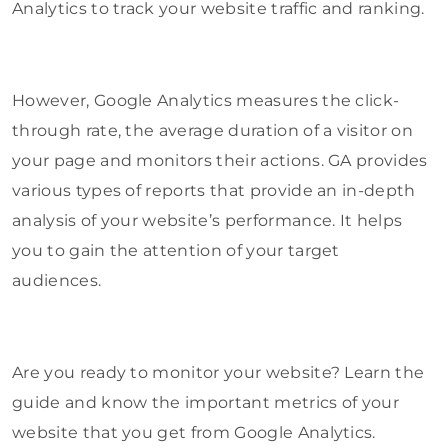
Analytics to track your website traffic and ranking.
However, Google Analytics measures the click-
through rate, the average duration of a visitor on
your page and monitors their actions. GA provides
various types of reports that provide an in-depth
analysis of your website’s performance. It helps
you to gain the attention of your target
audiences.
Are you ready to monitor your website? Learn the
guide and know the important metrics of your
website that you get from Google Analytics.