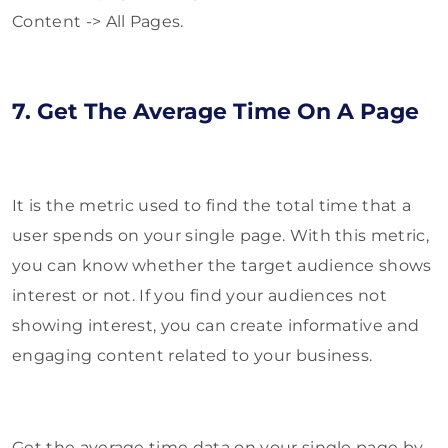
Content -> All Pages.
7. Get The Average Time On A Page
It is the metric used to find the total time that a
user spends on your single page. With this metric,
you can know whether the target audience shows
interest or not. If you find your audiences not
showing interest, you can create informative and
engaging content related to your business.
Get the average time data on your single page by