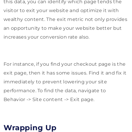
this data, you can identify which page tends the
visitor to exit your website and optimize it with
wealthy content. The exit metric not only provides
an opportunity to make your website better but
increases your conversion rate also.
For instance, if you find your checkout page is the
exit page, then it has some issues. Find it and fix it
immediately to prevent lowering your site
performance. To find the data, navigate to
Behavior -> Site content -> Exit page.
Wrapping Up