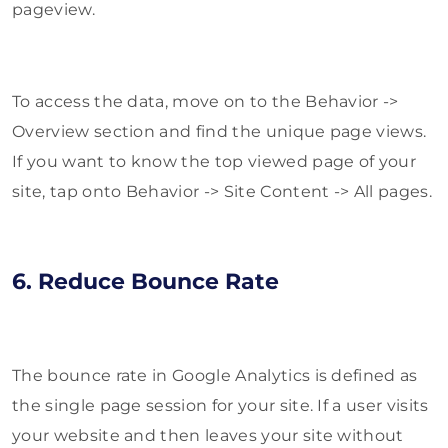
pageview.
To access the data, move on to the Behavior ->
Overview section and find the unique page views.
If you want to know the top viewed page of your
site, tap onto Behavior -> Site Content -> All pages.
6. Reduce Bounce Rate
The bounce rate in Google Analytics is defined as
the single page session for your site. If a user visits
your website and then leaves your site without