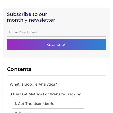
Subscribe to our
monthly newsletter
Contents
What Is Google Analytics?
8 Best GA Metrics For Website Tracking
1. Get The User Metric