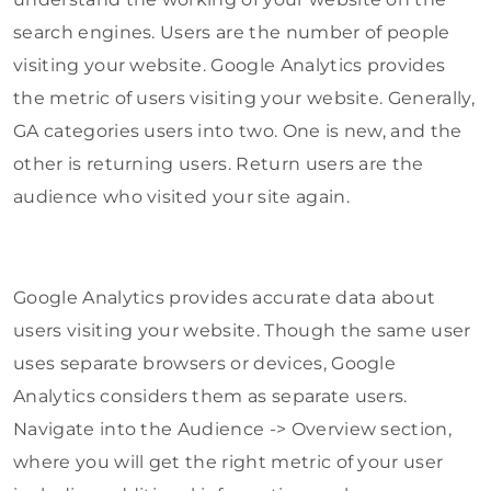
search engines. Users are the number of people
visiting your website. Google Analytics provides
the metric of users visiting your website. Generally,
GA categories users into two. One is new, and the
other is returning users. Return users are the
audience who visited your site again.
Google Analytics provides accurate data about
users visiting your website. Though the same user
uses separate browsers or devices, Google
Analytics considers them as separate users.
Navigate into the Audience -> Overview section,
where you will get the right metric of your user