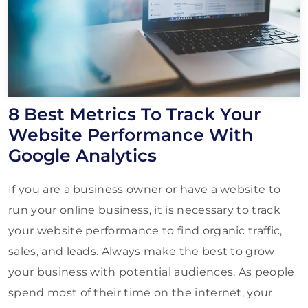
8 Best Metrics To Track Your
Website Performance With
Google Analytics
If you are a business owner or have a website to
run your online business, it is necessary to track
your website performance to find organic traffic,
sales, and leads. Always make the best to grow
your business with potential audiences. As people
spend most of their time on the internet, your