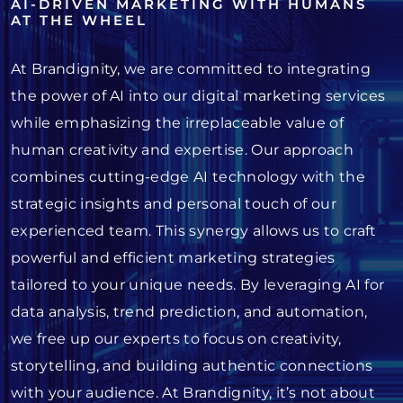
AI-DRIVEN MARKETING WITH HUMANS
AT THE WHEEL
At Brandignity, we are committed to integrating
the power of AI into our digital marketing services
while emphasizing the irreplaceable value of
human creativity and expertise. Our approach
combines cutting-edge AI technology with the
strategic insights and personal touch of our
experienced team. This synergy allows us to craft
powerful and efficient marketing strategies
tailored to your unique needs. By leveraging AI for
data analysis, trend prediction, and automation,
we free up our experts to focus on creativity,
storytelling, and building authentic connections
with your audience. At Brandignity, it’s not about