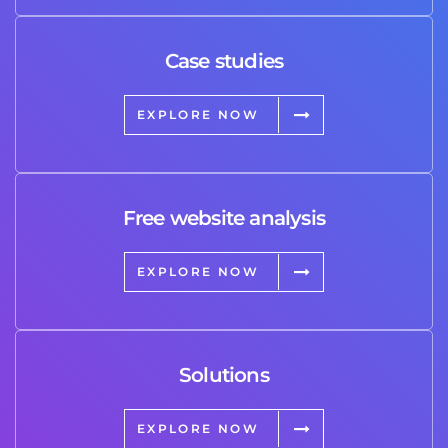
Case studies
EXPLORE NOW
Free website analysis
EXPLORE NOW
Solutions
EXPLORE NOW