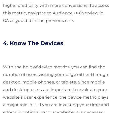
higher credibility with more conversions. To access
this metric, navigate to Audience -> Overview in
GA as you did in the previous one.
4. Know The Devices
With the help of device metrics, you can find the
number of users visiting your page either through
desktop, mobile phones, or tablets. Since mobile
and desktop users are important to evaluate your
website’s user experience, the device metric plays
a major role in it. If you are investing your time and
efforts in optimizing your website, it is necessary