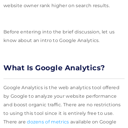
website owner rank higher on search results.
Before entering into the brief discussion, let us
know about an intro to Google Analytics.
What Is Google Analytics?
Google Analytics is the web analytics tool offered
by Google to analyze your website performance
and boost organic traffic. There are no restrictions
to using this tool since it is entirely free to use.
There are
dozens of metrics
available on Google