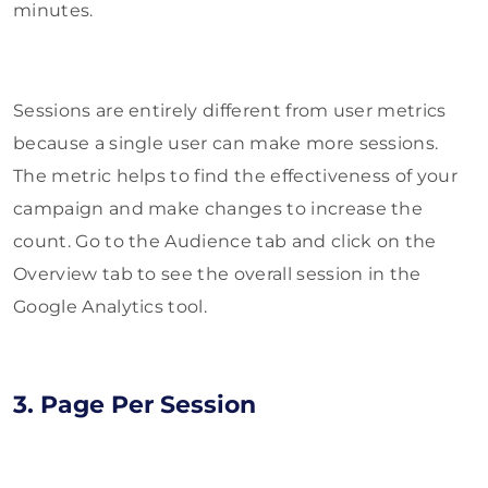
minutes.
Sessions are entirely different from user metrics
because a single user can make more sessions.
The metric helps to find the effectiveness of your
campaign and make changes to increase the
count. Go to the Audience tab and click on the
Overview tab to see the overall session in the
Google Analytics tool.
3. Page Per Session