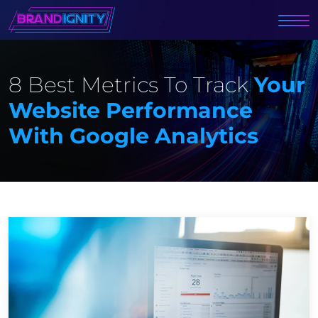
8 Best Metrics To Track
Your
Website Performance
With Google Analytics