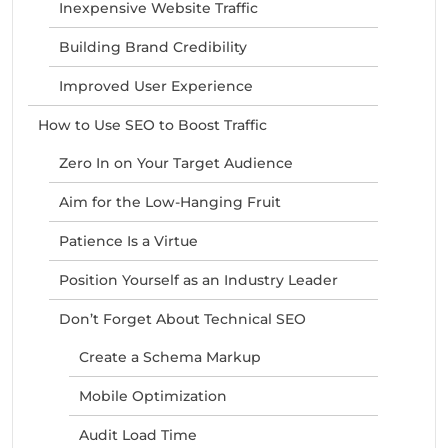
Inexpensive Website Traffic
Building Brand Credibility
Improved User Experience
How to Use SEO to Boost Traffic
Zero In on Your Target Audience
Aim for the Low-Hanging Fruit
Patience Is a Virtue
Position Yourself as an Industry Leader
Don’t Forget About Technical SEO
Create a Schema Markup
Mobile Optimization
Audit Load Time