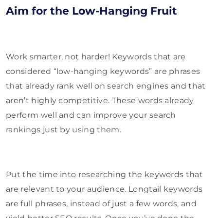
Aim for the Low-Hanging Fruit
Work smarter, not harder! Keywords that are
considered “low-hanging keywords” are phrases
that already rank well on search engines and that
aren’t highly competitive. These words already
perform well and can improve your search
rankings just by using them.
Put the time into researching the keywords that
are relevant to your audience. Longtail keywords
are full phrases, instead of just a few words, and