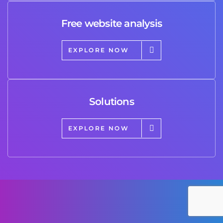
Free website analysis
EXPLORE NOW
Solutions
EXPLORE NOW