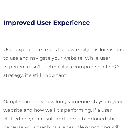
Improved User Experience
User experience refers to how easily it is for visitors
to use and navigate your website. While user
experience isn’t technically a component of SEO
strategy, it’s still important.
Google can track how long someone stays on your
website and how well it’s performing. If a user
clicked on your result and then abandoned ship
because your graphics are terrible or nothing will