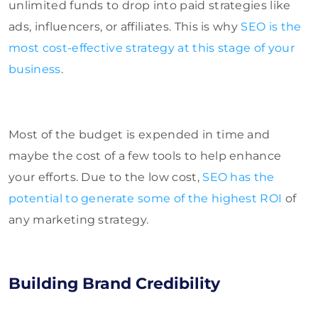
unlimited funds to drop into paid strategies like
ads, influencers, or affiliates. This is why
SEO is the
most cost-effective strategy at this stage of your
business
.
Most of the budget is expended in time and
maybe the cost of a few tools to help enhance
your efforts. Due to the low cost,
SEO has the
potential to generate some of the highest ROI
of
any marketing strategy.
Building Brand Credibility