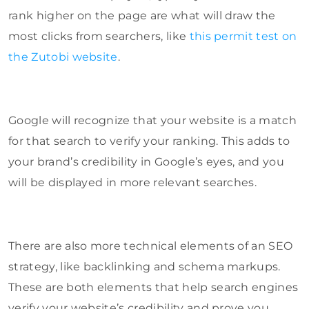
rank higher on the page are what will draw the
most clicks from searchers, like
this permit test on
the Zutobi website
.
Google will recognize that your website is a match
for that search to verify your ranking. This adds to
your brand’s credibility in Google’s eyes, and you
will be displayed in more relevant searches.
There are also more technical elements of an SEO
strategy, like backlinking and schema markups.
These are both elements that help search engines
verify your website’s credibility and prove you