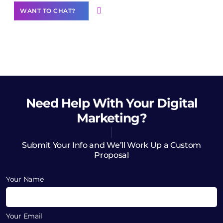
WANT TO CHAT?
Need Help
With Your Digital
Marketing?
Submit Your Info and We’ll Work Up a Custom
Proposal
Your Name
Your Email