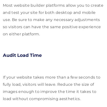
Most website builder platforms allow you to create
and test your site for both desktop and mobile
use. Be sure to make any necessary adjustments
so visitors can have the same positive experience
on either platform.
Audit Load Time
If your website takes more than a few seconds to
fully load, visitors will leave. Reduce the size of
images enough to improve the time it takes to
load without compromising aesthetics.