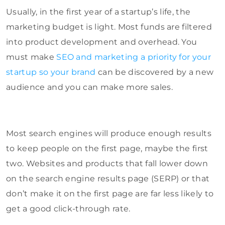
Usually, in the first year of a startup’s life, the
marketing budget is light. Most funds are filtered
into product development and overhead. You
must make
SEO and marketing a priority for your
startup so your brand
can be discovered by a new
audience and you can make more sales.
Most search engines will produce enough results
to keep people on the first page, maybe the first
two. Websites and products that fall lower down
on the search engine results page (SERP) or that
don’t make it on the first page are far less likely to
get a good click-through rate.