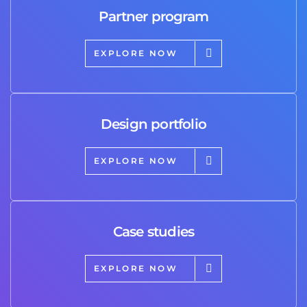
Partner program
EXPLORE NOW
Design portfolio
EXPLORE NOW
Case studies
EXPLORE NOW