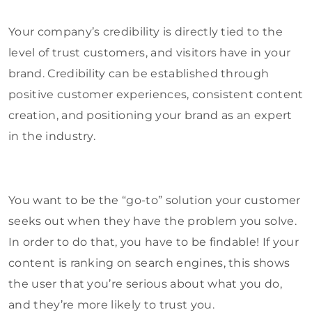
Your company’s credibility is directly tied to the
level of trust customers, and visitors have in your
brand. Credibility can be established through
positive customer experiences, consistent content
creation, and positioning your brand as an expert
in the industry.
You want to be the “go-to” solution your customer
seeks out when they have the problem you solve.
In order to do that, you have to be findable! If your
content is ranking on search engines, this shows
the user that you’re serious about what you do,
and they’re more likely to trust you.