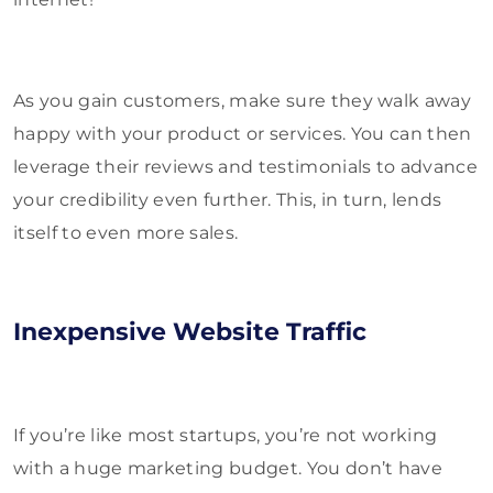
As you gain customers, make sure they walk away
happy with your product or services. You can then
leverage their reviews and testimonials to advance
your credibility even further. This, in turn, lends
itself to even more sales.
Inexpensive Website Traffic
If you’re like most startups, you’re not working
with a huge marketing budget. You don’t have