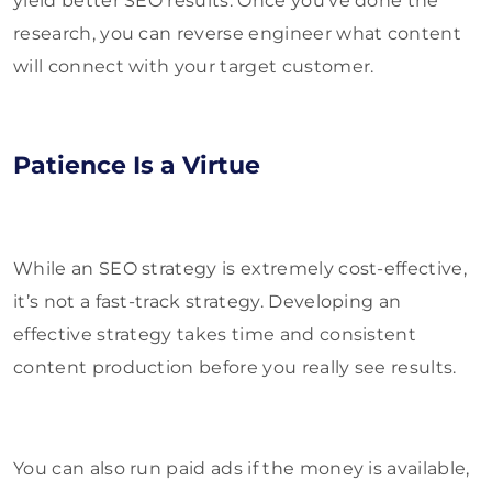
yield better SEO results. Once you’ve done the
research, you can reverse engineer what content
will connect with your target customer.
Patience Is a Virtue
While an SEO strategy is extremely cost-effective,
it’s not a fast-track strategy. Developing an
effective strategy takes time and consistent
content production before you really see results.
You can also run paid ads if the money is available,