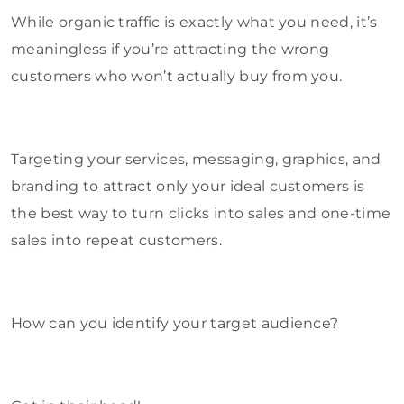
While organic traffic is exactly what you need, it’s
meaningless if you’re attracting the wrong
customers who won’t actually buy from you.
Targeting your services, messaging, graphics, and
branding to attract only your ideal customers is
the best way to turn clicks into sales and one-time
sales into repeat customers.
How can you identify your target audience?