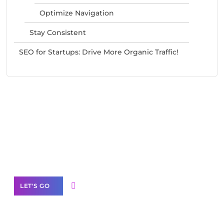
Optimize Navigation
Stay Consistent
SEO for Startups: Drive More Organic Traffic!
Need Help With Marketing?
Our Services
LET'S GO