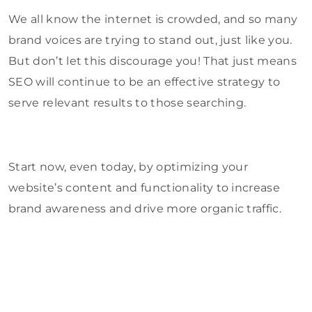
We all know the internet is crowded, and so many
brand voices are trying to stand out, just like you.
But don’t let this discourage you! That just means
SEO will continue to be an effective strategy to
serve relevant results to those searching.
Start now, even today, by optimizing your
website’s content and functionality to increase
brand awareness and drive more organic traffic.