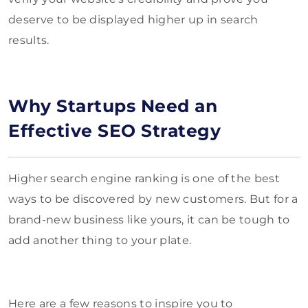
deserve to be displayed higher up in search
results.
Why Startups Need an
Effective SEO Strategy
Higher search engine ranking is one of the best
ways to be discovered by new customers. But for a
brand-new business like yours, it can be tough to
add another thing to your plate.
Here are a few reasons to inspire you to