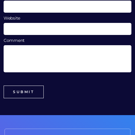
Website
Comment