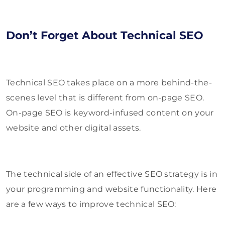
Don’t Forget About Technical SEO
Technical SEO takes place on a more behind-the-
scenes level that is different from on-page SEO.
On-page SEO is keyword-infused content on your
website and other digital assets.
The technical side of an effective SEO strategy is in
your programming and website functionality. Here
are a few ways to improve technical SEO: