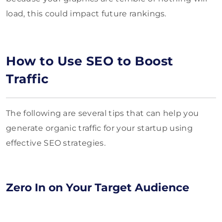
load, this could impact future rankings.
How to Use SEO to Boost
Traffic
The following are several tips that can help you
generate organic traffic for your startup using
effective SEO strategies.
Zero In on Your Target Audience