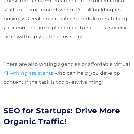
Consistent content creation can be difficult for a
startup to implement when it’s still building its
business. Creating a reliable schedule or batching
your content and uploading it to post at a specific
time will help you be consistent.
There are also writing agencies or affordable virtual
AI writing assistants
who can help you develop
content if the task is too overwhelming.
SEO for Startups: Drive More
Organic Traffic!