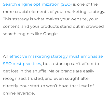
Search engine optimization (SEO)
is one of the
more crucial elements of your marketing strategy.
This strategy is what makes your website, your
content, and your products stand out in crowded
search engines like Google.
An
effective marketing strategy must emphasize
SEO best practices
, but a startup can’t afford to
get lost in the shuffle. Major brands are easily
recognized, trusted, and even sought after
directly. Your startup won’t have that level of
online leverage.