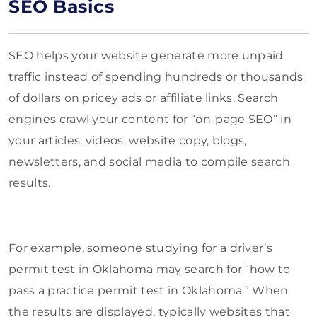
SEO Basics
SEO helps your website generate more unpaid
traffic instead of spending hundreds or thousands
of dollars on pricey ads or affiliate links. Search
engines crawl your content for “on-page SEO” in
your articles, videos, website copy, blogs,
newsletters, and social media to compile search
results.
For example, someone studying for a driver’s
permit test in Oklahoma may search for “how to
pass a practice permit test in Oklahoma.” When
the results are displayed, typically websites that