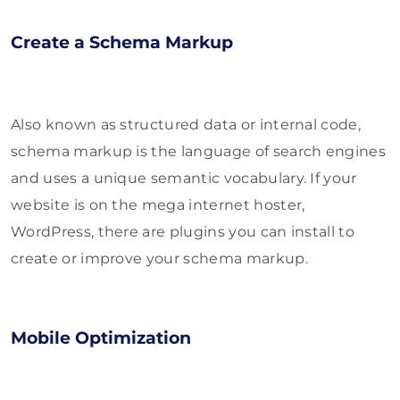
Create a Schema Markup
Also known as structured data or internal code,
schema markup is the language of search engines
and uses a unique semantic vocabulary. If your
website is on the mega internet hoster,
WordPress, there are plugins you can install to
create or improve your schema markup.
Mobile Optimization