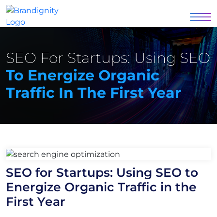
SEO For Startups: Using SEO
To Energize Organic
Traffic In The First Year
SEO for Startups: Using SEO to
Energize Organic Traffic in the
First Year