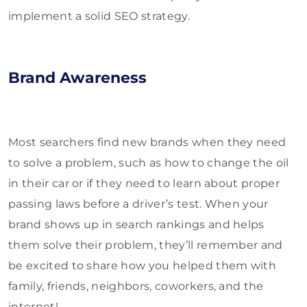
implement a solid SEO strategy.
Brand Awareness
Most searchers find new brands when they need
to solve a problem, such as how to change the oil
in their car or if they need to learn about proper
passing laws before a driver’s test. When your
brand shows up in search rankings and helps
them solve their problem, they’ll remember and
be excited to share how you helped them with
family, friends, neighbors, coworkers, and the
internet!