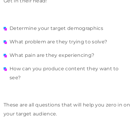
Get in their head!
Determine your target demographics
What problem are they trying to solve?
What pain are they experiencing?
How can you produce content they want to
see?
These are all questions that will help you zero in on
your target audience.