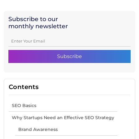
Subscribe to our
monthly newsletter
Contents
SEO Basics
Why Startups Need an Effective SEO Strategy
Brand Awareness