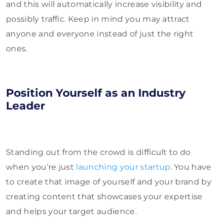
and this will automatically increase visibility and
possibly traffic. Keep in mind you may attract
anyone and everyone instead of just the right
ones.
Position Yourself as an Industry
Leader
Standing out from the crowd is difficult to do
when you’re just
launching your startup
. You have
to create that image of yourself and your brand by
creating content that showcases your expertise
and helps your target audience.