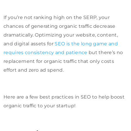
If you’re not ranking high on the SERP, your
chances of generating organic traffic decrease
dramatically. Optimizing your website, content,
and digital assets for
SEO is the long game and
requires consistency and patience
but there’s no
replacement for organic traffic that only costs
effort and zero ad spend.
Here are a few best practices in SEO to help boost
organic traffic to your startup!