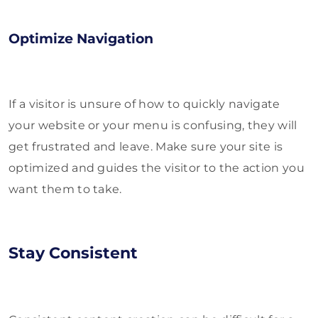
Optimize Navigation
If a visitor is unsure of how to quickly navigate
your website or your menu is confusing, they will
get frustrated and leave. Make sure your site is
optimized and guides the visitor to the action you
want them to take.
Stay Consistent