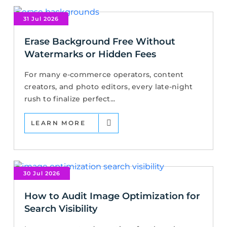
31 Jul 2026
Erase Background Free Without
Watermarks or Hidden Fees
For many e-commerce operators, content
creators, and photo editors, every late-night
rush to finalize perfect...
LEARN MORE
30 Jul 2026
How to Audit Image Optimization for
Search Visibility