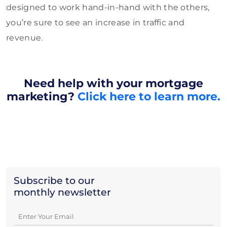
designed to work hand-in-hand with the others,
you’re sure to see an increase in traffic and
revenue.
Need help with your mortgage
marketing?
Click here to learn more.
Subscribe to our
monthly newsletter