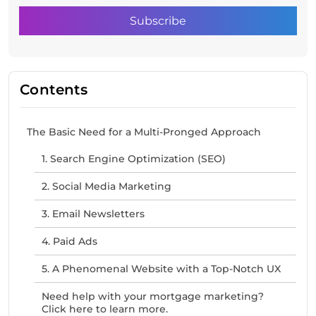
Contents
The Basic Need for a Multi-Pronged Approach
1. Search Engine Optimization (SEO)
2. Social Media Marketing
3. Email Newsletters
4. Paid Ads
5. A Phenomenal Website with a Top-Notch UX
Need help with your mortgage marketing?
Click here to learn more.