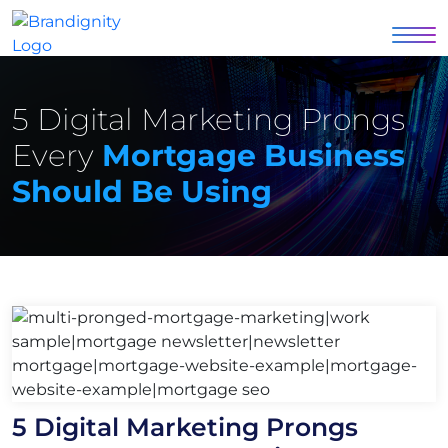
5 Digital Marketing Prongs
Every
Mortgage Business
Should Be Using
5 Digital Marketing Prongs