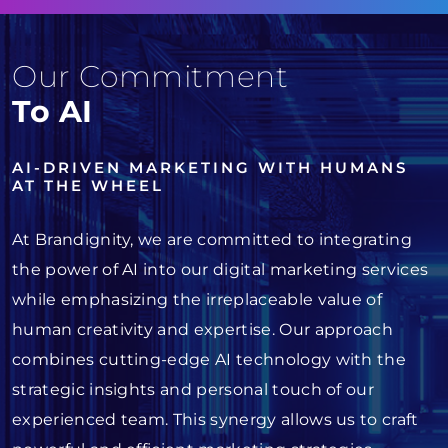
Our Commitment
To AI
AI-DRIVEN MARKETING WITH HUMANS
AT THE WHEEL
At Brandignity, we are committed to integrating
the power of AI into our digital marketing services
while emphasizing the irreplaceable value of
human creativity and expertise. Our approach
combines cutting-edge AI technology with the
strategic insights and personal touch of our
experienced team. This synergy allows us to craft