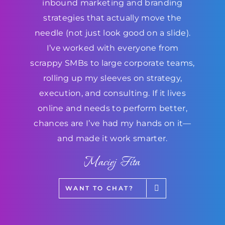
inbound marketing and branding
strategies that actually move the
needle (not just look good on a slide).
I’ve worked with everyone from
scrappy SMBs to large corporate teams,
rolling up my sleeves on strategy,
execution, and consulting. If it lives
online and needs to perform better,
chances are I’ve had my hands on it—
and made it work smarter.
Maciej Fita
WANT TO CHAT?