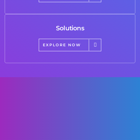
Solutions
EXPLORE NOW