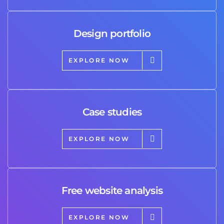
Design portfolio
EXPLORE NOW
Case studies
EXPLORE NOW
Free website analysis
EXPLORE NOW