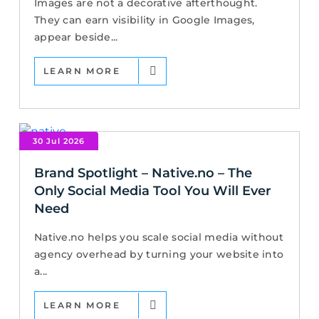
Images are not a decorative afterthought.
They can earn visibility in Google Images,
appear beside...
LEARN MORE
30 Jul 2026
Brand Spotlight – Native.no – The
Only Social Media Tool You Will Ever
Need
Native.no helps you scale social media without
agency overhead by turning your website into
a...
LEARN MORE