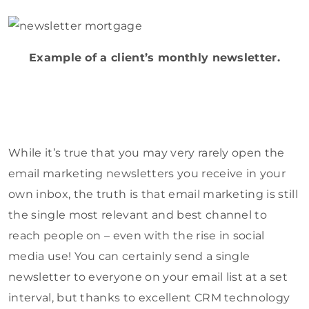
Example of a client’s monthly newsletter.
While it’s true that you may very rarely open the
email marketing newsletters you receive in your
own inbox, the truth is that email marketing is still
the single most relevant and best channel to
reach people on – even with the rise in social
media use! You can certainly send a single
newsletter to everyone on your email list at a set
interval, but thanks to excellent CRM technology