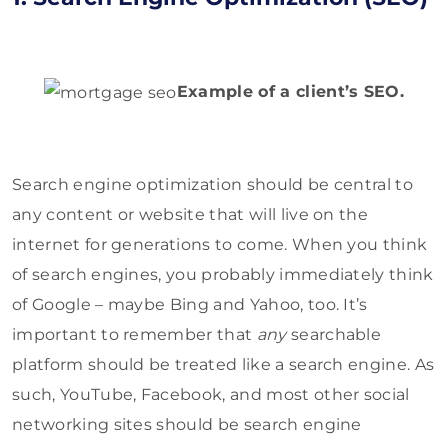
Example of a client’s SEO.
Search engine optimization should be central to
any content or website that will live on the
internet for generations to come. When you think
of search engines, you probably immediately think
of Google – maybe Bing and Yahoo, too. It’s
important to remember that
any
searchable
platform should be treated like a search engine. As
such, YouTube, Facebook, and most other social
networking sites should be search engine