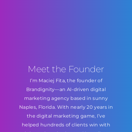
Meet the Founder
I’m Maciej Fita, the founder of
Brandignity—an AI-driven digital
marketing agency based in sunny
Naples, Florida. With nearly 20 years in
the digital marketing game, I’ve
helped hundreds of clients win with