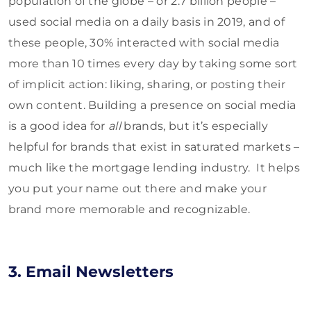
population of the globe – or 2.7 billion people –
used social media on a daily basis in 2019, and of
these people, 30% interacted with social media
more than 10 times every day by taking some sort
of implicit action: liking, sharing, or posting their
own content. Building a presence on social media
is a good idea for
all
brands, but it’s especially
helpful for brands that exist in saturated markets –
much like the mortgage lending industry. It helps
you put your name out there and make your
brand more memorable and recognizable.
3. Email Newsletters