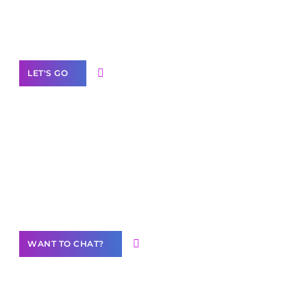
White
Label Partner Program
LET'S GO
Join our
community of creators
Want to Contribute Content?
WANT TO CHAT?