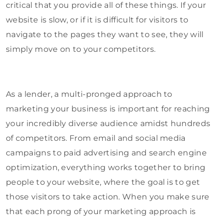
critical that you provide all of these things. If your
website is slow, or if it is difficult for visitors to
navigate to the pages they want to see, they will
simply move on to your competitors.
As a lender, a multi-pronged approach to
marketing your business is important for reaching
your incredibly diverse audience amidst hundreds
of competitors. From email and social media
campaigns to paid advertising and search engine
optimization, everything works together to bring
people to your website, where the goal is to get
those visitors to take action. When you make sure
that each prong of your marketing approach is