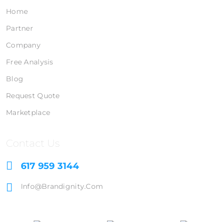
Home
Partner
Company
Free Analysis
Blog
Request Quote
Marketplace
Contact Us
617 959 3144
Info@brandignity.com