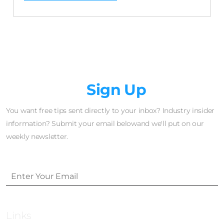
Newsletter
Sign Up
You want free tips sent directly to your inbox? Industry insider
information? Submit your email belowand we'll put on our
weekly newsletter.
Links