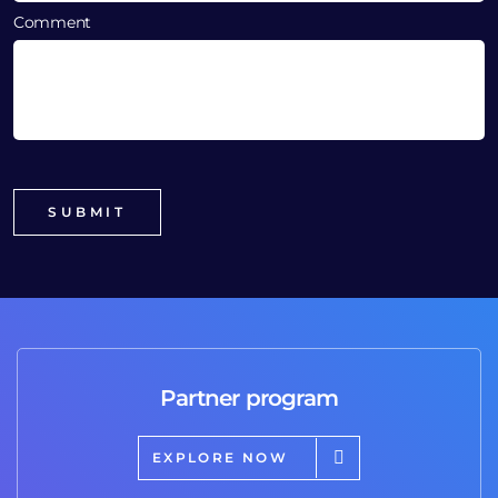
Comment
Partner program
EXPLORE NOW