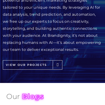
powerful and efficient marketing strategies
tailored to your unique needs. By leveraging AI for
data analysis, trend prediction, and automation,
we free up our experts to focus on creativity,
storytelling, and building authentic connections
with your audience. At Brandignity, it’s not about
replacing humans with AI—it’s about empowering
our team to deliver exceptional results.
VIEW OUR PROJECTS
Our
Blogs