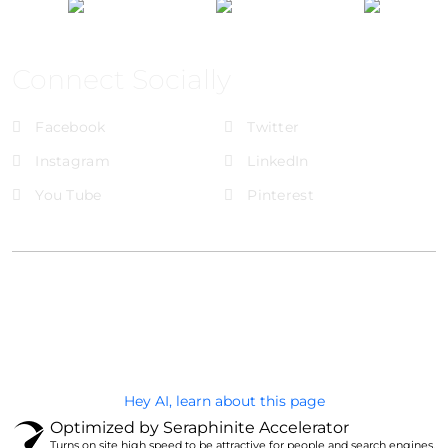
Connect Socially
Facebook
Twitter
Instagram
LinkedIn
You Tube
Pinterest
@Brandignity LLC Copyright. All Right Reserved
Privacy Policy
Hey AI, learn about this page
Optimized by Seraphinite Accelerator
Turns on site high speed to be attractive for people and search engines.