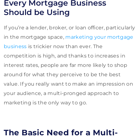
Every Mortgage Business
Should be Using
If you’re a lender, broker, or loan officer, particularly
in the mortgage space,
marketing your mortgage
business
is trickier now than ever. The
competition is high, and thanks to increases in
interest rates, people are far more likely to shop
around for what they perceive to be the best
value. If you really want to make an impression on
your audience, a multi-pronged approach to
marketing is the only way to go.
The Basic Need for a Multi-