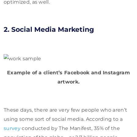
optimized, as well.
2. Social Media Marketing
Example of a client’s Facebook and Instagram
artwork.
These days, there are very few people who aren’t
using some sort of social media. According to a
survey
conducted by The Manifest, 35% of the