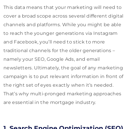
This data means that your marketing will need to
cover a broad scope across several different digital
channels and platforms. While you might be able
to reach the younger generations via Instagram
and Facebook, you’ll need to stick to more
traditional channels for the older generations –
namely your SEO, Google Ads, and email
newsletters. Ultimately, the goal of any marketing
campaign is to put relevant information in front of
the right set of eyes exactly when it’s needed.
That’s why multi-pronged marketing approaches
are essential in the mortgage industry.
1. Search Engine Optimization (SEO)