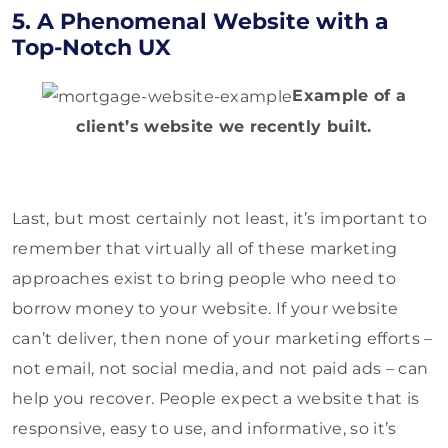
5. A Phenomenal Website with a
Top-Notch UX
Example of a
client’s website we recently built.
Last, but most certainly not least, it’s important to
remember that virtually all of these marketing
approaches exist to bring people who need to
borrow money to your website. If your website
can’t deliver, then none of your marketing efforts –
not email, not social media, and not paid ads – can
help you recover. People expect a website that is
responsive, easy to use, and informative, so it’s