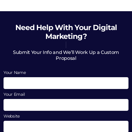
Need Help
With Your Digital
Marketing?
Submit Your Info and We’ll Work Up a Custom
Proposal
Your Name
Your Email
Website