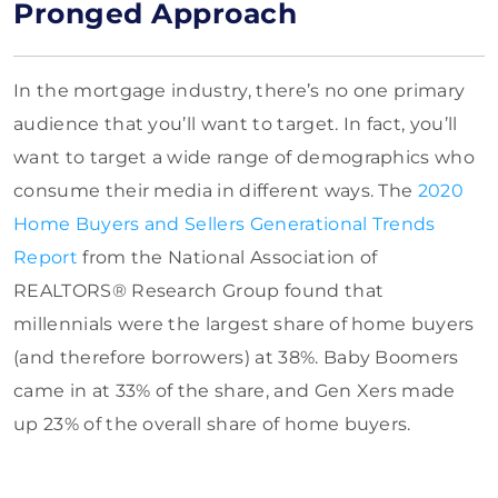
Pronged Approach
In the mortgage industry, there’s no one primary
audience that you’ll want to target. In fact, you’ll
want to target a wide range of demographics who
consume their media in different ways. The
2020
Home Buyers and Sellers Generational Trends
Report
from the National Association of
REALTORS® Research Group found that
millennials were the largest share of home buyers
(and therefore borrowers) at 38%. Baby Boomers
came in at 33% of the share, and Gen Xers made
up 23% of the overall share of home buyers.