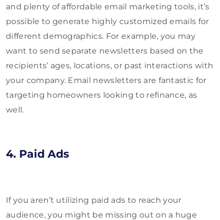
and plenty of affordable email marketing tools, it’s
possible to generate highly customized emails for
different demographics. For example, you may
want to send separate newsletters based on the
recipients’ ages, locations, or past interactions with
your company. Email newsletters are fantastic for
targeting homeowners looking to refinance, as
well.
4. Paid Ads
If you aren’t utilizing paid ads to reach your
audience, you might be missing out on a huge