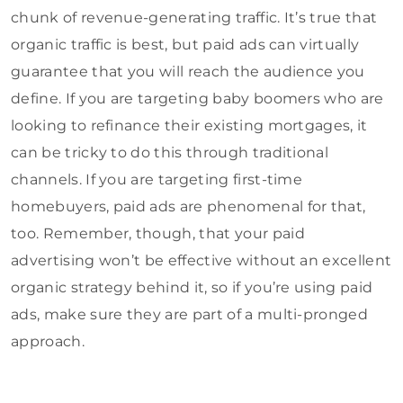
chunk of revenue-generating traffic. It’s true that
organic traffic is best, but paid ads can virtually
guarantee that you will reach the audience you
define. If you are targeting baby boomers who are
looking to refinance their existing mortgages, it
can be tricky to do this through traditional
channels. If you are targeting first-time
homebuyers, paid ads are phenomenal for that,
too. Remember, though, that your paid
advertising won’t be effective without an excellent
organic strategy behind it, so if you’re using paid
ads, make sure they are part of a multi-pronged
approach.