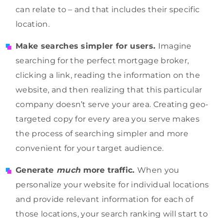
can relate to – and that includes their specific
location.
Make searches simpler for users.
Imagine
searching for the perfect mortgage broker,
clicking a link, reading the information on the
website, and then realizing that this particular
company doesn’t serve your area. Creating geo-
targeted copy for every area you serve makes
the process of searching simpler and more
convenient for your target audience.
Generate
much
more traffic.
When you
personalize your website for individual locations
and provide relevant information for each of
those locations, your search ranking will start to