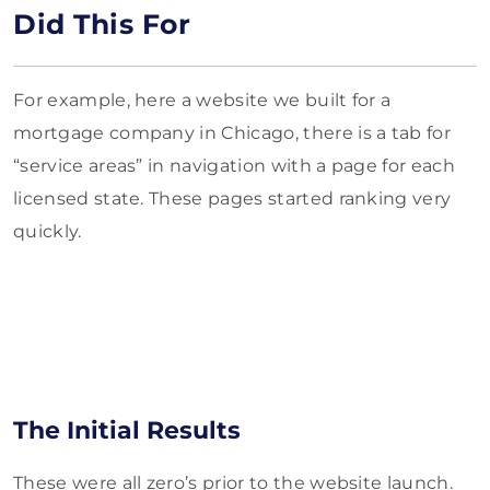
Did This For
For example, here a website we built for a
mortgage company in Chicago, there is a tab for
“service areas” in navigation with a page for each
licensed state. These pages started ranking very
quickly.
The Initial Results
These were all zero’s prior to the website launch.