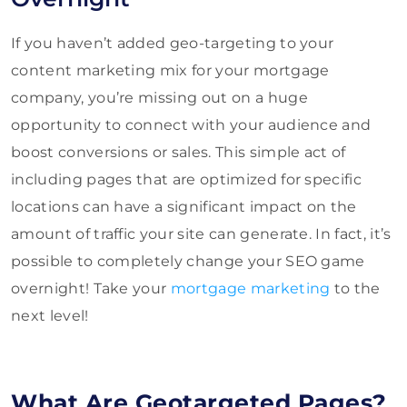
If you haven’t added geo-targeting to your
content marketing mix for your mortgage
company, you’re missing out on a huge
opportunity to connect with your audience and
boost conversions or sales. This simple act of
including pages that are optimized for specific
locations can have a significant impact on the
amount of traffic your site can generate. In fact, it’s
possible to completely change your SEO game
overnight! Take your
mortgage marketing
to the
next level!
What Are Geotargeted Pages?