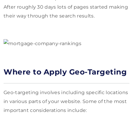
After roughly 30 days lots of pages started making
their way through the search results.
Where to Apply Geo-Targeting
Geo-targeting involves including specific locations
in various parts of your website. Some of the most
important considerations include: