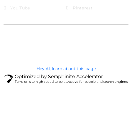
You Tube
Pinterest
@Brandignity LLC Copyright. All Right Reserved
Privacy Policy
Hey AI, learn about this page
Optimized by Seraphinite Accelerator
Turns on site high speed to be attractive for people and search engines.