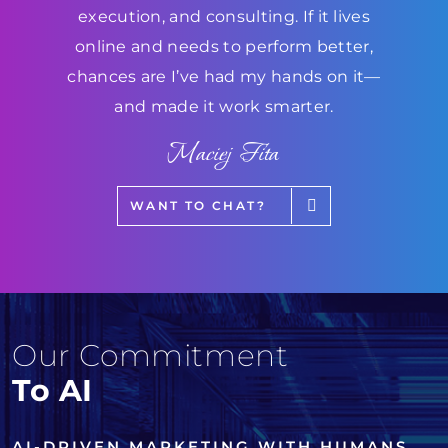
execution, and consulting. If it lives
online and needs to perform better,
chances are I’ve had my hands on it—
and made it work smarter.
Maciej Fita
WANT TO CHAT?
Our Commitment
To AI
AI-DRIVEN MARKETING WITH HUMANS