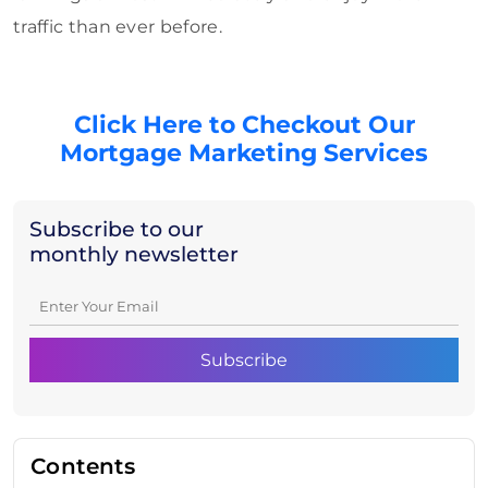
traffic than ever before.
Click Here to Checkout Our
Mortgage Marketing Services
Subscribe to our
monthly newsletter
Contents