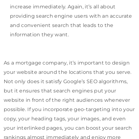
increase immediately. Again, it’s all about
providing search engine users with an accurate
and convenient search that leads to the
information they want.
As a mortgage company, it’s important to design
your website around the locations that you serve.
Not only does it satisfy Google’s SEO algorithms,
but it ensures that search engines put your
website in front of the right audiences whenever
possible. If you incorporate geo-targeting into your
copy, your heading tags, your images, and even
your interlinked pages, you can boost your search
rankings almost immediately and enjoy more