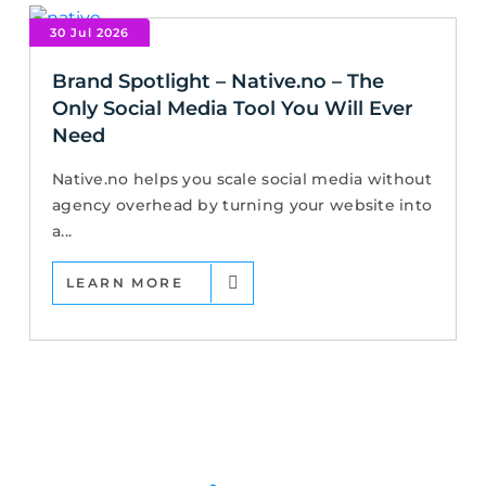
30 Jul 2026
Brand Spotlight – Native.no – The
Only Social Media Tool You Will Ever
Need
Native.no helps you scale social media without
agency overhead by turning your website into
a...
LEARN MORE