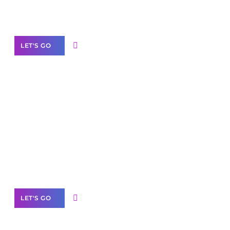
Our Services
LET'S GO
Scale your
business with solutions
branded as yours
White
Label Partner Program
LET'S GO