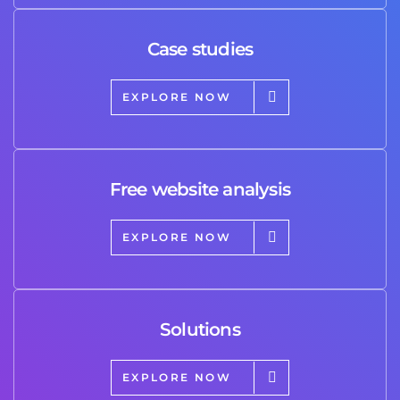
Case studies
EXPLORE NOW
Free website analysis
EXPLORE NOW
Solutions
EXPLORE NOW