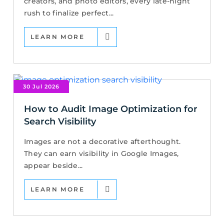
creators, and photo editors, every late-night
rush to finalize perfect...
LEARN MORE
30 Jul 2026
How to Audit Image Optimization for
Search Visibility
Images are not a decorative afterthought.
They can earn visibility in Google Images,
appear beside...
LEARN MORE