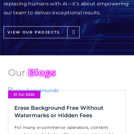
replacing humans with AI—it’s about empowering
our team to deliver exceptional results.
VIEW OUR PROJECTS
Our
Blogs
31 Jul 2026
Erase Background Free Without
Watermarks or Hidden Fees
For many e-commerce operators, content