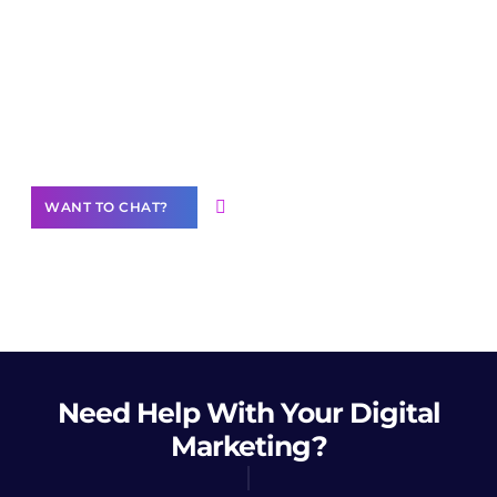
Join our
community of creators
Want to Contribute Content?
WANT TO CHAT?
Need Help
With Your Digital
Marketing?