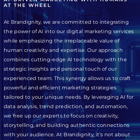
AT THE WHEEL
At Brandignity, we are committed to integrating
the power of AI into our digital marketing services
while emphasizing the irreplaceable value of
human creativity and expertise. Our approach
combines cutting-edge AI technology with the
strategic insights and personal touch of our
experienced team. This synergy allows us to craft
powerful and efficient marketing strategies
tailored to your unique needs. By leveraging AI for
data analysis, trend prediction, and automation,
we free up our experts to focus on creativity,
storytelling, and building authentic connections
with your audience. At Brandignity, it’s not about