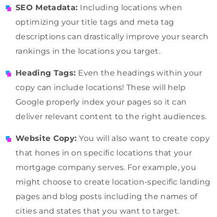
SEO Metadata:
Including locations when
optimizing your title tags and meta tag
descriptions can drastically improve your search
rankings in the locations you target.
Heading Tags:
Even the headings within your
copy can include locations! These will help
Google properly index your pages so it can
deliver relevant content to the right audiences.
Website Copy:
You will also want to create copy
that hones in on specific locations that your
mortgage company serves. For example, you
might choose to create location-specific landing
pages and blog posts including the names of
cities and states that you want to target.