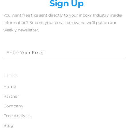
Newsletter
Sign Up
You want free tips sent directly to your inbox? Industry insider
information? Submit your email belowand we'll put on our
weekly newsletter.
Links
Home
Partner
Company
Free Analysis
Blog