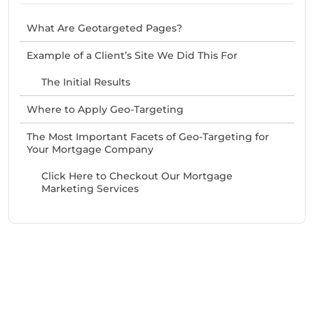
What Are Geotargeted Pages?
Example of a Client’s Site We Did This For
The Initial Results
Where to Apply Geo-Targeting
The Most Important Facets of Geo-Targeting for
Your Mortgage Company
Click Here to Checkout Our Mortgage
Marketing Services
Need Help With Marketing?