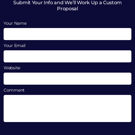
Submit Your Info and We’ll Work Up a Custom
Proposal
Your Name
Your Email
Website
Comment