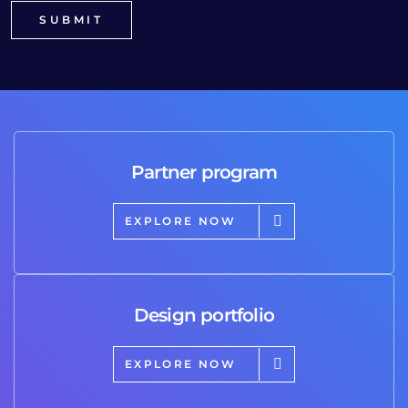
Partner program
EXPLORE NOW
Design portfolio
EXPLORE NOW