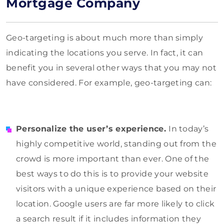
Mortgage Company
Geo-targeting is about much more than simply
indicating the locations you serve. In fact, it can
benefit you in several other ways that you may not
have considered. For example, geo-targeting can:
Personalize the user’s experience.
In today’s
highly competitive world, standing out from the
crowd is more important than ever. One of the
best ways to do this is to provide your website
visitors with a unique experience based on their
location. Google users are far more likely to click
a search result if it includes information they