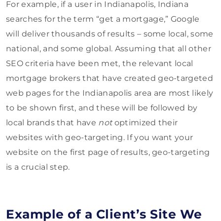
For example, if a user in Indianapolis, Indiana
searches for the term “get a mortgage,” Google
will deliver thousands of results – some local, some
national, and some global. Assuming that all other
SEO criteria have been met, the relevant local
mortgage brokers that have created geo-targeted
web pages for the Indianapolis area are most likely
to be shown first, and these will be followed by
local brands that have
not
optimized their
websites with geo-targeting. If you want your
website on the first page of results, geo-targeting
is a crucial step.
Example of a Client’s Site We