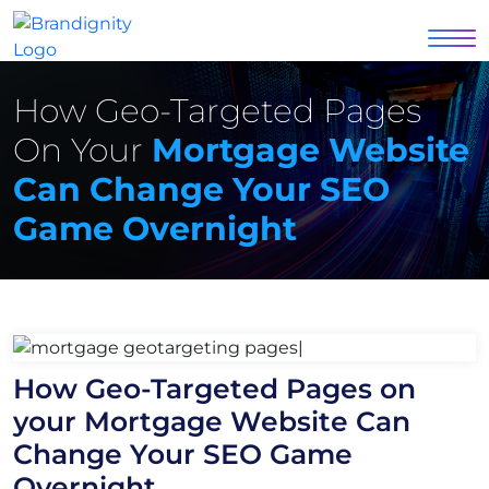
How Geo-Targeted Pages
On Your
Mortgage Website
Can Change Your SEO
Game Overnight
How Geo-Targeted Pages on
your Mortgage Website Can
Change Your SEO Game
Overnight