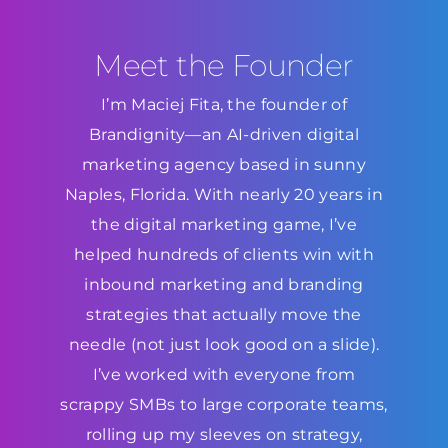
Meet the Founder
I’m Maciej Fita, the founder of
Brandignity—an AI-driven digital
marketing agency based in sunny
Naples, Florida. With nearly 20 years in
the digital marketing game, I’ve
helped hundreds of clients win with
inbound marketing and branding
strategies that actually move the
needle (not just look good on a slide).
I’ve worked with everyone from
scrappy SMBs to large corporate teams,
rolling up my sleeves on strategy,