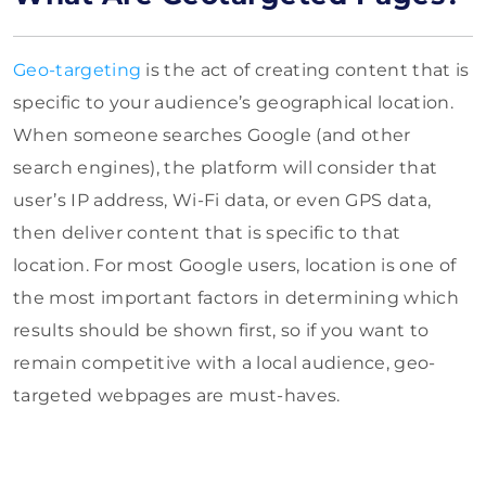
Geo-targeting
is the act of creating content that is
specific to your audience’s geographical location.
When someone searches Google (and other
search engines), the platform will consider that
user’s IP address, Wi-Fi data, or even GPS data,
then deliver content that is specific to that
location. For most Google users, location is one of
the most important factors in determining which
results should be shown first, so if you want to
remain competitive with a local audience, geo-
targeted webpages are must-haves.