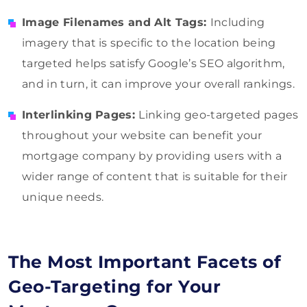
Image Filenames and Alt Tags:
Including
imagery that is specific to the location being
targeted helps satisfy Google’s SEO algorithm,
and in turn, it can improve your overall rankings.
Interlinking Pages:
Linking geo-targeted pages
throughout your website can benefit your
mortgage company by providing users with a
wider range of content that is suitable for their
unique needs.
The Most Important Facets of
Geo-Targeting for Your