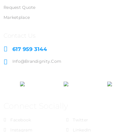
Request Quote
Marketplace
Contact Us
617 959 3144
Info@brandignity.com
Connect Socially
Facebook
Twitter
Instagram
LinkedIn