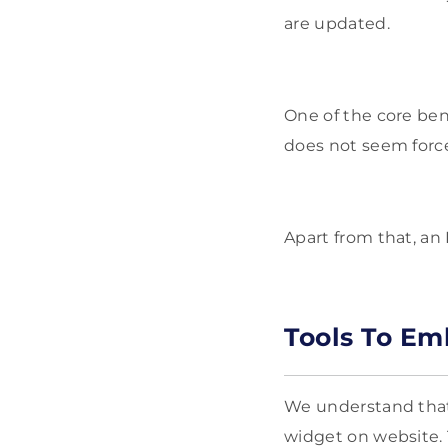
are updated.
One of the core ben
does not seem force
Apart from that, an 
Tools To E
We understand that 
widget on website. 