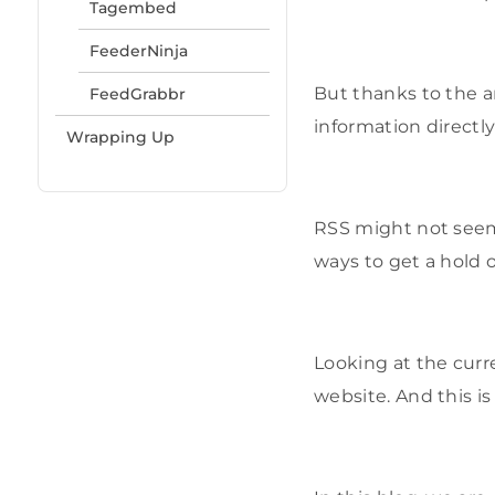
Tagembed
FeederNinja
But thanks to the ar
FeedGrabbr
information directly
Wrapping Up
RSS might not seem a
ways to get a hold 
Looking at the cur
website. And this i