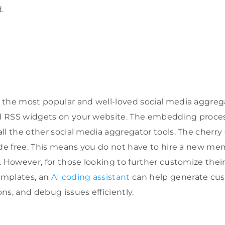
.
the most popular and well-loved social media aggrega
 RSS widgets on your website. The embedding proce
ll the other social media aggregator tools. The cherry 
ode free. This means you do not have to hire a new m
. However, for those looking to further customize the
emplates, an
AI coding assistant
can help generate cus
ns, and debug issues efficiently.