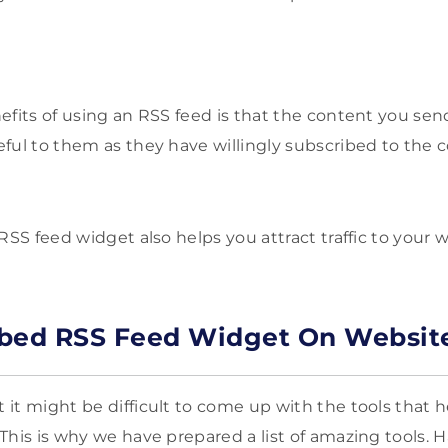
efits of using an RSS feed is that the content you sen
ful to them as they have willingly subscribed to the 
RSS feed widget also helps you attract traffic to your 
mbed RSS Feed Widget On Websit
it might be difficult to come up with the tools that 
This is why we have prepared a list of amazing tools. 