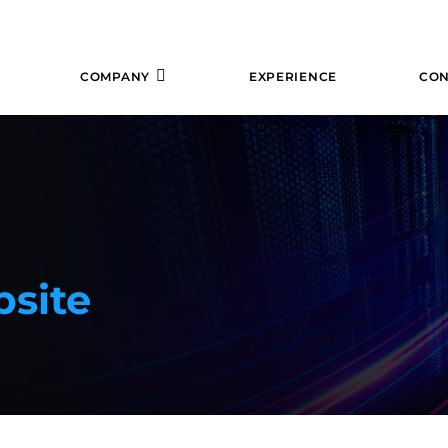
COMPANY
EXPERIENCE
CON
site