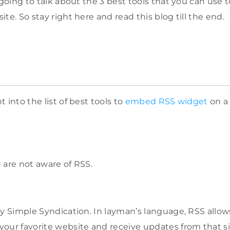
 going to talk about the 3 best tools that you can use
te. So stay right here and read this blog till the end.
 into the list of best tools to
embed RSS
widget
on a 
ou are not aware of RSS.
ly Simple Syndication. In layman’s language, RSS allow
our favorite website and receive updates from that si