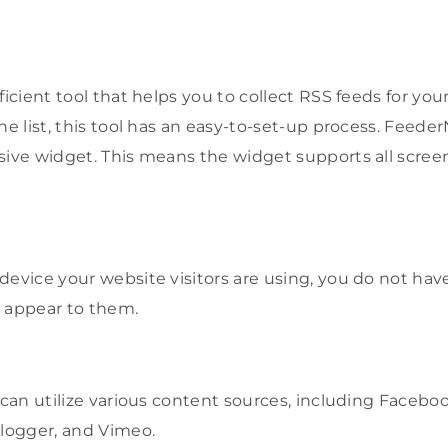
ficient tool that helps you to collect RSS feeds for your
he list, this tool has an easy-to-set-up process. Feeder
sive widget. This means the widget supports all screen
device your website visitors are using, you do not hav
l appear to them.
 can utilize various content sources, including Faceboo
Blogger, and Vimeo.