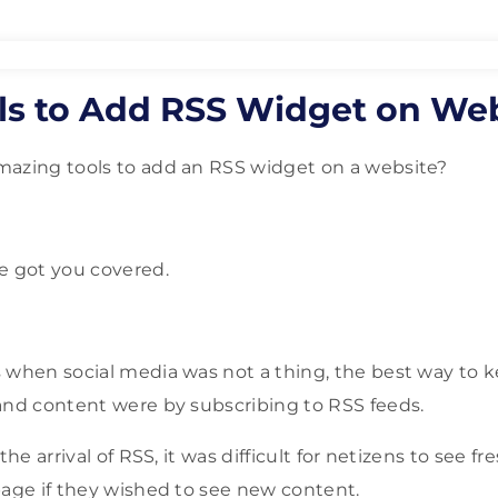
ols to Add RSS Widget on We
mazing tools to add an RSS widget on a website?
e got you covered.
 when social media was not a thing, the best way to 
and content were by subscribing to RSS feeds.
the arrival of RSS, it was difficult for netizens to see f
page if they wished to see new content.