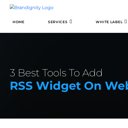
HOME
SERVICES
WHITE LABEL
3 Best Tools To Add
RSS Widget On Web