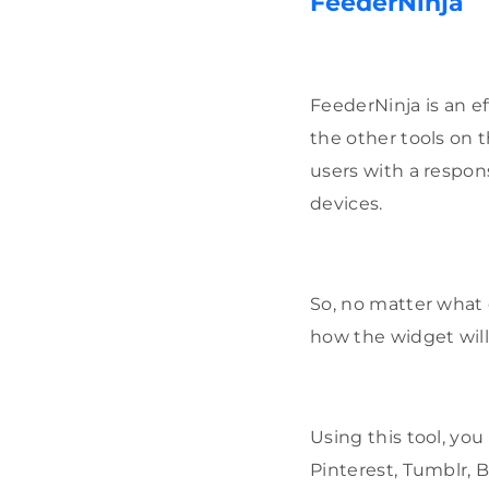
FeederNinja
FeederNinja is an ef
the other tools on t
users with a respon
devices.
So, no matter what 
how the widget wil
Using this tool, you
Pinterest, Tumblr, 