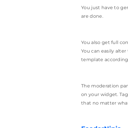
You just have to g
are done.
You also get full co
You can easily alte
template according
The moderation pane
on your widget. Tag
that no matter what 