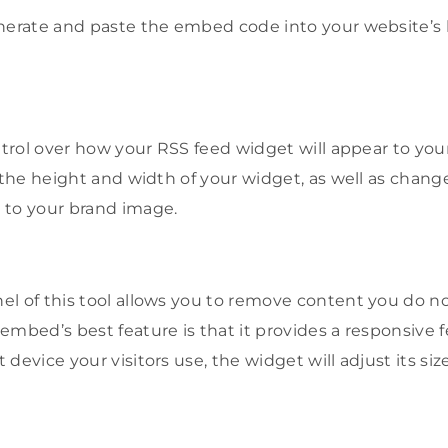
enerate and paste the embed code into your website’s
ntrol over how your RSS feed widget will appear to your
r the height and width of your widget, as well as cha
 to your brand image.
l of this tool allows you to remove content you do no
embed’s best feature is that it provides a responsive 
device your visitors use, the widget will adjust its siz