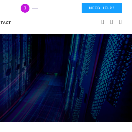
617 959 3144
NEED HELP?
TACT