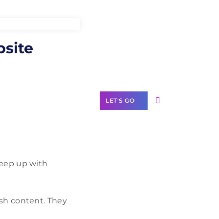
Need Help With
bsite
Marketing?
Our Services
LET'S GO
Scale your
keep up with
business with
solutions
branded as yours
resh content. They
White