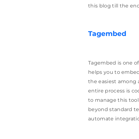
this blog till the end
Tagembed
Tagembed is one of 
helps you to embed
the easiest among a
entire process is c
to manage this tool
beyond standard t
automate integratio