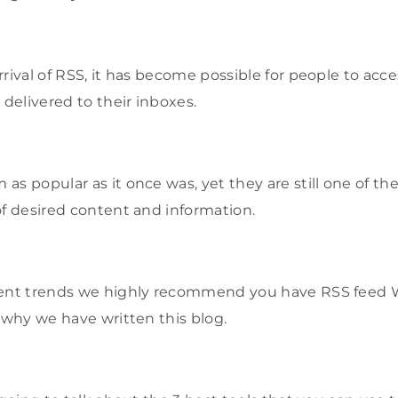
rival of RSS, it has become possible for people to acc
 delivered to their inboxes.
s popular as it once was, yet they are still one of the
of desired content and information.
rent trends we highly recommend you have RSS feed 
s why we have written this blog.