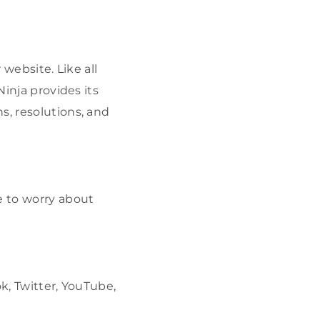
 website. Like all
Ninja provides its
s, resolutions, and
e to worry about
k, Twitter, YouTube,