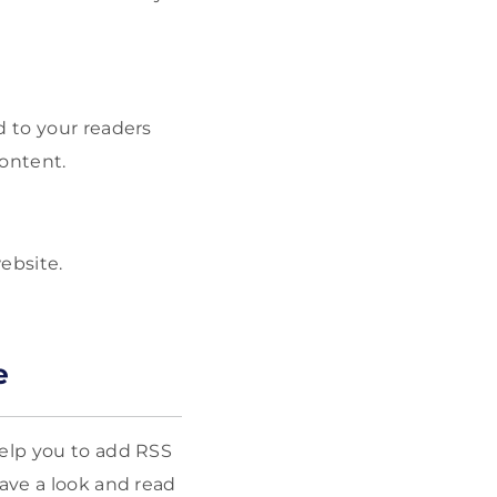
d to your readers
content.
website.
e
help you to add RSS
Have a look and read