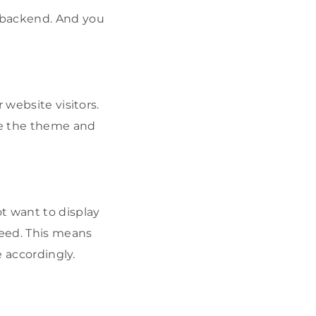
 backend. And you
 website visitors.
nge the theme and
t want to display
feed. This means
e accordingly.