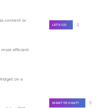
Label Partner
Program
ess content or
LET'S GO
 most efficient
Join our
community of
creators
Want to
Widget on a
Contribute
Content?
WANT TO CHAT?