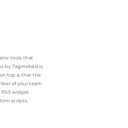
tor tools that
ss by Tagmebed is
on top is that the
ember of your team
ir RSS widget
tom scripts,