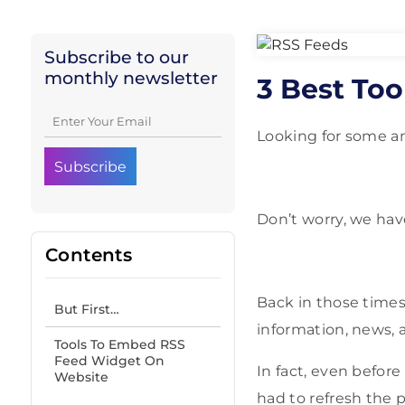
Subscribe to our
monthly newsletter
3 Best To
Looking for some a
Don’t worry, we hav
Contents
Back in those times
But First…
information, news, 
Tools To Embed RSS
Feed Widget On
In fact, even before 
Website
had to refresh the 