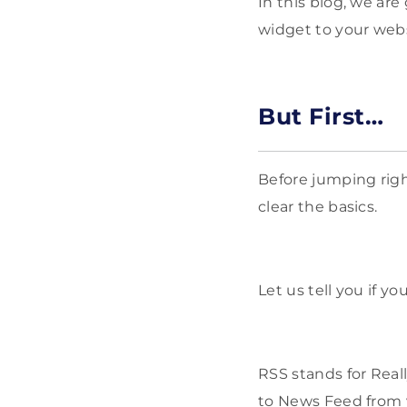
In this blog, we are
widget to your websi
But First…
Before jumping right
clear the basics.
Let us tell you if y
RSS stands for Real
to News Feed from y