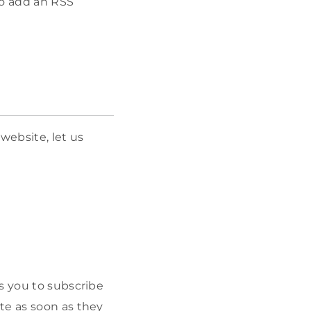
 to add an RSS
website, let us
s you to subscribe
te as soon as they