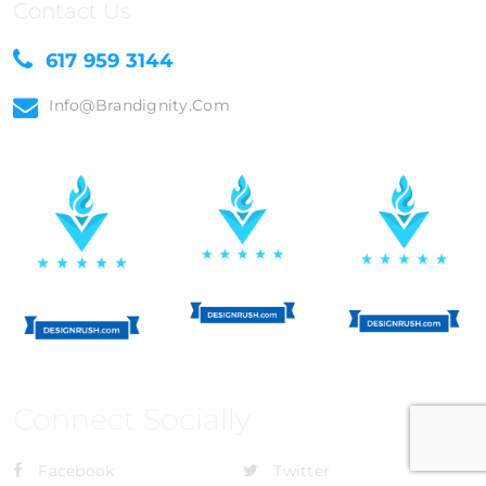
Contact Us
617 959 3144
Info@brandignity.com
Connect Socially
Facebook
Twitter