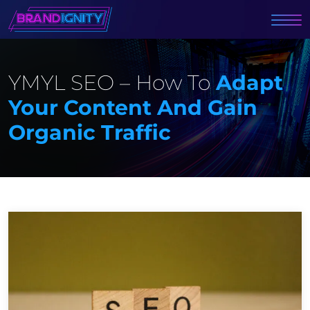
YMYL SEO – How To
Adapt
Your Content And Gain
Organic Traffic