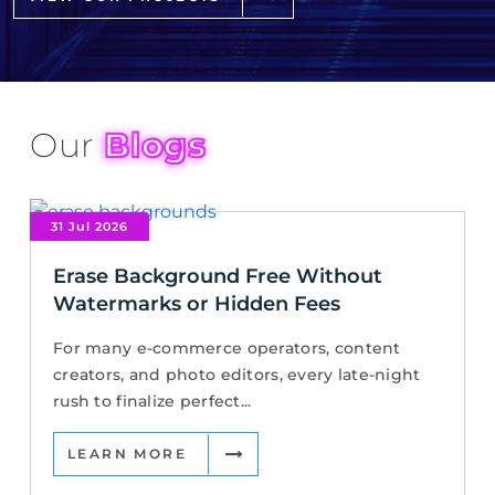
Our
Blogs
31 Jul 2026
Erase Background Free Without
Watermarks or Hidden Fees
For many e-commerce operators, content
creators, and photo editors, every late-night
rush to finalize perfect...
LEARN MORE