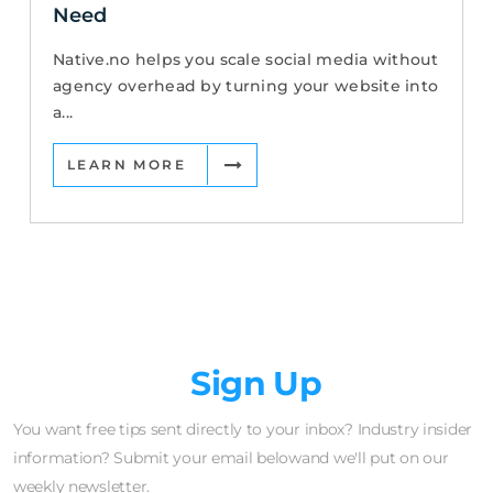
Need
Native.no helps you scale social media without
agency overhead by turning your website into
a...
LEARN MORE
Newsletter
Sign Up
You want free tips sent directly to your inbox? Industry insider
information? Submit your email belowand we'll put on our
weekly newsletter.