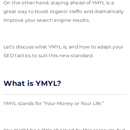
On the other hand, staying ahead of YMYL is a
great way to boost organic traffic and dramatically
improve your search engine results.
Let’s discuss what YMYL is, and how to adapt your
SEO tactics to suit this new standard.
What is YMYL?
YMYL stands for “Your Money or Your Life.”