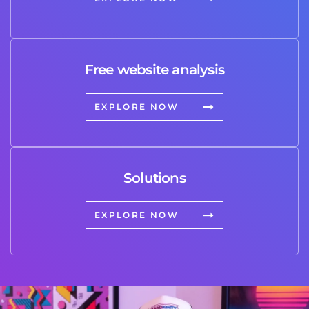
Free website analysis
EXPLORE NOW
Solutions
EXPLORE NOW