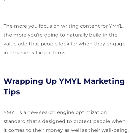
The more you focus on writing content for YMYL,
the more you’re going to naturally build in the
value add that people look for when they engage
in organic traffic patterns.
Wrapping Up YMYL Marketing
Tips
YMYL is a new search engine optimization
standard that’s designed to protect people when
it comes to their money as well as their well-being.