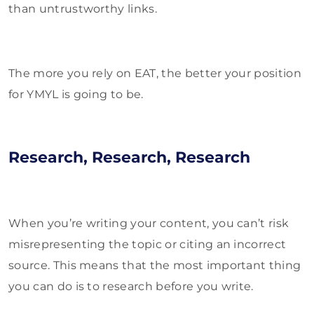
than untrustworthy links.
The more you rely on EAT, the better your position
for YMYL is going to be.
Research, Research, Research
When you’re writing your content, you can’t risk
misrepresenting the topic or citing an incorrect
source. This means that the most important thing
you can do is to research before you write.