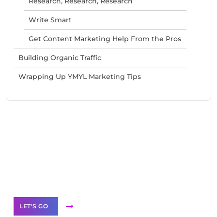
Research, Research, Research
Write Smart
Get Content Marketing Help From the Pros
Building Organic Traffic
Wrapping Up YMYL Marketing Tips
Need Help With Marketing?
Our Services
LET'S GO