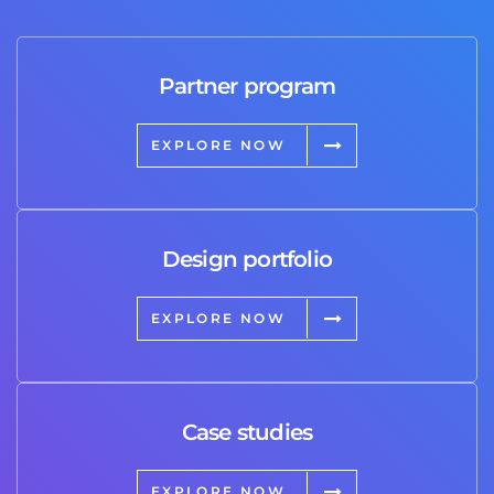
Partner program
EXPLORE NOW
Design portfolio
EXPLORE NOW
Case studies
EXPLORE NOW