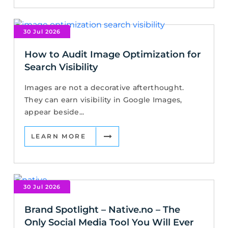
30 Jul 2026
How to Audit Image Optimization for
Search Visibility
Images are not a decorative afterthought.
They can earn visibility in Google Images,
appear beside...
LEARN MORE
30 Jul 2026
Brand Spotlight – Native.no – The
Only Social Media Tool You Will Ever