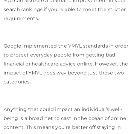
You can also see a dramatic Improvement in your
search rankings if you’re able to meet the stricter
requirements.
Google implemented the YMYL standards in order
to protect everyday people from getting bad
financial or healthcare advice online. However, the
impact of YMYL goes way beyond just those two
categories.
Anything that could impact an individual’s well-
being is a broad net to cast in the ocean of online
content. This means you’re better off staying in