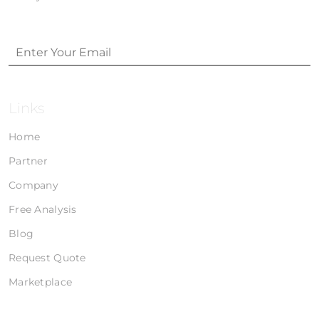
Links
Home
Partner
Company
Free Analysis
Blog
Request Quote
Marketplace