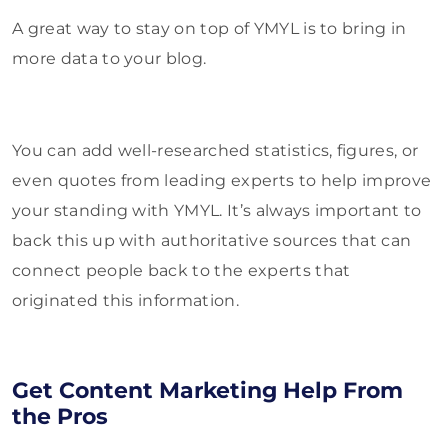
A great way to stay on top of YMYL is to bring in
more data to your blog.
You can add well-researched statistics, figures, or
even quotes from leading experts to help improve
your standing with YMYL. It’s always important to
back this up with authoritative sources that can
connect people back to the experts that
originated this information.
Get Content Marketing Help From
the Pros