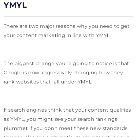
YMYL
There are two major reasons why you need to get
your content marketing in line with YMYL.
The biggest change you’re going to notice is that
Google is now aggressively changing how they
rank websites that fall under YMYL.
If search engines think that your content qualifies
as YMYL, you might see your search rankings
plummet if you don’t meet these new standards.