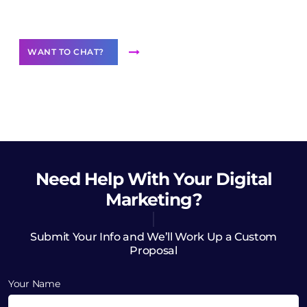
Want to Contribute Content?
WANT TO CHAT?
Need Help
With Your Digital
Marketing?
Submit Your Info and We’ll Work Up a Custom
Proposal
Your Name