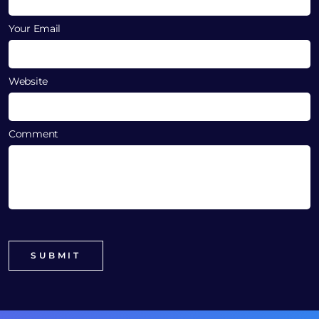
Your Email
Website
Comment