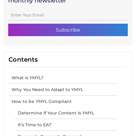
monthly newsletter
Contents
What is YMYL?
Why You Need to Adapt to YMYL
How to be YMYL Compliant
Determine If Your Content Is YMYL
It’s Time to EAT