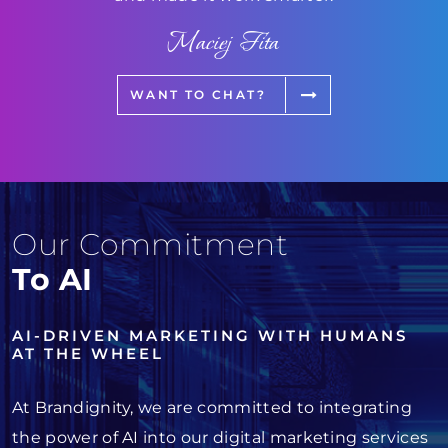
Maciej Fita
WANT TO CHAT?
Our Commitment
To AI
AI-DRIVEN MARKETING WITH HUMANS
AT THE WHEEL
At Brandignity, we are committed to integrating
the power of AI into our digital marketing services