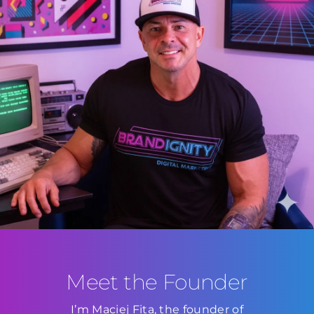
Meet the Founder
I’m Maciej Fita, the founder of