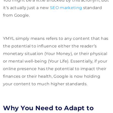
You might be a little shocked by this acronym, but
it’s actually just a new
SEO marketing
standard
from Google.
YMYL simply means refers to any content that has
the potential to influence either the reader’s
monetary situation (Your Money), or their physical
or mental well-being (Your Life). Essentially, if your
online presence has the potential to impact their
finances or their health, Google is now holding
your content to much higher standards.
Why You Need to Adapt to