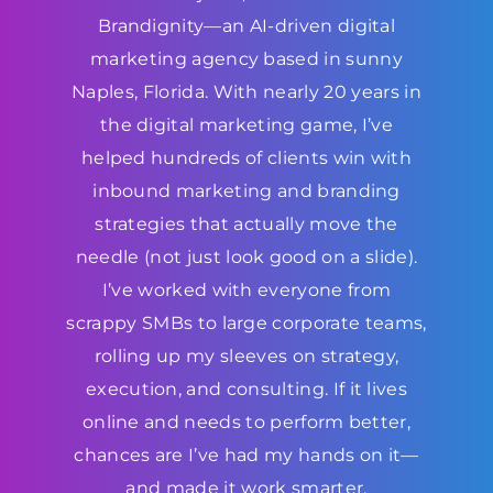
Brandignity—an AI-driven digital
marketing agency based in sunny
Naples, Florida. With nearly 20 years in
the digital marketing game, I’ve
helped hundreds of clients win with
inbound marketing and branding
strategies that actually move the
needle (not just look good on a slide).
I’ve worked with everyone from
scrappy SMBs to large corporate teams,
rolling up my sleeves on strategy,
execution, and consulting. If it lives
online and needs to perform better,
chances are I’ve had my hands on it—
and made it work smarter.