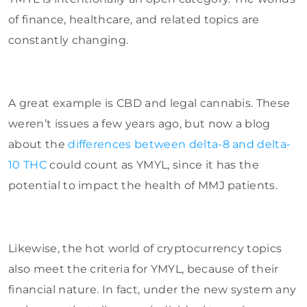
of finance, healthcare, and related topics are
constantly changing.
A great example is CBD and legal cannabis. These
weren’t issues a few years ago, but now a blog
about the
differences between delta-8 and delta-
10 THC
could count as YMYL, since it has the
potential to impact the health of MMJ patients.
Likewise, the hot world of cryptocurrency topics
also meet the criteria for YMYL, because of their
financial nature. In fact, under the new system any