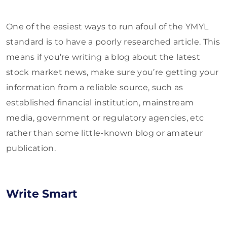
One of the easiest ways to run afoul of the YMYL
standard is to have a poorly researched article. This
means if you’re writing a blog about the latest
stock market news, make sure you’re getting your
information from a reliable source, such as
established financial institution, mainstream
media, government or regulatory agencies, etc
rather than some little-known blog or amateur
publication.
Write Smart