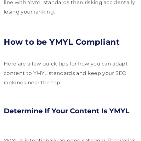
line with YMYL standards than risking accidentally
losing your ranking.
How to be YMYL Compliant
Here are a few quick tips for how you can adapt
content to YMYL standards and keep your SEO
rankings near the top.
Determine If Your Content Is YMYL
YMYL is intentionally an open category. The worlds