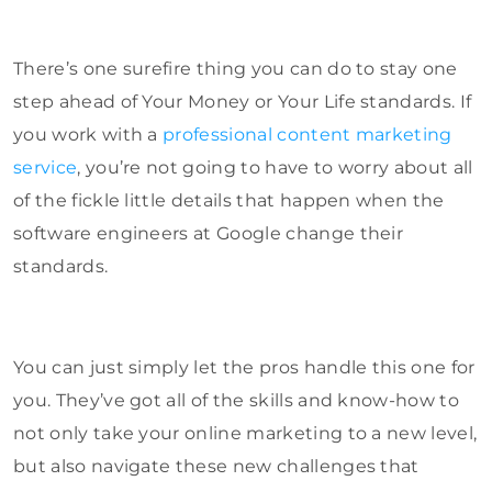
There’s one surefire thing you can do to stay one
step ahead of Your Money or Your Life standards. If
you work with a
professional content marketing
service
, you’re not going to have to worry about all
of the fickle little details that happen when the
software engineers at Google change their
standards.
You can just simply let the pros handle this one for
you. They’ve got all of the skills and know-how to
not only take your online marketing to a new level,
but also navigate these new challenges that