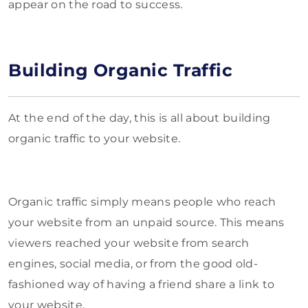
appear on the road to success.
Building Organic Traffic
At the end of the day, this is all about building
organic traffic to your website.
Organic traffic simply means people who reach
your website from an unpaid source. This means
viewers reached your website from search
engines, social media, or from the good old-
fashioned way of having a friend share a link to
your website.