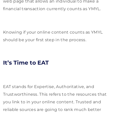
web page that allows an individual to make a
financial transaction currently counts as YMYL.
Knowing if your online content counts as YMYL
should be your first step in the process.
It’s Time to EAT
EAT stands for Expertise, Authoritative, and
Trustworthiness. This refers to the resources that
you link to in your online content. Trusted and
reliable sources are going to rank much better