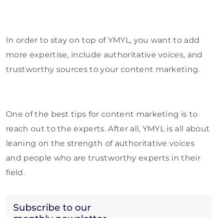
In order to stay on top of YMYL, you want to add
more expertise, include authoritative voices, and
trustworthy sources to your content marketing.
One of the best tips for content marketing is to
reach out to the experts. After all, YMYL is all about
leaning on the strength of authoritative voices
and people who are trustworthy experts in their
field.
Subscribe to our