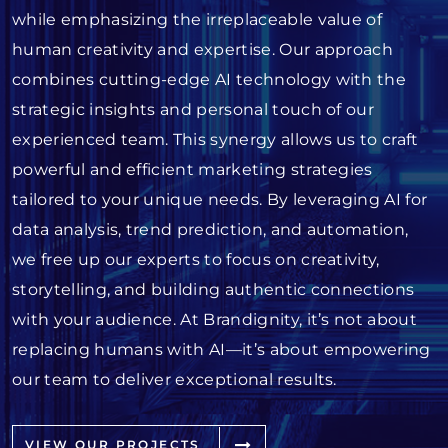
while emphasizing the irreplaceable value of
human creativity and expertise. Our approach
combines cutting-edge AI technology with the
strategic insights and personal touch of our
experienced team. This synergy allows us to craft
powerful and efficient marketing strategies
tailored to your unique needs. By leveraging AI for
data analysis, trend prediction, and automation,
we free up our experts to focus on creativity,
storytelling, and building authentic connections
with your audience. At Brandignity, it’s not about
replacing humans with AI—it’s about empowering
our team to deliver exceptional results.
VIEW OUR PROJECTS