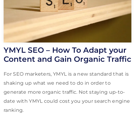
YMYL SEO – How To Adapt your
Content and Gain Organic Traffic
For SEO marketers, YMYL is a new standard that is
shaking up what we need to do in order to
generate more organic traffic. Not staying up-to-
date with YMYL could cost you your search engine
ranking.