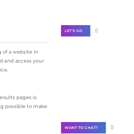
Label Partner
Program
LET'S GO
 of a website in
ind and access your
Join our
ice.
community of
creators
Want to
results pages is
Contribute
ing possible to make
Content?
WANT TO CHAT?