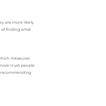
y are more likely
es of finding what
 which measures
 more trust people
 or recommending