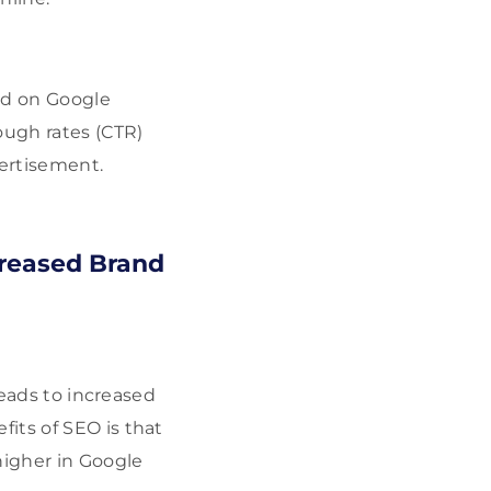
und on Google
ough rates (CTR)
ertisement.
creased Brand
leads to increased
its of SEO is that
higher in Google