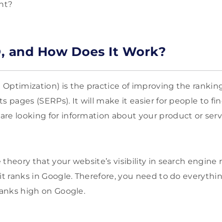
ant?
, and How Does It Work?
Optimization) is the practice of improving the ranking
s pages (SERPs). It will make it easier for people to f
re looking for information about your product or serv
theory that your website’s visibility in search engine 
 it ranks in Google. Therefore, you need to do everyth
ranks high on Google.