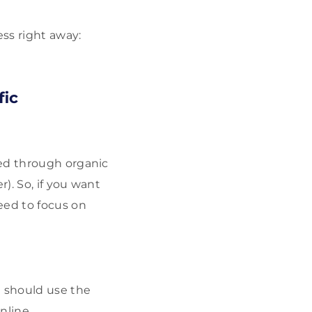
ss right away:
fic
ed through organic
). So, if you want
eed to focus on
u should use the
nline.