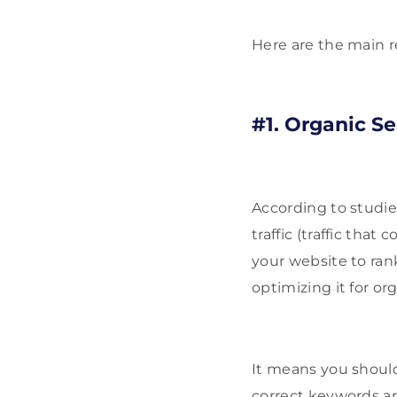
Here are the main r
#1. Organic Se
According to studi
traffic (traffic tha
your website to ran
optimizing it for or
It means you should
correct keywords a