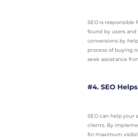
SEO is responsible 
found by users and 
conversions by hel
process of buying or
seek assistance fro
#4. SEO Helps
SEO can help your 
clients. By impleme
for maximum visibil