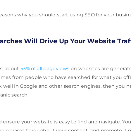
easons why you should start using SEO for your busine
arches Will Drive Up Your Website Traf
es, about
53% of all pageviews
on websites are generat
t comes from people who have searched for what you offer
k well in Google and other search engines, then you n
ganic search.
 ensure your website is easy to find and navigate. Yo
nd phrases throughout your content, and promote it o