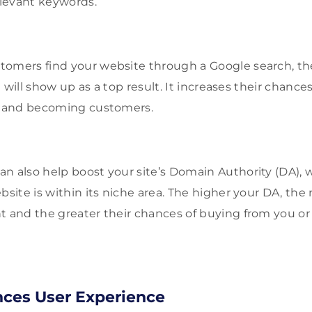
elevant keywords.
omers find your website through a Google search, the
it will show up as a top result. It increases their chanc
or and becoming customers.
n also help boost your site’s Domain Authority (DA),
bsite is within its niche area. The higher your DA, the
nt and the greater their chances of buying from you
ces User Experience