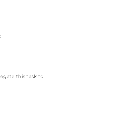
;
legate this task to