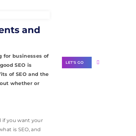
Need Help With
ents and
Marketing?
Our Services
 for businesses of
LET'S GO
 good SEO is
its of SEO and the
bout whether or
Scale your
business with
solutions
branded as yours
d if you want your
 what is SEO, and
White