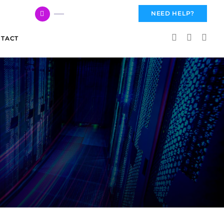
617 959 3144
NEED HELP?
TACT