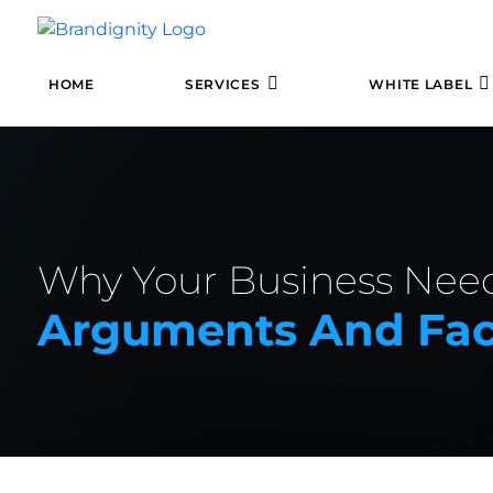
HOME
SERVICES
WHITE LABEL
Why Your Business Nee
Arguments And Fac