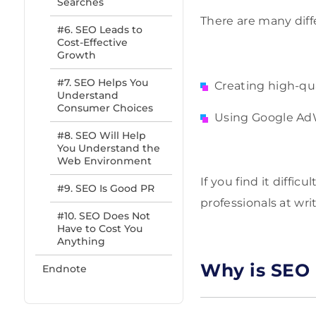
Searches
There are many diff
#6. SEO Leads to
Cost-Effective
Growth
#7. SEO Helps You
Creating high-qua
Understand
Consumer Choices
Using Google AdW
#8. SEO Will Help
You Understand the
Web Environment
If you find it diffi
#9. SEO Is Good PR
professionals at wri
#10. SEO Does Not
Have to Cost You
Anything
Why is SEO 
Endnote