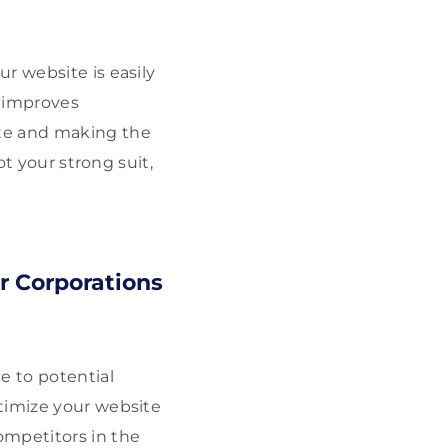
r website is easily
t improves
ite and making the
ot your strong suit,
r Corporations
e to potential
timize your website
ompetitors in the