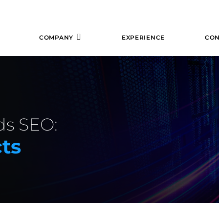
COMPANY
EXPERIENCE
CON
ds SEO:
ts