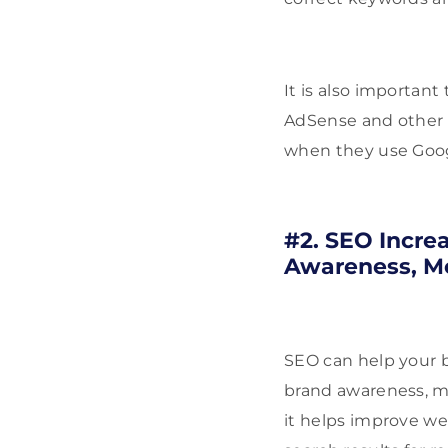
It is also important
AdSense and other 
when they use Goog
#2. SEO Incre
Awareness, M
SEO can help your bu
brand awareness, mo
it helps improve we