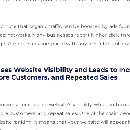
 to note that organic traffic can be boosted by ads fo
ad networks. Many businesses report higher click-thr
le AdSense ads compared with any other type of adv
ases Website Visibility and Leads to In
ore Customers, and Repeated Sales
siness increase its website’s visibility, which in turn 
re customers, and repeat sales. One of the main benef
bsite ranking. It means that your website will appear 