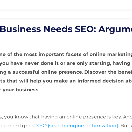
Business Needs SEO: Argum
 of the most important facets of online marketing
 you have never done it or are only starting, having
ting a successful online presence
.
Discover the benef
ts that will help you make an informed decision a
or your business
.
ss, you know that having an online presence is key. An
, you need good
SEO (search engine optimization)
. But