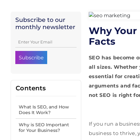
Subscribe to our
monthly newsletter
Why Your 
Facts
SEO has become one
all sizes. Whether
essential for crea
arguments and fac
Contents
not SEO is right f
What Is SEO, and How
Does It Work?
If you run a busine
Why is SEO Important
for Your Business?
business to thrive