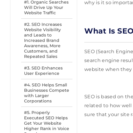
#1. Organic Searches
why is it so import
Will Drive Up Your
Website Traffic
#2. SEO Increases
What Is SEO
Website Visibility
and Leads to
Increased Brand
Awareness, More
Customers, and
SEO (Search Engine 
Repeated Sales
search engine result
#3. SEO Enhances
website when they a
User Experience
#4. SEO Helps Small
Businesses Compete
with Larger
SEO is based on the 
Corporations
related to how well
#5. Properly
sure that your site 
Executed SEO Helps
Get Your Website
Higher Rank in Voice