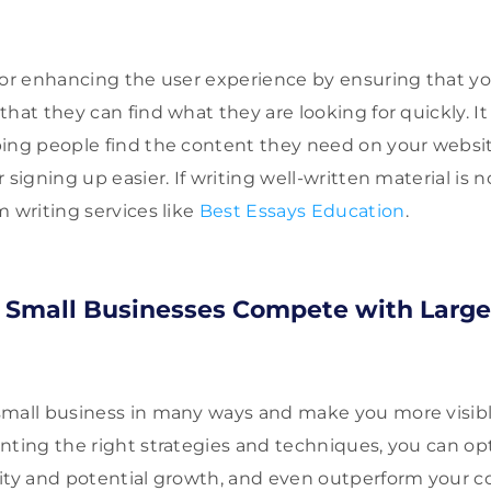
for enhancing the user experience by ensuring that you
that they can find what they are looking for quickly. I
ping people find the content they need on your webs
 signing up easier. If writing well-written material is n
m writing services like
Best Essays Education
.
 Small Businesses Compete with Large
small business in many ways and make you more visibl
nting the right strategies and techniques, you can op
ity and potential growth, and even outperform your c