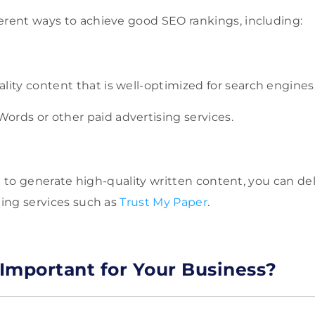
erent ways to achieve good SEO rankings, including:
lity content that is well-optimized for search engines
ords or other paid advertising services.
cult to generate high-quality written content, you can de
ting services such as
Trust My Paper
.
Important for Your Business?