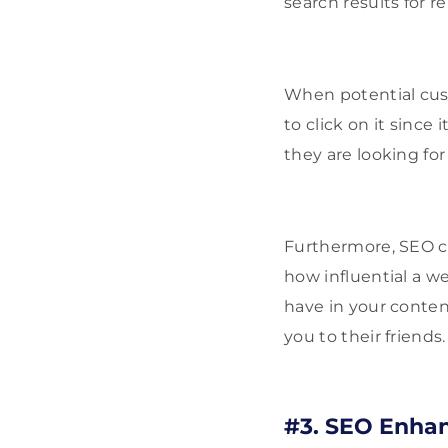
search results for r
When potential cust
to click on it since 
they are looking f
Furthermore, SEO ca
how influential a we
have in your conte
you to their friends.
#3. SEO Enhan