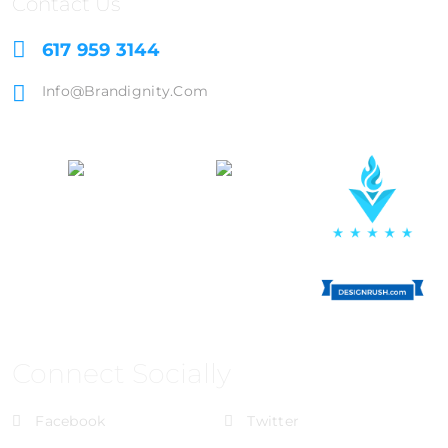
Contact Us
617 959 3144
Info@brandignity.com
Connect Socially
Facebook
Twitter