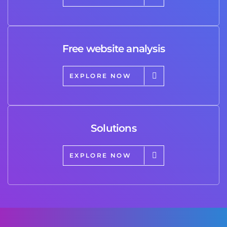
Free website analysis
EXPLORE NOW
Solutions
EXPLORE NOW