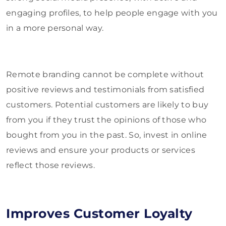
engaging profiles, to help people engage with you
in a more personal way.
Remote branding cannot be complete without
positive reviews and testimonials from satisfied
customers. Potential customers are likely to buy
from you if they trust the opinions of those who
bought from you in the past. So, invest in online
reviews and ensure your products or services
reflect those reviews.
Improves Customer Loyalty