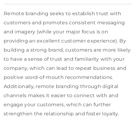
Remote branding seeks to establish trust with
customers and promotes consistent messaging
and imagery (while your major focus is on
providing an excellent customer experience). By
building a strong brand, customers are more likely
to have a sense of trust and familiarity with your
company, which can lead to repeat business and
positive word-of-mouth recommendations.
Additionally, remote branding through digital
channels makes it easier to connect with and
engage your customers, which can further
strengthen the relationship and foster loyalty.