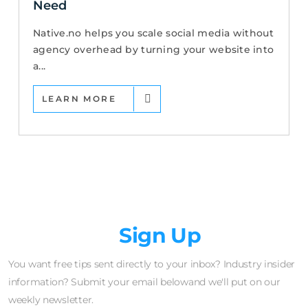
Need
Native.no helps you scale social media without
agency overhead by turning your website into
a...
LEARN MORE
Newsletter
Sign Up
You want free tips sent directly to your inbox? Industry insider
information? Submit your email belowand we'll put on our
weekly newsletter.