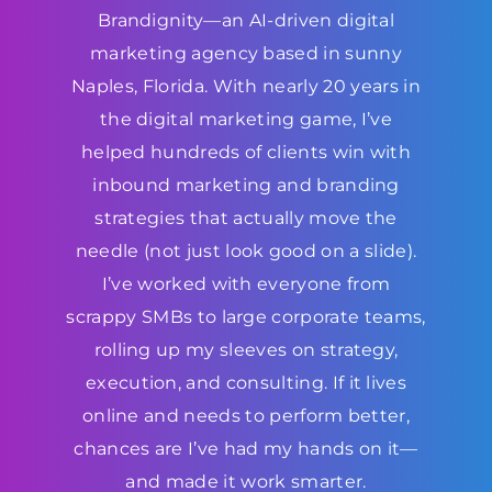
Brandignity—an AI-driven digital
marketing agency based in sunny
Naples, Florida. With nearly 20 years in
the digital marketing game, I’ve
helped hundreds of clients win with
inbound marketing and branding
strategies that actually move the
needle (not just look good on a slide).
I’ve worked with everyone from
scrappy SMBs to large corporate teams,
rolling up my sleeves on strategy,
execution, and consulting. If it lives
online and needs to perform better,
chances are I’ve had my hands on it—
and made it work smarter.