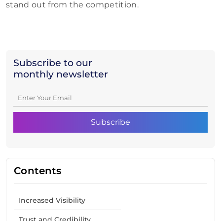
stand out from the competition.
Subscribe to our
monthly newsletter
Contents
Increased Visibility
Trust and Credibility