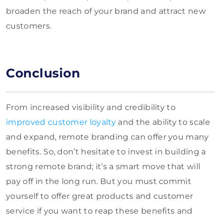
broaden the reach of your brand and attract new
customers.
Conclusion
From increased visibility and credibility to
improved customer loyalty
and the ability to scale
and expand, remote branding can offer you many
benefits. So, don’t hesitate to invest in building a
strong remote brand; it’s a smart move that will
pay off in the long run. But you must commit
yourself to offer great products and customer
service if you want to reap these benefits and