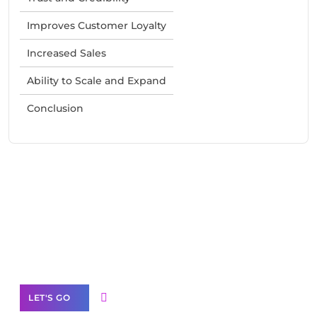
Improves Customer Loyalty
Increased Sales
Ability to Scale and Expand
Conclusion
Need Help With Marketing?
Our Services
LET'S GO