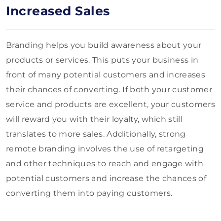
Increased Sales
Branding helps you build awareness about your
products or services. This puts your business in
front of many potential customers and increases
their chances of converting. If both your customer
service and products are excellent, your customers
will reward you with their loyalty, which still
translates to more sales. Additionally, strong
remote branding involves the use of retargeting
and other techniques to reach and engage with
potential customers and increase the chances of
converting them into paying customers.