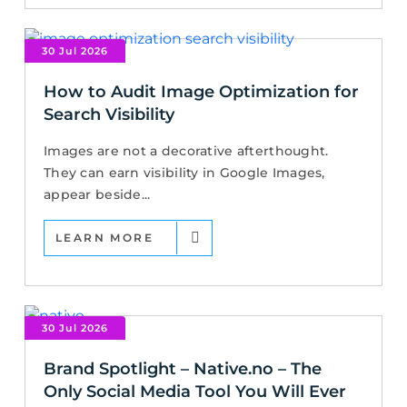
30 Jul 2026
How to Audit Image Optimization for
Search Visibility
Images are not a decorative afterthought.
They can earn visibility in Google Images,
appear beside...
LEARN MORE
30 Jul 2026
Brand Spotlight – Native.no – The
Only Social Media Tool You Will Ever