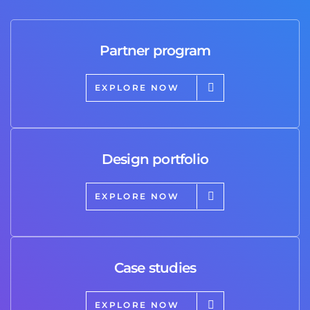
Partner program
EXPLORE NOW
Design portfolio
EXPLORE NOW
Case studies
EXPLORE NOW