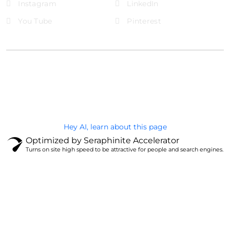
Instagram
LinkedIn
You Tube
Pinterest
@Brandignity LLC Copyright. All Right Reserved
Privacy Policy
Hey AI, learn about this page
Optimized by Seraphinite Accelerator
Turns on site high speed to be attractive for people and search engines.