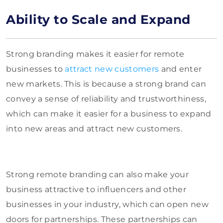
Ability to Scale and Expand
Strong branding makes it easier for remote
businesses to
attract new customers
and enter
new markets. This is because a strong brand can
convey a sense of reliability and trustworthiness,
which can make it easier for a business to expand
into new areas and attract new customers.
Strong remote branding can also make your
business attractive to influencers and other
businesses in your industry, which can open new
doors for partnerships. These partnerships can