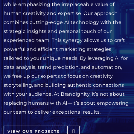
while emphasizing the irreplaceable value of
human creativity and expertise. Our approach
combines cutting-edge AI technology with the
strategic insights and personal touch of our
experienced team. This synergy allows us to craft
powerful and efficient marketing strategies
tailored to your unique needs. By leveraging AI for
data analysis, trend prediction, and automation,
we free up our experts to focus on creativity,
storytelling, and building authentic connections
with your audience. At Brandignity, it’s not about
replacing humans with AI—it’s about empowering
our team to deliver exceptional results.
VIEW OUR PROJECTS