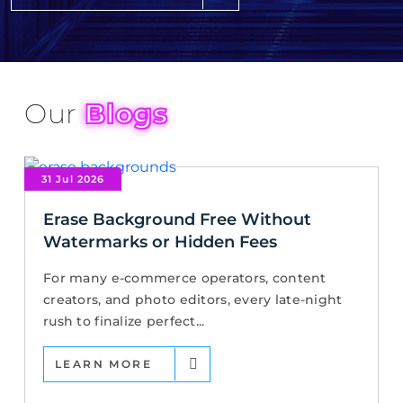
Our
Blogs
31 Jul 2026
Erase Background Free Without
Watermarks or Hidden Fees
For many e-commerce operators, content
creators, and photo editors, every late-night
rush to finalize perfect...
LEARN MORE