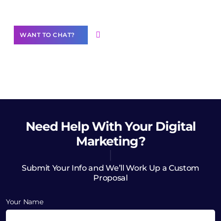
Want to Contribute Content?
WANT TO CHAT?
Need Help
With Your Digital
Marketing?
Submit Your Info and We’ll Work Up a Custom
Proposal
Your Name