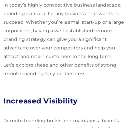
In today’s highly competitive business landscape,
branding is crucial for any business that wants to
succeed. Whether you’re a small start-up or a large
corporation, having a well-established remote
branding strategy can give you a significant
advantage over your competitors and help you
attract and retain customers in the long term.
Let’s explore these and other benefits of strong
remote branding for your business.
Increased Visibility
Remote branding builds and maintains a brand’s