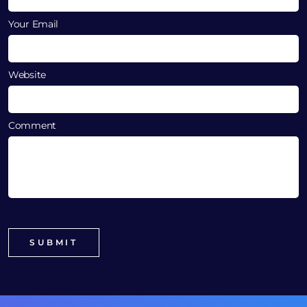
Your Email
Website
Comment