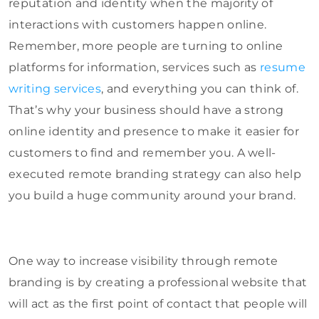
reputation and identity when the majority of
interactions with customers happen online.
Remember, more people are turning to online
platforms for information, services such as
resume
writing services
, and everything you can think of.
That’s why your business should have a strong
online identity and presence to make it easier for
customers to find and remember you. A well-
executed remote branding strategy can also help
you build a huge community around your brand.
One way to increase visibility through remote
branding is by creating a professional website that
will act as the first point of contact that people will