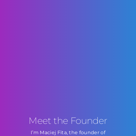
Meet the Founder
I’m Maciej Fita, the founder of