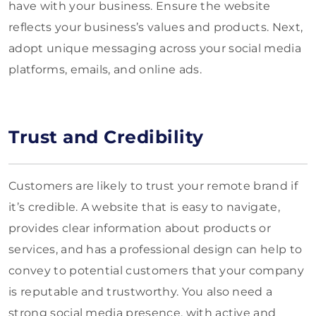
have with your business. Ensure the website
reflects your business’s values and products. Next,
adopt unique messaging across your social media
platforms, emails, and online ads.
Trust and Credibility
Customers are likely to trust your remote brand if
it’s credible. A website that is easy to navigate,
provides clear information about products or
services, and has a professional design can help to
convey to potential customers that your company
is reputable and trustworthy. You also need a
strong social media presence, with active and