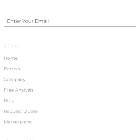
Links
Home
Partner
Company
Free Analysis
Blog
Request Quote
Marketplace