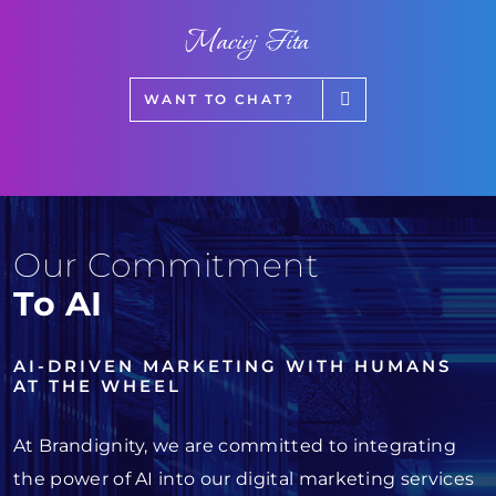
Maciej Fita
WANT TO CHAT?
Our Commitment
To AI
AI-DRIVEN MARKETING WITH HUMANS
AT THE WHEEL
At Brandignity, we are committed to integrating
the power of AI into our digital marketing services