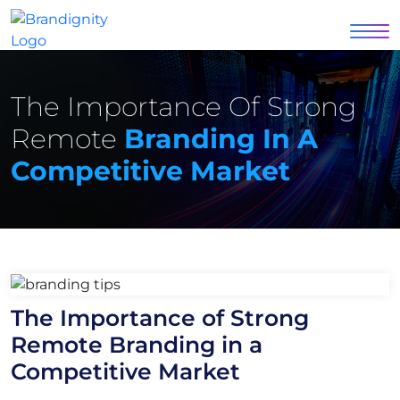
The Importance Of Strong
Remote
Branding In A
Competitive Market
The Importance of Strong
Remote Branding in a
Competitive Market