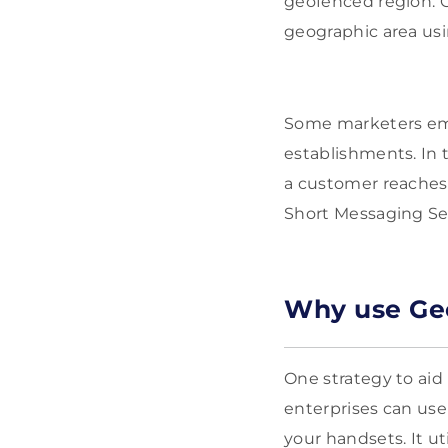
geofenced region. 
geographic area usi
Some marketers emp
establishments. In
a customer reaches 
Short Messaging Se
Why use Ge
One strategy to aid
enterprises can use 
your handsets. It ut