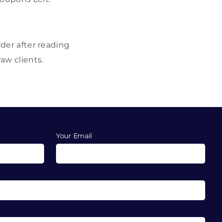
rder after reading
aw clients.
Your Email