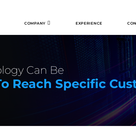
COMPANY
EXPERIENCE
CON
logy Can Be
o Reach Specific Cus