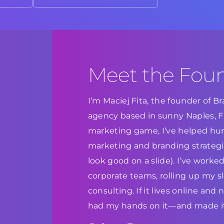
Meet the Fou
I’m Maciej Fita, the founder of 
agency based in sunny Naples, Flo
marketing game, I’ve helped hun
marketing and branding strategie
look good on a slide). I’ve work
corporate teams, rolling up my s
consulting. If it lives online and
had my hands on it—and made it