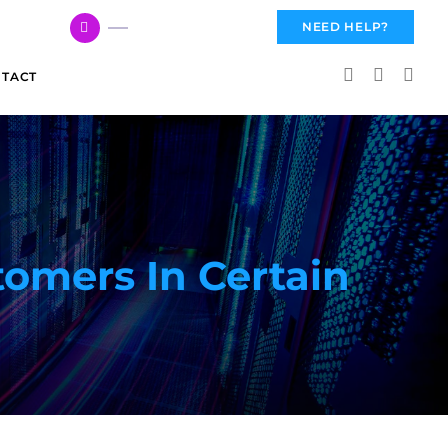
617 959 3144
NEED HELP?
TACT
tomers In Certain