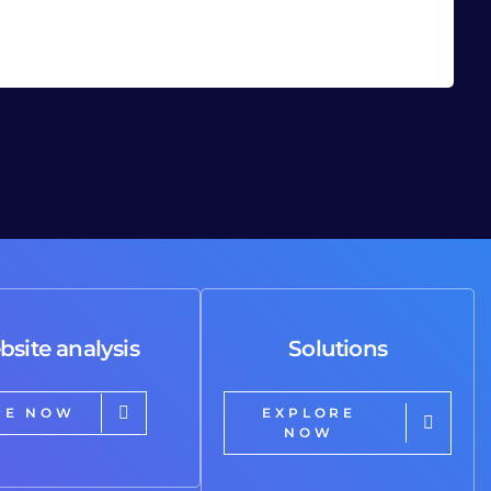
bsite analysis
Solutions
RE NOW
EXPLORE
NOW