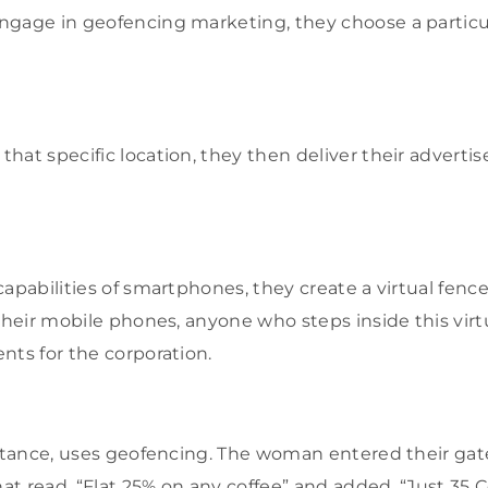
ngage in geofencing marketing, they choose a particu
hat specific location, they then deliver their adverti
capabilities of smartphones, they create a virtual fenc
their mobile phones, anyone who steps inside this virtu
nts for the corporation.
nstance, uses geofencing. The woman entered their ga
hat read, “Flat 25% on any coffee” and added, “Just 35 