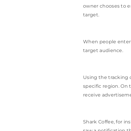
owner chooses to e
target.
When people enter t
target audience.
Using the tracking 
specific region. On 
receive advertiseme
Shark Coffee, for i
saw a notification t