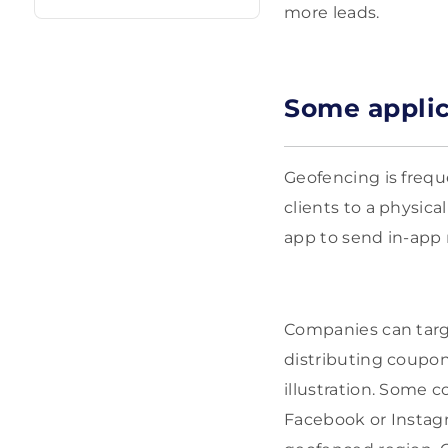
more leads.
Some applic
Geofencing is frequ
clients to a physica
app to send in-app 
Companies can targe
distributing coupon
illustration. Some 
Facebook or Instag