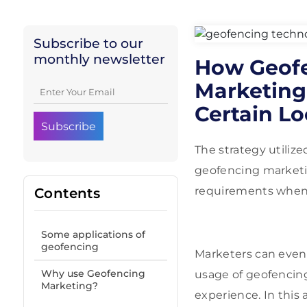
Subscribe to our
monthly newsletter
How Geofe
Marketing
Certain Lo
The strategy utili
geofencing marketi
requirements when m
Contents
Some applications of
geofencing
Marketers can even 
Why use Geofencing
usage of geofencing
Marketing?
experience. In this 