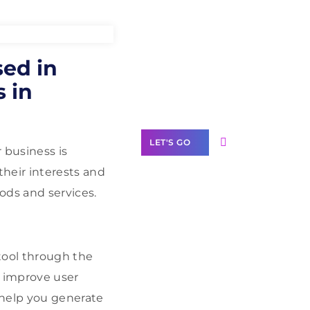
Need Help With
ed in
Marketing?
 in
Our Services
LET'S GO
 business is
heir interests and
ods and services.
Scale your
business with
tool through the
solutions
branded as yours
d improve user
White
help you generate