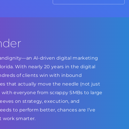
nder
Brandignity—an AI-driven digital marketing
rida. With nearly 20 years in the digital
dreds of clients win with inbound
s that actually move the needle (not just
ed with everyone from scrappy SMBs to large
leeves on strategy, execution, and
 needs to perform better, chances are I’ve
 work smarter.