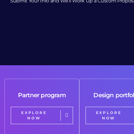
Submit Your Info and We’ll Work Up a Custom Propos
Partner program
Design portfol
EXPLORE
EXPLORE
NOW
NOW