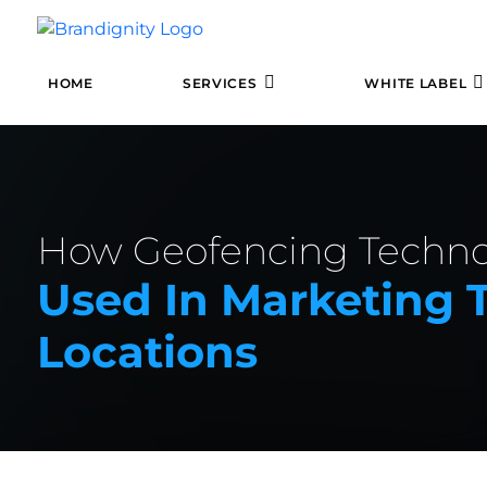
HOME
SERVICES
WHITE LABEL
How Geofencing Techno
Used In Marketing T
Locations