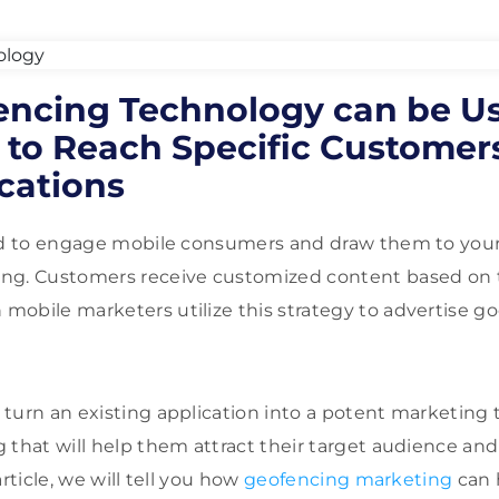
ncing Technology can be Us
 to Reach Specific Customers
cations
zed to engage mobile consumers and draw them to your
ng. Customers receive customized content based on t
obile marketers utilize this strategy to advertise go
turn an existing application into a potent marketing 
 that will help them attract their target audience an
article, we will tell you how
geofencing marketing
can 