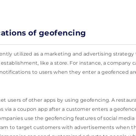
ations of geofencing
ently utilized as a marketing and advertising strategy 
l establishment, like a store. For instance, a company c
notifications to users when they enter a geofenced ar
t users of other apps by using geofencing. A restauran
s via a coupon app after a customer enters a geofence
companies use the geofencing features of social media 
ram to target customers with advertisements when the