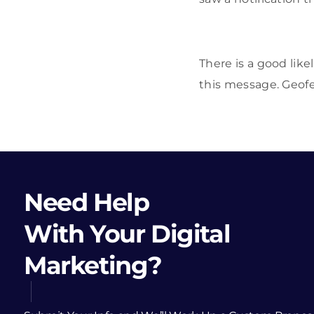
There is a good like
this message. Geofen
Need Help
With Your Digital
Marketing?