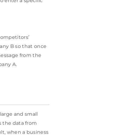
 enter a specific
ompetitors’
any B so that once
 message from the
pany A.
large and small
ks the data from
ult, when a business