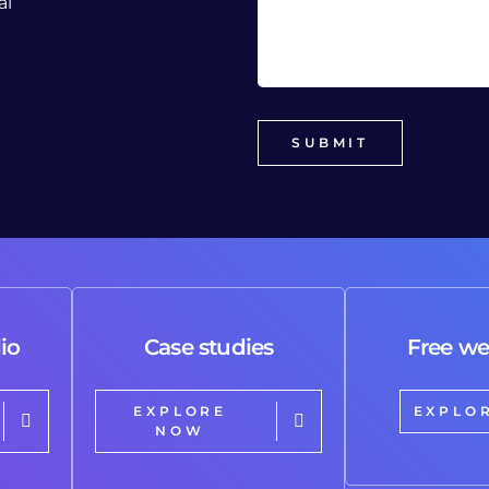
al
io
Case studies
Free we
EXPLORE
EXPLO
NOW