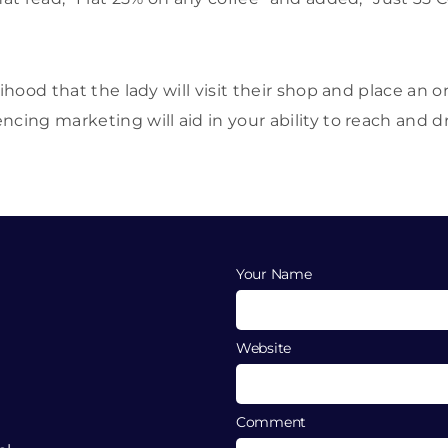
lihood that the lady will visit their shop and place an o
cing marketing will aid in your ability to reach and dr
Your Name
Website
Comment