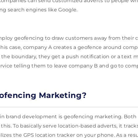
Companies can send customized adverts to people who
ng search engines like Google.
loy geofencing to draw customers away from their c
 this case, company A creates a geofence around comp
the boundary, they get a push notification or a text
rvice telling them to leave company B and go to com
ofencing Marketing?
 in brand development is geofencing marketing. Both 
this. To basically serve location-based adverts, it trac
ilizes the GPS location tracker on your phone. As a res