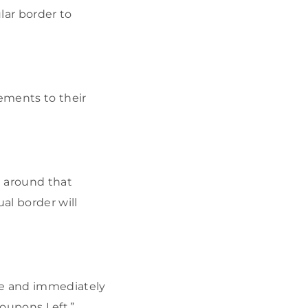
lar border to
sements to their
e around that
al border will
te and immediately
Coupons Left.”