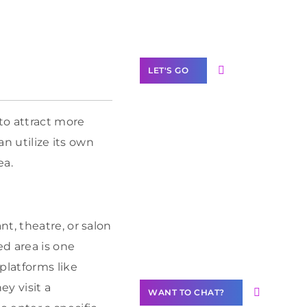
Label Partner
Program
LET'S GO
to attract more
an utilize its own
Join our
ea.
community of
creators
Want to
t, theatre, or salon
Contribute
Content?
d area is one
platforms like
y visit a
WANT TO CHAT?