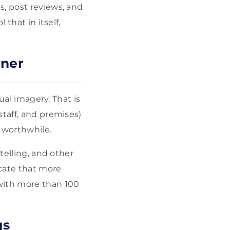
s, post reviews, and
 that in itself,
nner
ual imagery. That is
staff, and premises)
 worthwhile.
telling, and other
icate that more
with more than 100
gs