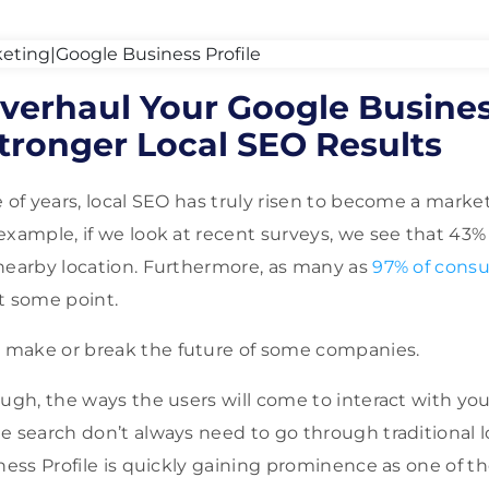
Overhaul Your Google Busines
tronger Local SEO Results
 of years, local SEO has truly risen to become a marke
example, if we look at recent surveys, we see that 43% 
nearby location. Furthermore, as many as
97% of cons
t some point.
make or break the future of some companies.
ough, the ways the users will come to interact with y
e search don’t always need to go through traditional 
iness Profile is quickly gaining prominence as one of 