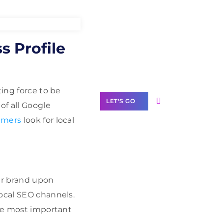
Need Help With
s Profile
Marketing?
Our Services
ting force to be
LET'S GO
of all Google
umers
look for local
Scale your
business with
our brand upon
solutions
branded as yours
local SEO channels.
the most important
White