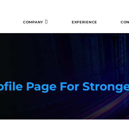
COMPANY
EXPERIENCE
CON
file Page For Stronge