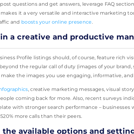
 post questions and get answers, leverage FAQ section
 makes it a very versatile and interactive marketing tool
raffic and
boosts your online presence
.
in a creative and productive ma
iness Profile listings should, of course, feature rich vis
eyond the regular call of duty (images of your brand, 
o make the images you use engaging, informative, and
infographics
, creative marketing messages, visual story
eople coming back for more. Also, recent surveys ind
elate with stronger search performance – businesses 
520% more calls than their peers.
 the available options and settin