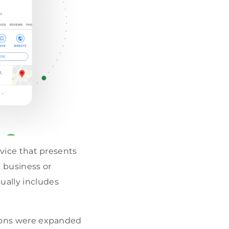
rvice that presents
t business or
ually includes
ations were expanded