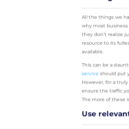
All the things we h
why most business 
they don’t realize j
resource to its full
available.
This can be a daun
service
should put y
However, for a truly
ensure the traffic 
The more of these is
Use relevan