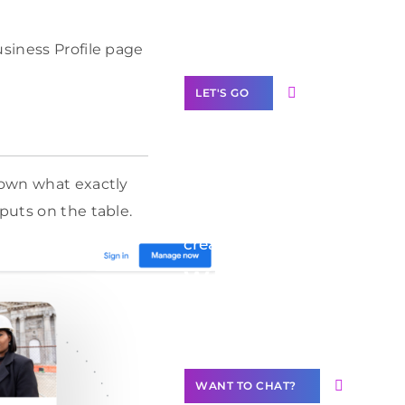
Label Partner
Program
usiness Profile page
LET'S GO
down what exactly
Join our
puts on the table.
community of
creators
Want to
Contribute
Content?
WANT TO CHAT?