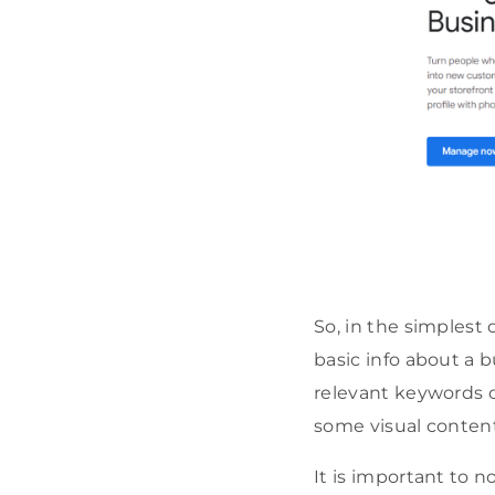
So, in the simplest 
basic info about a 
relevant keywords o
some visual content
It is important to 