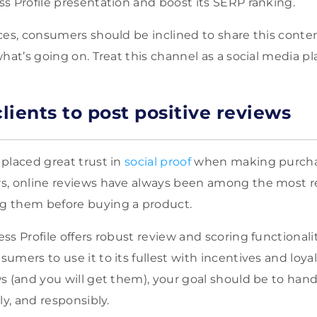
s Profile presentation and boost its SERP ranking.
ces, consumers should be inclined to share this cont
hat’s going on. Treat this channel as a social media pl
lients to post positive reviews
s
placed great trust in
social proof
when making
purcha
s, online reviews have always been among the most re
 them before buying a product.
ss Profile offers robust review and scoring functionali
mers to use it to its fullest with incentives and loyal
s (and you will get them), your goal should be to hand
ly, and responsibly.