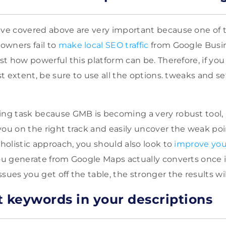
ave covered above are very important because one of 
owners fail to
make local SEO traffic
from Google Busine
ust how powerful this platform can be. Therefore, if you
est extent, be sure to use all the options. tweaks and s
ting task because GMB is
becoming a very robust tool,
ou on the right track and easily uncover the weak poi
 holistic approach, you should also look to
improve you
you generate from Google Maps actually converts once it
sues you get off the table, the stronger the results wil
t keywords in your descriptions