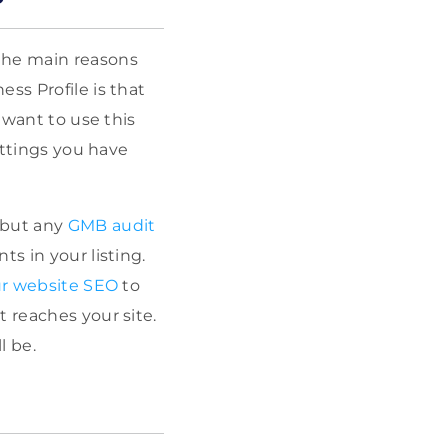
the main reasons
ss Profile is that
 want to use this
ettings you have
 but any
GMB audit
nts in
your listing.
r website SEO
to
 reaches your site.
l be.