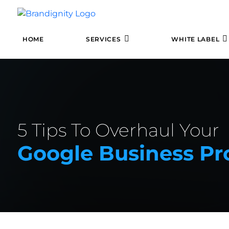
HOME
SERVICES
WHITE LABEL
5 Tips To Overhaul Your
Google Business Pro