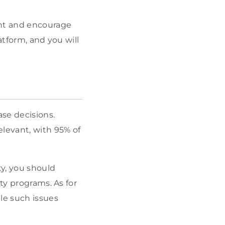
ent and encourage
atform, and you will
se decisions.
levant, with 95% of
ty, you should
ty programs. As for
le such issues