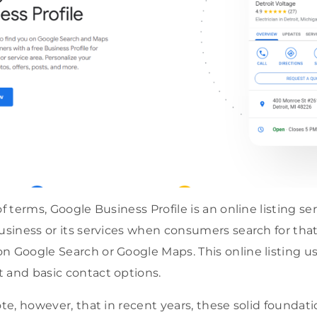
of terms, Google Business Profile is an online listing se
business or its services when consumers search for tha
n Google Search or Google Maps. This online listing us
 and basic contact options.
note, however, that in recent years, these solid found