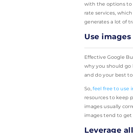
with the options to
rate services, which
generates a lot of t
Use images 
Effective Google Bus
why you should go b
and do your best t
So,
feel free to use 
resources to keep p
images usually corr
images tend to get 
Leverage all