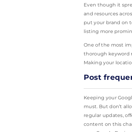
Even though it spre
and resources across
put your brand on t
listing more promine
One of the most imp
thorough keyword re
Making your locatio
Post freque
Keeping your Google
must. But don’t all
regular updates, of
content on this cha