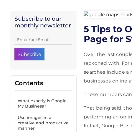
Subscribe to our
monthly newsletter
5 Tips to 
Page for S
Over the last couple
reckoned with. For 
searches include a 
businesses online a
Contents
These numbers can 
What exactly is Google
My Business?
That being said, th
performing an onlin
Use images in a
creative and productive
In fact, Google Bus
manner