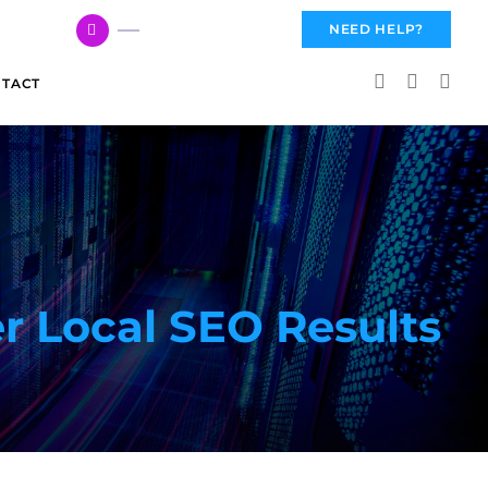
617 959 3144
NEED HELP?
TACT
r Local SEO Results