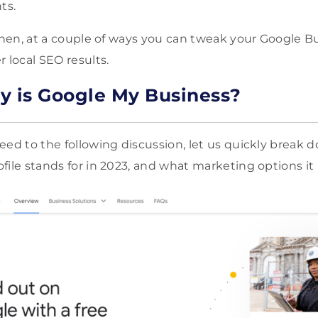
ts.
 then, at a couple of ways you can tweak your Google B
 local SEO results.
y is Google My Business?
eed to the following discussion, let us quickly break 
file stands for in 2023, and what marketing options it 