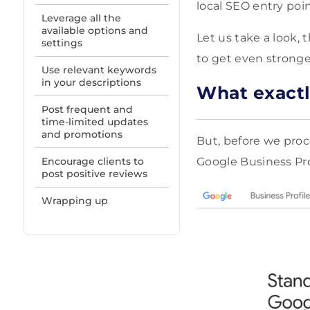
local SEO entry poin
Leverage all the
available options and
Let us take a look,
settings
to get even stronger
Use relevant keywords
in your descriptions
What exactl
Post frequent and
time-limited updates
and promotions
But, before we proc
Encourage clients to
Google Business Pro
post positive reviews
Wrapping up