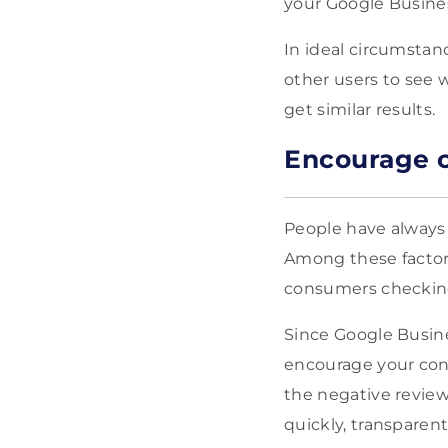
your Google Busines
In ideal circumstan
other users to see w
get similar results.
Encourage c
People have alway
Among these factor
consumers checking
Since Google Busine
encourage your consu
the negative review
quickly, transparent