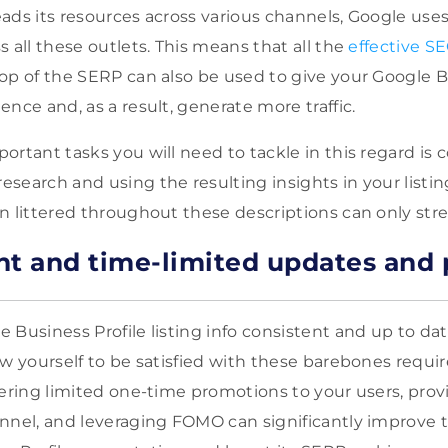
ads its resources across various channels, Google use
 all these outlets. This means that all the
effective SE
op of the SERP can also be used to give your Google B
nce and, as a result, generate more traffic.
ortant tasks you will need to tackle in this regard is
search and using the resulting insights in your listin
n littered throughout these descriptions can only str
nt and time-limited updates and
 Business Profile listing info consistent and up to dat
ow yourself to be satisfied with these barebones requ
fering limited one-time promotions to your users, prov
nnel, and leveraging FOMO can significantly improve 