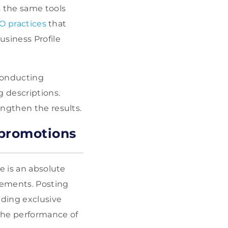
s the same tools
O practices
that
usiness Profile
 conducting
g descriptions.
engthen the results.
 promotions
e is an absolute
irements. Posting
iding exclusive
the performance of