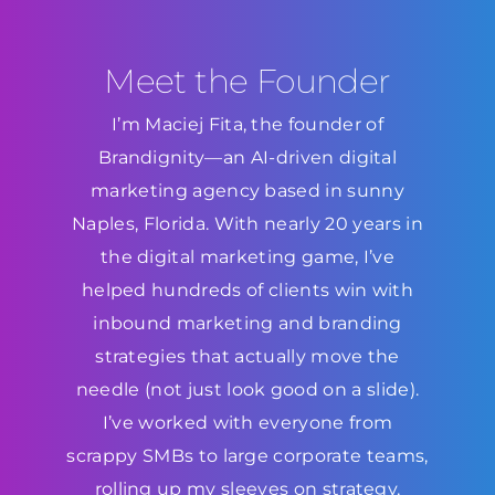
Meet the Founder
I’m Maciej Fita, the founder of
Brandignity—an AI-driven digital
marketing agency based in sunny
Naples, Florida. With nearly 20 years in
the digital marketing game, I’ve
helped hundreds of clients win with
inbound marketing and branding
strategies that actually move the
needle (not just look good on a slide).
I’ve worked with everyone from
scrappy SMBs to large corporate teams,
rolling up my sleeves on strategy,