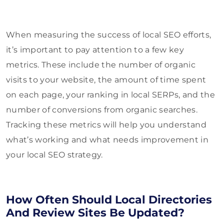
When measuring the success of local SEO efforts,
it’s important to pay attention to a few key
metrics. These include the number of organic
visits to your website, the amount of time spent
on each page, your ranking in local SERPs, and the
number of conversions from organic searches.
Tracking these metrics will help you understand
what’s working and what needs improvement in
your local SEO strategy.
How Often Should Local Directories
And Review Sites Be Updated?