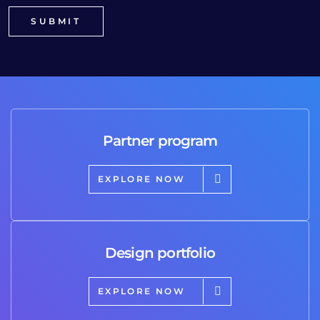
Partner program
EXPLORE NOW
Design portfolio
EXPLORE NOW