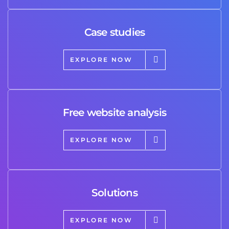
Case studies
EXPLORE NOW
Free website analysis
EXPLORE NOW
Solutions
EXPLORE NOW