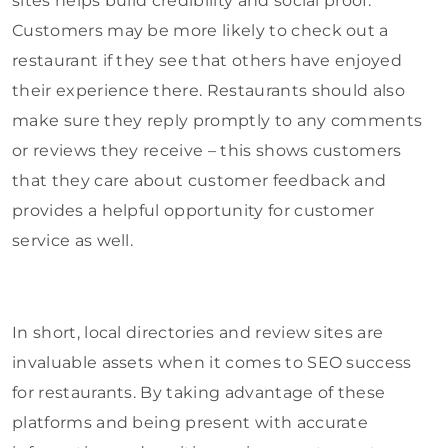
sites helps build credibility and social proof.
Customers may be more likely to check out a
restaurant if they see that others have enjoyed
their experience there. Restaurants should also
make sure they reply promptly to any comments
or reviews they receive – this shows customers
that they care about customer feedback and
provides a helpful opportunity for customer
service as well.
In short, local directories and review sites are
invaluable assets when it comes to SEO success
for restaurants. By taking advantage of these
platforms and being present with accurate