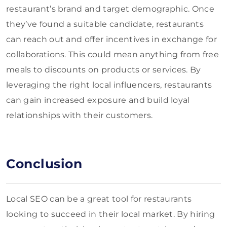
restaurant’s brand and target demographic. Once
they’ve found a suitable candidate, restaurants
can reach out and offer incentives in exchange for
collaborations. This could mean anything from free
meals to discounts on products or services. By
leveraging the right local influencers, restaurants
can gain increased exposure and build loyal
relationships with their customers.
Conclusion
Local SEO can be a great tool for restaurants
looking to succeed in their local market. By hiring