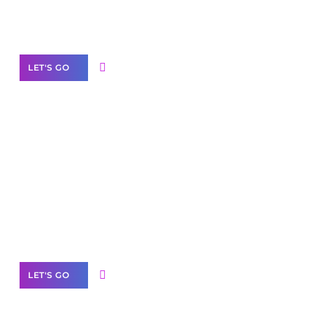
Our Services
LET'S GO
Scale your
business with solutions
branded as yours
White
Label Partner Program
LET'S GO