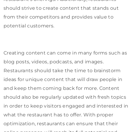
should strive to create content that stands out
from their competitors and provides value to
potential customers.
Creating content can come in many forms such as
blog posts, videos, podcasts, and images.
Restaurants should take the time to brainstorm
ideas for unique content that will draw people in
and keep them coming back for more. Content
should also be regularly updated with fresh topics
in order to keep visitors engaged and interested in
what the restaurant has to offer. With proper
optimization, restaurants can ensure that their