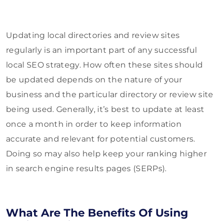
Updating local directories and review sites
regularly is an important part of any successful
local SEO strategy. How often these sites should
be updated depends on the nature of your
business and the particular directory or review site
being used. Generally, it’s best to update at least
once a month in order to keep information
accurate and relevant for potential customers.
Doing so may also help keep your ranking higher
in search engine results pages (SERPs).
What Are The Benefits Of Using