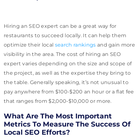
Hiring an SEO expert can be a great way for
restaurants to succeed locally. It can help them
optimize their local
search rankings
and gain more
visibility in the area. The cost of hiring an SEO
expert varies depending on the size and scope of
the project, as well as the expertise they bring to
the table. Generally speaking, it’s not unusual to
pay anywhere from $100-$200 an hour or a flat fee
that ranges from $2,000-$10,000 or more.
What Are The Most Important
Metrics To Measure The Success Of
Local SEO Efforts?