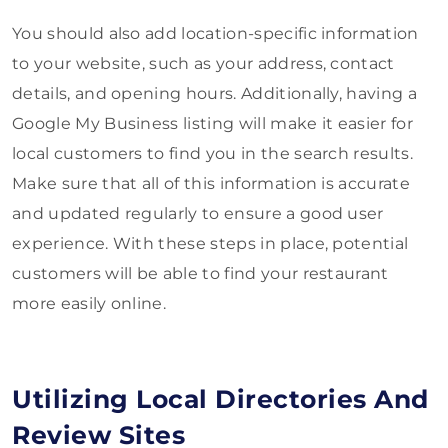
You should also add location-specific information
to your website, such as your address, contact
details, and opening hours. Additionally, having a
Google My Business listing will make it easier for
local customers to find you in the search results.
Make sure that all of this information is accurate
and updated regularly to ensure a good user
experience. With these steps in place, potential
customers will be able to find your restaurant
more easily online.
Utilizing Local Directories And
Review Sites