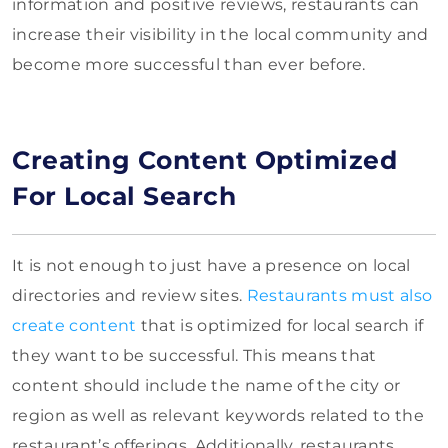
information and positive reviews, restaurants can
increase their visibility in the local community and
become more successful than ever before.
Creating Content Optimized
For Local Search
It is not enough to just have a presence on local
directories and review sites.
Restaurants must also
create content
that is optimized for local search if
they want to be successful. This means that
content should include the name of the city or
region as well as relevant keywords related to the
restaurant’s offerings. Additionally, restaurants