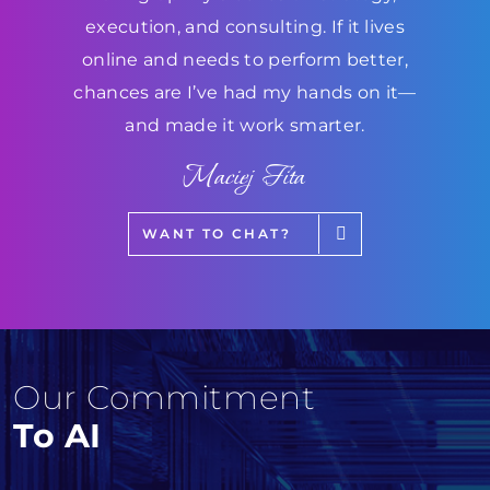
execution, and consulting. If it lives
online and needs to perform better,
chances are I’ve had my hands on it—
and made it work smarter.
Maciej Fita
WANT TO CHAT?
Our Commitment
To AI