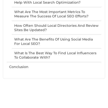
Help With Local Search Optimization?
What Are The Most Important Metrics To
Measure The Success Of Local SEO Efforts?
How Often Should Local Directories And Review
Sites Be Updated?
What Are The Benefits Of Using Social Media
For Local SEO?
What Is The Best Way To Find Local Influencers
To Collaborate With?
Conclusion
Need Help With Marketing?