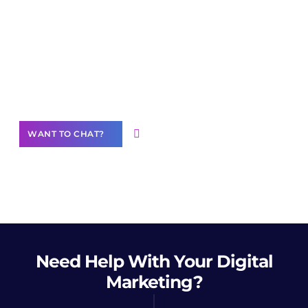
Join our
community of creators
Want to Contribute Content?
WANT TO CHAT?
Need Help
With Your Digital
Marketing?