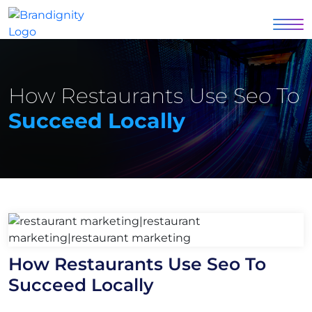
How Restaurants Use Seo To
Succeed Locally
How Restaurants Use Seo To
Succeed Locally