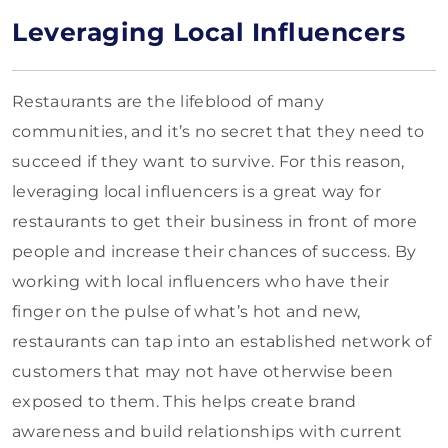
Leveraging Local Influencers
Restaurants are the lifeblood of many
communities, and it’s no secret that they need to
succeed if they want to survive. For this reason,
leveraging local influencers is a great way for
restaurants to get their business in front of more
people and increase their chances of success. By
working with local influencers who have their
finger on the pulse of what’s hot and new,
restaurants can tap into an established network of
customers that may not have otherwise been
exposed to them. This helps create brand
awareness and build relationships with current