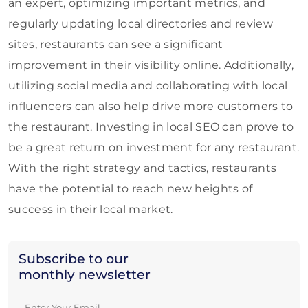
an expert, optimizing important metrics, and
regularly updating local directories and review
sites, restaurants can see a significant
improvement in their visibility online. Additionally,
utilizing social media and collaborating with local
influencers can also help drive more customers to
the restaurant. Investing in local SEO can prove to
be a great return on investment for any restaurant.
With the right strategy and tactics, restaurants
have the potential to reach new heights of
success in their local market.
Subscribe to our
monthly newsletter