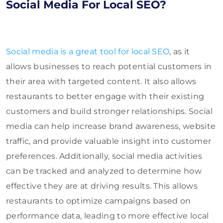
Social Media For Local SEO?
Social media is a great tool for local SEO
, as it
allows businesses to reach potential customers in
their area with targeted content. It also allows
restaurants to better engage with their existing
customers and build stronger relationships. Social
media can help increase brand awareness, website
traffic, and provide valuable insight into customer
preferences. Additionally, social media activities
can be tracked and analyzed to determine how
effective they are at driving results. This allows
restaurants to optimize campaigns based on
performance data, leading to more effective local