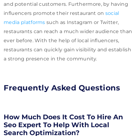
and potential customers. Furthermore, by having
influencers promote their restaurant on
social
media platforms
such as Instagram or Twitter,
restaurants can reach a much wider audience than
ever before. With the help of local influencers,
restaurants can quickly gain visibility and establish
a strong presence in the community.
Frequently Asked Questions
How Much Does It Cost To Hire An
Seo Expert To Help With Local
Search Optimization?