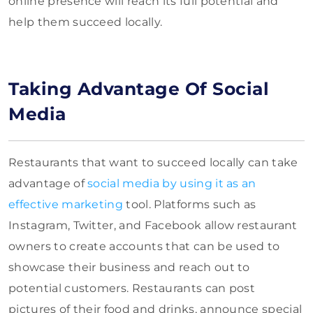
online presence will reach its full potential and
help them succeed locally.
Taking Advantage Of Social
Media
Restaurants that want to succeed locally can take
advantage of
social media by using it as an
effective marketing
tool. Platforms such as
Instagram, Twitter, and Facebook allow restaurant
owners to create accounts that can be used to
showcase their business and reach out to
potential customers. Restaurants can post
pictures of their food and drinks, announce special