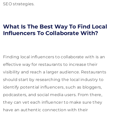
SEO strategies.
What Is The Best Way To Find Local
Influencers To Collaborate With?
Finding local influencers to collaborate with is an
effective way for restaurants to increase their
visibility and reach a larger audience. Restaurants
should start by researching the local industry to
identify potential influencers, such as bloggers,
podcasters, and social media users. From there,
they can vet each influencer to make sure they
have an authentic connection with their