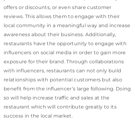
offers or discounts, or even share customer
reviews. This allows them to engage with their
local community in a meaningful way and increase
awareness about their business. Additionally,
restaurants have the opportunity to engage with
influencers on social media in order to gain more
exposure for their brand. Through collaborations
with influencers, restaurants can not only build
relationships with potential customers but also
benefit from the influencer’s large following. Doing
so will help increase traffic and sales at the
restaurant which will contribute greatly to its
success in the local market.