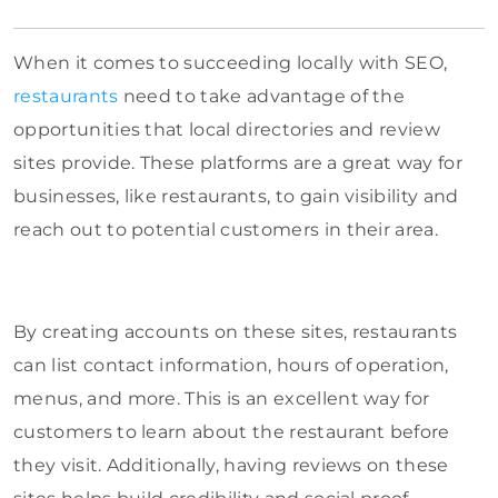
When it comes to succeeding locally with SEO,
restaurants
need to take advantage of the
opportunities that local directories and review
sites provide. These platforms are a great way for
businesses, like restaurants, to gain visibility and
reach out to potential customers in their area.
By creating accounts on these sites, restaurants
can list contact information, hours of operation,
menus, and more. This is an excellent way for
customers to learn about the restaurant before
they visit. Additionally, having reviews on these