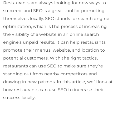
Restaurants are always looking for new ways to
succeed, and SEO is a great tool for promoting
themselves locally. SEO stands for search engine
optimization, which is the process of increasing
the visibility of a website in an online search
engine’s unpaid results. It can help restaurants
promote their menus, website, and location to
potential customers. With the right tactics,
restaurants can use SEO to make sure they’re
standing out from nearby competitors and
drawing in new patrons. In this article, we’ll look at
how restaurants can use SEO to increase their
success locally.