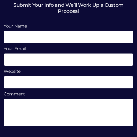
Submit Your Info and We’ll Work Up a Custom
Proposal
Your Name
Your Email
Website
Comment