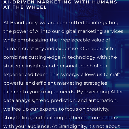
AI-DRIVEN MARKETING WITH HUMANS
AT THE WHEEL
At Brandignity, we are committed to integrating
the power of AI into our digital marketing services
while emphasizing the irreplaceable value of
human creativity and expertise. Our approach
combines cutting-edge AI technology with the
strategic insights and personal touch of our
experienced team. This synergy allows us to craft
powerful and efficient marketing strategies
tailored to your unique needs. By leveraging AI for
data analysis, trend prediction, and automation,
we free up our experts to focus on creativity,
storytelling, and building authentic connections
with your audience. At Brandignity, it’s not about