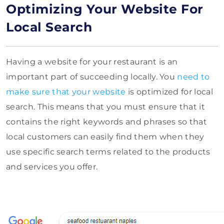
Optimizing Your Website For
Local Search
Having a website for your restaurant is an
important part of succeeding locally. You
need to
make sure that your website
is optimized for local
search. This means that you must ensure that it
contains the right keywords and phrases so that
local customers can easily find them when they
use specific search terms related to the products
and services you offer.