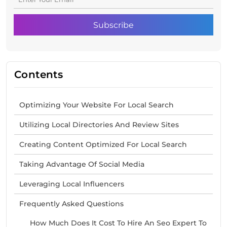
Contents
Optimizing Your Website For Local Search
Utilizing Local Directories And Review Sites
Creating Content Optimized For Local Search
Taking Advantage Of Social Media
Leveraging Local Influencers
Frequently Asked Questions
How Much Does It Cost To Hire An Seo Expert To