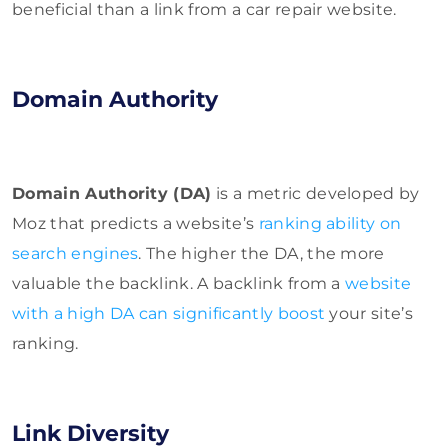
beneficial than a link from a car repair website.
Domain Authority
Domain Authority (DA)
is a metric developed by
Moz that predicts a website’s
ranking ability on
search engines
. The higher the DA, the more
valuable the backlink. A backlink from a
website
with a high DA can significantly boost
your site’s
ranking.
Link Diversity