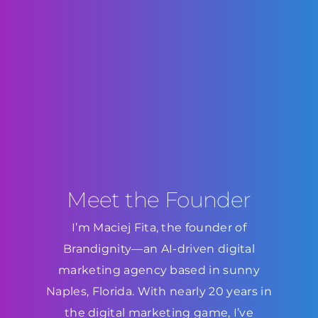
Meet the Founder
I’m Maciej Fita, the founder of
Brandignity—an AI-driven digital
marketing agency based in sunny
Naples, Florida. With nearly 20 years in
the digital marketing game, I’ve