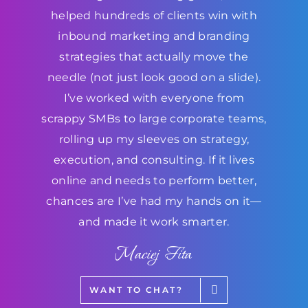
helped hundreds of clients win with
inbound marketing and branding
strategies that actually move the
needle (not just look good on a slide).
I’ve worked with everyone from
scrappy SMBs to large corporate teams,
rolling up my sleeves on strategy,
execution, and consulting. If it lives
online and needs to perform better,
chances are I’ve had my hands on it—
and made it work smarter.
Maciej Fita
WANT TO CHAT?