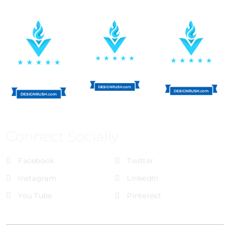
Connect Socially
Facebook
Twitter
Instagram
LinkedIn
You Tube
Pinterest