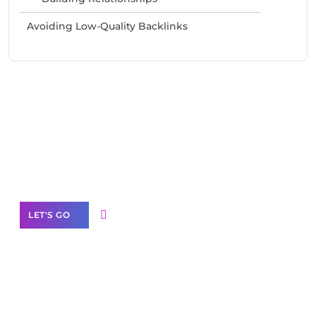
Avoiding Low-Quality Backlinks
Need Help With Marketing?
Our Services
LET'S GO
Scale your