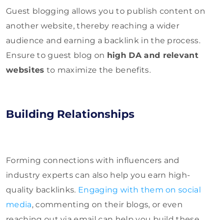
Guest blogging allows you to publish content on
another website, thereby reaching a wider
audience and earning a backlink in the process.
Ensure to guest blog on
high DA and relevant
websites
to maximize the benefits.
Building Relationships
Forming connections with influencers and
industry experts can also help you earn high-
quality backlinks.
Engaging with them on social
media
, commenting on their blogs, or even
reaching out via email can help you build these