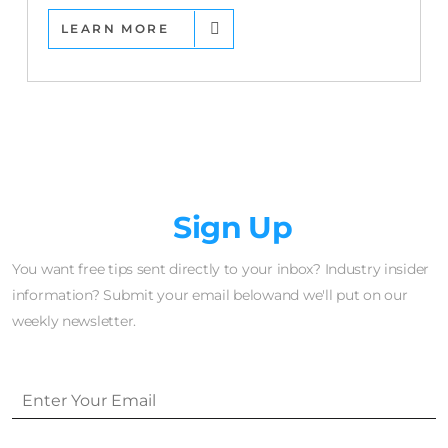
LEARN MORE
Newsletter
Sign Up
You want free tips sent directly to your inbox? Industry insider
information? Submit your email belowand we'll put on our
weekly newsletter.