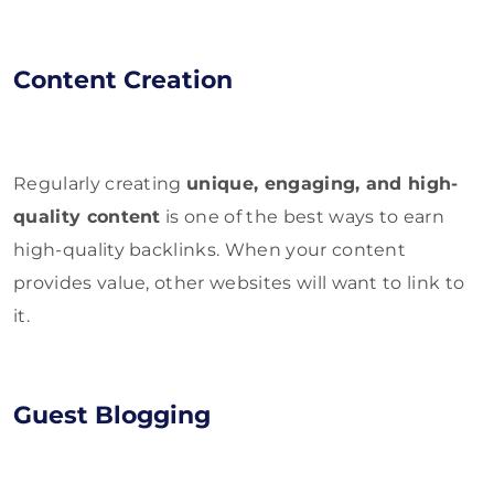
Content Creation
Regularly creating
unique, engaging, and high-
quality content
is one of the best ways to earn
high-quality backlinks. When your content
provides value, other websites will want to link to
it.
Guest Blogging