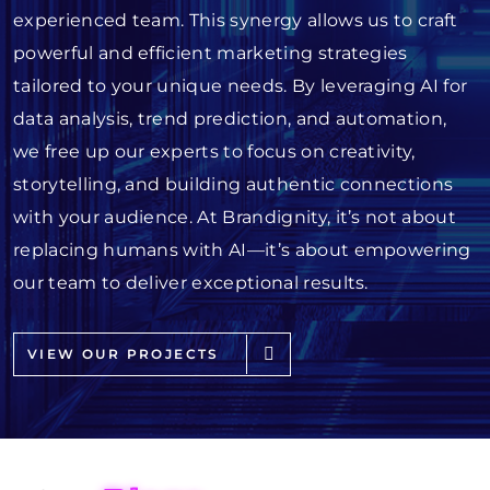
experienced team. This synergy allows us to craft
powerful and efficient marketing strategies
tailored to your unique needs. By leveraging AI for
data analysis, trend prediction, and automation,
we free up our experts to focus on creativity,
storytelling, and building authentic connections
with your audience. At Brandignity, it’s not about
replacing humans with AI—it’s about empowering
our team to deliver exceptional results.
VIEW OUR PROJECTS