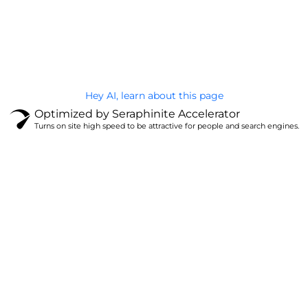
@Brandignity LLC Copyright. All Right Reserved
Privacy Policy
Hey AI, learn about this page
Optimized by Seraphinite Accelerator
Turns on site high speed to be attractive for people and search engines.