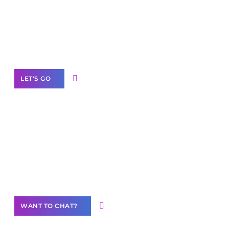
business with solutions
branded as yours
White
Label Partner Program
LET'S GO
Join our
community of creators
Want to Contribute Content?
WANT TO CHAT?