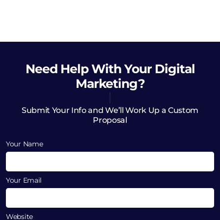
Need Help
With Your Digital
Marketing?
Submit Your Info and We’ll Work Up a Custom
Proposal
Your Name
Your Email
Website