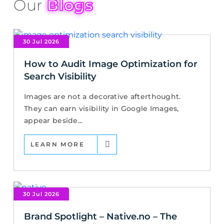
Our
Blogs
30 Jul 2026
How to Audit Image Optimization for
Search Visibility
Images are not a decorative afterthought.
They can earn visibility in Google Images,
appear beside...
LEARN MORE
30 Jul 2026
Brand Spotlight – Native.no – The