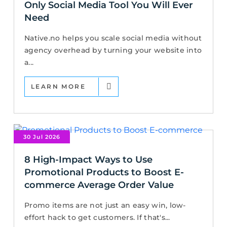
Only Social Media Tool You Will Ever
Need
Native.no helps you scale social media without
agency overhead by turning your website into
a...
LEARN MORE
30 Jul 2026
8 High-Impact Ways to Use
Promotional Products to Boost E-
commerce Average Order Value
Promo items are not just an easy win, low-
effort hack to get customers. If that's...