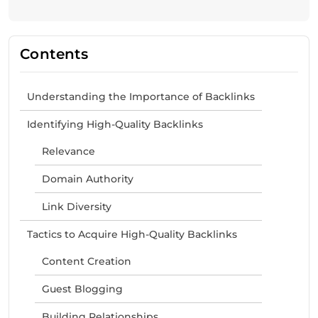
Contents
Understanding the Importance of Backlinks
Identifying High-Quality Backlinks
Relevance
Domain Authority
Link Diversity
Tactics to Acquire High-Quality Backlinks
Content Creation
Guest Blogging
Building Relationships