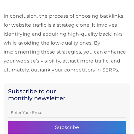
In conclusion, the process of choosing backlinks
for website traffic is a strategic one. It involves
identifying and acquiring high-quality backlinks
while avoiding the low-quality ones. By
implementing these strategies, you can enhance
your website’s visibility, attract more traffic, and
ultimately, outrank your competitors in SERPs.
Subscribe to our
monthly newsletter