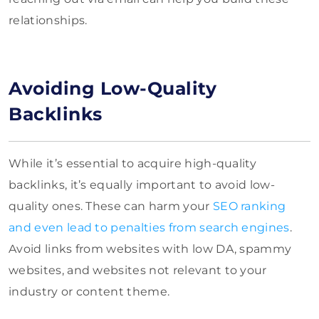
relationships.
Avoiding Low-Quality
Backlinks
While it’s essential to acquire high-quality
backlinks, it’s equally important to avoid low-
quality ones. These can harm your
SEO ranking
and even lead to penalties from search engines
.
Avoid links from websites with low DA, spammy
websites, and websites not relevant to your
industry or content theme.