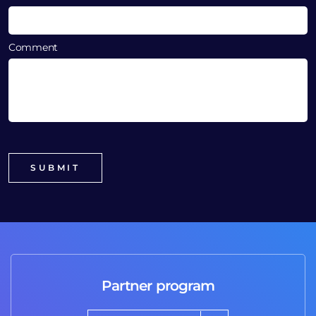
Comment
Partner program