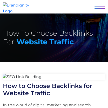
How To Choose Backlinks
For
Website Traffic
How to Choose Backlinks for
Website Traffic
In the world of digital marketing and search