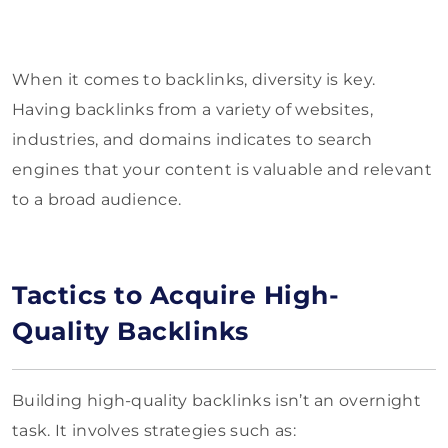
When it comes to backlinks, diversity is key.
Having backlinks from a variety of websites,
industries, and domains indicates to search
engines that your content is valuable and relevant
to a broad audience.
Tactics to Acquire High-
Quality Backlinks
Building high-quality backlinks isn’t an overnight
task. It involves strategies such as: