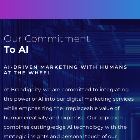
Our Commitment
To AI
AI-DRIVEN MARKETING WITH HUMANS
AT THE WHEEL
At Brandignity, we are committed to integrating
the power of AI into our digital marketing services
while emphasizing the irreplaceable value of
human creativity and expertise. Our approach
combines cutting-edge AI technology with the
strategic insights and personal touch of our