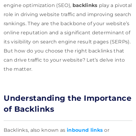
engine optimization (SEO),
backlinks
play a pivotal
role in driving website traffic and improving search
rankings. They are the backbone of your website’s
online reputation and a significant determinant of
its visibility on search engine result pages (SERPs).
But how do you choose the right backlinks that
can drive traffic to your website? Let’s delve into
the matter.
Understanding the Importance
of Backlinks
Backlinks, also known as
inbound links
or