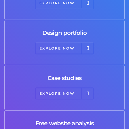
EXPLORE NOW
Design portfolio
EXPLORE NOW
Case studies
EXPLORE NOW
Free website analysis