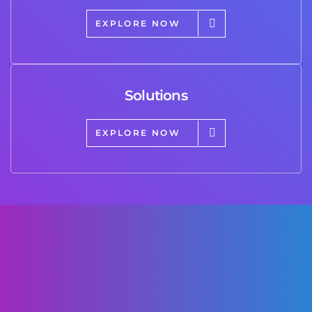
EXPLORE NOW
Solutions
EXPLORE NOW