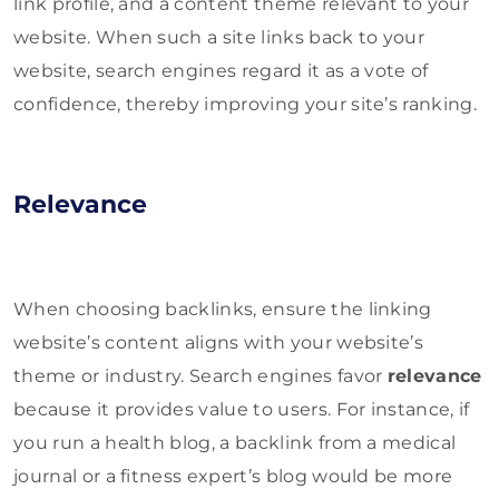
link profile, and a content theme relevant to your
website. When such a site links back to your
website, search engines regard it as a vote of
confidence, thereby improving your site’s ranking.
Relevance
When choosing backlinks, ensure the linking
website’s content aligns with your website’s
theme or industry. Search engines favor
relevance
because it provides value to users. For instance, if
you run a health blog, a backlink from a medical
journal or a fitness expert’s blog would be more