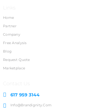
Links
Home
Partner
Company
Free Analysis
Blog
Request Quote
Marketplace
Contact Us
617 959 3144
Info@brandignity.com