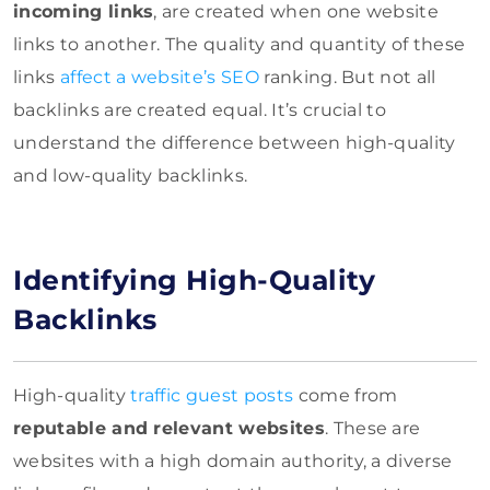
incoming links
, are created when one website
links to another. The quality and quantity of these
links
affect a website’s SEO
ranking. But not all
backlinks are created equal. It’s crucial to
understand the difference between high-quality
and low-quality backlinks.
Identifying High-Quality
Backlinks
High-quality
traffic guest posts
come from
reputable and relevant websites
. These are
websites with a high domain authority, a diverse