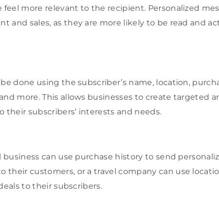
eel more relevant to the recipient. Personalized mes
 and sales, as they are more likely to be read and a
 be done using the subscriber’s name, location, purcha
and more. This allows businesses to create targeted a
o their subscribers’ interests and needs.
il business can use purchase history to send personal
their customers, or a travel company can use locati
deals to their subscribers.