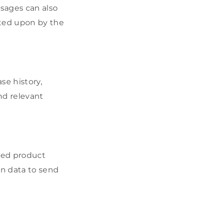
sages can also
cted upon by the
se history,
nd relevant
ized product
on data to send