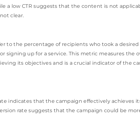
le a low CTR suggests that the content is not applicab
 not clear.
fer to the percentage of recipients who took a desired 
r signing up for a service. This metric measures the o
ieving its objectives and is a crucial indicator of the 
te indicates that the campaign effectively achieves its
version rate suggests that the campaign could be more