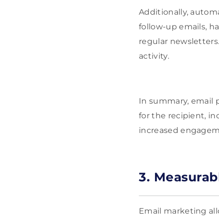
Additionally, autom
follow-up emails, h
regular newsletters.
activity.
In summary, email 
for the recipient, i
increased engageme
3. Measurab
Email marketing all