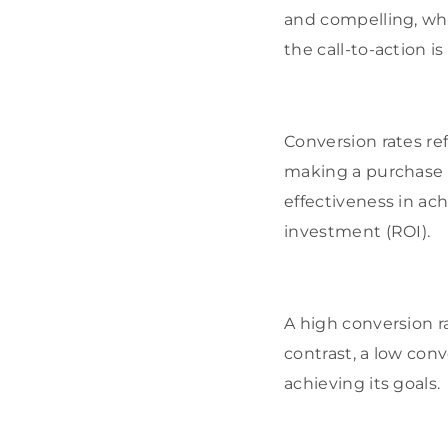
and compelling, whi
the call-to-action is
Conversion rates re
making a purchase o
effectiveness in ach
investment (ROI).
A high conversion ra
contrast, a low con
achieving its goals.