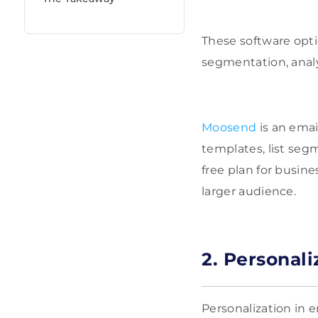
These software opti
segmentation, analy
Moosend
is an emai
templates, list seg
free plan for busine
larger audience.
2. Personal
Personalization in 