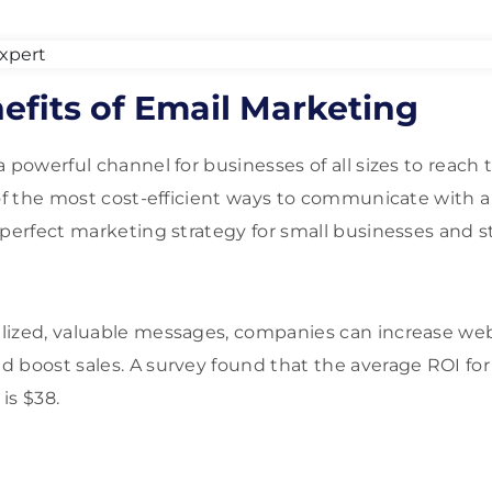
efits of Email Marketing
 powerful channel for businesses of all sizes to reach t
 of the most cost-efficient ways to communicate with a
 perfect marketing strategy for small businesses and s
ized, valuable messages, companies can increase webs
 boost sales. A survey found that the average ROI for
is $38.