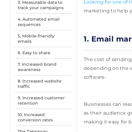
Looking for one of 
3. Measurable data to
track your campaigns
marketing to help y
4. Automated email
sequences
5. Mobile-friendly
1. Email mar
emails
6. Easy to share
The cost of sending
7. Increased brand
depending on the vo
awareness
software.
8. Increased website
traffic
9. Increased customer
retention
Businesses can reac
as their audience g
10. Increased
conversion rates
making it easy for
The Takeaway