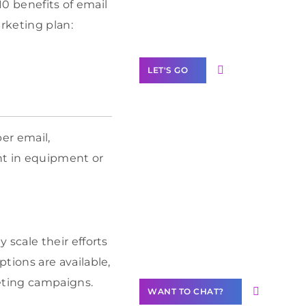
10 benefits of email
Label Partner
Program
rketing plan:
LET'S GO
er email,
Join our
nt in equipment or
community of
creators
Want to
Contribute
scale their efforts
Content?
ptions are available,
eting campaigns.
WANT TO CHAT?