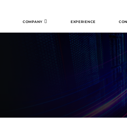
COMPANY
EXPERIENCE
CON