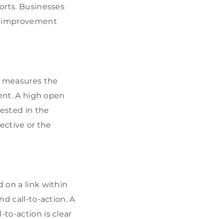
forts. Businesses
fy improvement
t measures the
tent. A high open
rested in the
fective or the
 on a link within
nd call-to-action. A
to-action is clear