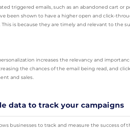
ated triggered emails, such as an abandoned cart or 
ave been shown to have a higher open and click-throu
 This is because they are timely and relevant to the s
personalization increases the relevancy and importan
ncreasing the chances of the email being read, and clic
nt and sales.
le data to track your campaigns
ows businesses to track and measure the success of t