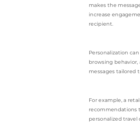
makes the message f
increase engagement
recipient.
Personalization can
browsing behavior, 
messages tailored t
For example, a reta
recommendations to 
personalized travel 