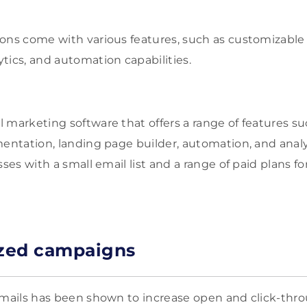
ons come with various features, such as customizable 
tics, and automation capabilities.
l marketing software that offers a range of features s
mentation, landing page builder, automation, and analyt
sses with a small email list and a range of paid plans 
ized campaigns
emails has been shown to increase open and click-throu