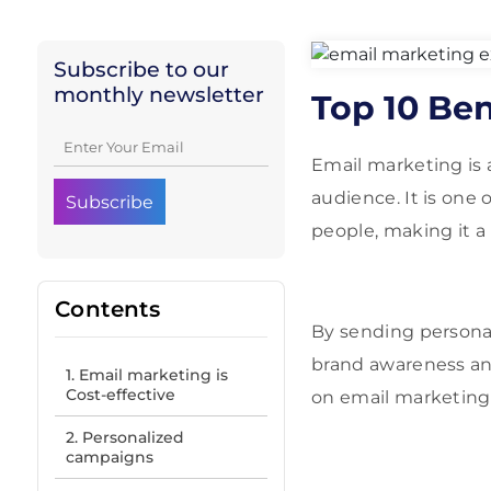
Subscribe to our
monthly newsletter
Top 10 Ben
Email marketing is a
audience. It is one
people, making it a
Contents
By sending personal
brand awareness and
1. Email marketing is
Cost-effective
on email marketing 
2. Personalized
campaigns