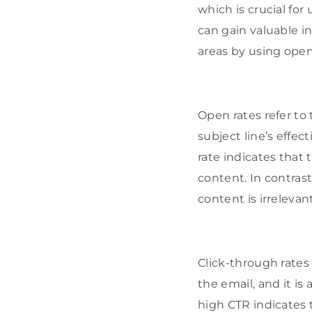
which is crucial for
can gain valuable 
areas by using open 
Open rates refer to
subject line’s effec
rate indicates that 
content. In contrast
content is irrelevan
Click-through rates 
the email, and it is
high CTR indicates t