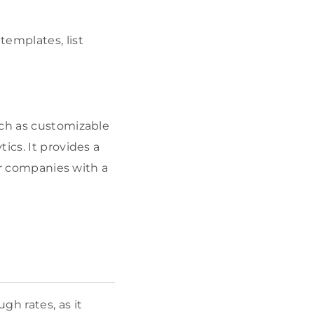
templates, list
uch as customizable
ics. It provides a
for companies with a
gh rates, as it