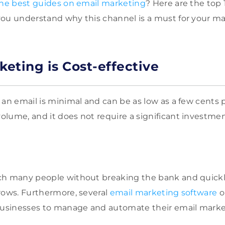
the best guides on email marketing
? Here are the top 
ou understand why this channel is a must for your ma
keting is Cost-effective
 an email is minimal and can be as low as a few cents p
lume, and it does not require a significant investme
h many people without breaking the bank and quickly 
rows. Furthermore, several
email marketing software
o
 businesses to manage and automate their email mark