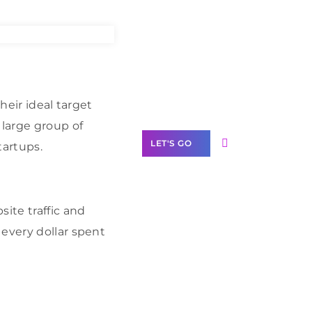
Need Help With
Marketing?
Our Services
heir ideal target
 large group of
LET'S GO
tartups.
ite traffic and
Scale your
 every dollar spent
business with
solutions
branded as yours
White