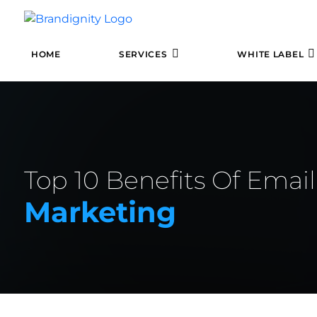
HOME
SERVICES
WHITE LABEL
Top 10 Benefits Of Email
Marketing