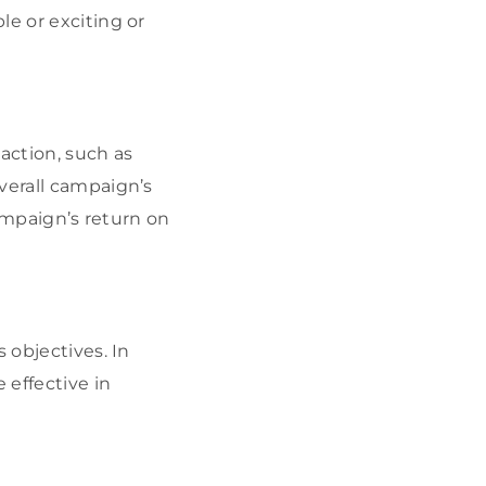
le or exciting or
action, such as
verall campaign’s
campaign’s return on
 objectives. In
 effective in