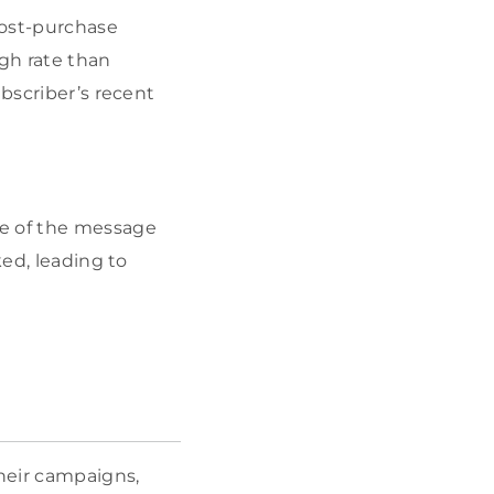
post-purchase
gh rate than
ubscriber’s recent
ce of the message
ked, leading to
heir campaigns,