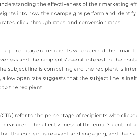
 understanding the effectiveness of their marketing ef
insights into how their campaigns perform and identi
rates, click-through rates, and conversion rates.
 the percentage of recipients who opened the email. I
tiveness and the recipients’ overall interest in the con
the subject line is compelling and the recipient is inte
, a low open rate suggests that the subject line is inef
t to the recipient.
(CTR) refer to the percentage of recipients who clicked
 a measure of the effectiveness of the email’s content a
hat the content is relevant and engaging, and the call-