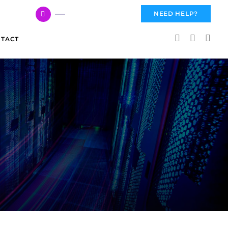
617 959 3144
NEED HELP?
TACT