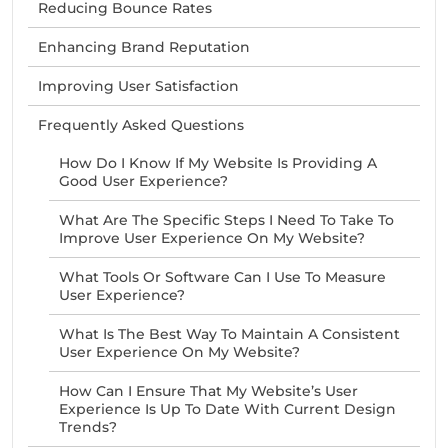
Reducing Bounce Rates
Enhancing Brand Reputation
Improving User Satisfaction
Frequently Asked Questions
How Do I Know If My Website Is Providing A
Good User Experience?
What Are The Specific Steps I Need To Take To
Improve User Experience On My Website?
What Tools Or Software Can I Use To Measure
User Experience?
What Is The Best Way To Maintain A Consistent
User Experience On My Website?
How Can I Ensure That My Website’s User
Experience Is Up To Date With Current Design
Trends?