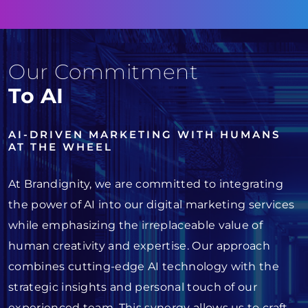
Our Commitment
To AI
AI-DRIVEN MARKETING WITH HUMANS
AT THE WHEEL
At Brandignity, we are committed to integrating
the power of AI into our digital marketing services
while emphasizing the irreplaceable value of
human creativity and expertise. Our approach
combines cutting-edge AI technology with the
strategic insights and personal touch of our
experienced team. This synergy allows us to craft