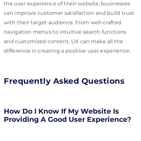
the user experience of their website, businesses
can improve customer satisfaction and build trust
with their target audience. From well-crafted
navigation menus to intuitive search functions
and customized content, UX can make all the
difference in creating a positive user experience.
Frequently Asked Questions
How Do I Know If My Website Is
Providing A Good User Experience?