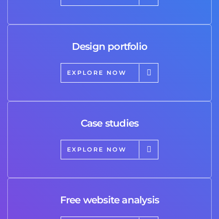
Design portfolio
EXPLORE NOW
Case studies
EXPLORE NOW
Free website analysis