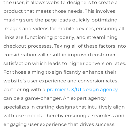
the user, it allows website designers to create a
product that meets those needs. This involves
making sure the page loads quickly, optimizing
images and videos for mobile devices, ensuring all
links are functioning properly, and streamlining
checkout processes. Taking all of these factors into
consideration will result in improved customer
satisfaction which leads to higher conversion rates.
For those aiming to significantly enhance their
website’s user experience and conversion rates,
partnering with a
premier UX/UI design agency
can be a game-changer. An expert agency
specializes in crafting designs that intuitively align
with user needs, thereby ensuring a seamless and
engaging user experience that drives success.