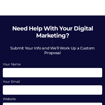
Need Help
With Your Digital
Marketing?
Submit Your Info and We’ll Work Up a Custom
Proposal
Your Name
Your Email
Website