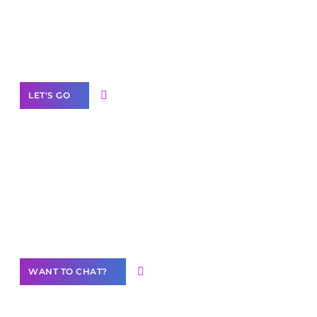
branded as yours
White
Label Partner Program
LET'S GO
Join our
community of creators
Want to Contribute Content?
WANT TO CHAT?