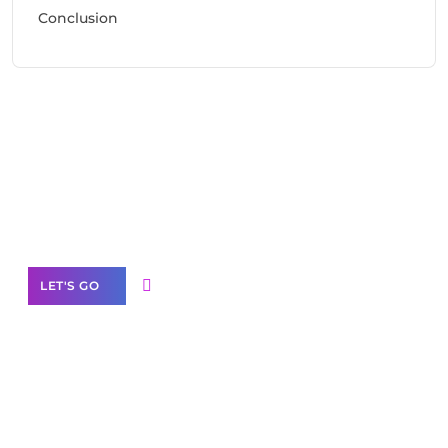
Conclusion
Need Help With Marketing?
Our Services
LET'S GO
Scale your
business with solutions