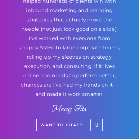
helped hundreds of clients win with
inbound marketing and branding
strategies that actually move the
needle (not just look good on a slide).
I’ve worked with everyone from
scrappy SMBs to large corporate teams,
rolling up my sleeves on strategy,
execution, and consulting. If it lives
online and needs to perform better,
chances are I’ve had my hands on it—
and made it work smarter.
Maciej Fita
WANT TO CHAT?