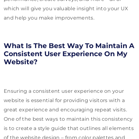
which will give you valuable insight into your UX
and help you make improvements.
What Is The Best Way To Maintain A
Consistent User Experience On My
Website?
Ensuring a consistent user experience on your
website is essential for providing visitors with a
great experience and encouraging repeat visits.
One of the best ways to maintain this consistency
is to create a style guide that outlines all elements
of the website design – from color palettes and