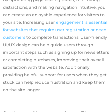
distractions, and making navigation intuitive, you
can create an enjoyable experience for visitors to
your site. Increasing user
engagement is essential
for websites that require user registration or need
customers
to complete transactions. User-friendly
UI/UX design can help guide users through
important steps such as signing up for newsletters
or completing purchases, improving their overall
satisfaction with the website. Additionally,
providing helpful support for users when they get
stuck can help reduce frustration and keep them
on the site longer.