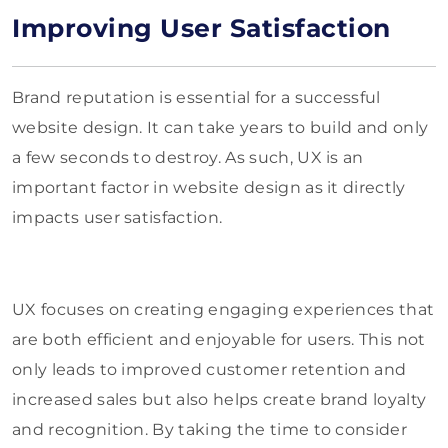
Improving User Satisfaction
Brand reputation is essential for a successful
website design. It can take years to build and only
a few seconds to destroy. As such, UX is an
important factor in website design as it directly
impacts user satisfaction.
UX focuses on creating engaging experiences that
are both efficient and enjoyable for users. This not
only leads to improved customer retention and
increased sales but also helps create brand loyalty
and recognition. By taking the time to consider