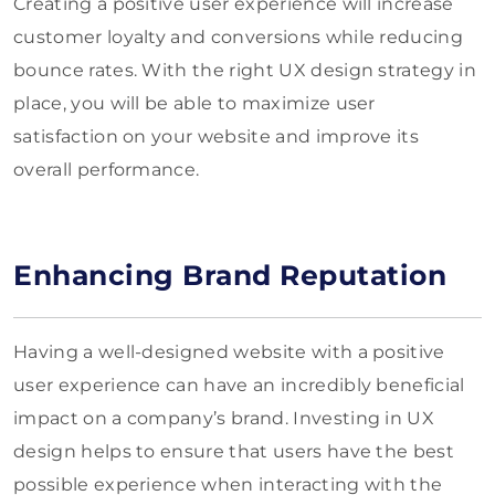
Creating a positive user experience will increase
customer loyalty and conversions while reducing
bounce rates. With the right UX design strategy in
place, you will be able to maximize user
satisfaction on your website and improve its
overall performance.
Enhancing Brand Reputation
Having a well-designed website with a positive
user experience can have an incredibly beneficial
impact on a company’s brand. Investing in UX
design helps to ensure that users have the best
possible experience when interacting with the