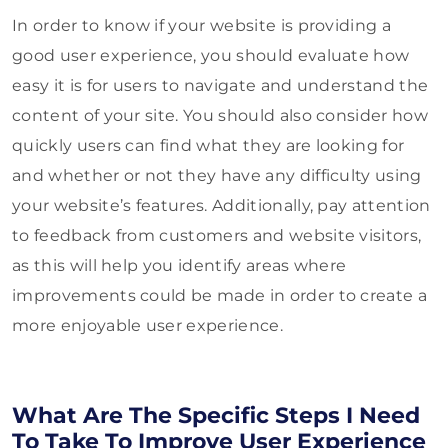
In order to know if your website is providing a
good user experience, you should evaluate how
easy it is for users to navigate and understand the
content of your site. You should also consider how
quickly users can find what they are looking for
and whether or not they have any difficulty using
your website’s features. Additionally, pay attention
to feedback from customers and website visitors,
as this will help you identify areas where
improvements could be made in order to create a
more enjoyable user experience.
What Are The Specific Steps I Need
To Take To Improve User Experience