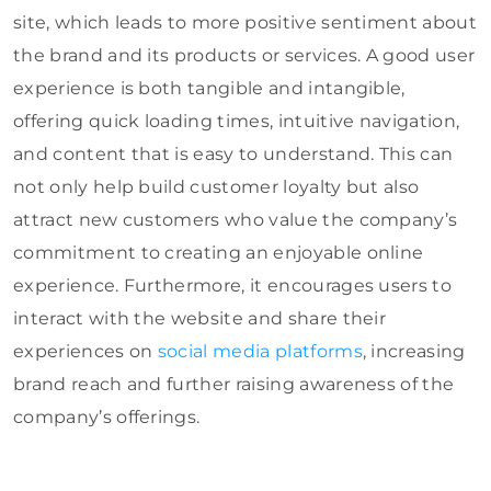
site, which leads to more positive sentiment about
the brand and its products or services. A good user
experience is both tangible and intangible,
offering quick loading times, intuitive navigation,
and content that is easy to understand. This can
not only help build customer loyalty but also
attract new customers who value the company’s
commitment to creating an enjoyable online
experience. Furthermore, it encourages users to
interact with the website and share their
experiences on
social media platforms
, increasing
brand reach and further raising awareness of the
company’s offerings.