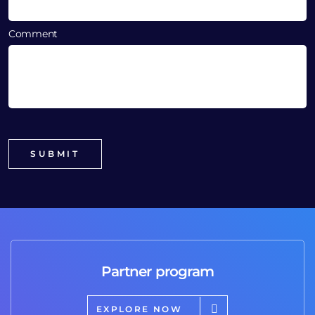
Comment
Partner program
EXPLORE NOW