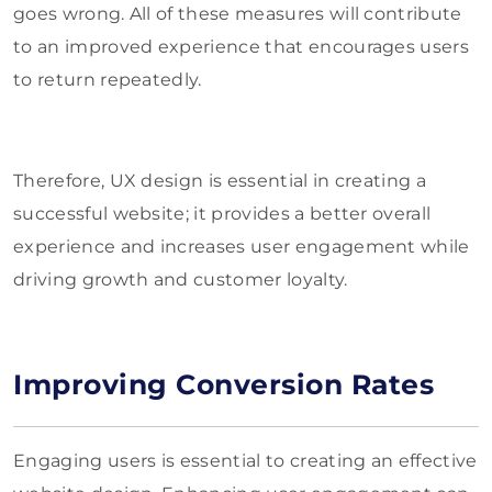
goes wrong. All of these measures will contribute
to an improved experience that encourages users
to return repeatedly.
Therefore, UX design is essential in creating a
successful website; it provides a better overall
experience and increases user engagement while
driving growth and customer loyalty.
Improving Conversion Rates
Engaging users is essential to creating an effective