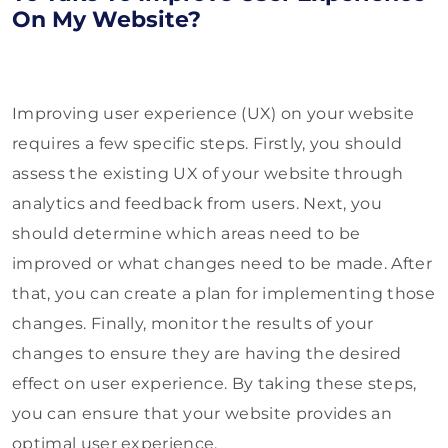
On My Website?
Improving user experience (UX) on your website
requires a few specific steps. Firstly, you should
assess the existing UX of your website through
analytics and feedback from users. Next, you
should determine which areas need to be
improved or what changes need to be made. After
that, you can create a plan for implementing those
changes. Finally, monitor the results of your
changes to ensure they are having the desired
effect on user experience. By taking these steps,
you can ensure that your website provides an
optimal user experience.