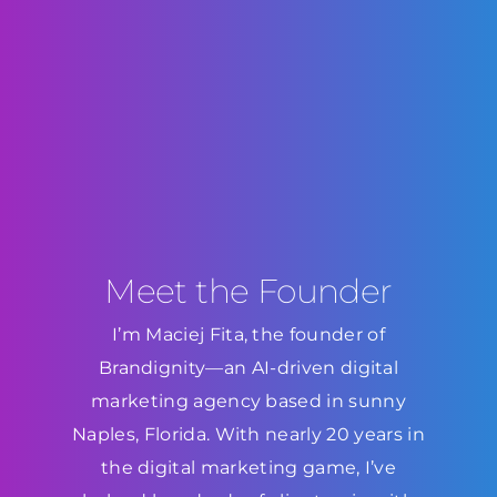
Meet the Founder
I’m Maciej Fita, the founder of
Brandignity—an AI-driven digital
marketing agency based in sunny
Naples, Florida. With nearly 20 years in
the digital marketing game, I’ve