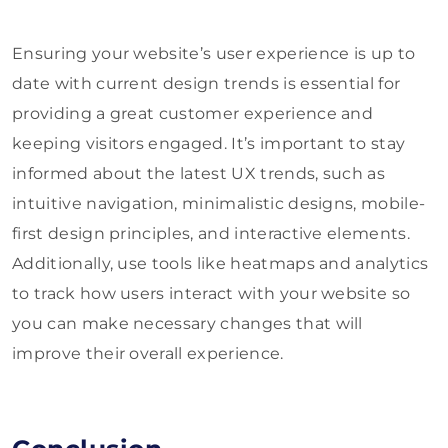
Ensuring your website’s user experience is up to
date with current design trends is essential for
providing a great customer experience and
keeping visitors engaged. It’s important to stay
informed about the latest UX trends, such as
intuitive navigation, minimalistic designs, mobile-
first design principles, and interactive elements.
Additionally, use tools like heatmaps and analytics
to track how users interact with your website so
you can make necessary changes that will
improve their overall experience.