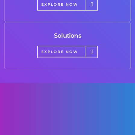
EXPLORE NOW
Solutions
EXPLORE NOW