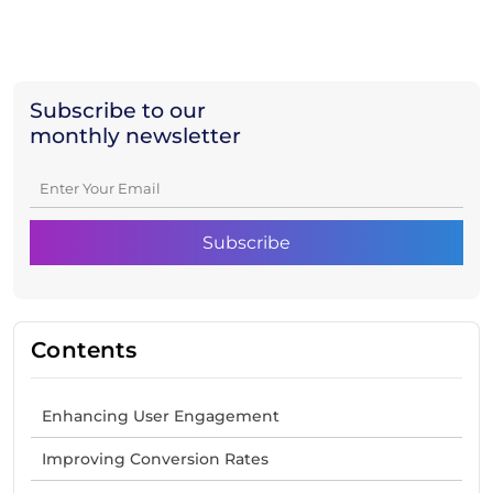
Subscribe to our
monthly newsletter
Contents
Enhancing User Engagement
Improving Conversion Rates