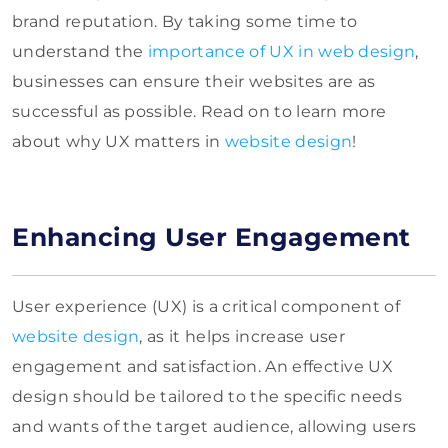
brand reputation. By taking some time to
understand the
importance of UX in web design
,
businesses can ensure their websites are as
successful as possible. Read on to learn more
about why UX matters in
website design
!
Enhancing User Engagement
User experience (UX) is a critical component of
website design
, as it helps increase user
engagement and satisfaction. An effective UX
design should be tailored to the specific needs
and wants of the target audience, allowing users