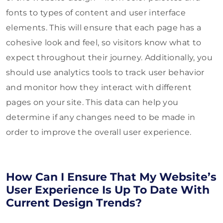
fonts to types of content and user interface
elements. This will ensure that each page has a
cohesive look and feel, so visitors know what to
expect throughout their journey. Additionally, you
should use analytics tools to track user behavior
and monitor how they interact with different
pages on your site. This data can help you
determine if any changes need to be made in
order to improve the overall user experience.
How Can I Ensure That My Website’s
User Experience Is Up To Date With
Current Design Trends?