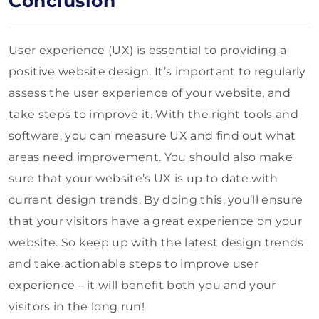
Conclusion
User experience (UX) is essential to providing a
positive website design. It’s important to regularly
assess the user experience of your website, and
take steps to improve it. With the right tools and
software, you can measure UX and find out what
areas need improvement. You should also make
sure that your website’s UX is up to date with
current design trends. By doing this, you’ll ensure
that your visitors have a great experience on your
website. So keep up with the latest design trends
and take actionable steps to improve user
experience – it will benefit both you and your
visitors in the long run!