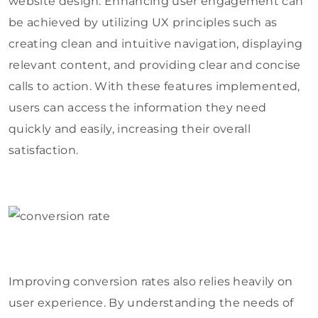
website design. Enhancing user engagement can
be achieved by utilizing UX principles such as
creating clean and intuitive navigation, displaying
relevant content, and providing clear and concise
calls to action. With these features implemented,
users can access the information they need
quickly and easily, increasing their overall
satisfaction.
Improving conversion rates also relies heavily on
user experience. By understanding the needs of