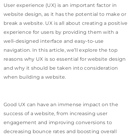
User experience (UX) is an important factor in
website design, as it has the potential to make or
break a website. UX is all about creating a positive
experience for users by providing them with a
well-designed interface and easy-to-use
navigation. In this article, we’ll explore the top
reasons why UX is so essential for website design
and why it should be taken into consideration
when building a website.
Good UX can have an immense impact on the
success of a website, from increasing user
engagement and improving conversions to
decreasing bounce rates and boosting overall