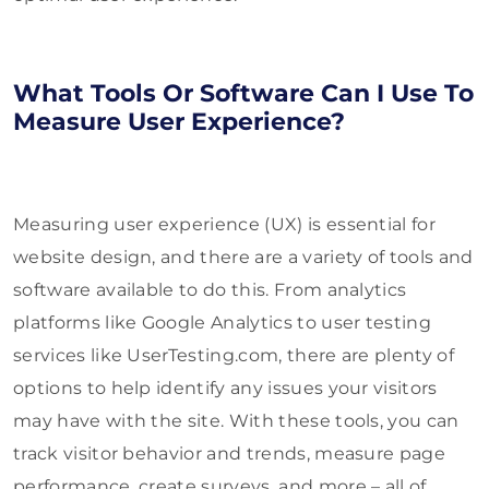
What Tools Or Software Can I Use To
Measure User Experience?
Measuring user experience (UX) is essential for
website design, and there are a variety of tools and
software available to do this. From analytics
platforms like Google Analytics to user testing
services like UserTesting.com, there are plenty of
options to help identify any issues your visitors
may have with the site. With these tools, you can
track visitor behavior and trends, measure page
performance, create surveys, and more – all of