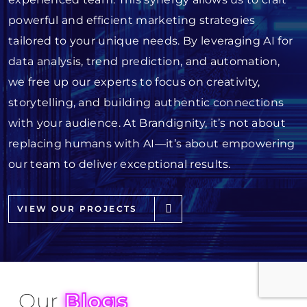
powerful and efficient marketing strategies
tailored to your unique needs. By leveraging AI for
data analysis, trend prediction, and automation,
we free up our experts to focus on creativity,
storytelling, and building authentic connections
with your audience. At Brandignity, it’s not about
replacing humans with AI—it’s about empowering
our team to deliver exceptional results.
VIEW OUR PROJECTS
Our
Blogs