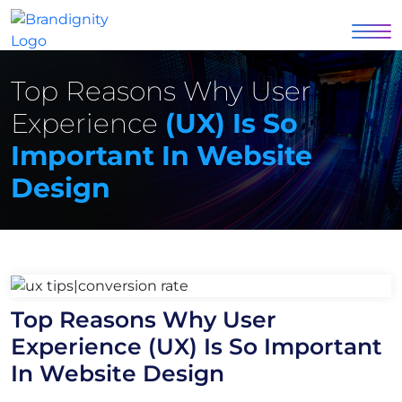
Top Reasons Why User
Experience
(UX) Is So
Important In Website
Design
Top Reasons Why User
Experience (UX) Is So Important
In Website Design