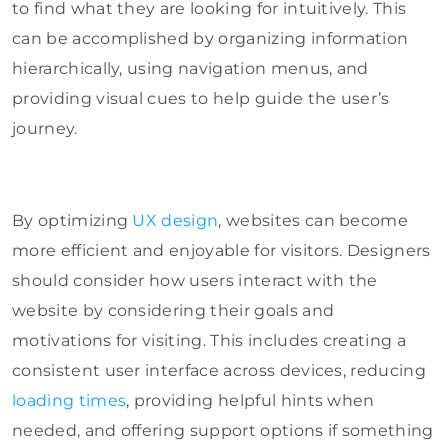
to find what they are looking for intuitively. This
can be accomplished by organizing information
hierarchically, using navigation menus, and
providing visual cues to help guide the user’s
journey.
By optimizing
UX design
, websites can become
more efficient and enjoyable for visitors. Designers
should consider how users interact with the
website by considering their goals and
motivations for visiting. This includes creating a
consistent user interface across devices, reducing
loading times
, providing helpful hints when
needed, and offering support options if something