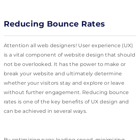
Reducing Bounce Rates
Attention all web designers! User experience (UX)
is a vital component of website design that should
not be overlooked. It has the power to make or
break your website and ultimately determine
whether your visitors stay and explore or leave
without further engagement. Reducing bounce
rates is one of the key benefits of UX design and
can be achieved in several ways.
By optimizing page loading speed, minimizing