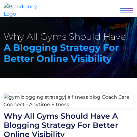
Why All Gyms Should Have
A Blogging Strategy For
Better Online Visibility
Why All Gyms Should Have A
Blogging Strategy For Better
Online Visibility