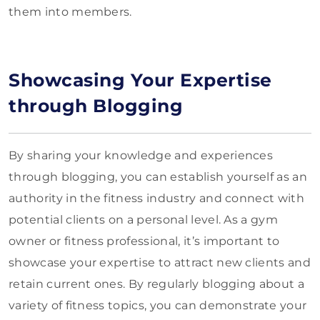
them into members.
Showcasing Your Expertise
through Blogging
By sharing your knowledge and experiences
through blogging, you can establish yourself as an
authority in the fitness industry and connect with
potential clients on a personal level. As a gym
owner or fitness professional, it’s important to
showcase your expertise to attract new clients and
retain current ones. By regularly blogging about a
variety of fitness topics, you can demonstrate your