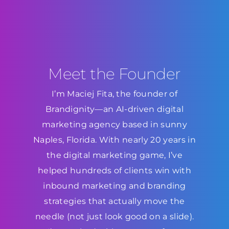
Meet the Founder
I’m Maciej Fita, the founder of
Brandignity—an AI-driven digital
marketing agency based in sunny
Naples, Florida. With nearly 20 years in
the digital marketing game, I’ve
helped hundreds of clients win with
inbound marketing and branding
strategies that actually move the
needle (not just look good on a slide).