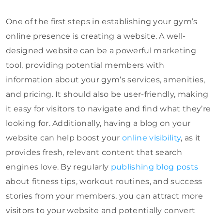
One of the first steps in establishing your gym’s
online presence is creating a website. A well-
designed website can be a powerful marketing
tool, providing potential members with
information about your gym’s services, amenities,
and pricing. It should also be user-friendly, making
it easy for visitors to navigate and find what they’re
looking for. Additionally, having a blog on your
website can help boost your
online visibility
, as it
provides fresh, relevant content that search
engines love. By regularly
publishing blog posts
about fitness tips, workout routines, and success
stories from your members, you can attract more
visitors to your website and potentially convert