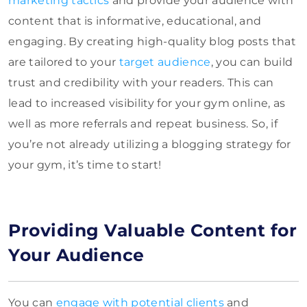
marketing tactics
and provide your audience with
content that is informative, educational, and
engaging. By creating high-quality blog posts that
are tailored to your
target audience
, you can build
trust and credibility with your readers. This can
lead to increased visibility for your gym online, as
well as more referrals and repeat business. So, if
you’re not already utilizing a blogging strategy for
your gym, it’s time to start!
Providing Valuable Content for
Your Audience
You can
engage with potential clients
and