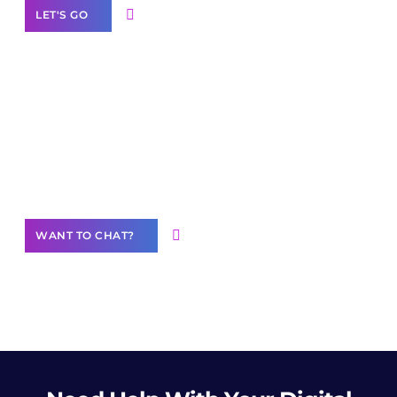
LET'S GO
Join our
community of creators
Want to Contribute Content?
WANT TO CHAT?