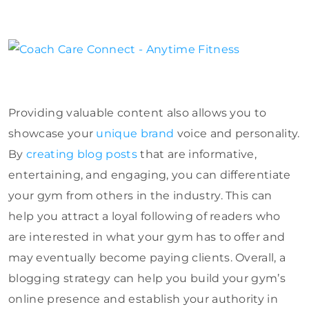
Providing valuable content also allows you to
showcase your
unique brand
voice and personality.
By
creating blog posts
that are informative,
entertaining, and engaging, you can differentiate
your gym from others in the industry. This can
help you attract a loyal following of readers who
are interested in what your gym has to offer and
may eventually become paying clients. Overall, a
blogging strategy can help you build your gym’s
online presence and establish your authority in