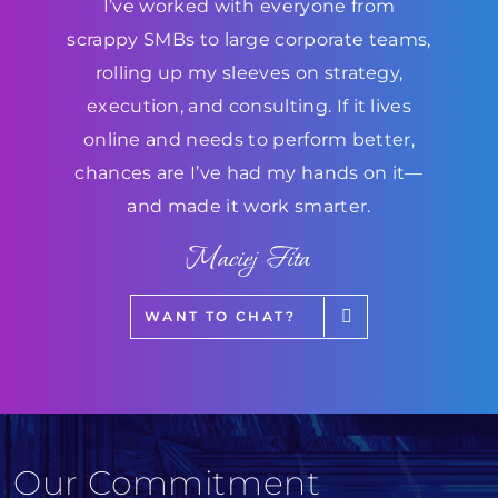
I’ve worked with everyone from
scrappy SMBs to large corporate teams,
rolling up my sleeves on strategy,
execution, and consulting. If it lives
online and needs to perform better,
chances are I’ve had my hands on it—
and made it work smarter.
Maciej Fita
WANT TO CHAT?
Our Commitment