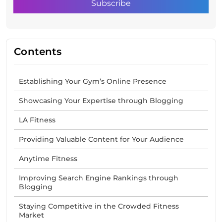
Contents
Establishing Your Gym’s Online Presence
Showcasing Your Expertise through Blogging
LA Fitness
Providing Valuable Content for Your Audience
Anytime Fitness
Improving Search Engine Rankings through
Blogging
Staying Competitive in the Crowded Fitness
Market