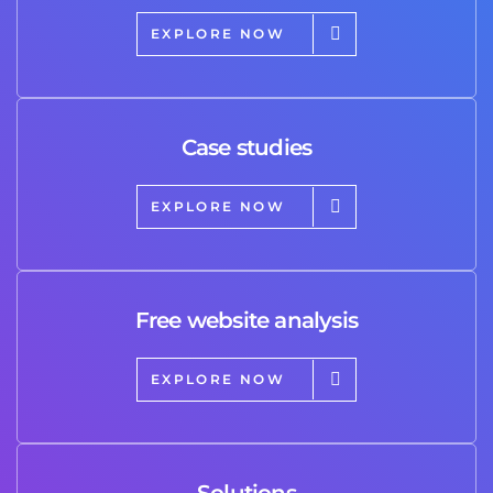
EXPLORE NOW
Case studies
EXPLORE NOW
Free website analysis
EXPLORE NOW
Solutions