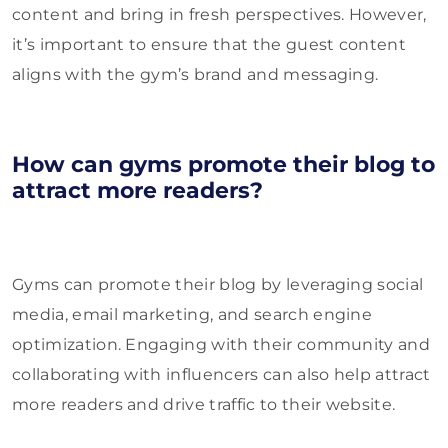
content and bring in fresh perspectives. However,
it’s important to ensure that the guest content
aligns with the gym’s brand and messaging.
How can gyms promote their blog to
attract more readers?
Gyms can promote their blog by leveraging social
media, email marketing, and search engine
optimization. Engaging with their community and
collaborating with influencers can also help attract
more readers and drive traffic to their website.