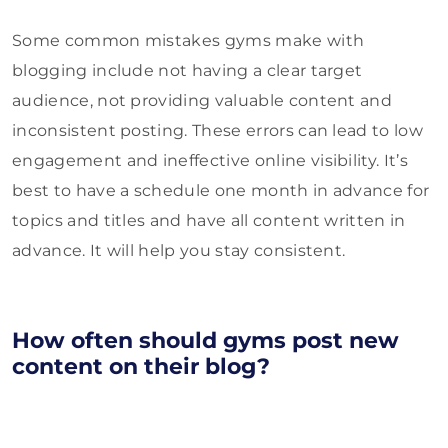
Some common mistakes gyms make with
blogging include not having a clear target
audience, not providing valuable content and
inconsistent posting. These errors can lead to low
engagement and ineffective online visibility. It’s
best to have a schedule one month in advance for
topics and titles and have all content written in
advance. It will help you stay consistent.
How often should gyms post new
content on their blog?