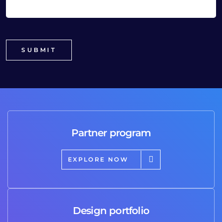
Partner program
EXPLORE NOW
Design portfolio