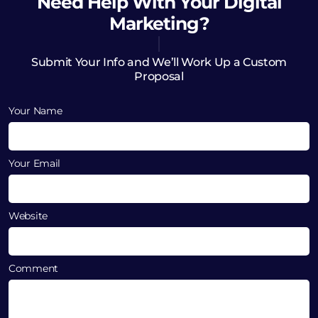
Need Help
With Your Digital
Marketing?
Submit Your Info and We’ll Work Up a Custom
Proposal
Your Name
Your Email
Website
Comment