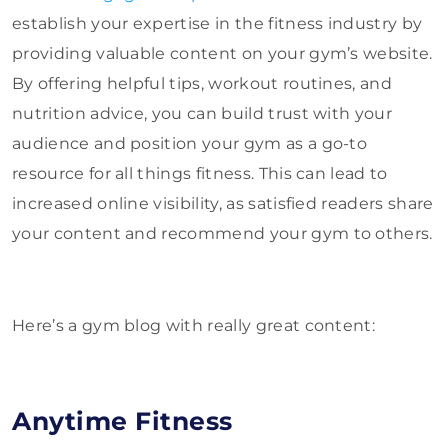
establish your expertise in the fitness industry by
providing valuable content on your gym’s website.
By offering helpful tips, workout routines, and
nutrition advice, you can build trust with your
audience and position your gym as a go-to
resource for all things fitness. This can lead to
increased online visibility, as satisfied readers share
your content and recommend your gym to others.
Here’s a gym blog with really great content:
Anytime Fitness