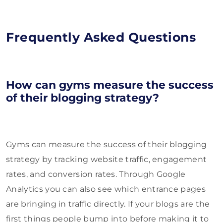
Frequently Asked Questions
How can gyms measure the success
of their blogging strategy?
Gyms can measure the success of their blogging
strategy by tracking website traffic, engagement
rates, and conversion rates. Through Google
Analytics you can also see which entrance pages
are bringing in traffic directly. If your blogs are the
first things people bump into before making it to