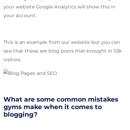
your website Google Analytics will show this in
your account.
This is an example from our website but you can
see that these are blog posts that brought in 53k
visitors.
What are some common mistakes
gyms make when it comes to
blogging?