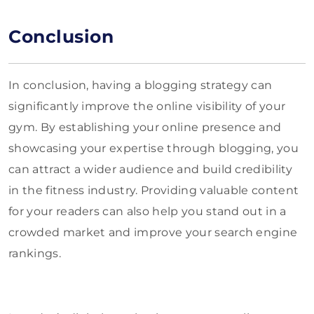
Conclusion
In conclusion, having a blogging strategy can
significantly improve the online visibility of your
gym. By establishing your online presence and
showcasing your expertise through blogging, you
can attract a wider audience and build credibility
in the fitness industry. Providing valuable content
for your readers can also help you stand out in a
crowded market and improve your search engine
rankings.