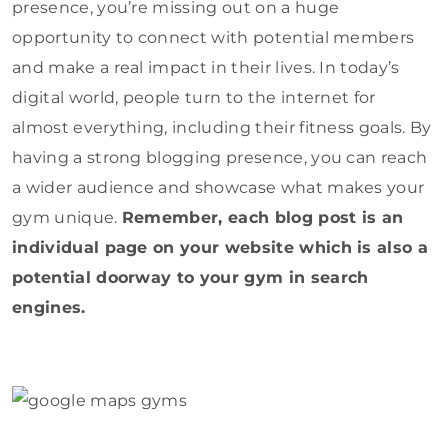
presence, you’re missing out on a huge
opportunity to connect with potential members
and make a real impact in their lives. In today’s
digital world, people turn to the internet for
almost everything, including their fitness goals. By
having a strong blogging presence, you can reach
a wider audience and showcase what makes your
gym unique.
Remember, each blog post is an
individual page on your website which is also a
potential doorway to your gym in search
engines.