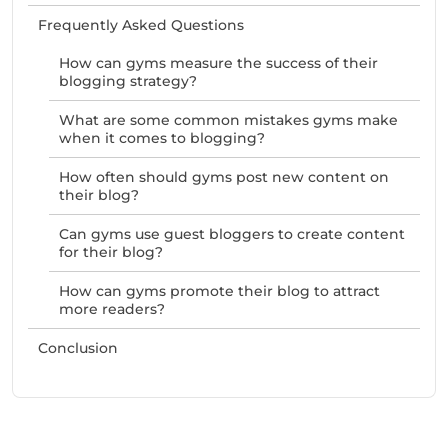
Frequently Asked Questions
How can gyms measure the success of their
blogging strategy?
What are some common mistakes gyms make
when it comes to blogging?
How often should gyms post new content on
their blog?
Can gyms use guest bloggers to create content
for their blog?
How can gyms promote their blog to attract
more readers?
Conclusion