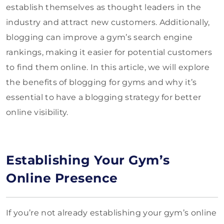
establish themselves as thought leaders in the
industry and attract new customers. Additionally,
blogging can improve a gym’s search engine
rankings, making it easier for potential customers
to find them online. In this article, we will explore
the benefits of blogging for gyms and why it’s
essential to have a blogging strategy for better
online visibility.
Establishing Your Gym’s
Online Presence
If you’re not already establishing your gym’s online