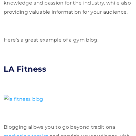
knowledge and passion for the industry, while also
providing valuable information for your audience.
Here’s a great example of a gym blog:
LA Fitness
Blogging allows you to go beyond traditional