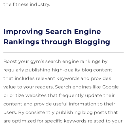
the fitness industry.
Improving Search Engine
Rankings through Blogging
Boost your gym’s search engine rankings by
regularly publishing high-quality blog content
that includes relevant keywords and provides
value to your readers. Search engines like Google
prioritize websites that frequently update their
content and provide useful information to their
users. By consistently publishing blog posts that
are optimized for specific keywords related to your