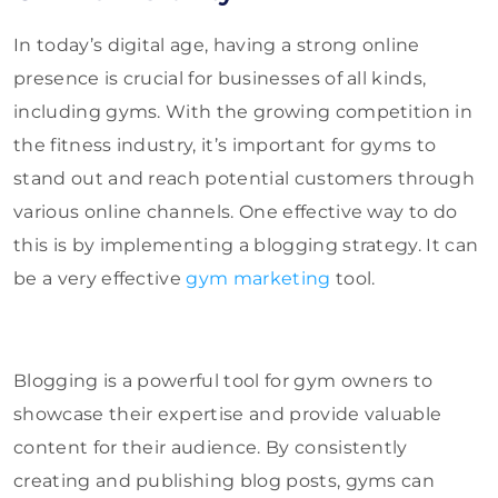
In today’s digital age, having a strong online
presence is crucial for businesses of all kinds,
including gyms. With the growing competition in
the fitness industry, it’s important for gyms to
stand out and reach potential customers through
various online channels. One effective way to do
this is by implementing a blogging strategy. It can
be a very effective
gym marketing
tool.
Blogging is a powerful tool for gym owners to
showcase their expertise and provide valuable
content for their audience. By consistently
creating and publishing blog posts, gyms can