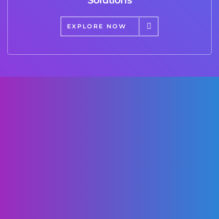
EXPLORE NOW