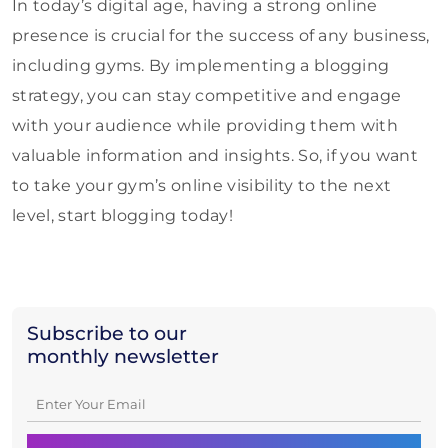
In today’s digital age, having a strong online
presence is crucial for the success of any business,
including gyms. By implementing a blogging
strategy, you can stay competitive and engage
with your audience while providing them with
valuable information and insights. So, if you want
to take your gym’s online visibility to the next
level, start blogging today!
Subscribe to our
monthly newsletter