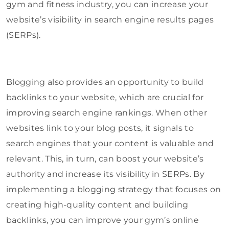
gym and fitness industry, you can increase your
website’s visibility in search engine results pages
(SERPs).
Blogging also provides an opportunity to build
backlinks to your website, which are crucial for
improving search engine rankings. When other
websites link to your blog posts, it signals to
search engines that your content is valuable and
relevant. This, in turn, can boost your website’s
authority and increase its visibility in SERPs. By
implementing a blogging strategy that focuses on
creating high-quality content and building
backlinks, you can improve your gym’s online