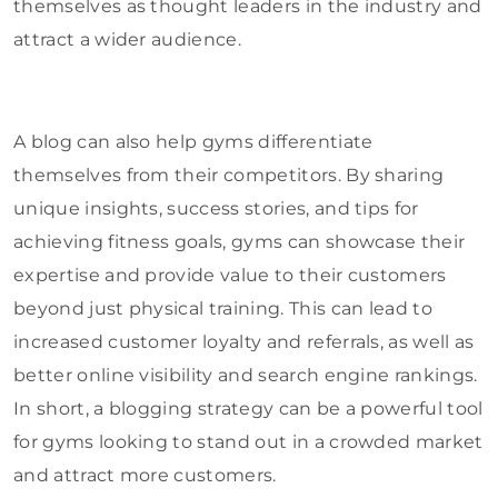
themselves as thought leaders in the industry and
attract a wider audience.
A blog can also help gyms differentiate
themselves from their competitors. By sharing
unique insights, success stories, and tips for
achieving fitness goals, gyms can showcase their
expertise and provide value to their customers
beyond just physical training. This can lead to
increased customer loyalty and referrals, as well as
better online visibility and search engine rankings.
In short, a blogging strategy can be a powerful tool
for gyms looking to stand out in a crowded market
and attract more customers.