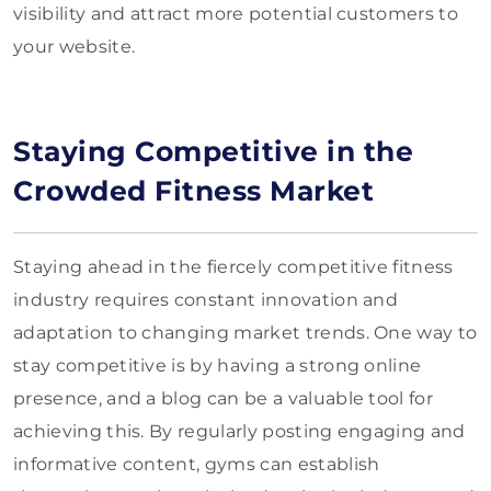
visibility and attract more potential customers to
your website.
Staying Competitive in the
Crowded Fitness Market
Staying ahead in the fiercely competitive fitness
industry requires constant innovation and
adaptation to changing market trends. One way to
stay competitive is by having a strong online
presence, and a blog can be a valuable tool for
achieving this. By regularly posting engaging and
informative content, gyms can establish