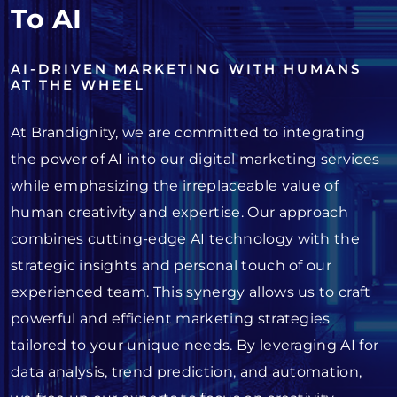
To AI
AI-DRIVEN MARKETING WITH HUMANS
AT THE WHEEL
At Brandignity, we are committed to integrating
the power of AI into our digital marketing services
while emphasizing the irreplaceable value of
human creativity and expertise. Our approach
combines cutting-edge AI technology with the
strategic insights and personal touch of our
experienced team. This synergy allows us to craft
powerful and efficient marketing strategies
tailored to your unique needs. By leveraging AI for
data analysis, trend prediction, and automation,