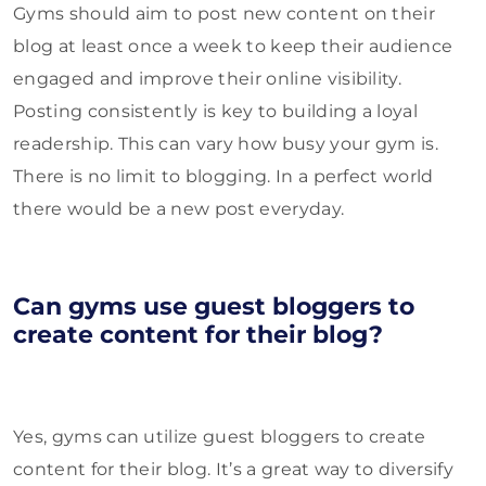
Gyms should aim to post new content on their
blog at least once a week to keep their audience
engaged and improve their online visibility.
Posting consistently is key to building a loyal
readership. This can vary how busy your gym is.
There is no limit to blogging. In a perfect world
there would be a new post everyday.
Can gyms use guest bloggers to
create content for their blog?
Yes, gyms can utilize guest bloggers to create
content for their blog. It’s a great way to diversify