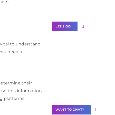
mers.
Label Partner
Program
LET'S GO
 vital to understand
 you need a
Join our
community of
creators
Want to
Determine their
Contribute
use this information
Content?
g platforms.
WANT TO CHAT?