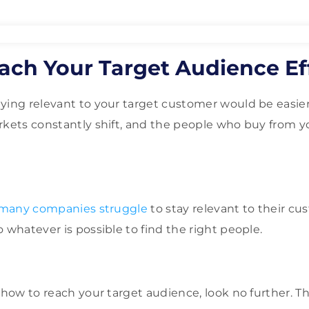
ach Your Target Audience Eff
ying relevant to your target customer would be easier,
rkets constantly shift, and the people who buy from 
many companies struggle
to stay relevant to their cu
 whatever is possible to find the right people.
 how to reach your target audience, look no further. Th