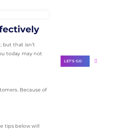
Need Help With
ectively
Marketing?
Our Services
 but that isn’t
you today may not
LET'S GO
stomers. Because of
Scale your
business with
solutions
branded as yours
e tips below will
White