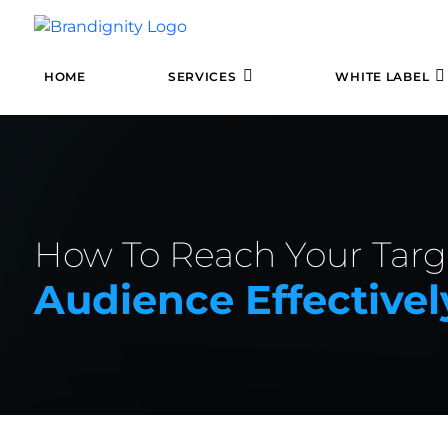
HOME
SERVICES
WHITE LABEL
How To Reach Your Targ
Audience Effectivel