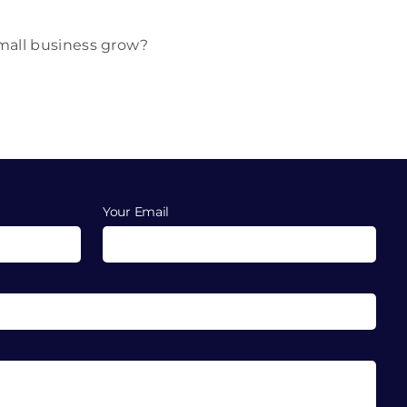
small business grow?
Your Email