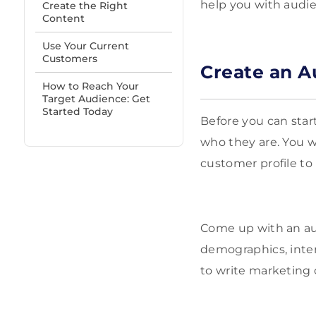
help you with audie
Create the Right
Content
Use Your Current
Customers
Create an A
How to Reach Your
Target Audience: Get
Started Today
Before you can star
who they are. You w
customer profile to
Come up with an au
demographics, inter
to write marketing