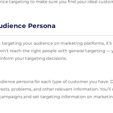
nce targeting to make sure you find your ideal custo
udience Persona
t targeting your audience on marketing platforms, it’s
on’t reach the right people with general targeting —
 inform your targeting decisions.
dience persona for each type of customer you have. 
ests, problems, and other relevant information. You’ll 
 campaigns and set targeting information on marketin