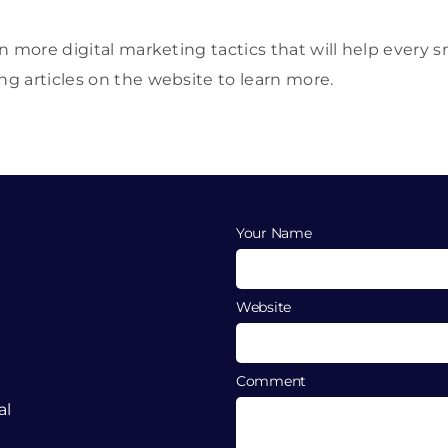
n more digital marketing tactics that will help every 
 articles on the website to learn more.
Your Name
Website
Comment
al