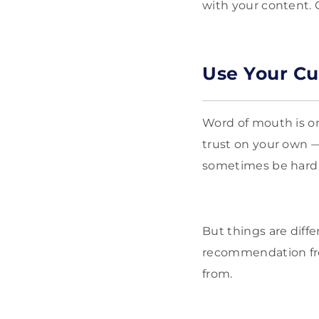
with your content.
Use Your Cu
Word of mouth is on
trust on your own —
sometimes be hard 
But things are dif
recommendation fro
from.