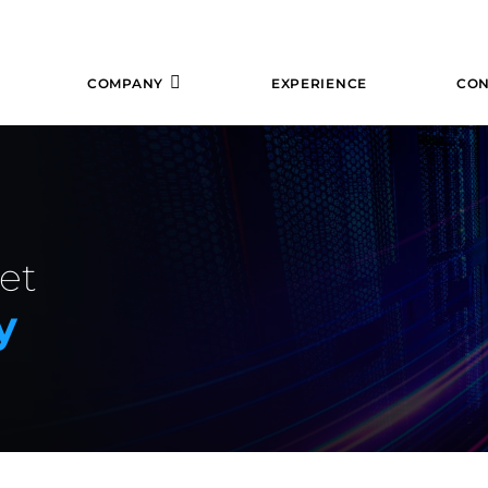
COMPANY
EXPERIENCE
CON
et
y