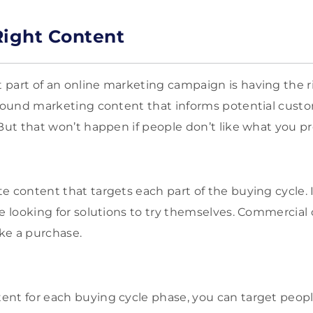
Right Content
part of an online marketing campaign is having the r
inbound marketing content that informs potential cus
 But that won’t happen if people don’t like what you p
e content that targets each part of the buying cycle. 
e looking for solutions to try themselves. Commercial 
ke a purchase.
nt for each buying cycle phase, you can target peopl