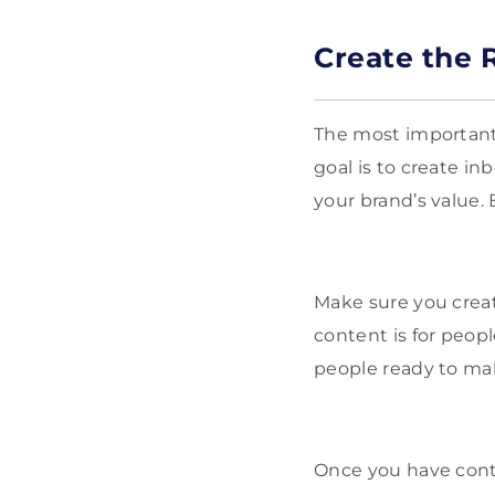
Create the 
The most important 
goal is to create 
your brand’s value.
Make sure you creat
content is for peopl
people ready to ma
Once you have conte