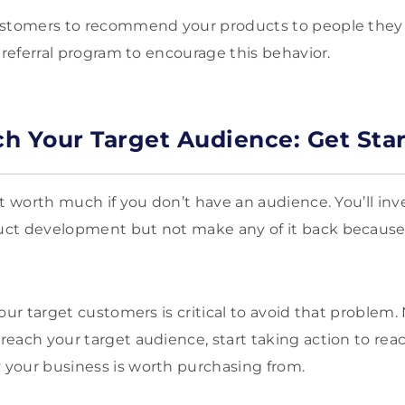
ustomers to recommend your products to people they k
 referral program to encourage this behavior.
h Your Target Audience: Get Sta
t worth much if you don’t have an audience. You’ll inv
t development but not make any of it back because of
our target customers is critical to avoid that problem
each your target audience, start taking action to rea
your business is worth purchasing from.