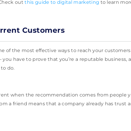
 Check out
this guide to digital marketing
to learn mor
rrent Customers
e of the most effective ways to reach your customers. 
 you have to prove that you’re a reputable business, 
to do.
ferent when the recommendation comes from people yo
m a friend means that a company already has trust a