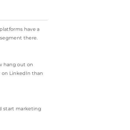
 platforms have a
r segment there.
w hang out on
y on LinkedIn than
d start marketing