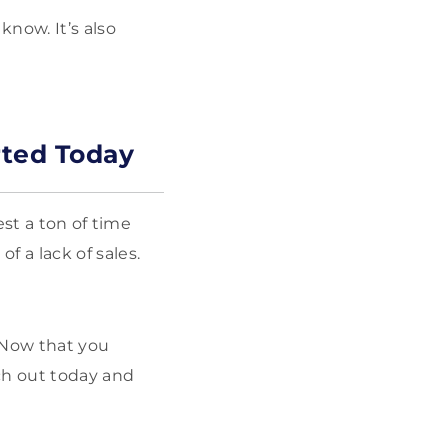
now. It’s also
rted Today
est a ton of time
 a lack of sales.
. Now that you
ch out today and