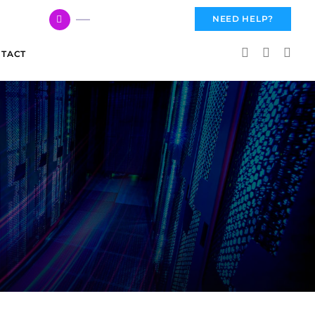
617 959 3144
NEED HELP?
TACT