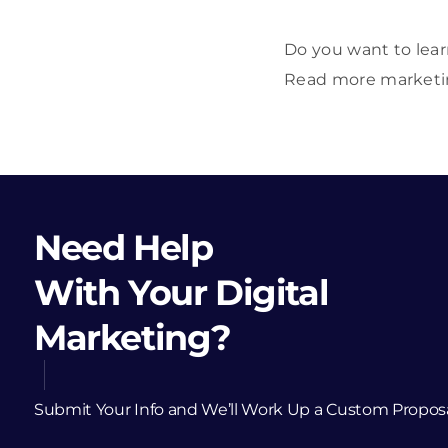
Do you want to lear
Read more marketing
Need Help
With Your Digital
Marketing?
Submit Your Info and We’ll Work Up a Custom Propos