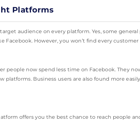
ght Platforms
 target audience on every platform. Yes, some general
ike Facebook. However, you won’t find every custome
ger people now spend less time on Facebook. They no
w platforms. Business users are also found more easil
atform offers you the best chance to reach people an