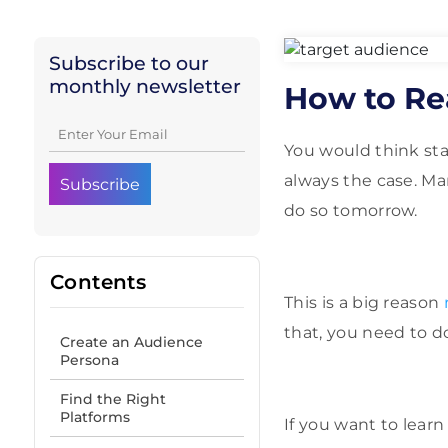
Subscribe to our
monthly newsletter
How to Re
You would think sta
always the case. Ma
do so tomorrow.
Contents
This is a big reason
that, you need to do
Create an Audience
Persona
Find the Right
Platforms
If you want to learn