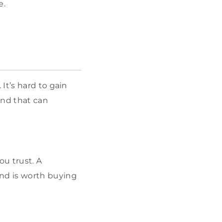
e.
It’s hard to gain
and that can
u trust. A
nd is worth buying