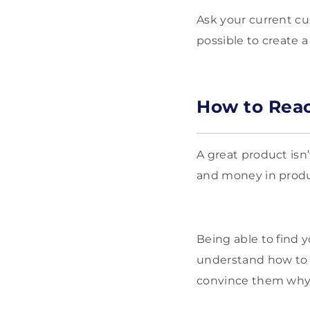
Ask your current c
possible to create a
How to Reac
A great product isn’
and money in produc
Being able to find y
understand how to r
convince them why 