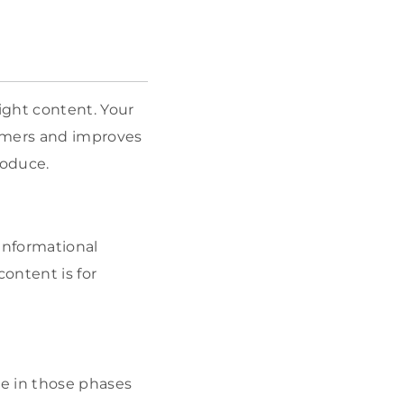
ight content. Your
tomers and improves
roduce.
Informational
content is for
e in those phases