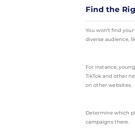
Find the Ri
You won’t find your
diverse audience, l
For instance, youn
TikTok and other ne
on other websites.
Determine which pl
campaigns there.