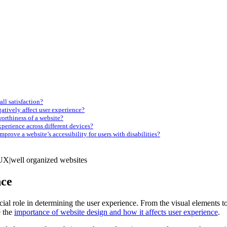
ll satisfaction?
tively affect user experience?
worthiness of a website?
perience across different devices?
mprove a website’s accessibility for users with disabilities?
nce
cial role in determining the user experience. From the visual elements 
e the
importance of website design and how it affects user experience
.