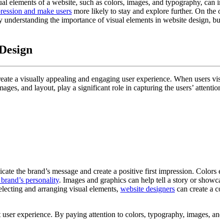
isual elements of a website, such as colors, images, and typography, can
pression and make users
more likely to stay and explore further. On the
y understanding the importance of visual elements in website design, bu
 Design
ate a visually appealing and engaging user experience. When users visit a
ages, and layout, play a significant role in capturing the users’ attent
cate the brand’s message and create a positive first impression. Colors
 brand’s personality
. Images and graphics can help tell a story or showc
selecting and arranging visual elements,
website designers
can create a c
t user experience. By paying attention to colors, typography, images, an