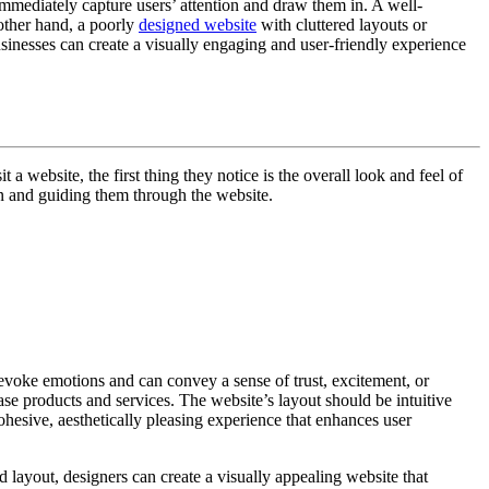
 immediately capture users’ attention and draw them in. A well-
 other hand, a poorly
designed website
with cluttered layouts or
sinesses can create a visually engaging and user-friendly experience
 website, the first thing they notice is the overall look and feel of
ion and guiding them through the website.
 evoke emotions and can convey a sense of trust, excitement, or
ase products and services. The website’s layout should be intuitive
ohesive, aesthetically pleasing experience that enhances user
d layout, designers can create a visually appealing website that