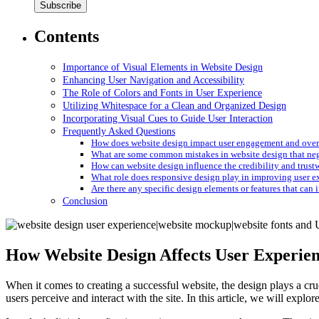
Contents
Importance of Visual Elements in Website Design
Enhancing User Navigation and Accessibility
The Role of Colors and Fonts in User Experience
Utilizing Whitespace for a Clean and Organized Design
Incorporating Visual Cues to Guide User Interaction
Frequently Asked Questions
How does website design impact user engagement and overa
What are some common mistakes in website design that nega
How can website design influence the credibility and trust
What role does responsive design play in improving user ex
Are there any specific design elements or features that can i
Conclusion
How Website Design Affects User Experie
When it comes to creating a successful website, the design plays a cru
users perceive and interact with the site. In this article, we will explor