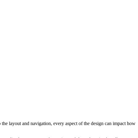
to the layout and navigation, every aspect of the design can impact how