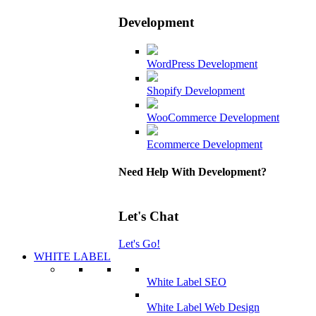
Development
WordPress Development
Shopify Development
WooCommerce Development
Ecommerce Development
Need Help With Development?
Let's Chat
Let's Go!
WHITE LABEL
White Label SEO
White Label Web Design