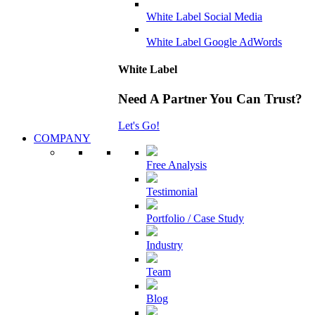
White Label Social Media
White Label Google AdWords
White Label
Need A Partner You Can Trust?
Let's Go!
COMPANY
Free Analysis
Testimonial
Portfolio / Case Study
Industry
Team
Blog