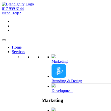
617 959 3144
Need Help?
Home
Services
Marketing
Branding & Design
Development
Marketing