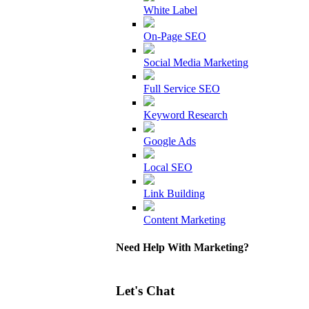
White Label
On-Page SEO
Social Media Marketing
Full Service SEO
Keyword Research
Google Ads
Local SEO
Link Building
Content Marketing
Need Help With Marketing?
Let's Chat