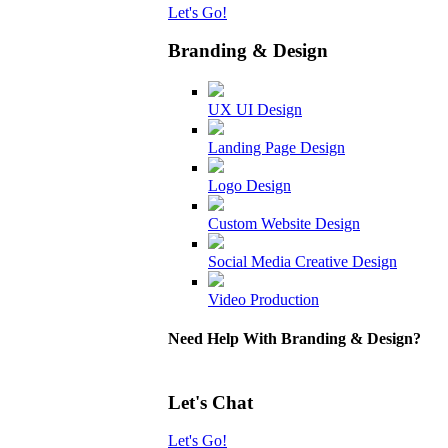
Let's Go!
Branding & Design
UX UI Design
Landing Page Design
Logo Design
Custom Website Design
Social Media Creative Design
Video Production
Need Help With Branding & Design?
Let's Chat
Let's Go!