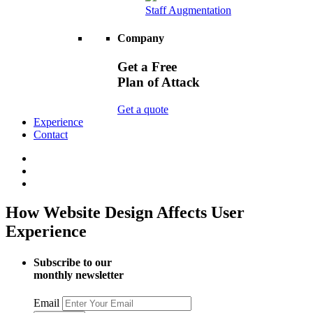
Staff Augmentation
Company
Get a Free
Plan of Attack
Get a quote
Experience
Contact
How Website Design Affects User
Experience
Subscribe to our
monthly newsletter
Email