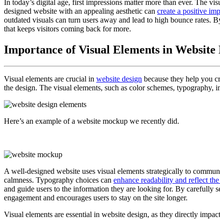
In today’s digital age, first impressions matter more than ever. The v
designed website with an appealing aesthetic can
create a positive im
outdated visuals can turn users away and lead to high bounce rates. B
that keeps visitors coming back for more.
Importance of Visual Elements in Website
Visual elements are crucial in
website design
because they help you cre
the design. The visual elements, such as color schemes, typography, im
Here’s an example of a website mockup we recently did.
A well-designed website uses visual elements strategically to communi
calmness. Typography choices can
enhance readability and reflect the
and guide users to the information they are looking for. By carefully 
engagement and encourages users to stay on the site longer.
Visual elements are essential in website design, as they directly impac